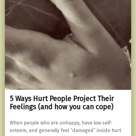
5 Ways Hurt People Project Their
Feelings (and how you can cope)
When people who are unhappy, have low self-
esteem, and generally feel “damaged” inside hurt