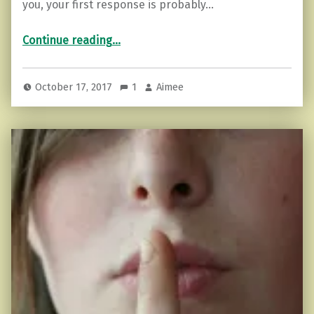
you, your first response is probably…
“5 Ways Hurt People Project Their Feelings (and how you can cope)”
Continue reading
…
October 17, 2017
1
Aimee