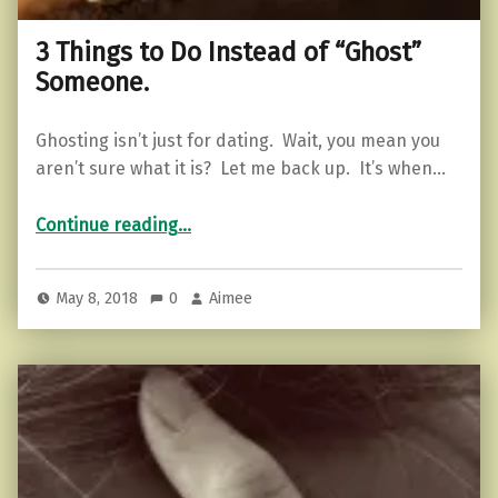
3 Things to Do Instead of “Ghost”
Someone.
Ghosting isn’t just for dating. Wait, you mean you
aren’t sure what it is? Let me back up. It’s when…
“3 Things to Do Instead of “Ghost” Someone.”
Continue reading
…
May 8, 2018
0
Aimee