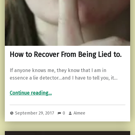
How to Recover From Being Lied to.
If anyone knows me, they know that I am in
essence a lie detector…and I have to tell you, it…
“How to Recover From Being Lied to.”
Continue reading
…
September 29, 2017
0
Aimee