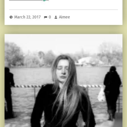
March 22, 2017
0
Aimee