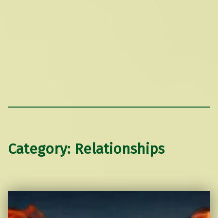
Category:
Relationships