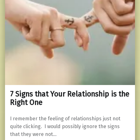
7 Signs that Your Relationship is the
Right One
I remember the feeling of relationships just not
quite clicking. I would possibly ignore the signs
that they were not…