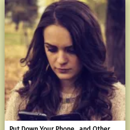
Put Down Your Phone…and Other