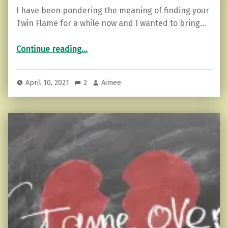
I have been pondering the meaning of finding your
Twin Flame for a while now and I wanted to bring…
“Twin Flames…it’s Not what you think.”
Continue reading
…
April 10, 2021
2
Aimee