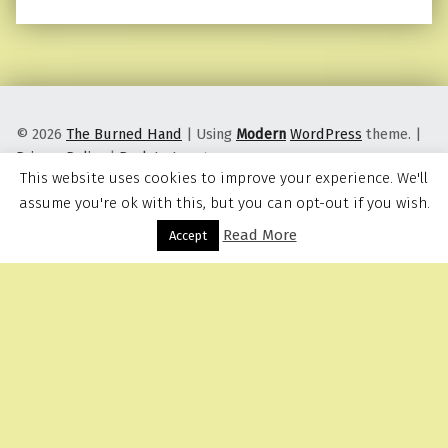
© 2026
The Burned Hand
|
Using
Modern
WordPress
theme.
|
Privacy Policy
|
Back to top ↑
This website uses cookies to improve your experience. We'll
assume you're ok with this, but you can opt-out if you wish.
Read More
Menu
Accept