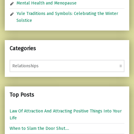
Mental Health and Menopause
Yule Traditions and Symbols: Celebrating the Winter
Solstice
Categories
Categories
Top Posts
Law Of Attraction And Attracting Positive Things Into Your
Life
When to Slam the Door Shut....