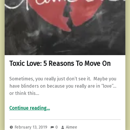
Toxic Love: 5 Reasons To Move On
Sometimes, you really just don’t see it. Maybe you
have blinders on because you really are in “love”…
or think this…
“Toxic Love: 5 Reasons To Move On”
Continue reading
…
February 13, 2019
0
Aimee