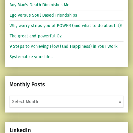
Any Man's Death Diminishes Me
Ego versus Soul Based Friendships
Why worry strips you of POWER (and what to do about it)!
The great and powerful Oz...
9 Steps to Achieving Flow (and Happiness) in Your Work
Systematize your life...
Monthly Posts
Monthly Posts
LinkedIn