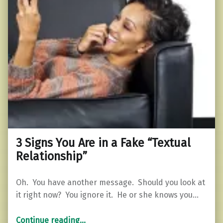
3 Signs You Are in a Fake “Textual
Relationship”
Oh. You have another message. Should you look at
it right now? You ignore it. He or she knows you…
“3 Signs You Are in a Fake “Textual Relationship””
Continue reading
…