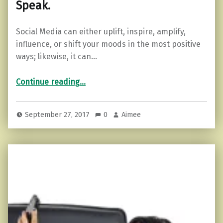
Speak.
Social Media can either uplift, inspire, amplify,
influence, or shift your moods in the most positive
ways; likewise, it can…
“Practicing the Pause Before You Speak.”
Continue reading
…
September 27, 2017
0
Aimee