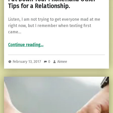
Tips for a Relationship.
Listen, I am not trying to get everyone mad at me
right now, but I remember when texting first
came…
“Put Down Your Phone…and Other Tips for a Relationship.”
Continue reading
…
February 13, 2017
0
Aimee