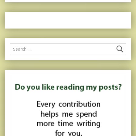
Search for: