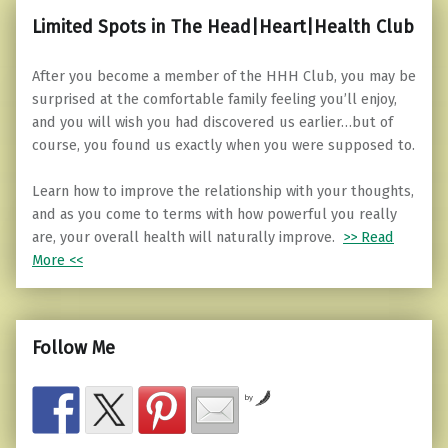
Limited Spots in The Head|Heart|Health Club
After you become a member of the HHH Club, you may be
surprised at the comfortable family feeling you’ll enjoy,
and you will wish you had discovered us earlier…but of
course, you found us exactly when you were supposed to.
Learn how to improve the relationship with your thoughts,
and as you come to terms with how powerful you really
are, your overall health will naturally improve.
>> Read
More <<
Follow Me
by