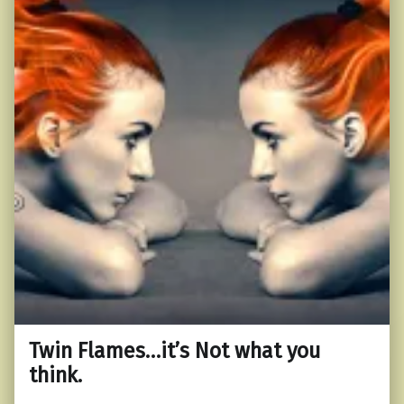
Twin Flames…it’s Not what you
think.