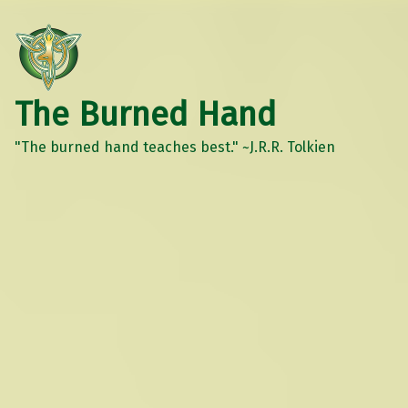
The Burned Hand
"The burned hand teaches best." ~J.R.R. Tolkien