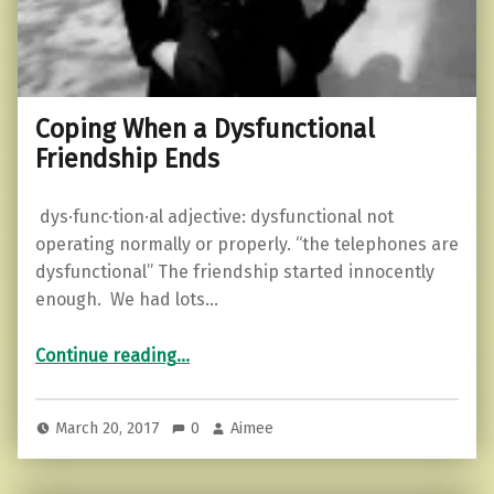
Coping When a Dysfunctional
Friendship Ends
dys·func·tion·al adjective: dysfunctional not
operating normally or properly. “the telephones are
dysfunctional” The friendship started innocently
enough. We had lots…
“Coping When a Dysfunctional Friendship Ends”
Continue reading
…
March 20, 2017
0
Aimee