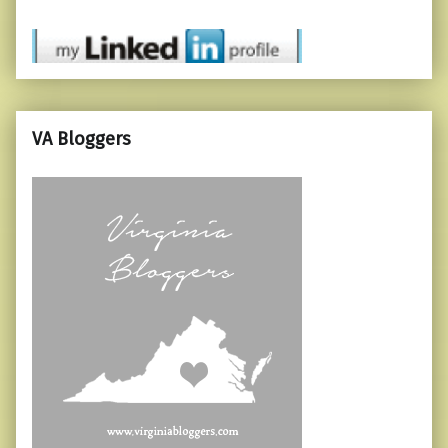
VA Bloggers