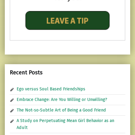
Recent Posts
Ego versus Soul Based Friendships
Embrace Change: Are You Willing or Unwilling?
The Not-so-Subtle Art of Being a Good Friend
A Study on Perpetuating Mean Girl Behavior as an
Adult