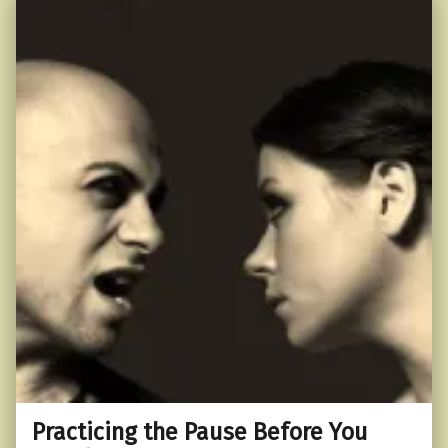
Practicing the Pause Before You