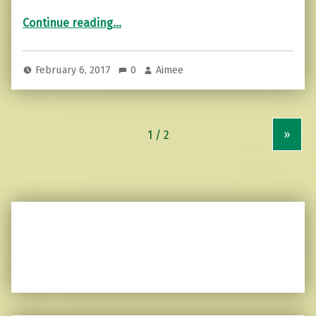
“7 Signs that Your Relationship is the Right One”
Continue reading
…
February 6, 2017
0
Aimee
»