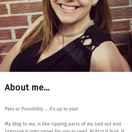
About me…
Pain or Possibility … it’s up to you!
My blog to me, is like ripping parts of my soul out and
pressing it onto paper for you to read. At first it hurt. It