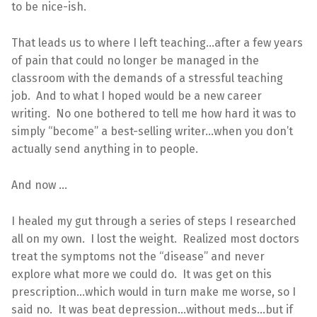
to be nice-ish.
That leads us to where I left teaching…after a few years
of pain that could no longer be managed in the
classroom with the demands of a stressful teaching
job. And to what I hoped would be a new career
writing. No one bothered to tell me how hard it was to
simply “become” a best-selling writer…when you don’t
actually send anything in to people.
And now …
I healed my gut through a series of steps I researched
all on my own. I lost the weight. Realized most doctors
treat the symptoms not the “disease” and never
explore what more we could do. It was get on this
prescription…which would in turn make me worse, so I
said no. It was beat depression…without meds…but if