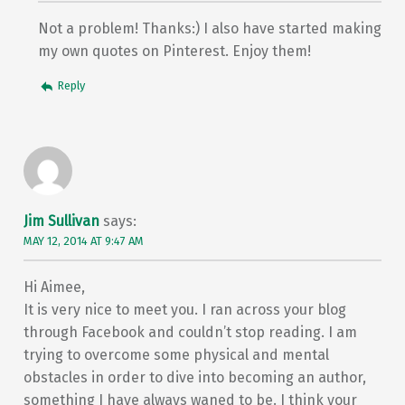
Not a problem! Thanks:) I also have started making
my own quotes on Pinterest. Enjoy them!
Reply
Jim Sullivan
says:
MAY 12, 2014 AT 9:47 AM
Hi Aimee,
It is very nice to meet you. I ran across your blog
through Facebook and couldn’t stop reading. I am
trying to overcome some physical and mental
obstacles in order to dive into becoming an author,
something I have always waned to be. I think your