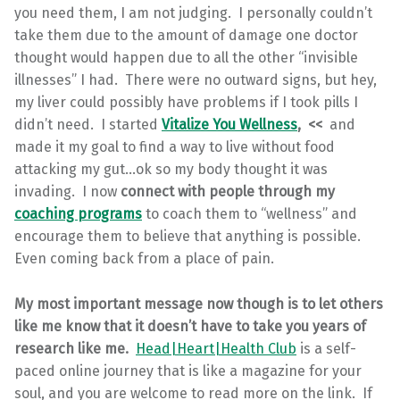
you need them, I am not judging. I personally couldn’t
take them due to the amount of damage one doctor
thought would happen due to all the other “invisible
illnesses” I had. There were no outward signs, but hey,
my liver could possibly have problems if I took pills I
didn’t need. I started
Vitalize You Wellness
, <<
and
made it my goal to find a way to live without food
attacking my gut…ok so my body thought it was
invading. I now
connect with people through my
coaching programs
to coach them to “wellness” and
encourage them to believe that anything is possible.
Even coming back from a place of pain.
My most important message now though is to let others
like me know that it doesn’t have to take you years of
research like me.
Head|Heart|Health Club
is a self-
paced online journey that is like a magazine for your
soul, and you are welcome to read more on the link. If