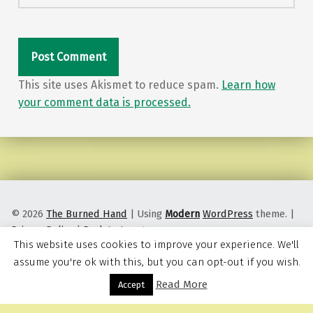
This site uses Akismet to reduce spam.
Learn how
your comment data is processed.
© 2026
The Burned Hand
|
Using
Modern
WordPress
theme.
|
Privacy Policy
|
Back to top ↑
This website uses cookies to improve your experience. We'll
assume you're ok with this, but you can opt-out if you wish.
Read More
Menu
Accept