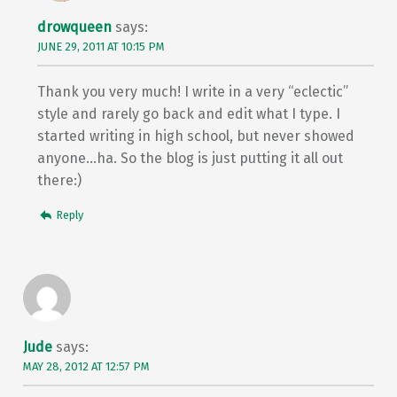
drowqueen
says:
JUNE 29, 2011 AT 10:15 PM
Thank you very much! I write in a very “eclectic”
style and rarely go back and edit what I type. I
started writing in high school, but never showed
anyone…ha. So the blog is just putting it all out
there:)
Reply
Jude
says:
MAY 28, 2012 AT 12:57 PM