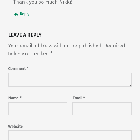
Thank you so much Nikki!
Reply
LEAVE A REPLY
Your email address will not be published.
Required
fields are marked
*
Comment
*
Name
*
Email
*
Website