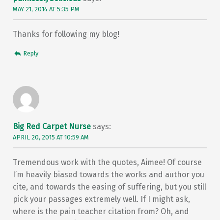
MAY 21, 2014 AT 5:35 PM
Thanks for following my blog!
Reply
Big Red Carpet Nurse
says:
APRIL 20, 2015 AT 10:59 AM
Tremendous work with the quotes, Aimee! Of course
I’m heavily biased towards the works and author you
cite, and towards the easing of suffering, but you still
pick your passages extremely well. If I might ask,
where is the pain teacher citation from? Oh, and