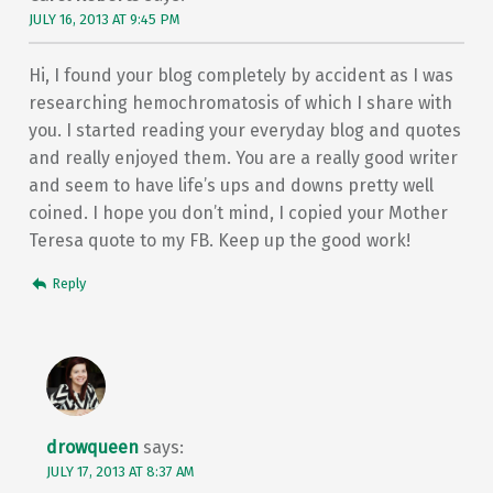
JULY 16, 2013 AT 9:45 PM
Hi, I found your blog completely by accident as I was
researching hemochromatosis of which I share with
you. I started reading your everyday blog and quotes
and really enjoyed them. You are a really good writer
and seem to have life’s ups and downs pretty well
coined. I hope you don’t mind, I copied your Mother
Teresa quote to my FB. Keep up the good work!
Reply
drowqueen
says:
JULY 17, 2013 AT 8:37 AM