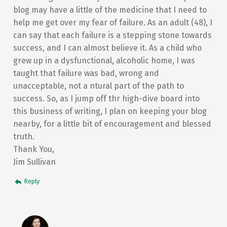
blog may have a little of the medicine that I need to
help me get over my fear of failure. As an adult (48), I
can say that each failure is a stepping stone towards
success, and I can almost believe it. As a child who
grew up in a dysfunctional, alcoholic home, I was
taught that failure was bad, wrong and
unacceptable, not a ntural part of the path to
success. So, as I jump off thr high-dive board into
this business of writing, I plan on keeping your blog
nearby, for a little bit of encouragement and blessed
truth.
Thank You,
Jim Sullivan
Reply