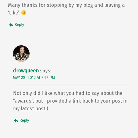
Many thanks for stopping by my blog and leaving a
‘Like’.
Reply
drowqueen
says:
MAY 28, 2012 AT 7:47 PM
Not only did I like what you had to say about the
“awards”, but I provided a link back to your post in
my latest post:)
Reply