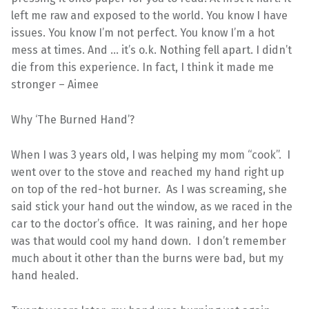
left me raw and exposed to the world. You know I have
issues. You know I’m not perfect. You know I’m a hot
mess at times. And … it’s o.k. Nothing fell apart. I didn’t
die from this experience. In fact, I think it made me
stronger – Aimee
Why ‘The Burned Hand’?
When I was 3 years old, I was helping my mom “cook”. I
went over to the stove and reached my hand right up
on top of the red-hot burner. As I was screaming, she
said stick your hand out the window, as we raced in the
car to the doctor’s office. It was raining, and her hope
was that would cool my hand down. I don’t remember
much about it other than the burns were bad, but my
hand healed.