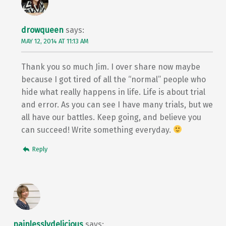
drowqueen
says:
MAY 12, 2014 AT 11:13 AM
Thank you so much Jim. I over share now maybe
because I got tired of all the “normal” people who
hide what really happens in life. Life is about trial
and error. As you can see I have many trials, but we
all have our battles. Keep going, and believe you
can succeed! Write something everyday.
Reply
painlesslydelicious
says: