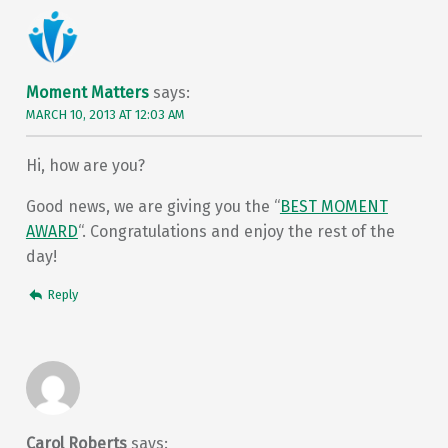
Moment Matters
says:
MARCH 10, 2013 AT 12:03 AM
Hi, how are you?
Good news, we are giving you the “
BEST MOMENT
AWARD
“. Congratulations and enjoy the rest of the
day!
Reply
Carol Roberts
says: