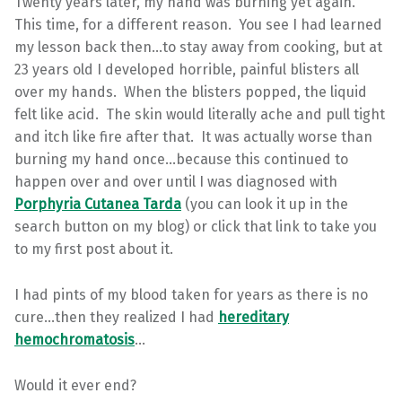
Twenty years later, my hand was burning yet again.
This time, for a different reason. You see I had learned
my lesson back then…to stay away from cooking, but at
23 years old I developed horrible, painful blisters all
over my hands. When the blisters popped, the liquid
felt like acid. The skin would literally ache and pull tight
and itch like fire after that. It was actually worse than
burning my hand once…because this continued to
happen over and over until I was diagnosed with
Porphyria Cutanea Tarda
(you can look it up in the
search button on my blog) or click that link to take you
to my first post about it.
I had pints of my blood taken for years as there is no
cure…then they realized I had
hereditary
hemochromatosis
…
Would it ever end?