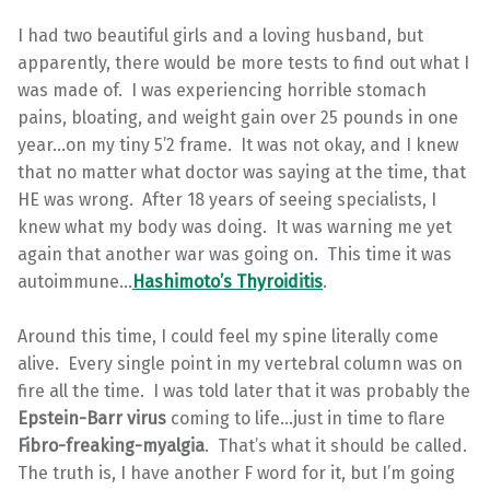
I had two beautiful girls and a loving husband, but
apparently, there would be more tests to find out what I
was made of. I was experiencing horrible stomach
pains, bloating, and weight gain over 25 pounds in one
year…on my tiny 5’2 frame. It was not okay, and I knew
that no matter what doctor was saying at the time, that
HE was wrong. After 18 years of seeing specialists, I
knew what my body was doing. It was warning me yet
again that another war was going on. This time it was
autoimmune…
Hashimoto’s Thyroiditis
.
Around this time, I could feel my spine literally come
alive. Every single point in my vertebral column was on
fire all the time. I was told later that it was probably the
Epstein-Barr virus
coming to life…just in time to flare
Fibro-freaking-myalgia
. That’s what it should be called.
The truth is, I have another F word for it, but I’m going