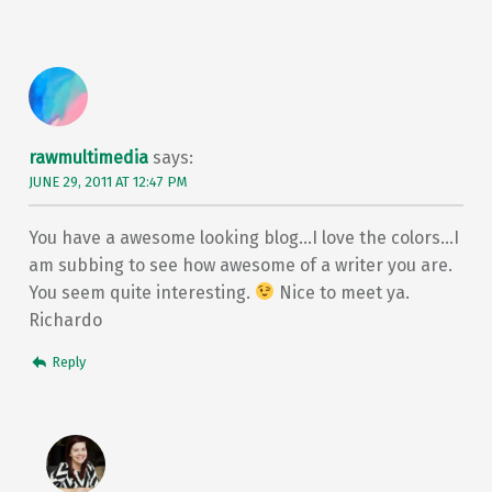
rawmultimedia
says:
JUNE 29, 2011 AT 12:47 PM
You have a awesome looking blog…I love the colors…I
am subbing to see how awesome of a writer you are.
You seem quite interesting.
Nice to meet ya.
Richardo
Reply