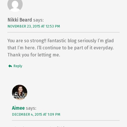
Nikki Beard
says:
NOVEMBER 23, 2015 AT 12:53 PM
You are so strong!! Fantastic blog seriously I’m glad
that I’m here. I’ll continue to be part of it everyday.
Thank you for letting me.
Reply
Aimee
says:
DECEMBER 4, 2015 AT 1:09 PM