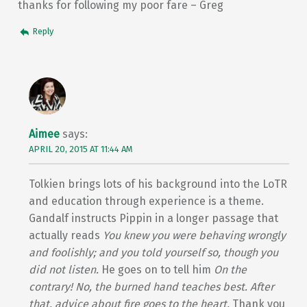
thanks for following my poor fare – Greg
Reply
Aimee
says:
APRIL 20, 2015 AT 11:44 AM
Tolkien brings lots of his background into the LoTR
and education through experience is a theme.
Gandalf instructs Pippin in a longer passage that
actually reads
You knew you were behaving wrongly
and foolishly; and you told yourself so, though you
did not listen.
He goes on to tell him
On the
contrary! No, the burned hand teaches best. After
that, advice about fire goes to the heart.
Thank you