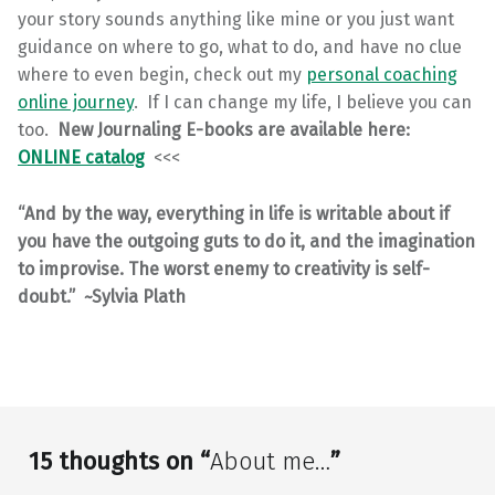
your story sounds anything like mine or you just want
guidance on where to go, what to do, and have no clue
where to even begin, check out my
personal coaching
online journey
. If I can change my life, I believe you can
too.
New Journaling E-books are available here:
ONLINE catalog
<<<
“And by the way, everything in life is writable about if
you have the outgoing guts to do it, and the imagination
to improvise. The worst enemy to creativity is self-
doubt.” ~Sylvia Plath
Skip back to main navigation
15 thoughts on “
About me…
”