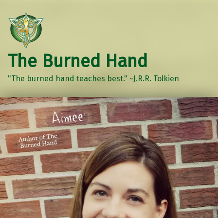
The Burned Hand
"The burned hand teaches best." ~J.R.R. Tolkien