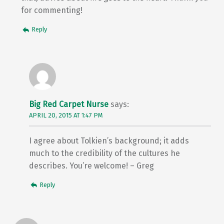
for commenting!
Reply
Big Red Carpet Nurse
says:
APRIL 20, 2015 AT 1:47 PM
I agree about Tolkien’s background; it adds
much to the credibility of the cultures he
describes. You’re welcome! – Greg
Reply