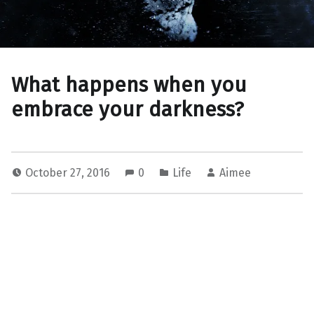
What happens when you
embrace your darkness?
October 27, 2016
0
Life
Aimee