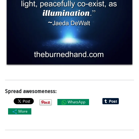
Spread awesomeness:
WhatsApp
More