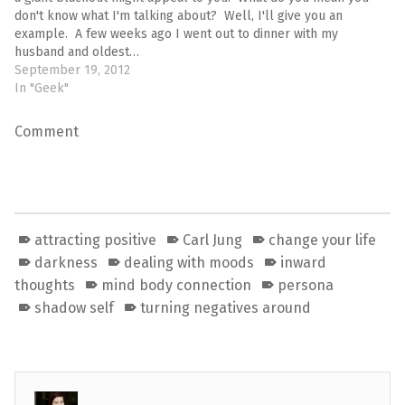
don't know what I'm talking about? Well, I'll give you an
example. A few weeks ago I went out to dinner with my
husband and oldest…
September 19, 2012
In "Geek"
Comment
attracting positive
Carl Jung
change your life
darkness
dealing with moods
inward
thoughts
mind body connection
persona
shadow self
turning negatives around