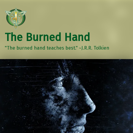
The Burned Hand
"The burned hand teaches best." ~J.R.R. Tolkien