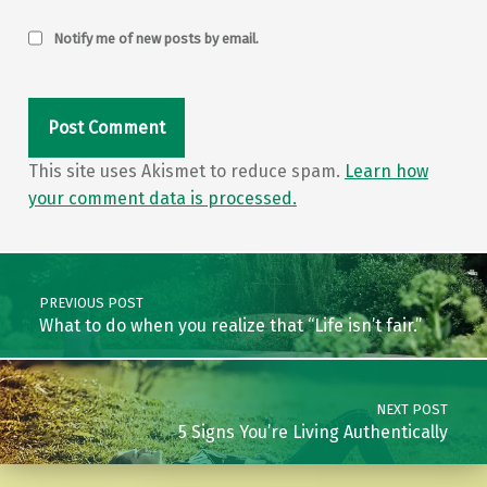
Notify me of new posts by email.
This site uses Akismet to reduce spam.
Learn how
your comment data is processed.
Post navigation
PREVIOUS POST
What to do when you realize that “Life isn’t fair.”
NEXT POST
5 Signs You’re Living Authentically