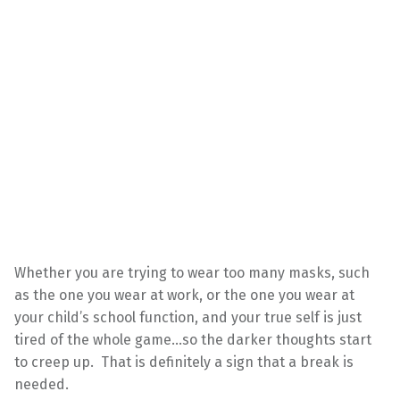
Whether you are trying to wear too many masks, such
as the one you wear at work, or the one you wear at
your child’s school function, and your true self is just
tired of the whole game…so the darker thoughts start
to creep up. That is definitely a sign that a break is
needed.