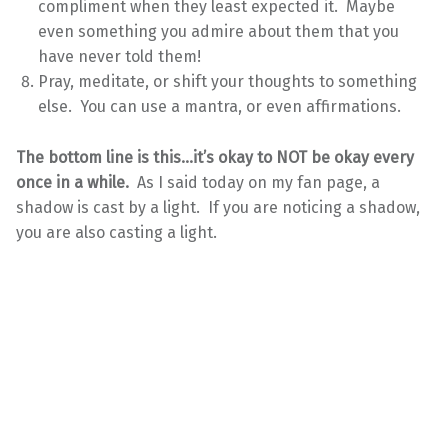
compliment when they least expected it. Maybe
even something you admire about them that you
have never told them!
Pray, meditate, or shift your thoughts to something
else. You can use a mantra, or even affirmations.
The bottom line is this…it’s okay to NOT be okay every
once in a while.
As I said today on my fan page, a
shadow is cast by a light. If you are noticing a shadow,
you are also casting a light.