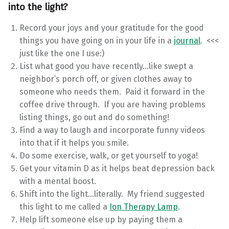
into the light?
Record your joys and your gratitude for the good
things you have going on in your life in a
journal
. <<<
just like the one I use:)
List what good you have recently…like swept a
neighbor’s porch off, or given clothes away to
someone who needs them. Paid it forward in the
coffee drive through. If you are having problems
listing things, go out and do something!
Find a way to laugh and incorporate funny videos
into that if it helps you smile.
Do some exercise, walk, or get yourself to yoga!
Get your vitamin D as it helps beat depression back
with a mental boost.
Shift into the light…literally. My friend suggested
this light to me called a
Ion Therapy Lamp
.
Help lift someone else up by paying them a