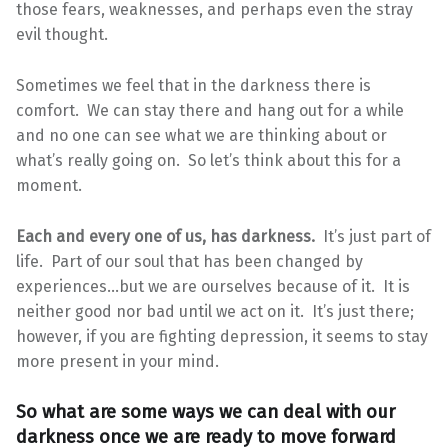
those fears, weaknesses, and perhaps even the stray
evil thought.
Sometimes we feel that in the darkness there is
comfort. We can stay there and hang out for a while
and no one can see what we are thinking about or
what’s really going on. So let’s think about this for a
moment.
Each and every one of us, has darkness.
It’s just part of
life. Part of our soul that has been changed by
experiences…but we are ourselves because of it. It is
neither good nor bad until we act on it. It’s just there;
however, if you are fighting depression, it seems to stay
more present in your mind.
So what are some ways we can deal with our
darkness once we are ready to move forward