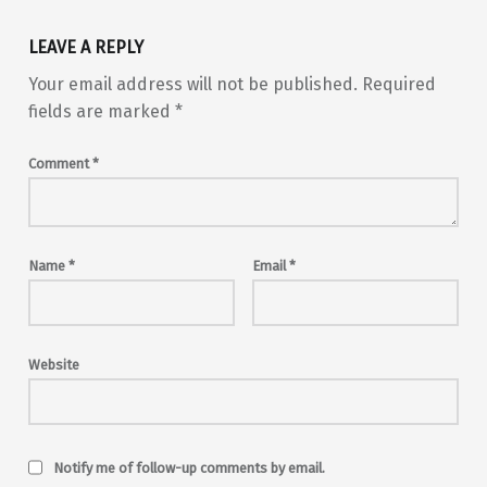
LEAVE A REPLY
Your email address will not be published.
Required
fields are marked
*
Comment
*
Name
*
Email
*
Website
Notify me of follow-up comments by email.