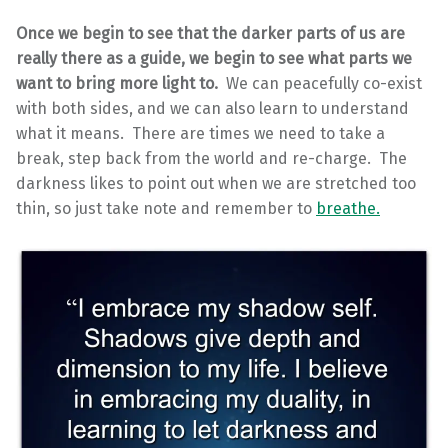
Once we begin to see that the darker parts of us are
really there as a guide, we begin to see what parts we
want to bring more light to.
We can peacefully co-exist
with both sides, and we can also learn to understand
what it means. There are times we need to take a
break, step back from the world and re-charge. The
darkness likes to point out when we are stretched too
thin, so just take note and remember to
breathe.