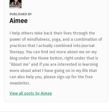
PUBLISHED BY
Aimee
I help others take back their lives through the
power of mindfulness, yoga, and a combination of
practices that I actually combined into journal
therapy. You can find out more about me on my
blog under the Home button, right under that is
“About me” and if you are interested in learning
more about what I have going on in my life that
can also help you, please sign up for the free
newsletter.
View all posts by Aimee
Skip back to main navigation