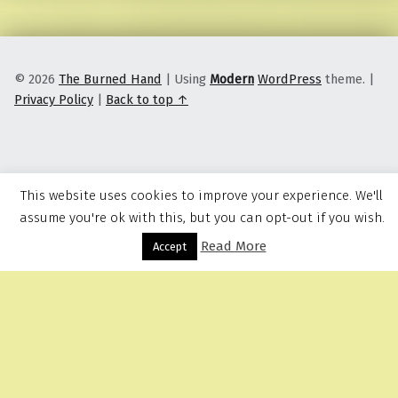
© 2026
The Burned Hand
|
Using
Modern
WordPress
theme.
|
Privacy Policy
|
Back to top ↑
This website uses cookies to improve your experience. We'll
assume you're ok with this, but you can opt-out if you wish.
Read More
Menu
Accept