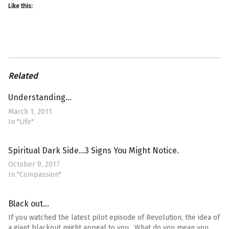
Like this:
Related
Understanding…
March 1, 2011
In "Life"
Spiritual Dark Side…3 Signs You Might Notice.
October 9, 2017
In "Compassion"
Black out…
If you watched the latest pilot episode of Revolution, the idea of
a giant blackout might appeal to you. What do you mean you