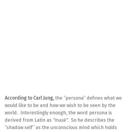
According to Carl Jung,
the “persona” defines what we
would like to be and how we wish to be seen by the
world. Interestingly enough, the word persona is
derived from Latin as
“mask”
. So he describes the
“shadow self” as the unconscious mind which holds