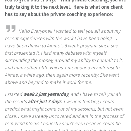
truly taking it to the next level. Here is what one client
has to say about the private coaching experience:
Hello Everyone!! I wanted to tell you all about my
recent experiences with the work I have been doing. I
have been drawn to Aimee’s 6 week program since she
first presented it. I had many debates with myself
surrounding the money, around my ability to commit to it,
and many other little voices. I mentioned my interest to
Aimee, a while ago, then again more recently. She went
above and beyond to make it work for me.
I started
week 2 just yesterday
, and I have to tell you all
the results
after just 7 days.
I went in thinking I could
predict what might come out of my sessions, but not even
close, I have already uncovered and am in the process of
removing blocks I honestly didn’t even believe could be
blocks. I am nearly six feet tall and each day doing my