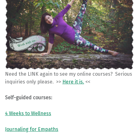
Need the LINK again to see my online courses? Serious
inquiries only please. >>
Here it is.
<<
Self-guided courses:
4 Weeks to Wellness
Journaling for Empaths