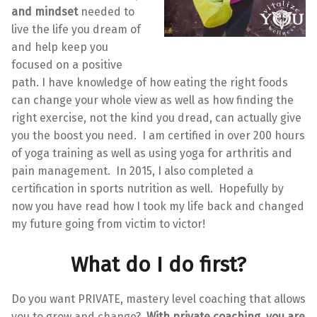
and mindset
needed to
live the life you dream of
and help keep you
focused on a positive
path. I have knowledge of how eating the right foods
can change your whole view as well as how finding the
right exercise, not the kind you dread, can actually give
you the boost you need. I am certified in over 200 hours
of yoga training as well as using yoga for arthritis and
pain management. In 2015, I also completed a
certification in sports nutrition as well. Hopefully by
now you have read how I took my life back and changed
my future going from victim to victor!
What do I do first?
Do you want PRIVATE, mastery level coaching that allows
you to grow and change?
With private coaching, you are