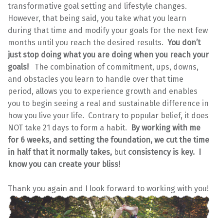
transformative goal setting and lifestyle changes.
However, that being said, you take what you learn
during that time and modify your goals for the next few
months until you reach the desired results.
You don’t
just stop doing what you are doing when you reach your
goals!
The combination of commitment, ups, downs,
and obstacles you learn to handle over that time
period, allows you to experience growth and enables
you to begin seeing a real and sustainable difference in
how you live your life. Contrary to popular belief, it does
NOT take 21 days to form a habit.
By working with me
for 6 weeks, and setting the foundation, we cut the time
in half that it normally takes,
but
consistency is key. I
know you can create your bliss!
Thank you again and I look forward to working with you!