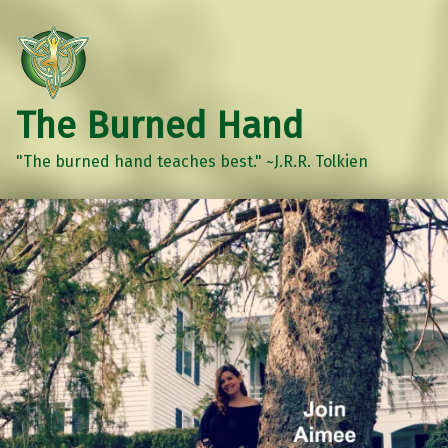
The Burned Hand
"The burned hand teaches best." ~J.R.R. Tolkien