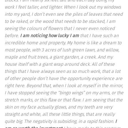
work I feel taller, and lighter. When I look out my windows
into my yard, I don’t even see the piles of leaves that need
to be raked, or the wood that needs to be stacked, I am
seeing the colours of flowers that I never even noticed
before.
I am noticing how lucky I am
that I have such an
incredible home and property. My home is like a dream to
most people, with 3 acres of lush green lawn, and willow,
maple and fruit trees, a giant garden, a creek. And my
house itself with a giant wrap around deck. All of these
things that I have always seen as so much work, that a lot
of other people don’t have the opportunity experience are
right here. Beyond that, when I look at myself in the mirror,
I have stopped seeing the “bingo wings” on my arms, or the
stretch marks, or this flaw or that flaw. I am seeing that the
skin on my face actually glows, and my teeth are very
straight and white, all these little things, that are really
quite big. The negativity is subsiding, in a rapid fashion.
I