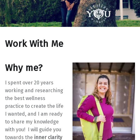
Work With Me
Why me?
I spent over 20 years
working and researching
the best wellness
practice to create the life
I wanted, and I am ready
to share my knowledge
with you! I will guide you
towards the
inner clarity