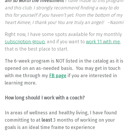
am so worth the investment
I have made to this program
and this club. I strongly recommend finding a way to do
this for yourself if you haven’t yet. From the bottom of my
heart Aimee, I thank you! You are truly an angel! ~Naomi
Right now, I have some spots available for my monthly
subscription group
, and if you want to
work 1:1 with me
,
that is the best place to start.
The 6-week program is NOT listed in the catalog as it is
opened on an as-needed basis. You may get in touch
with me through my
FB page
if you are interested in
learning more.
How long should I work with a coach?
In areas of wellness and healthy living, I have found
committing to at
least
3 months of working on your
goals is an ideal time frame to experience