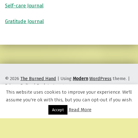
Self-care Journal
Gratitude Journal
Skip back to main navigation
© 2026
The Burned Hand
|
Using
Modern
WordPress
theme.
|
Privacy Policy
|
Back to top ↑
This website uses cookies to improve your experience. We'll
assume you're ok with this, but you can opt-out if you wish.
Read More
Menu
Accept