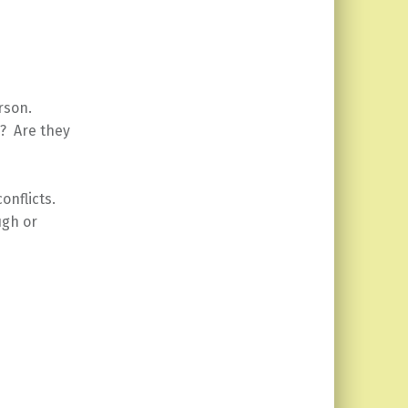
rson.
? Are they
onflicts.
ugh or