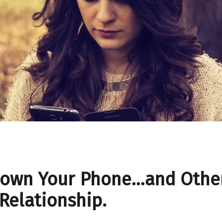
Down Your Phone…and Other
 Relationship.