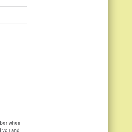
ber when
ll you and