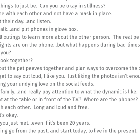
things to just be. Can you be okay in stillness?
e with each other and not have a mask in place.
 their day…and listen.
walk…and put phones in glove box.
l outings to learn more about the other person. The real pe
lights are on the phone…but what happens during bad times
 you?
cook together?
ut the pet peeves together and plan ways to overcome the c
get to say out loud, I like you. Just liking the photos isn’t eno
ng your undying love on the social feeds.
family…and really pay attention to what the dynamic is like.
t at the table or in front of the T.V.? Where are the phones?
th each other. Long and loud and free.
It’s okay.
 you just met…even if it’s been 20 years.
ing go from the past, and start today, to live in the present.