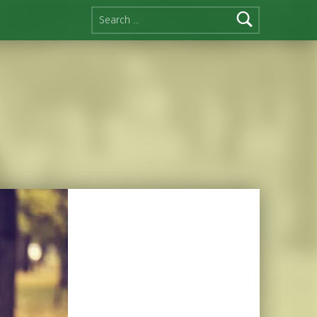
Search for: