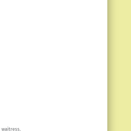
 waitress.