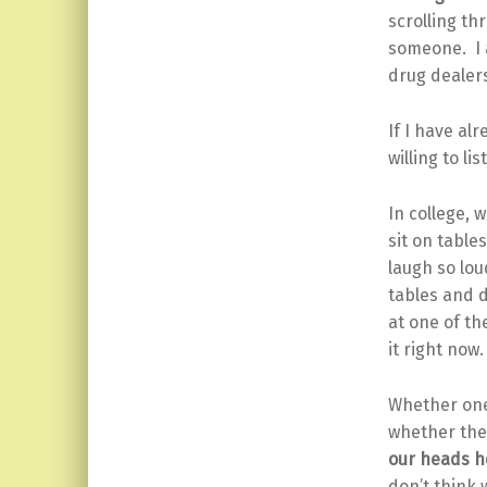
scrolling th
someone. I a
drug dealers
If I have al
willing to li
In college, 
sit on table
laugh so lou
tables and d
at one of th
it right now
Whether one 
whether the 
our heads h
don’t think