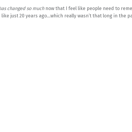
 has changed so much
now that I feel like people need to re
e like just 20 years ago…which really wasn’t that long in the pa