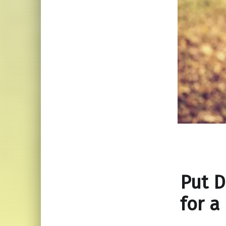
Put 
for a