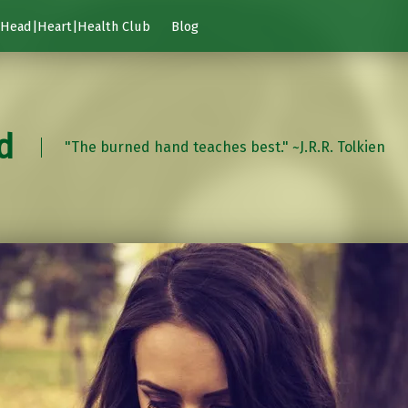
Head|Heart|Health Club
Blog
d
"The burned hand teaches best." ~J.R.R. Tolkien