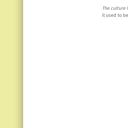
The culture
it used to b