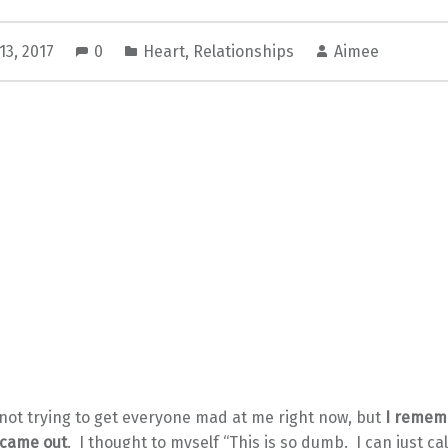
13, 2017
0
Heart
,
Relationships
Aimee
 not trying to get everyone mad at me right now, but
I remem
t came out
. I thought to myself “This is so dumb. I can just ca