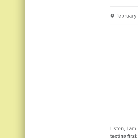
February 
Listen, I am
texting firs