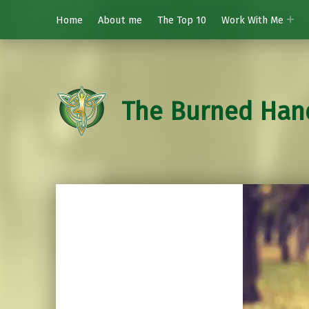
Home
About me
The Top 10
Work With Me
The Burned Han