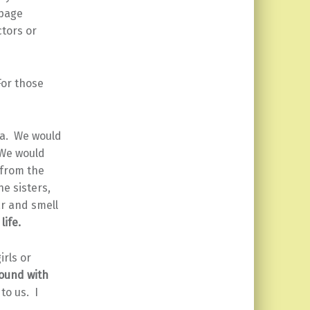
 page
ctors or
For those
ea. We would
 We would
 from the
he sisters,
ar and smell
life.
irls or
ound with
to us. I