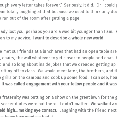
rough every letter takes forever.” Seriously, it did. Or I could
m totally laughing at that because we used to think only do
 ran out of the room after getting a page.
ready lost you, perhaps you are a wee bit younger than I am. 
sten to my advice,
I want to describe a whole new world
.
we met our friends at a lunch area that had an open table ar
s, chairs, the wall whatever to get closer to people and chat.
d and so long about inside jokes that we dreaded getting up
rifting off to class. We would meet later, the brothers, and t
e grills on the campus and cook up some food. I can see, he
.
It was called engagement with your fellow people and it was 
fraternity was putting on a show on the great lawn for the g
soccer dudes were out there, it didn’t matter.
We walked ar
eld high…making eye contact.
Laughing with the friend next 
 we knew how good we had it.