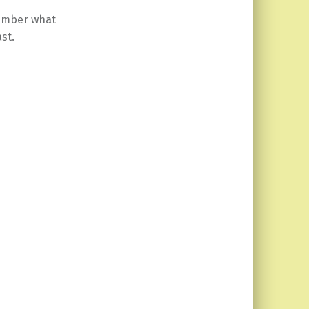
member what
st.