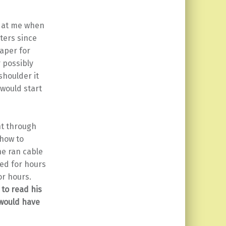
g at me when
ters since
paper for
 possibly
shoulder it
 would start
nt through
 how to
he ran cable
ted for hours
or hours.
 to read his
 would have