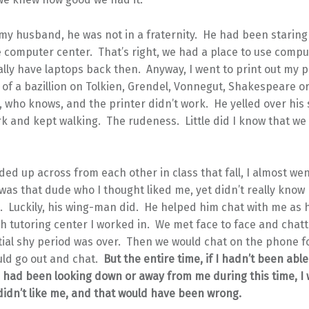
my husband, he was not in a fraternity. He had been starin
e computer center. That’s right, we had a place to use compu
ally have laptops back then. Anyway, I went to print out my 
 of a bazillion on Tolkien, Grendel, Vonnegut, Shakespeare or
 who knows, and the printer didn’t work. He yelled over his 
k and kept walking. The rudeness. Little did I know that we
d up across from each other in class that fall, I almost we
t was that dude who I thought liked me, yet didn’t really know
. Luckily, his wing-man did. He helped him chat with me as 
sh tutoring center I worked in. We met face to face and chat
itial shy period was over. Then we would chat on the phone f
ld go out and chat.
But the entire time, if I hadn’t been able
e had been looking down or away from me during this time, I
didn’t like me, and that would have been wrong.