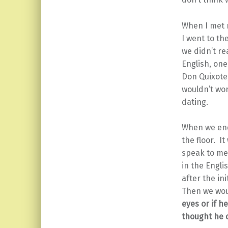
When I met 
I went to th
we didn’t re
English, one
Don Quixote,
wouldn’t wor
dating.
When we ende
the floor. I
speak to me
in the Engli
after the in
Then we wou
eyes or if h
thought he 