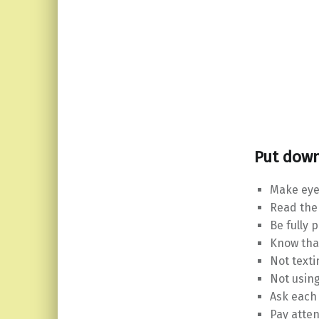
Put down
Make eye
Read the
Be fully 
Know tha
Not texti
Not usin
Ask each
Pay atten