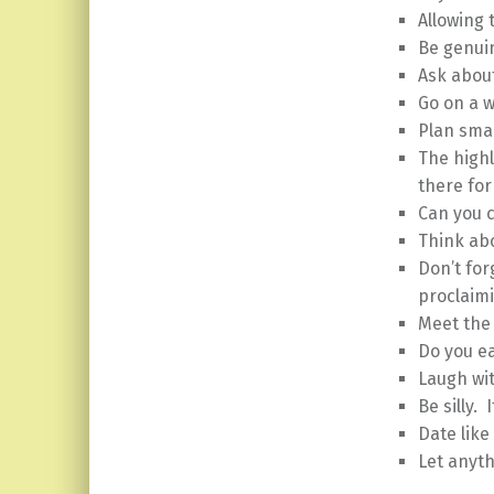
Allowing 
Be genuin
Ask about
Go on a 
Plan smal
The high
there for
Can you 
Think abo
Don’t for
proclaimi
Meet the 
Do you ea
Laugh wi
Be silly. 
Date like
Let anyth