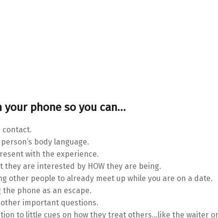
 your phone so you can…
 contact.
 person’s body language.
present with the experience.
t they are interested by HOW they are being.
ng other people to already meet up while you are on a date.
g the phone as an escape.
 other important questions.
tion to little cues on how they treat others…like the waiter or