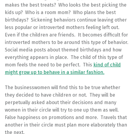
makes the best treats? Who looks the best picking the
kids up? Who is a room mom? Who plans the best
birthdays? Sickening behaviors continue leaving other
less popular or introverted mothers feeling left out.
Even if the children are friends. It becomes difficult for
introverted mothers to be around this type of behavior.
Social media posts about themed birthdays and how
everything appears in place. The child of this type of
mom feels the need to be perfect. This
kind of child
might grow up to behave in a similar fashion.
The businesswomen will find this to be true whether
they decided to have children or not. They will be
perpetually asked about their decisions and many
women in their circle will try to one up them as well.
False happiness on promotions and more. Travels that
another in their circle must plan more elaborately than
the next.