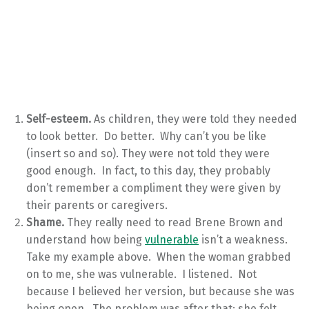
Self-esteem.
As children, they were told they needed
to look better. Do better. Why can’t you be like
(insert so and so). They were not told they were
good enough. In fact, to this day, they probably
don’t remember a compliment they were given by
their parents or caregivers.
Shame.
They really need to read Brene Brown and
understand how being
vulnerable
isn’t a weakness.
Take my example above. When the woman grabbed
on to me, she was vulnerable. I listened. Not
because I believed her version, but because she was
being open. The problem was after that; she felt