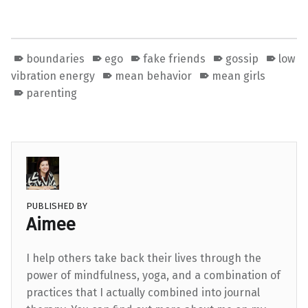
boundaries
ego
fake friends
gossip
low
vibration energy
mean behavior
mean girls
parenting
PUBLISHED BY
Aimee
I help others take back their lives through the
power of mindfulness, yoga, and a combination of
practices that I actually combined into journal