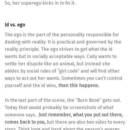
So, her superego kicks in to fix it.
Id vs. ego
The ego is the part of the personality responsible for
dealing with reality. It is practical and governed by the
reality principle. The ego strives to get what the id
wants but in socially acceptable ways. Cady wants to
settle her dispute like an animal, but instead she
abides by social rules of “girl code” and will find other
ways to act out her wants. Sometimes you can’t control
yourself and the id wins,
then this happens.
In the last part of the scene, the “Burn Book” gets out.
Today that would probably be screenshots of what
someone says.
Just remember, what you put out there,
comes back to you,
but there are also two sides to every
story. Think long and hard about the person’s energy