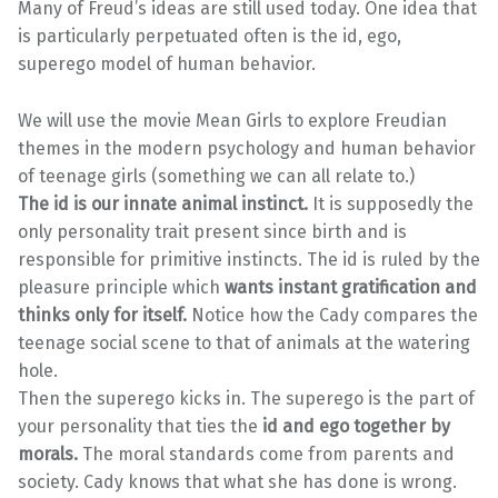
Many of Freud’s ideas are still used today. One idea that
is particularly perpetuated often is the id, ego,
superego model of human behavior.
We will use the movie Mean Girls to explore Freudian
themes in the modern psychology and human behavior
of teenage girls (something we can all relate to.)
The id is our innate animal instinct.
It is supposedly the
only personality trait present since birth and is
responsible for primitive instincts. The id is ruled by the
pleasure principle which
wants instant gratification and
thinks only for itself.
Notice how the Cady compares the
teenage social scene to that of animals at the watering
hole.
Then the superego kicks in. The superego is the part of
your personality that ties the
id and ego together by
morals.
The moral standards come from parents and
society. Cady knows that what she has done is wrong.