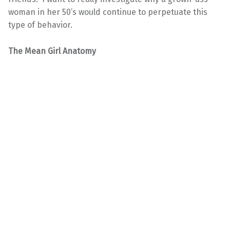
woman in her 50’s would continue to perpetuate this
type of behavior.
The Mean Girl Anatomy