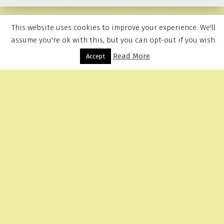
This website uses cookies to improve your experience. We'll
assume you're ok with this, but you can opt-out if you wish.
Read More
Menu
Accept