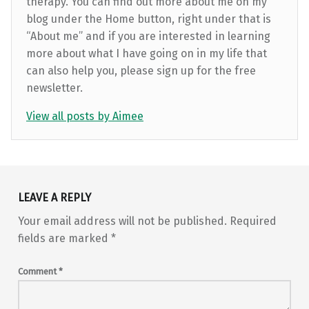
therapy. You can find out more about me on my
blog under the Home button, right under that is
“About me” and if you are interested in learning
more about what I have going on in my life that
can also help you, please sign up for the free
newsletter.
View all posts by Aimee
Skip back to main navigation
LEAVE A REPLY
Your email address will not be published.
Required
fields are marked
*
Comment
*