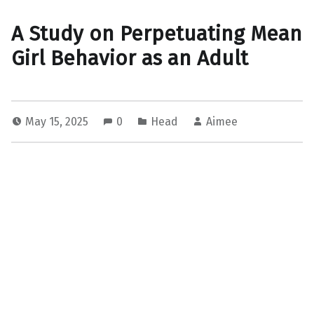
A Study on Perpetuating Mean
Girl Behavior as an Adult
May 15, 2025
0
Head
Aimee