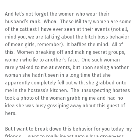
And let’s not forget the women who wear their
husband’s rank. Whoa. These Military women are some
of the cattiest I have ever seen at their events (not all,
mind you, we are talking about the bitch boss behavior
of mean girls, remember). It baffles the mind. All of
this. Women breaking off and making secret groups,
women who lie to another’s face. One such woman
rarely talked to me at events, but upon seeing another
woman she hadn’t seen in a long time that she
apparently completely fell out with, she grabbed onto
me in the hostess’s kitchen. The unsuspecting hostess
took a photo of the woman grabbing me and had no
idea she was busy gossiping away about this guest of
hers.
But I want to break down this behavior for you today my
friends. I want to really investigate why a grown-ass