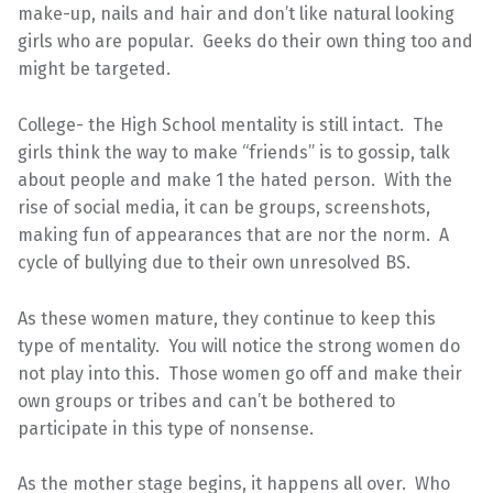
make-up, nails and hair and don’t like natural looking
girls who are popular. Geeks do their own thing too and
might be targeted.
College- the High School mentality is still intact. The
girls think the way to make “friends” is to gossip, talk
about people and make 1 the hated person. With the
rise of social media, it can be groups, screenshots,
making fun of appearances that are nor the norm. A
cycle of bullying due to their own unresolved BS.
As these women mature, they continue to keep this
type of mentality. You will notice the strong women do
not play into this. Those women go off and make their
own groups or tribes and can’t be bothered to
participate in this type of nonsense.
As the mother stage begins, it happens all over. Who