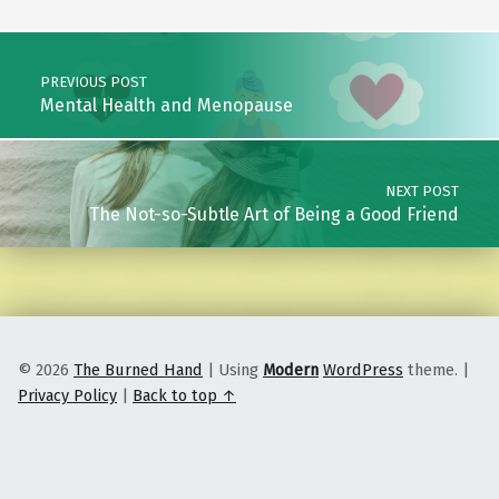
Post navigation
PREVIOUS POST
Mental Health and Menopause
NEXT POST
The Not-so-Subtle Art of Being a Good Friend
© 2026
The Burned Hand
|
Using
Modern
WordPress
theme.
|
Privacy Policy
|
Back to top ↑