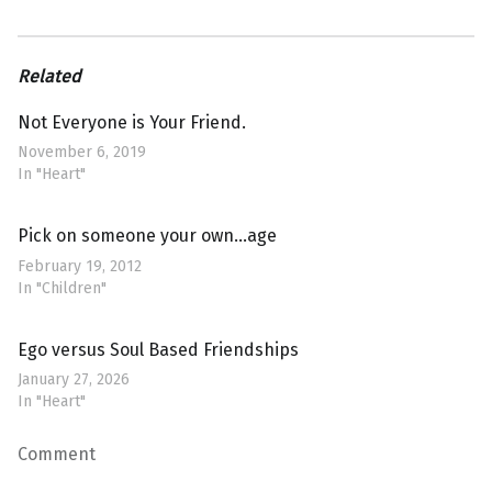
Related
Not Everyone is Your Friend.
November 6, 2019
In "Heart"
Pick on someone your own…age
February 19, 2012
In "Children"
Ego versus Soul Based Friendships
January 27, 2026
In "Heart"
Comment