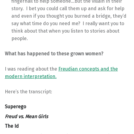
fingernail to help someone…but the villain in their
story. I bet you could call them up and ask for help
and even if you thought you burned a bridge, they’d
say what time do you need me? I really want you to
think about that when you listen to stories about
people.
What has happened to these grown women?
I was reading about the
Freudian concepts and the
modern interpretation.
Here’s the transcript:
Superego
Freud vs. Mean Girls
The Id