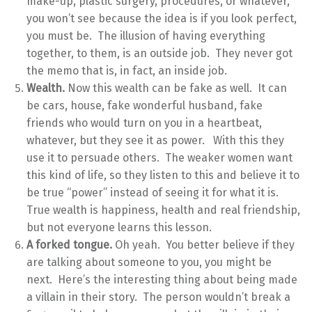
make-up, plastic surgery, procedures, or whatever,
you won’t see because the idea is if you look perfect,
you must be. The illusion of having everything
together, to them, is an outside job. They never got
the memo that is, in fact, an inside job.
Wealth.
Now this wealth can be fake as well. It can
be cars, house, fake wonderful husband, fake
friends who would turn on you in a heartbeat,
whatever, but they see it as power. With this they
use it to persuade others. The weaker women want
this kind of life, so they listen to this and believe it to
be true “power” instead of seeing it for what it is.
True wealth is happiness, health and real friendship,
but not everyone learns this lesson.
A forked tongue.
Oh yeah. You better believe if they
are talking about someone to you, you might be
next. Here’s the interesting thing about being made
a villain in their story. The person wouldn’t break a