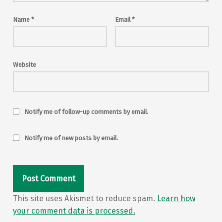
Name
*
Email
*
Website
Notify me of follow-up comments by email.
Notify me of new posts by email.
This site uses Akismet to reduce spam.
Learn how
your comment data is processed.