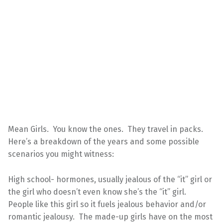
Mean Girls. You know the ones. They travel in packs.
Here’s a breakdown of the years and some possible
scenarios you might witness:
High school- hormones, usually jealous of the “it” girl or
the girl who doesn’t even know she’s the “it” girl.
People like this girl so it fuels jealous behavior and/or
romantic jealousy. The made-up girls have on the most