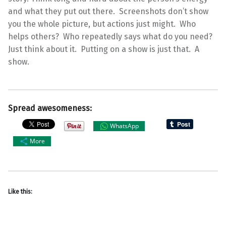
and what they put out there. Screenshots don’t show
you the whole picture, but actions just might. Who
helps others? Who repeatedly says what do you need?
Just think about it. Putting on a show is just that. A
show.
Spread awesomeness:
WhatsApp
More
Like this: