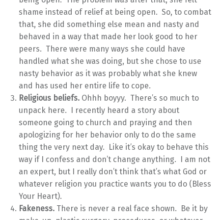
shame instead of relief at being open. So, to combat
that, she did something else mean and nasty and
behaved in a way that made her look good to her
peers. There were many ways she could have
handled what she was doing, but she chose to use
nasty behavior as it was probably what she knew
and has used her entire life to cope.
Religious beliefs.
Ohhh boyyy. There’s so much to
unpack here. I recently heard a story about
someone going to church and praying and then
apologizing for her behavior only to do the same
thing the very next day. Like it’s okay to behave this
way if I confess and don’t change anything. I am not
an expert, but I really don’t think that’s what God or
whatever religion you practice wants you to do (Bless
Your Heart).
Fakeness.
There is never a real face shown. Be it by