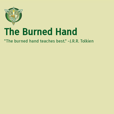
The Burned Hand
"The burned hand teaches best." ~J.R.R. Tolkien