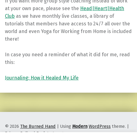
If you want more group style coaching instead of work
at your own pace, please see the
Head|Heart|Health
Club
as we have monthly live classes, a library of
tutorials that members have access to 24/7 all over the
world and even Yoga for Working from Home is included
there!
In case you need a reminder of what it did for me, read
this:
Journaling: How it Healed My Life
Skip back to main navigation
© 2026
The Burned Hand
|
Using
Modern
WordPress
theme.
|
Privacy Policy
|
Back to top ↑