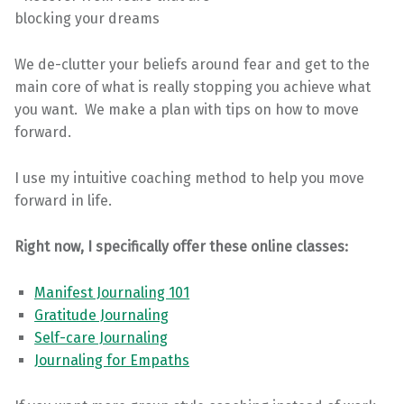
blocking your dreams
We de-clutter your beliefs around fear and get to the
main core of what is really stopping you achieve what
you want. We make a plan with tips on how to move
forward.
I use my intuitive coaching method to help you move
forward in life.
Right now, I specifically offer these online classes:
Manifest Journaling 101
Gratitude Journaling
Self-care Journaling
Journaling for Empaths