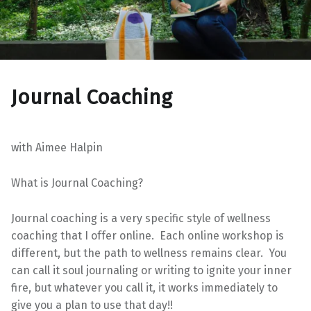
Journal Coaching
with Aimee Halpin
What is Journal Coaching?
Journal coaching is a very specific style of wellness
coaching that I offer online. Each online workshop is
different, but the path to wellness remains clear. You
can call it soul journaling or writing to ignite your inner
fire, but whatever you call it, it works immediately to
give you a plan to use that day!!