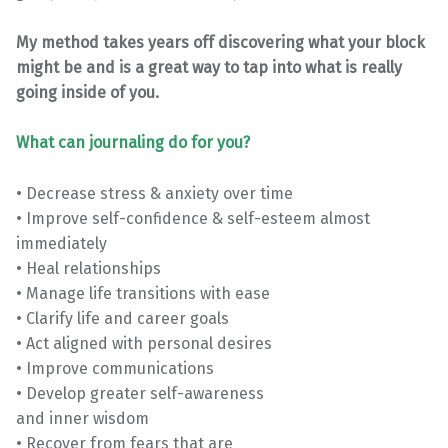
My method takes years off discovering what your block
might be and is a great way to tap into what is really
going inside of you.
What can journaling do for you?
• Decrease stress & anxiety over time
• Improve self-confidence & self-esteem almost
immediately
• Heal relationships
• Manage life transitions with ease
• Clarify life and career goals
• Act aligned with personal desires
• Improve communications
• Develop greater self-awareness
and inner wisdom
• Recover from fears that are