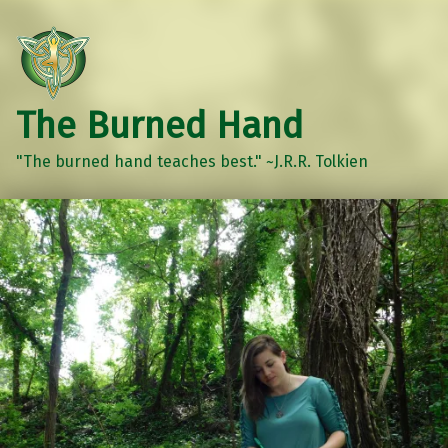
The Burned Hand
"The burned hand teaches best." ~J.R.R. Tolkien