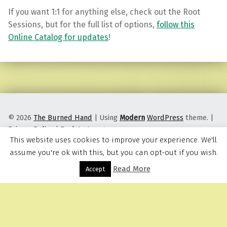
If you want 1:1 for anything else, check out the Root
Sessions, but for the full list of options,
follow this
Online Catalog for updates
!
Skip back to main navigation
© 2026
The Burned Hand
|
Using
Modern
WordPress
theme.
|
Privacy Policy
|
Back to top ↑
This website uses cookies to improve your experience. We'll
assume you're ok with this, but you can opt-out if you wish.
Read More
Menu
Accept