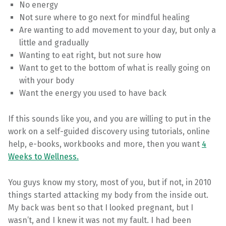
No energy
Not sure where to go next for mindful healing
Are wanting to add movement to your day, but only a
little and gradually
Wanting to eat right, but not sure how
Want to get to the bottom of what is really going on
with your body
Want the energy you used to have back
If this sounds like you, and you are willing to put in the
work on a self-guided discovery using tutorials, online
help, e-books, workbooks and more, then you want
4
Weeks to Wellness.
You guys know my story, most of you, but if not, in 2010
things started attacking my body from the inside out.
My back was bent so that I looked pregnant, but I
wasn’t, and I knew it was not my fault. I had been