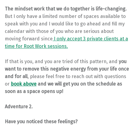
The mindset work that we do together is life-changing.
But I only have a limited number of spaces available to
speak with you and I would like to go ahead and fill my
calendar with those of you who are serious about
moving forward since
I only accept 3 private clients at a
time for Root Work sessions.
If that is you, and you are tried of this pattern, and
you
want to remove this negative energy from your life once
and for all
, please feel free to reach out with questions
or
book above
and we will get you on the schedule as
soon as a space opens up!
Adventure 2.
Have you noticed these feelings?