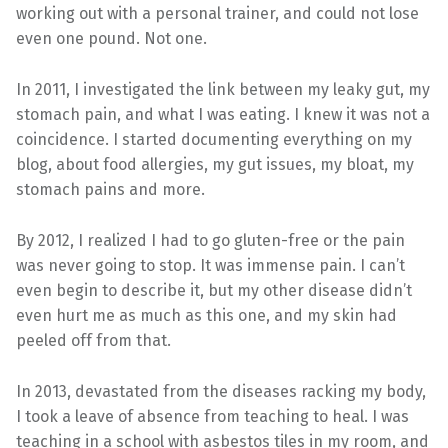
working out with a personal trainer, and could not lose
even one pound. Not one.
In 2011, I investigated the link between my leaky gut, my
stomach pain, and what I was eating. I knew it was not a
coincidence. I started documenting everything on my
blog, about food allergies, my gut issues, my bloat, my
stomach pains and more.
By 2012, I realized I had to go gluten-free or the pain
was never going to stop. It was immense pain. I can’t
even begin to describe it, but my other disease didn’t
even hurt me as much as this one, and my skin had
peeled off from that.
In 2013, devastated from the diseases racking my body,
I took a leave of absence from teaching to heal. I was
teaching in a school with asbestos tiles in my room, and