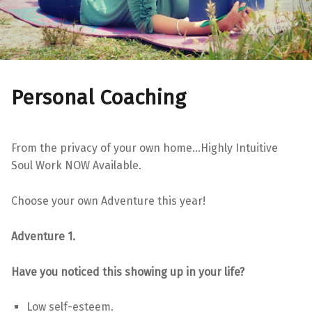
Personal Coaching
From the privacy of your own home…Highly Intuitive
Soul Work NOW Available.
Choose your own Adventure this year!
Adventure 1.
Have you noticed this showing up in your life?
Low self-esteem.