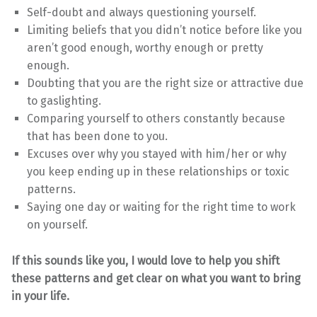
Self-doubt and always questioning yourself.
Limiting beliefs that you didn’t notice before like you
aren’t good enough, worthy enough or pretty
enough.
Doubting that you are the right size or attractive due
to gaslighting.
Comparing yourself to others constantly because
that has been done to you.
Excuses over why you stayed with him/her or why
you keep ending up in these relationships or toxic
patterns.
Saying one day or waiting for the right time to work
on yourself.
If this sounds like you, I would love to help you shift
these patterns and get clear on what you want to bring
in your life.