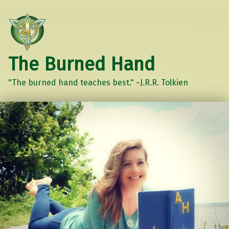
The Burned Hand
"The burned hand teaches best." ~J.R.R. Tolkien