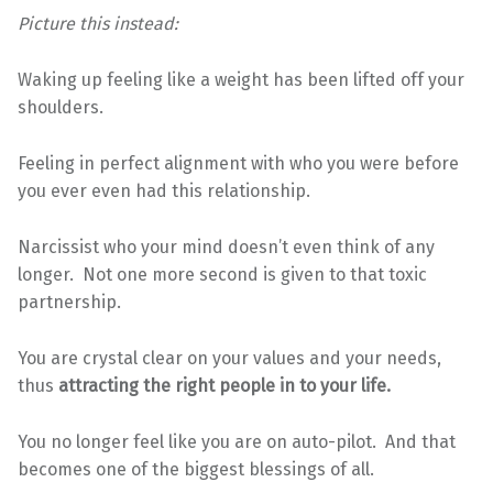
Picture this instead:
Waking up feeling like a weight has been lifted off your
shoulders.
Feeling in perfect alignment with who you were before
you ever even had this relationship.
Narcissist who your mind doesn’t even think of any
longer. Not one more second is given to that toxic
partnership.
You are crystal clear on your values and your needs,
thus
attracting the right people in to your life.
You no longer feel like you are on auto-pilot. And that
becomes one of the biggest blessings of all.