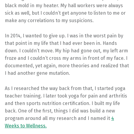
black mold in my heater. My hall workers were always
sick as well, but I couldn’t get anyone to listen to me or
make any correlations to my suspicions.
In 2014, I wanted to give up. I was in the worst pain by
that point in my life that I had ever been in. Hands
down. I couldn’t move. My hip had gone out, my left arm
froze and I couldn’t cross my arms in front of my face. I
documented, yet again, more theories and realized that
I had another gene mutation.
As I researched the way back from that, I started yoga
teacher training. I later took yoga for pain and arthritis
and then sports nutrition certification. I built my life
back. One of the first, things I did was build a new
program around all my research and I named it
4
Weeks to Wellness.