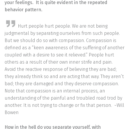
your feelings. It is quite evident in the repeated
behavior pattern.
Hurt people hurt people. We are not being
judgmental by separating ourselves from such people.
But we should do so with compassion. Compassion is
defined as a “keen awareness of the suffering of another
coupled with a desire to see it relieved.” People hurt
others as a result of their own inner strife and pain.
Avoid the reactive response of believing they are bad;
they already think so and are acting that way. They aren’t
bad; they are damaged and they deserve compassion.
Note that compassion is an internal process, an
understanding of the painful and troubled road trod by
another. It is not trying to change or fix that person. ~Will
Bowen
How in the hell do you separate yourself, with