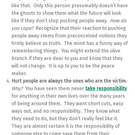
like that. Only this person presumably doesn’t have
the ghosts to show them what the future will look
like if they don’t stop pushing people away.
How do
you cope?
Recognize that their reaction to pushing
people away stems from preconceived notions they
firmly believe as truth. The mind has a funny way of
remembering things. You might extend the olive
branch if they are dear to you and know that they
will not change. It is up to you to be the peace
maker.
Hurt people are always the ones who are the victim.
Why?
You have seen them never
take responsibility
for anything in their own lives over the many years
of being around them. They want short cuts, easy
ways out, and no responsibility. They know what
they need to do, but they don’t really feel like it.
They are almost certain it is the responsibility of
someone else to come save them from their