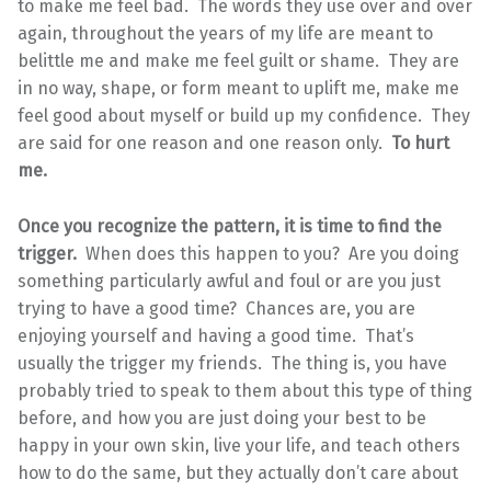
to make me feel bad. The words they use over and over
again, throughout the years of my life are meant to
belittle me and make me feel guilt or shame. They are
in no way, shape, or form meant to uplift me, make me
feel good about myself or build up my confidence. They
are said for one reason and one reason only.
To hurt
me.
Once you recognize the pattern, it is time to find the
trigger.
When does this happen to you? Are you doing
something particularly awful and foul or are you just
trying to have a good time? Chances are, you are
enjoying yourself and having a good time. That’s
usually the trigger my friends. The thing is, you have
probably tried to speak to them about this type of thing
before, and how you are just doing your best to be
happy in your own skin, live your life, and teach others
how to do the same, but they actually don’t care about