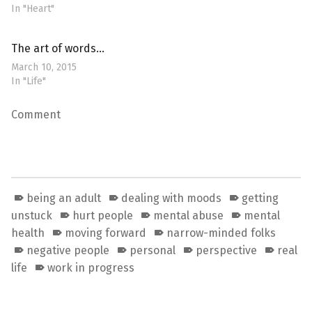
In "Heart"
The art of words…
March 10, 2015
In "Life"
Comment
being an adult
dealing with moods
getting
unstuck
hurt people
mental abuse
mental
health
moving forward
narrow-minded folks
negative people
personal
perspective
real
life
work in progress