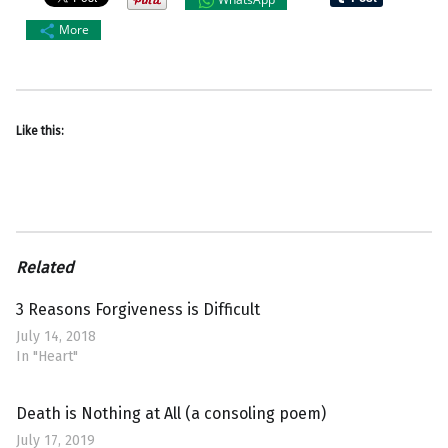
More
Like this:
Related
3 Reasons Forgiveness is Difficult
July 14, 2018
In "Heart"
Death is Nothing at All (a consoling poem)
July 17, 2019