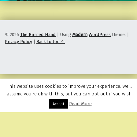
© 2026
The Burned Hand
|
Using
Modern
WordPress
theme.
|
Privacy Policy
|
Back to top ↑
This website uses cookies to improve your experience. We'll
assume you're ok with this, but you can opt-out if you wish.
Read More
Menu
Accept