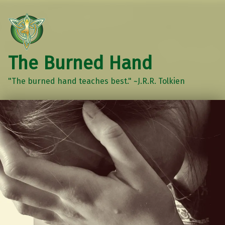
The Burned Hand
"The burned hand teaches best." ~J.R.R. Tolkien