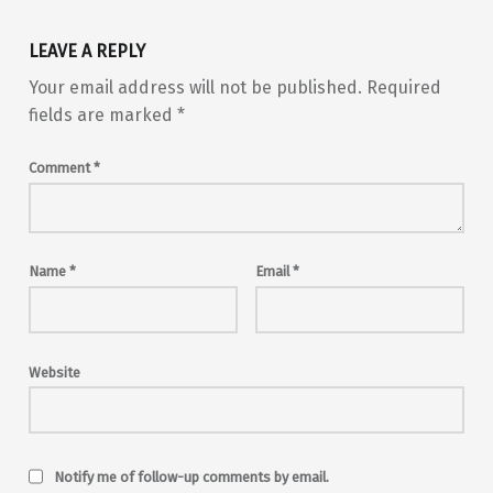
LEAVE A REPLY
Your email address will not be published.
Required
fields are marked
*
Comment
*
Name
*
Email
*
Website
Notify me of follow-up comments by email.