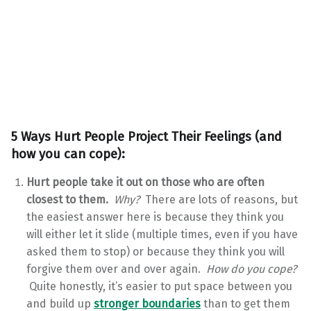
5 Ways Hurt People Project Their Feelings (and
how you can cope):
Hurt people take it out on those who are often
closest to them.
Why?
There are lots of reasons, but
the easiest answer here is because they think you
will either let it slide (multiple times, even if you have
asked them to stop) or because they think you will
forgive them over and over again.
How do you cope?
Quite honestly, it’s easier to put space between you
and build up
stronger boundaries
than to get them