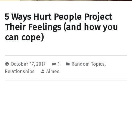
5 Ways Hurt People Project
Their Feelings (and how you
can cope)
October 17, 2017
1
Random Topics
,
Relationships
Aimee