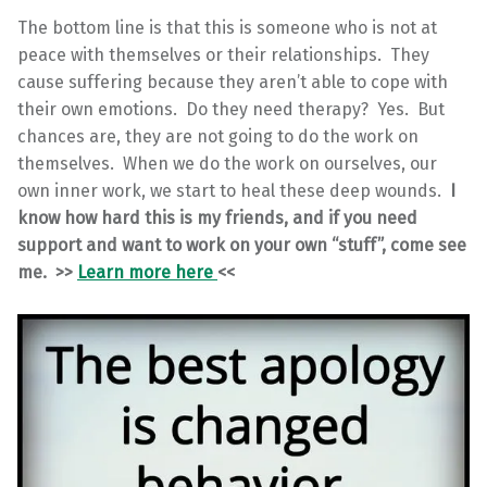
The bottom line is that this is someone who is not at
peace with themselves or their relationships. They
cause suffering because they aren’t able to cope with
their own emotions. Do they need therapy? Yes. But
chances are, they are not going to do the work on
themselves. When we do the work on ourselves, our
own inner work, we start to heal these deep wounds.
I
know how hard this is my friends, and if you need
support and want to work on your own “stuff”, come see
me. >>
Learn more here
<<