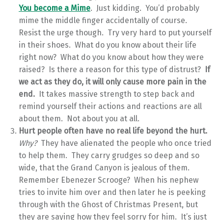
You become a Mime
. Just kidding. You’d probably
mime the middle finger accidentally of course.
Resist the urge though. Try very hard to put yourself
in their shoes. What do you know about their life
right now? What do you know about how they were
raised? Is there a reason for this type of distrust?
If
we act as they do, it will only cause more pain in the
end.
It takes massive strength to step back and
remind yourself their actions and reactions are all
about them. Not about you at all.
Hurt people often have no real life beyond the hurt.
Why?
They have alienated the people who once tried
to help them. They carry grudges so deep and so
wide, that the Grand Canyon is jealous of them.
Remember Ebenezer Scrooge? When his nephew
tries to invite him over and then later he is peeking
through with the Ghost of Christmas Present, but
they are saying how they feel sorry for him. It’s just