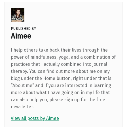
PUBLISHED BY
Aimee
I help others take back their lives through the
power of mindfulness, yoga, and a combination of
practices that I actually combined into journal
therapy. You can find out more about me on my
blog under the Home button, right under that is
“About me” and if you are interested in learning
more about what I have going on in my life that
can also help you, please sign up for the free
newsletter.
View all posts by Aimee