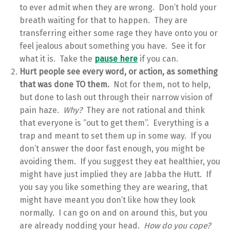
to ever admit when they are wrong. Don’t hold your
breath waiting for that to happen. They are
transferring either some rage they have onto you or
feel jealous about something you have. See it for
what it is. Take the
pause here
if you can.
Hurt people see every word, or action, as something
that was done TO them.
Not for them, not to help,
but done to lash out through their narrow vision of
pain haze.
Why?
They are not rational and think
that everyone is “out to get them”. Everything is a
trap and meant to set them up in some way. If you
don’t answer the door fast enough, you might be
avoiding them. If you suggest they eat healthier, you
might have just implied they are Jabba the Hutt. If
you say you like something they are wearing, that
might have meant you don’t like how they look
normally. I can go on and on around this, but you
are already nodding your head.
How do you cope?