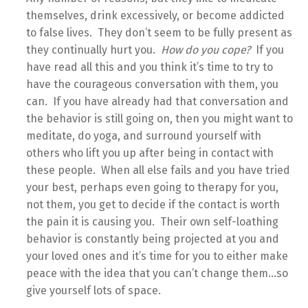
themselves, drink excessively, or become addicted
to false lives. They don’t seem to be fully present as
they continually hurt you.
How do you cope?
If you
have read all this and you think it’s time to try to
have the courageous conversation with them, you
can. If you have already had that conversation and
the behavior is still going on, then you might want to
meditate, do yoga, and surround yourself with
others who lift you up after being in contact with
these people. When all else fails and you have tried
your best, perhaps even going to therapy for you,
not them, you get to decide if the contact is worth
the pain it is causing you. Their own self-loathing
behavior is constantly being projected at you and
your loved ones and it’s time for you to either make
peace with the idea that you can’t change them…so
give yourself lots of space.