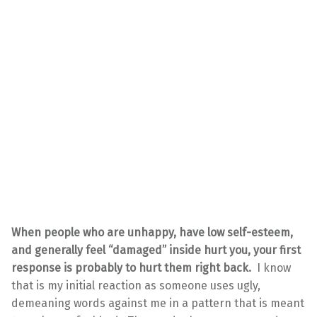
When people who are unhappy, have low self-esteem,
and generally feel “damaged” inside hurt you, your first
response is probably to hurt them right back.
I know
that is my initial reaction as someone uses ugly,
demeaning words against me in a pattern that is meant