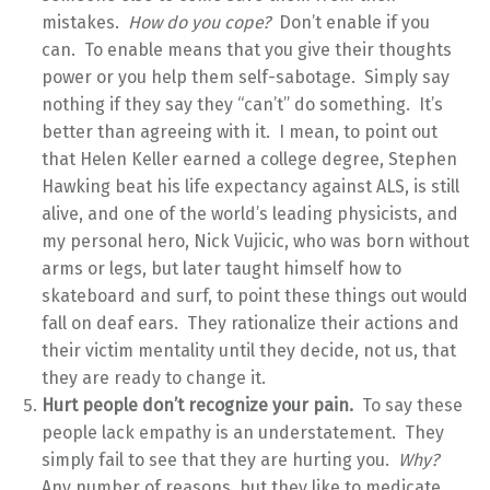
mistakes.
How do you cope?
Don’t enable if you
can. To enable means that you give their thoughts
power or you help them self-sabotage. Simply say
nothing if they say they “can’t” do something. It’s
better than agreeing with it. I mean, to point out
that Helen Keller earned a college degree, Stephen
Hawking beat his life expectancy against ALS, is still
alive, and one of the world’s leading physicists, and
my personal hero, Nick Vujicic, who was born without
arms or legs, but later taught himself how to
skateboard and surf, to point these things out would
fall on deaf ears. They rationalize their actions and
their victim mentality until they decide, not us, that
they are ready to change it.
Hurt people don’t recognize your pain.
To say these
people lack empathy is an understatement. They
simply fail to see that they are hurting you.
Why?
Any number of reasons, but they like to medicate