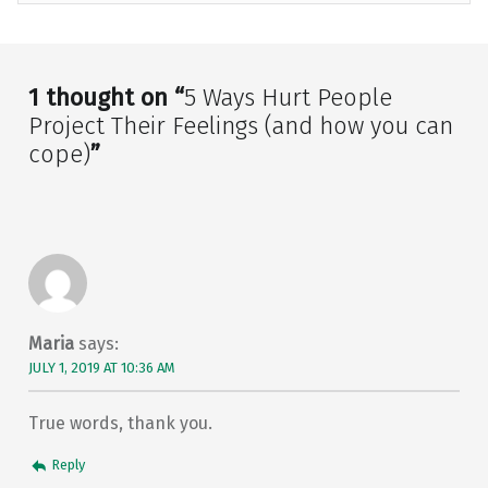
Skip back to main navigation
1 thought on “
5 Ways Hurt People
Project Their Feelings (and how you can
cope)
”
Maria
says:
JULY 1, 2019 AT 10:36 AM
True words, thank you.
Reply