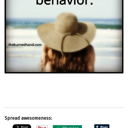
Spread awesomeness:
WhatsApp