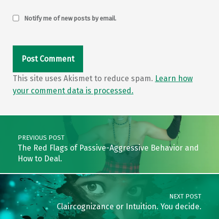
Notify me of new posts by email.
This site uses Akismet to reduce spam.
Learn how
your comment data is processed.
Post navigation
PREVIOUS POST
The Red Flags of Passive-Aggressive Behavior and
How to Deal.
NEXT POST
Claircognizance or Intuition. You decide.