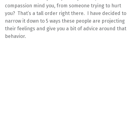
compassion mind you, from someone trying to hurt
you? That’s a tall order right there. I have decided to
narrow it down to 5 ways these people are projecting
their feelings and give you a bit of advice around that
behavior.