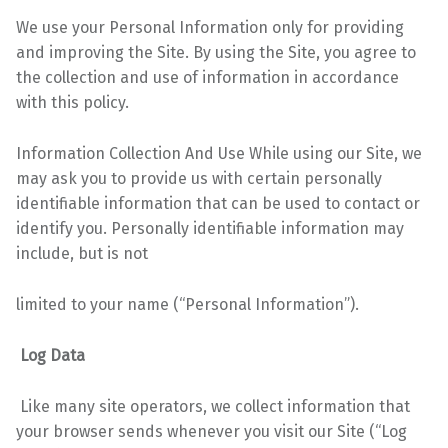
We use your Personal Information only for providing
and improving the Site. By using the Site, you
agree to
the collection and use of information in accordance
with this policy.
Information Collection And Use While using our Site, we
may ask you to provide us with certain personally
identifiable information that can be used to contact or
identify you. Personally identifiable information may
include, but is not
limited to your name (“Personal Information”).
Log Data
Like many site operators, we collect information that
your browser sends whenever you visit our Site (“Log