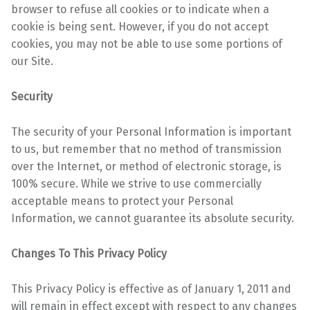
browser to refuse all
cookies or to indicate when a
cookie is being sent. However, if you do not accept
cookies, you may
not be able to use some portions of
our Site.
Security
The security of your Personal Information is important
to us, but remember that no method of
transmission
over the Internet, or method of electronic storage, is
100% secure. While we strive to
use commercially
acceptable means to protect your Personal
Information, we cannot guarantee its
absolute security.
Changes To This Privacy Policy
This Privacy Policy is effective as of January 1, 2011 and
will remain in effect except with respect to any changes