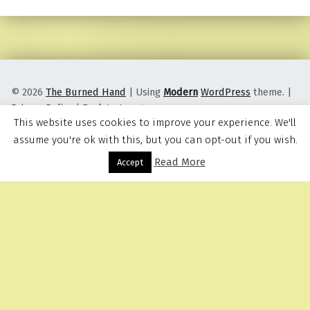
© 2026
The Burned Hand
|
Using
Modern
WordPress
theme.
|
Privacy Policy
|
Back to top ↑
This website uses cookies to improve your experience. We'll
assume you're ok with this, but you can opt-out if you wish.
Read More
Menu
Accept