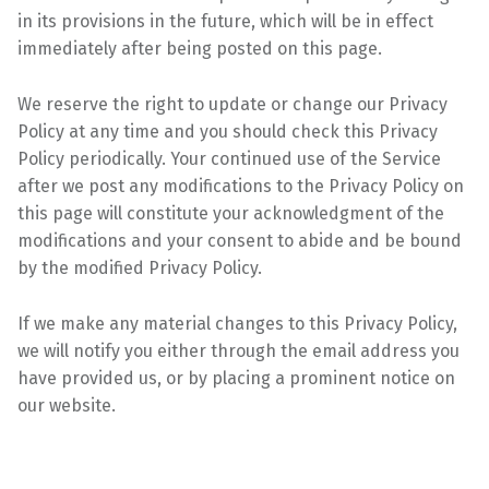
in its provisions in the
future, which will be in effect
immediately after being posted on this
page.
We reserve the right to update or change our Privacy
Policy at any time and you should check this
Privacy
Policy periodically. Your continued use of the Service
after we post any modifications to the
Privacy Policy on
this page will constitute your acknowledgment of the
modifications and your
consent to abide and be bound
by the modified Privacy Policy.
If we make any material changes to this Privacy Policy,
we will notify you either through the email
address you
have provided us, or by placing a prominent notice on
our website.
Skip back to main navigation