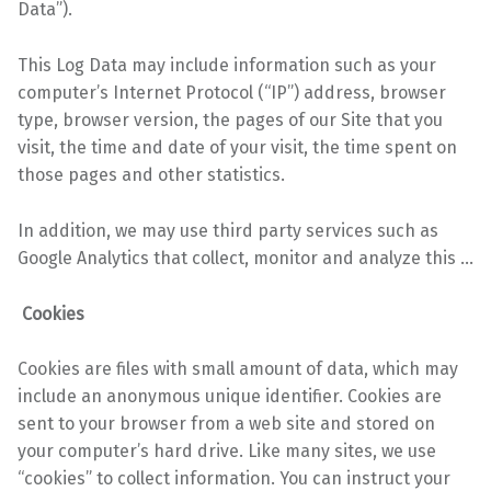
Data”).
This Log Data may include information such as your
computer’s Internet Protocol (“IP”) address, browser
type, browser version, the pages of our Site that you
visit, the time and date of your visit, the time spent on
those pages and other statistics.
In addition, we may use third party services such as
Google Analytics that collect, monitor and analyze this …
Cookies
Cookies are files with small amount of data, which may
include an anonymous unique identifier.
Cookies are
sent to your browser from a web site and stored on
your computer’s hard drive.
Like many sites, we use
“cookies” to collect information. You can instruct your