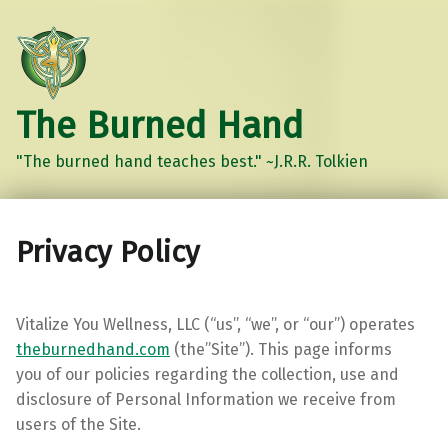
The Burned Hand
"The burned hand teaches best." ~J.R.R. Tolkien
Privacy Policy
Vitalize You Wellness, LLC (“us”, “we”, or “our”) operates
theburnedhand.com
(the”Site”). This page informs
you
of our policies regarding the collection, use and
disclosure of Personal Information we receive from
users of the Site.