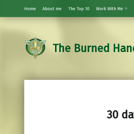
Home
About me
The Top 10
Work With Me
The Burned Han
30 da