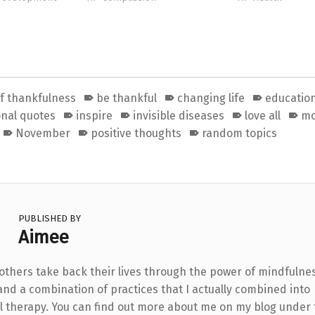
of thankfulness
be thankful
changing life
educatio
onal quotes
inspire
invisible diseases
love all
mo
November
positive thoughts
random topics
PUBLISHED BY
Aimee
 others take back their lives through the power of mindfulne
and a combination of practices that I actually combined into
l therapy. You can find out more about me on my blog under