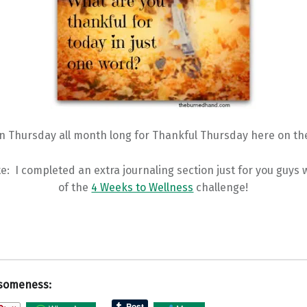
in Thursday all month long for Thankful Thursday here on the
e: I completed an extra journaling section just for you guys
of the
4 Weeks to Wellness
challenge!
someness: