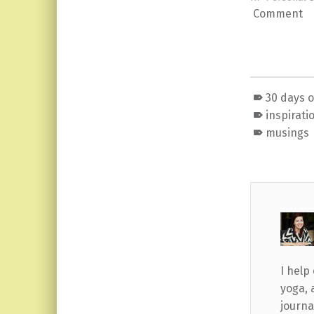
Comment
30 days 
inspirati
musings
I help
yoga, 
journa