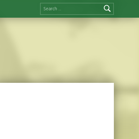
Search for: