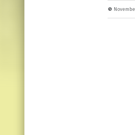
November