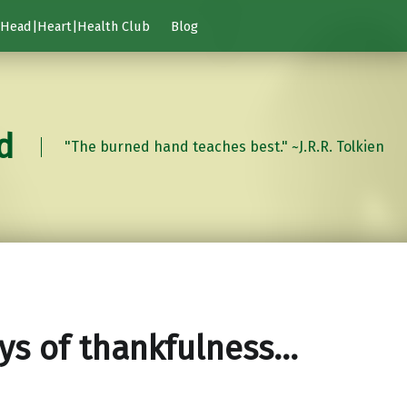
Head|Heart|Health Club
Blog
d
"The burned hand teaches best." ~J.R.R. Tolkien
ys of thankfulness…