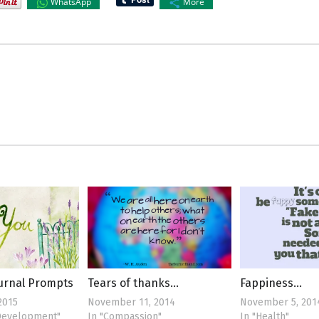
WhatsApp
More
ournal Prompts
Tears of thanks…
Fappiness…
2015
November 11, 2014
November 5, 201
 Development"
In "Compassion"
In "Health"