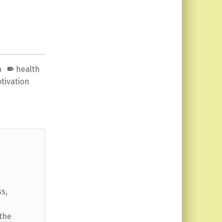
n
health
tivation
ss,
 the