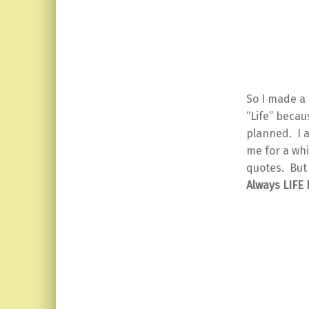
So I made a
“Life” becau
planned. I 
me for a whi
quotes. But
Always LIFE