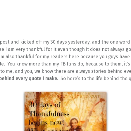
 post and kicked off my 30 days yesterday, and the one word
se I am very thankful for it even though it does not always go
am also thankful for my readers here because you guys have
le. You know more than my FB fans do, because to them, it’s 
 to me, and you, we know there are always stories behind ev
 behind every quote I make.
So here’s to the life behind the 