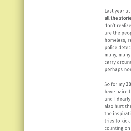
Last year at
all the stori
don’t realiz
are the peo
homeless, re
police detec
many, many m
carry aroun
perhaps nor
So for my
30
have paired 
and I dearl
also hurt t
the inspirat
tries to kic
counting on 