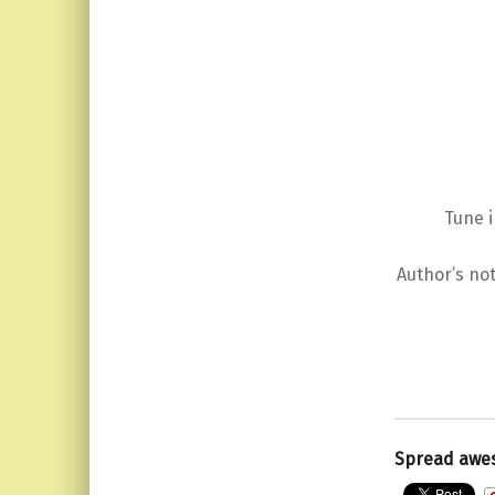
Tune 
Author’s not
Spread awe