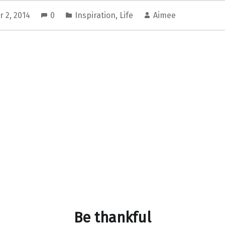
 2, 2014
0
Inspiration
,
Life
Aimee
Be thankful