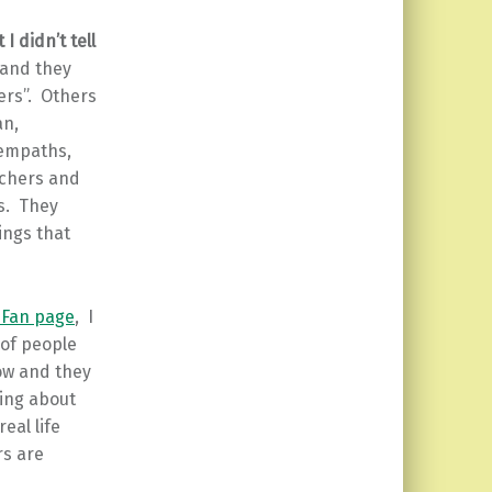
 I didn’t tell
 and they
hers”. Others
an,
 empaths,
eachers and
es. They
ings that
 Fan page
, I
 of people
ow and they
hing about
eal life
rs are