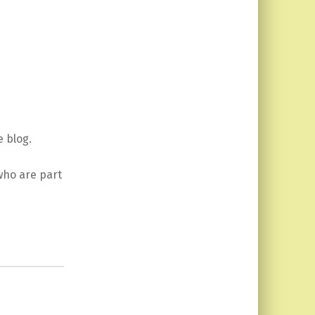
 blog.
 who are part