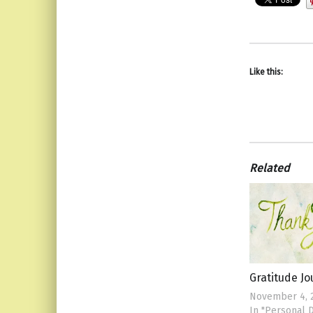
Like this:
Related
Gratitude J
November 4, 
In "Personal