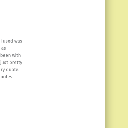
 I used was
 as
 been with
just pretty
ery quote.
quotes.