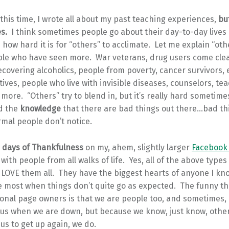
 this time, I wrote all about my past teaching experiences,
but
es.
I think sometimes people go about their day-to-day lives
e how hard it is for “others” to acclimate. Let me explain “ot
ple who have seen more. War veterans, drug users come cle
covering alcoholics, people from poverty, cancer survivors,
tives, people who live with invisible diseases, counselors, t
ore. “Others” try to blend in, but it’s really hard sometim
d the
knowledge
that there are bad things out there…bad th
mal people don’t notice.
 days of Thankfulness
on my, ahem, slightly larger
Facebook
with people from all walks of life. Yes, all of the above types
y LOVE them all. They have the biggest hearts of anyone I kn
he most when things don’t quite go as expected. The funny t
ional page owners is that we are people too, and sometimes, r
k us when we are down, but because we know, just know, othe
us to get up again, we do.