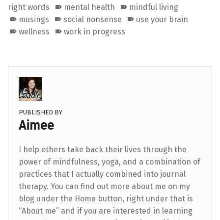
right words
mental health
mindful living
musings
social nonsense
use your brain
wellness
work in progress
PUBLISHED BY
Aimee
I help others take back their lives through the
power of mindfulness, yoga, and a combination of
practices that I actually combined into journal
therapy. You can find out more about me on my
blog under the Home button, right under that is
“About me” and if you are interested in learning