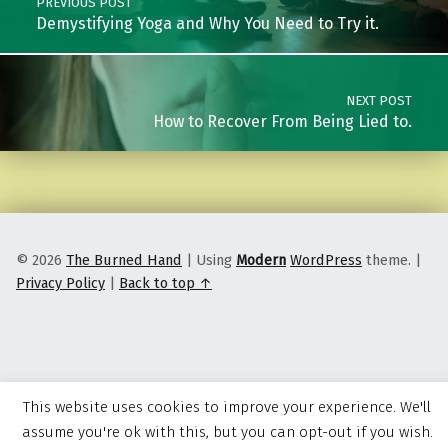
PREVIOUS POST
Demystifying Yoga and Why You Need to Try it.
NEXT POST
How to Recover From Being Lied to.
© 2026
The Burned Hand
|
Using
Modern
WordPress
theme.
|
Privacy Policy
|
Back to top ↑
This website uses cookies to improve your experience. We'll
assume you're ok with this, but you can opt-out if you wish.