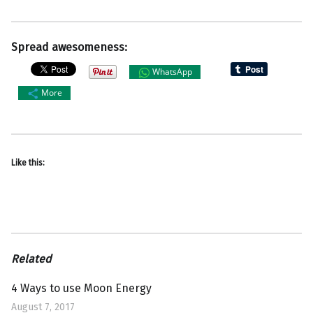
Spread awesomeness:
WhatsApp
More
Like this:
Related
4 Ways to use Moon Energy
August 7, 2017