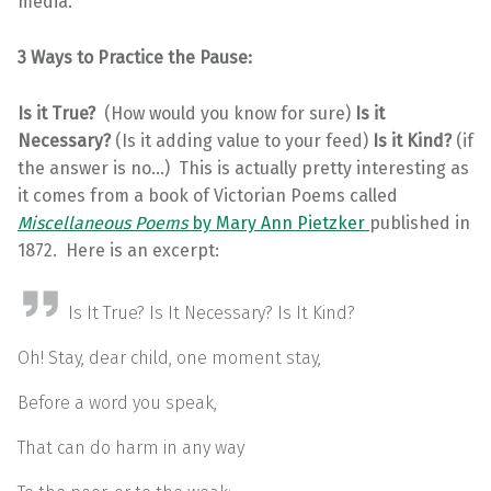
media.
3 Ways to Practice the Pause:
Is it True?
(How would you know for sure)
Is it
Necessary?
(Is it adding value to your feed)
Is it Kind?
(if
the answer is no…) This is actually pretty interesting as
it comes from a book of Victorian Poems called
Miscellaneous Poems
by Mary Ann Pietzker
published in
1872. Here is an excerpt:
Is It True? Is It Necessary? Is It Kind?
Oh! Stay, dear child, one moment stay,
Before a word you speak,
That can do harm in any way