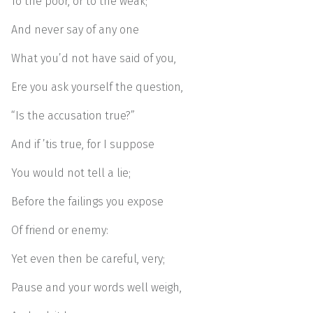
To the poor, or to the weak;
And never say of any one
What you’d not have said of you,
Ere you ask yourself the question,
“Is the accusation true?”
And if ’tis true, for I suppose
You would not tell a lie;
Before the failings you expose
Of friend or enemy:
Yet even then be careful, very;
Pause and your words well weigh,