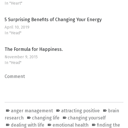
In "Heart"
5 Surprising Benefits of Changing Your Energy
April 10, 2019
In "Head"
The Formula for Happiness.
November 9, 2015
In "Head"
Comment
anger management
attracting positive
brain
research
changing life
changing yourself
dealing with life
emotional health
finding the