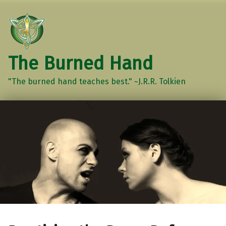
The Burned Hand
"The burned hand teaches best." ~J.R.R. Tolkien