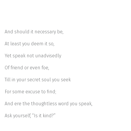
And should it necessary be,
At least you deem it so,
Yet speak not unadvisedly
Of friend or even foe,
Till in your secret soul you seek
For some excuse to find;
And ere the thoughtless word you speak,
Ask yourself, “Is it kind?”