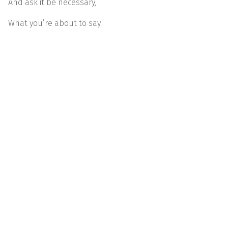
And ask it be necessary,
What you’re about to say.