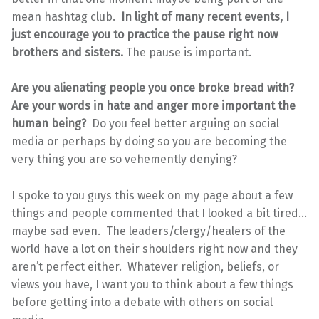
mean hashtag club.
In light of many recent events, I
just encourage you to practice the pause right now
brothers and sisters.
The pause is important.
Are you alienating people you once broke bread with?
Are your words in hate and anger more important the
human being?
Do you feel better arguing on social
media or perhaps by doing so you are becoming the
very thing you are so vehemently denying?
I spoke to you guys this week on my page about a few
things and people commented that I looked a bit tired…
maybe sad even. The leaders/clergy/healers of the
world have a lot on their shoulders right now and they
aren’t perfect either. Whatever religion, beliefs, or
views you have, I want you to think about a few things
before getting into a debate with others on social