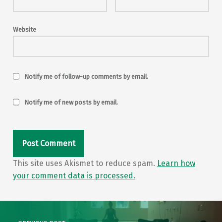
Website
Notify me of follow-up comments by email.
Notify me of new posts by email.
This site uses Akismet to reduce spam.
Learn how
your comment data is processed.
Post navigation