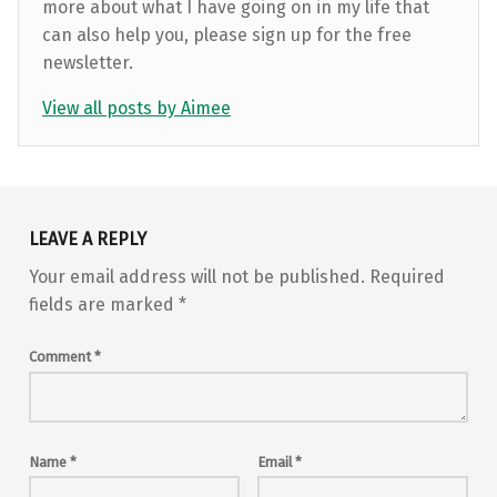
more about what I have going on in my life that
can also help you, please sign up for the free
newsletter.
View all posts by Aimee
Skip back to main navigation
LEAVE A REPLY
Your email address will not be published.
Required
fields are marked
*
Comment
*
Name
*
Email
*