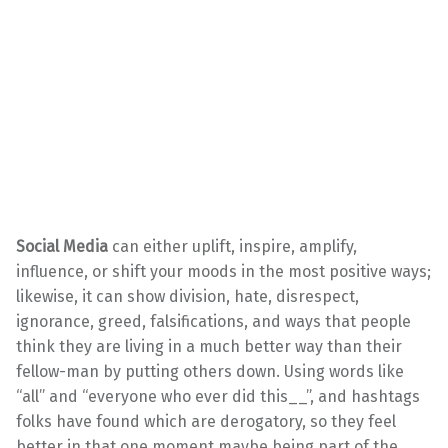
Social Media
can either uplift, inspire, amplify,
influence, or shift your moods in the most positive ways;
likewise, it can show division, hate, disrespect,
ignorance, greed, falsifications, and ways that people
think they are living in a much better way than their
fellow-man by putting others down. Using words like
“all” and “everyone who ever did this__”, and hashtags
folks have found which are derogatory, so they feel
better in that one moment maybe being part of the