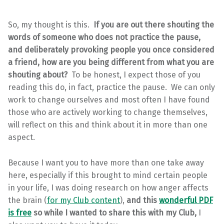
So, my thought is this.
If you are out there shouting the
words of someone who does not practice the pause,
and deliberately provoking people you once considered
a friend, how are you being different from what you are
shouting about?
To be honest, I expect those of you
reading this do, in fact, practice the pause. We can only
work to change ourselves and most often I have found
those who are actively working to change themselves,
will reflect on this and think about it in more than one
aspect.
Because I want you to have more than one take away
here, especially if this brought to mind certain people
in your life, I was doing research on how anger affects
the brain (
for my Club content
),
and this
wonderful PDF
is free
so while I wanted to share this with my Club,
I