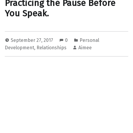
Practicing the Pause Before
You Speak.
September 27, 2017
0
Personal
Development
,
Relationships
Aimee