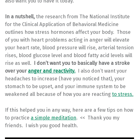
also want you to have it today.
In a nutshell,
the research from The National Institute
for the Clinical Application of Behavioral Medicine
outlines how stress hormones affect your body. Those
of you with heart problems acting in anger will elevate
your heart rate, blood pressure will rise, arterial tension
rises, blood glucose level and blood fatty acid levels will
rise as well.
I don’t want you to basically have a stroke
over your
anger and reactivity.
I also don’t want your
headaches to increase (have you noticed that), your
stomach to be upset, and your immune system to be
weakened all because of how you are reacting
to stress.
If this helped you in any way, here are a few tips on how
to practice
a simple meditation
. << Thank you my
friends. I wish you good health.