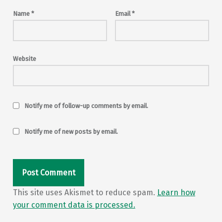
Name
*
Email
*
Website
Notify me of follow-up comments by email.
Notify me of new posts by email.
This site uses Akismet to reduce spam.
Learn how
your comment data is processed.