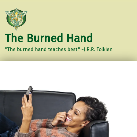
The Burned Hand
"The burned hand teaches best." ~J.R.R. Tolkien