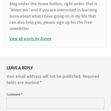
blog under the Home button, right under that is
“About me” and if you are interested in learning
more about what I have going on in my life that
can also help you, please sign up for the free
newsletter.
View all posts by Aimee
Skip back to main navigation
LEAVE A REPLY
Your email address will not be published.
Required
fields are marked
*
Comment
*