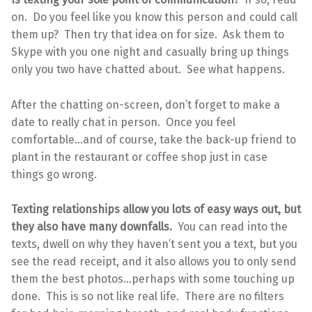
on. Do you feel like you know this person and could call
them up? Then try that idea on for size. Ask them to
Skype with you one night and casually bring up things
only you two have chatted about. See what happens.
After the chatting on-screen, don’t forget to make a
date to really chat in person. Once you feel
comfortable…and of course, take the back-up friend to
plant in the restaurant or coffee shop just in case
things go wrong.
Texting relationships allow you lots of easy ways out, but
they also have many downfalls.
You can read into the
texts, dwell on why they haven’t sent you a text, but you
see the read receipt, and it also allows you to only send
them the best photos…perhaps with some touching up
done. This is so not like real life. There are no filters