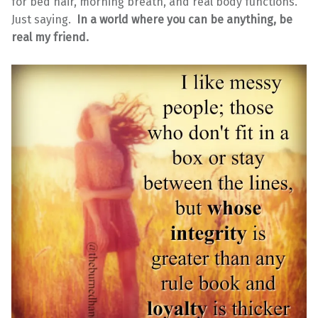
for bed hair, morning breath, and real body functions.
Just saying.
In a world where you can be anything, be
real my friend.