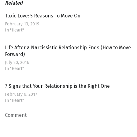
Related
Toxic Love: 5 Reasons To Move On
February 13, 2019
In "Heart"
Life After a Narcissistic Relationship Ends (How to Move
Forward)
July 20, 2016
In "Heart"
7 Signs that Your Relationship is the Right One
February 6, 2017
In "Heart"
Comment