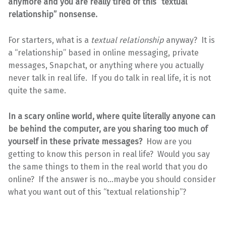
anymore and you are really tired of this “textual
relationship” nonsense.
For starters, what is a
textual relationship
anyway? It is
a “relationship” based in online messaging, private
messages, Snapchat, or anything where you actually
never talk in real life. If you do talk in real life, it is not
quite the same.
In a scary online world, where quite literally anyone can
be behind the computer, are you sharing too much of
yourself in these private messages?
How are you
getting to know this person in real life? Would you say
the same things to them in the real world that you do
online? If the answer is no…maybe you should consider
what you want out of this “textual relationship”?