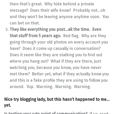
then that’s great. Why hide behind a private
message? Does their wife know? Probably not…oh
and they won’t be leaving anyone anytime soon. You
can bet on that.
They like everything you post…all the time. Even
that stuff from 5 years ago.
Red flag. Why are they
going through your old photos on every account you
have? Does it come up casually in conversation?
Does it seem like they are stalking you to find out
where you hang out? What if they are there, just
watching you, because you know, you have never
met them? Better yet, what if they actually know you
and this is a fake profile they are using to follow you
around. Yup. Warning. Warning. Warning.
Nice try blogging lady, but this hasn’t happened to me…
yet.
Is texting your sole point of communication?
If so, read