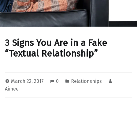
3 Signs You Are in a Fake
“Textual Relationship”
March 22, 2017
0
Relationships
Aimee