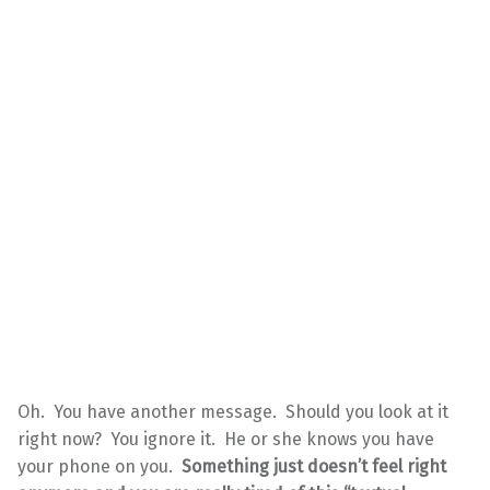
Oh. You have another message. Should you look at it
right now? You ignore it. He or she knows you have
your phone on you.
Something just doesn’t feel right