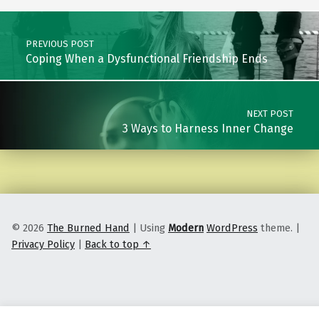
Post navigation
PREVIOUS POST
Coping When a Dysfunctional Friendship Ends
NEXT POST
3 Ways to Harness Inner Change
© 2026
The Burned Hand
|
Using
Modern
WordPress
theme.
|
Privacy Policy
|
Back to top ↑