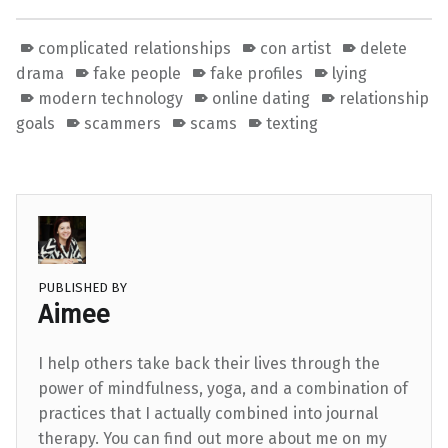
complicated relationships
con artist
delete
drama
fake people
fake profiles
lying
modern technology
online dating
relationship
goals
scammers
scams
texting
PUBLISHED BY
Aimee
I help others take back their lives through the
power of mindfulness, yoga, and a combination of
practices that I actually combined into journal
therapy. You can find out more about me on my