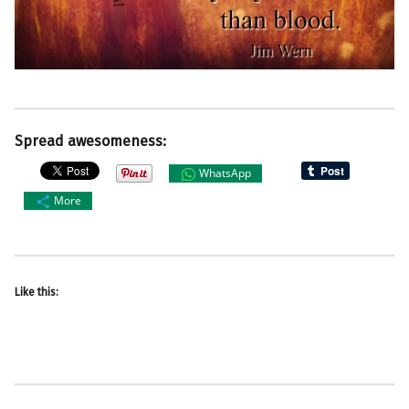
Spread awesomeness:
WhatsApp
More
Like this: