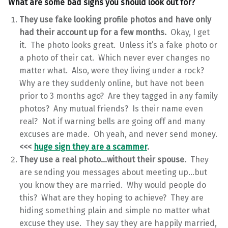
What are some bad signs you should look out for?
They use fake looking profile photos and have only
had their account up for a few months.
Okay, I get
it. The photo looks great. Unless it’s a fake photo or
a photo of their cat. Which never ever changes no
matter what. Also, were they living under a rock?
Why are they suddenly online, but have not been
prior to 3 months ago? Are they tagged in any family
photos? Any mutual friends? Is their name even
real? Not if warning bells are going off and many
excuses are made. Oh yeah, and never send money.
<<<
huge sign they are a scammer
.
They use a real photo…without their spouse.
They
are sending you messages about meeting up…but
you know they are married. Why would people do
this? What are they hoping to achieve? They are
hiding something plain and simple no matter what
excuse they use. They say they are happily married,