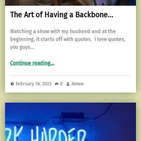
The Art of Having a Backbone…
Watching a show with my husband and at the
beginning, it starts off with quotes. I love quotes,
you guys…
“The Art of Having a Backbone…”
Continue reading
…
February 16, 2022
0
Aimee