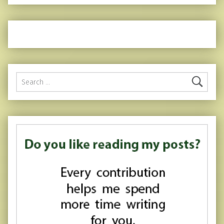
Search for: