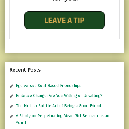
Recent Posts
Ego versus Soul Based Friendships
Embrace Change: Are You Willing or Unwilling?
The Not-so-Subtle Art of Being a Good Friend
A Study on Perpetuating Mean Girl Behavior as an
Adult