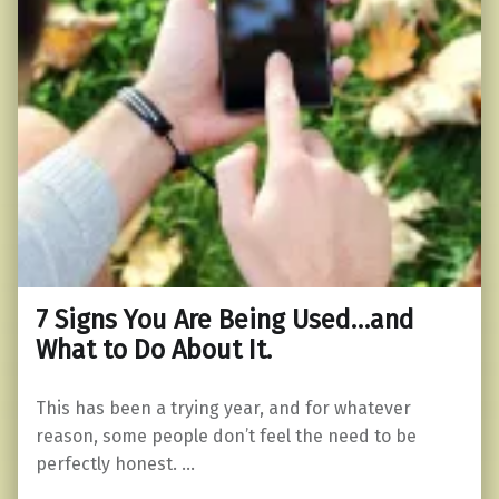
7 Signs You Are Being Used…and
What to Do About It.
This has been a trying year, and for whatever
reason, some people don’t feel the need to be
perfectly honest. …