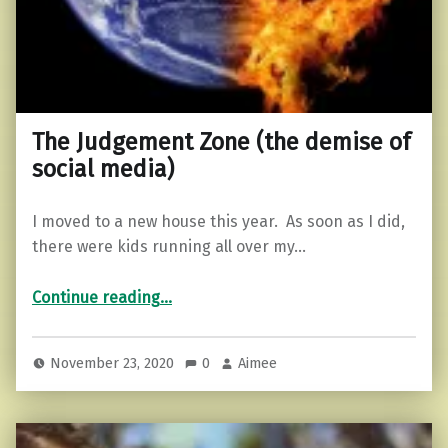
The Judgement Zone (the demise of
social media)
I moved to a new house this year. As soon as I did,
there were kids running all over my…
“The Judgement Zone (the demise of social media)”
Continue reading
…
November 23, 2020
0
Aimee