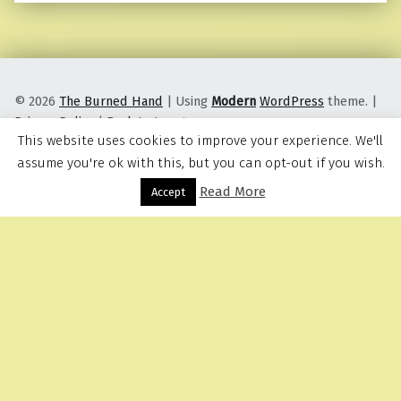
© 2026
The Burned Hand
|
Using
Modern
WordPress
theme.
|
Privacy Policy
|
Back to top ↑
This website uses cookies to improve your experience. We'll
assume you're ok with this, but you can opt-out if you wish.
Read More
Menu
Accept