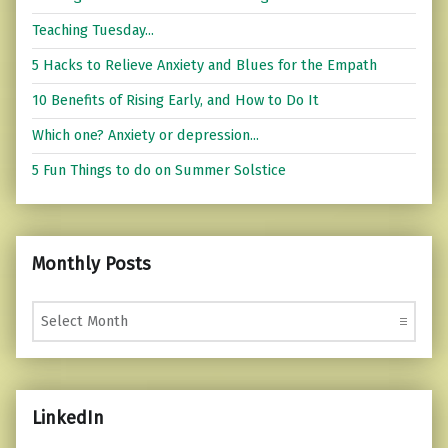
Teaching Tuesday...
5 Hacks to Relieve Anxiety and Blues for the Empath
10 Benefits of Rising Early, and How to Do It
Which one? Anxiety or depression...
5 Fun Things to do on Summer Solstice
Monthly Posts
Monthly Posts
LinkedIn