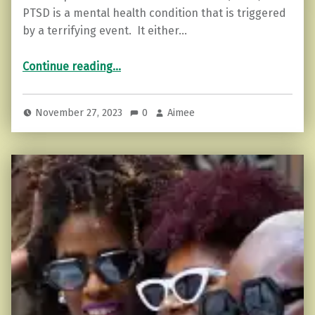
PTSD is a mental health condition that is triggered
by a terrifying event. It either…
“PTSD and the Empath”
Continue reading
…
November 27, 2023
0
Aimee