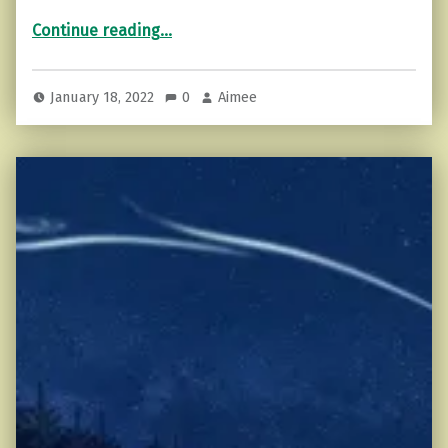
“The Problem With Motivation (and how to fix that).”
Continue reading
…
January 18, 2022
0
Aimee