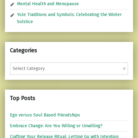
Mental Health and Menopause
Yule Traditions and Symbols: Celebrating the Winter
Solstice
Categories
Categories
Top Posts
Ego versus Soul Based Friendships
Embrace Change: Are You Willing or Unwilling?
Crafting Your Release Ritual: Letting Go with Intention