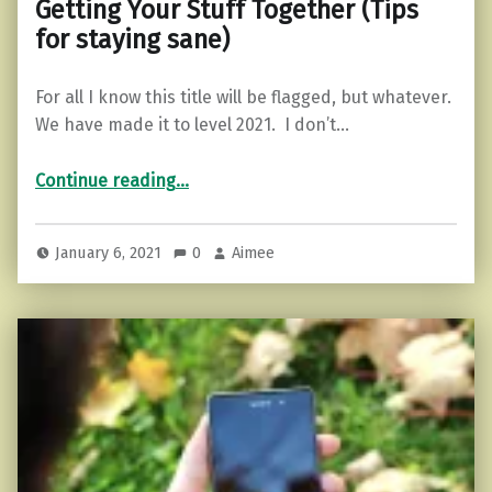
Getting Your Stuff Together (Tips
for staying sane)
For all I know this title will be flagged, but whatever.
We have made it to level 2021. I don’t…
“Getting Your Stuff Together (Tips for staying sane)”
Continue reading
…
January 6, 2021
0
Aimee