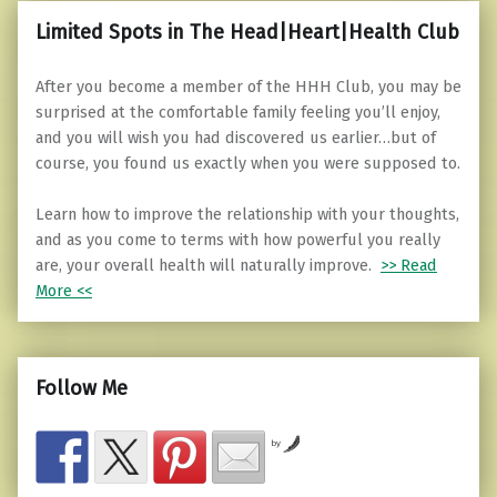
Limited Spots in The Head|Heart|Health Club
After you become a member of the HHH Club, you may be
surprised at the comfortable family feeling you’ll enjoy,
and you will wish you had discovered us earlier…but of
course, you found us exactly when you were supposed to.
Learn how to improve the relationship with your thoughts,
and as you come to terms with how powerful you really
are, your overall health will naturally improve.
>> Read
More <<
Follow Me
by