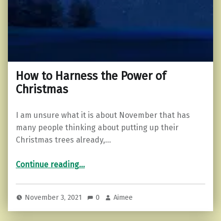
How to Harness the Power of
Christmas
I am unsure what it is about November that has
many people thinking about putting up their
Christmas trees already,…
“How to Harness the Power of Christmas”
Continue reading
…
November 3, 2021
0
Aimee