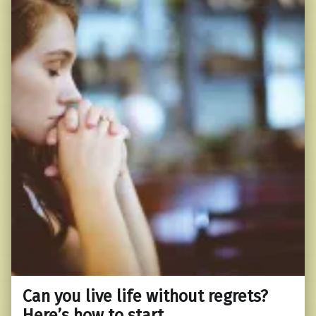
Can you live life without regrets?
Here’s how to start.