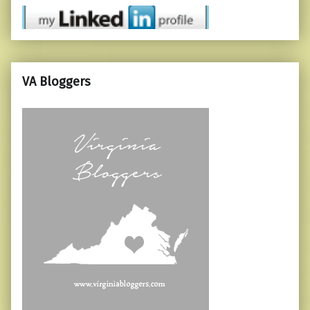
VA Bloggers