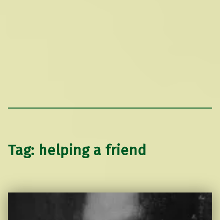
Tag:
helping a friend