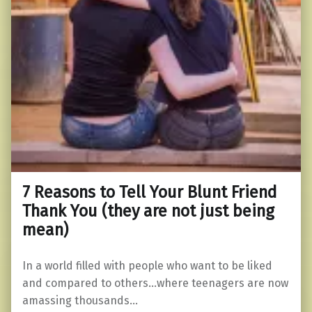
7 Reasons to Tell Your Blunt Friend
Thank You (they are not just being
mean)
In a world filled with people who want to be liked
and compared to others…where teenagers are now
amassing thousands…