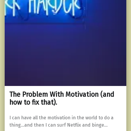
The Problem With Motivation (and
how to fix that).
I can have all the motivation in the world to do a
thing…and then I can surf Netflix and binge…