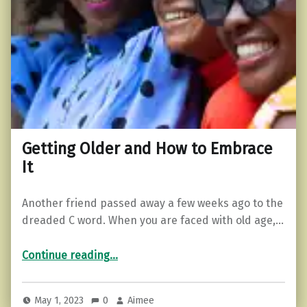
Getting Older and How to Embrace
It
Another friend passed away a few weeks ago to the
dreaded C word. When you are faced with old age,…
“Getting Older and How to Embrace It”
Continue reading
…
May 1, 2023
0
Aimee