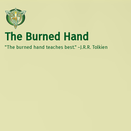
The Burned Hand
"The burned hand teaches best." ~J.R.R. Tolkien