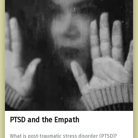
PTSD and the Empath
What is post-traumatic stress disorder (PTSD)?