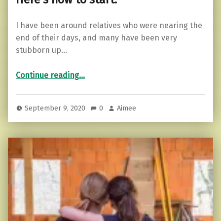
I have been around relatives who were nearing the
end of their days, and many have been very
stubborn up…
“Can you live life without regrets? Here’s how to start.”
Continue reading
…
September 9, 2020
0
Aimee