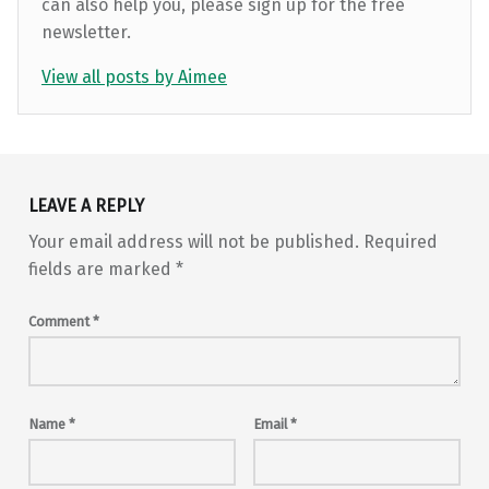
can also help you, please sign up for the free
newsletter.
View all posts by Aimee
Skip back to main navigation
LEAVE A REPLY
Your email address will not be published.
Required
fields are marked
*
Comment
*
Name
*
Email
*