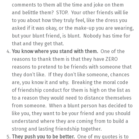
comments to them all the time and joke on them
and belittle them? STOP. Your other friends will lie
to you about how they truly feel, like the dress you
asked if it was okay, or the make-up you are wearing,
but your blunt friend, is blunt. Nobody has time for
that and they get that.
You know where you stand with them.
One of the
reasons to thank them is that they have ZERO
reasons to pretend to be friends with someone that
they don’t like. If they don’t like someone, chances
are, you know it and why. Breaking the moral code
of friendship conduct for them is high on the list as
to a reason they would need to distance themselves
from someone. When a blunt person has decided to
like you, they want to be your friend and you should
understand where they are coming from to build a
strong and lasting friendship together.
They push you to be better.
One of my quotes is to