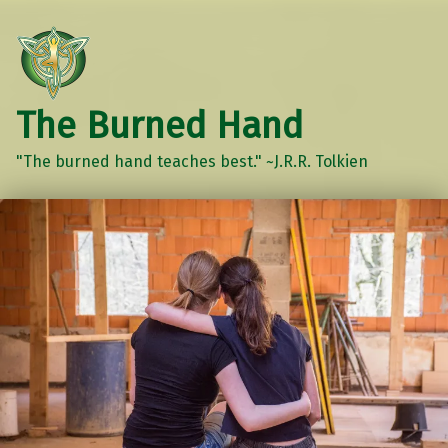
The Burned Hand
"The burned hand teaches best." ~J.R.R. Tolkien