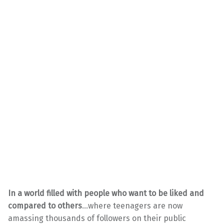
In a world filled with people who want to be liked and
compared to others
…where teenagers are now
amassing thousands of followers on their public