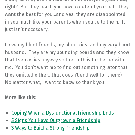
right? But they teach you how to defend yourself. They
want the best for you…and yes, they are disappointed
in you much like your parents when you lie to them. It
just isn’t necessary.
I love my blunt friends, my blunt kids, and my very blunt
husband. They are my sounding boards and they know
that I sense lies anyway so the truth is far better with
me. You don’t want me to find out something later that
they omitted either…that doesn’t end well for them:)
No matter what, I want to know so thank you.
More like this:
Coping When a Dysfunctional Friendship Ends
5 Signs You Have Outgrown a Friendship
3 Ways to Build a Strong Friendship