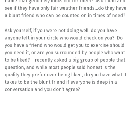
name that genuinely looks out for them? Ask them and
see if they have only fair weather friends…do they have
a blunt friend who can be counted on in times of need?
Ask yourself, if you were not doing well, do you have
anyone left in your circle who would check on you? Do
you have a friend who would get you to exercise should
you need it, or are you surrounded by people who want
to be liked? I recently asked a big group of people that
question, and while most people said honest is the
quality they prefer over being liked, do you have what it
takes to be the blunt friend if everyone is deep in a
conversation and you don’t agree?