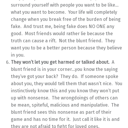
surround yourself with people you want to be like…
what you want to become. Your life will completely
change when you break free of the burden of being
fake. And trust me, being fake does NO ONE any
good. Most friends would rather lie because the
truth can cause a rift. Not the blunt friend. They
want you to be a better person because they believe
in you.
They won’t let you get harmed or talked about.
A
blunt friend is in your corner…you know the saying
they’ve got your back? They do. If someone spoke
about you, they would tell them that wasn’t nice. You
instinctively know this and you know they won’t put
up with nonsense. The wrongdoings of others can
be mean, spiteful, malicious and manipulative. The
blunt friend sees this nonsense as part of their
game and has no time for it. Just call it like it is and
they are not afraid to fight for loved ones.