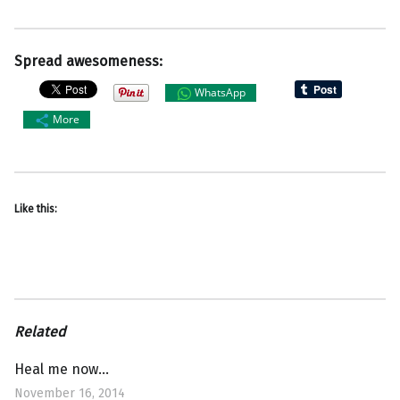
Spread awesomeness:
WhatsApp
More
Like this:
Related
Heal me now…
November 16, 2014