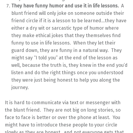
They have funny humor and use it in life lessons.
A
blunt friend will only joke on someone outside their
friend circle if it is a lesson to be learned…they have
either a dry wit or sarcastic type of humor where
they make ethical jokes that they themselves find
funny to use in life lessons. When they let their
guard down, they are funny in a natural way. They
might say “I told you” at the end of the lesson as
well, because the truth is, they knew in the end you’d
listen and do the right things once you understood
they were just being honest to help you along the
journey.
It is hard to communicate via text or messenger with
the blunt friend. They are not big on long stories, so
face to face is better or over the phone at least. You
might have to introduce these people to your circle
slowly as they are honest…and not everyone gets that,