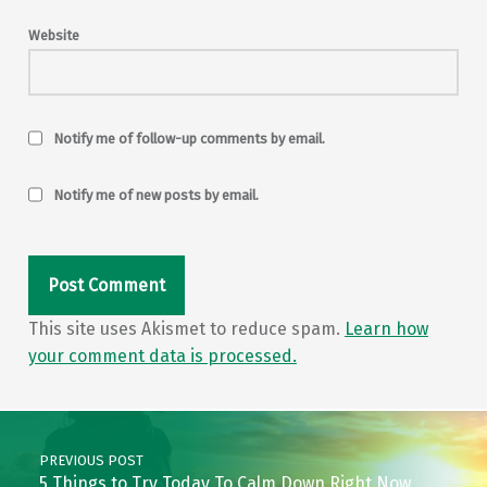
Website
Notify me of follow-up comments by email.
Notify me of new posts by email.
This site uses Akismet to reduce spam.
Learn how
your comment data is processed.
Post navigation
PREVIOUS POST
5 Things to Try Today To Calm Down Right Now