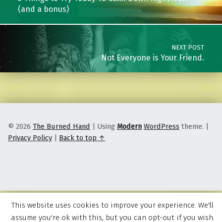
(and a bonus)
NEXT POST
Not Everyone is Your Friend.
© 2026
The Burned Hand
|
Using
Modern
WordPress
theme.
|
Privacy Policy
|
Back to top ↑
This website uses cookies to improve your experience. We'll
assume you're ok with this, but you can opt-out if you wish.