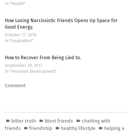
In "Health"
How Losing Narcissistic Friends Opens Up Space for
Good Energy.
October 17, 2016
In "Inspiration"
How to Recover From Being Lied to.
September 29, 2017
In "Personal Development"
Comment
bitter truth
blunt friends
chatting with
friends
friendship
healthy lifestyle
helping a