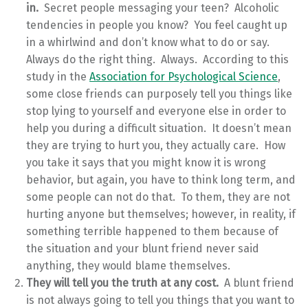
in.
Secret people messaging your teen? Alcoholic
tendencies in people you know? You feel caught up
in a whirlwind and don’t know what to do or say.
Always do the right thing. Always. According to this
study in the
Association for Psychological Science
,
some close friends can purposely tell you things like
stop lying to yourself and everyone else in order to
help you during a difficult situation. It doesn’t mean
they are trying to hurt you, they actually care. How
you take it says that you might know it is wrong
behavior, but again, you have to think long term, and
some people can not do that. To them, they are not
hurting anyone but themselves; however, in reality, if
something terrible happened to them because of
the situation and your blunt friend never said
anything, they would blame themselves.
They will tell you the truth at any cost.
A blunt friend
is not always going to tell you things that you want to