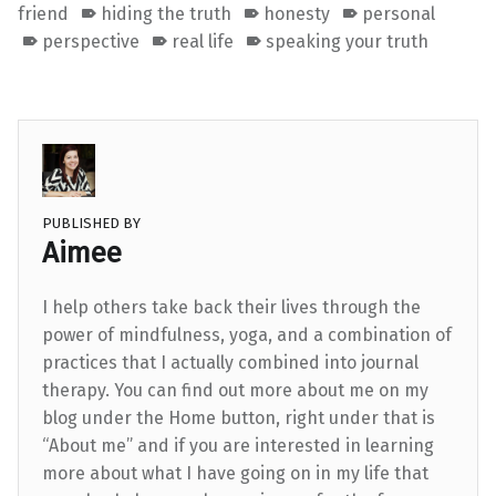
friend
hiding the truth
honesty
personal
perspective
real life
speaking your truth
PUBLISHED BY
Aimee
I help others take back their lives through the
power of mindfulness, yoga, and a combination of
practices that I actually combined into journal
therapy. You can find out more about me on my
blog under the Home button, right under that is
“About me” and if you are interested in learning
more about what I have going on in my life that