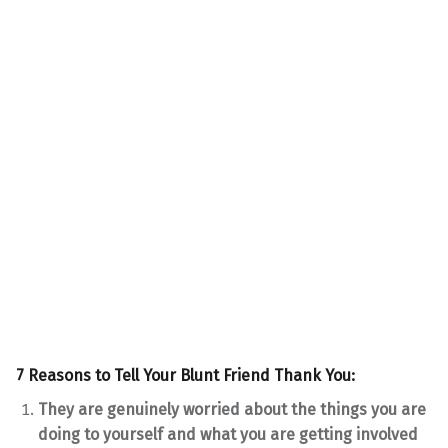
7 Reasons to Tell Your Blunt Friend Thank You:
They are genuinely worried about the things you are
doing to yourself and what you are getting involved