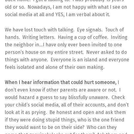
old or so. Nowadays, I am not happy with what I see on
social media at all and YES, I am verbal about it.
We have lost touch with talking. Eye signals. Touch of
hands. Writing letters. Having a cup of coffee. Inviting
the neighbor in…I have only ever been invited to one
person’s house on my entire street. Never asked to do
things with anyone. Everyone is an island and everyone
feels isolated and alone of their own making.
When I hear information that could hurt someone,
I
don’t even know if other parents are aware or not. I
would hazard a guess to say blissfully unaware. Check
your child’s social media, all of their accounts, and don’t
look at it as prying. Be honest and open and ask them
if they were doing stupid things, who is the one friend
they would want to be on their side? Who can they