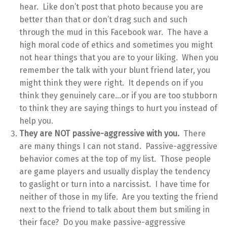
hear. Like don’t post that photo because you are
better than that or don’t drag such and such
through the mud in this Facebook war. The have a
high moral code of ethics and sometimes you might
not hear things that you are to your liking. When you
remember the talk with your blunt friend later, you
might think they were right. It depends on if you
think they genuinely care…or if you are too stubborn
to think they are saying things to hurt you instead of
help you.
They are NOT passive-aggressive with you.
There
are many things I can not stand. Passive-aggressive
behavior comes at the top of my list. Those people
are game players and usually display the tendency
to gaslight or turn into a narcissist. I have time for
neither of those in my life. Are you texting the friend
next to the friend to talk about them but smiling in
their face? Do you make passive-aggressive