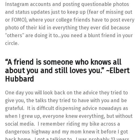
Instagram accounts and posting questionable photos
and status updates just to keep up (fear of missing out
or FOMO), where your college friends have to post every
photo of their kid in everything they ever did because
“others” are doing it to…you need a blunt friend in your
circle.
“A friend is someone who knows all
about you and still loves you.” ~
Elbert
Hubbard
One day you will look back on the advice they tried to
give you, the talks they tried to have with you and be
grateful. It is difficult dispensing advice nowadays as
when I grew up, everyone knew everything, but without
social media. I remember riding my bike across a
dangerous highway and my mom knew it before I got
back home. I got a talking to. I was probably 13 years