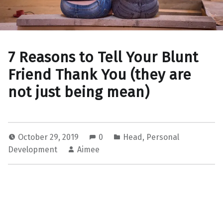
7 Reasons to Tell Your Blunt
Friend Thank You (they are
not just being mean)
October 29, 2019
0
Head
,
Personal
Development
Aimee