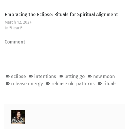
Embracing the Eclipse: Rituals for Spiritual Alignment
March 12, 2024
In "Heart"
Comment
eclipse
intentions
letting go
new moon
release energy
release old patterns
rituals