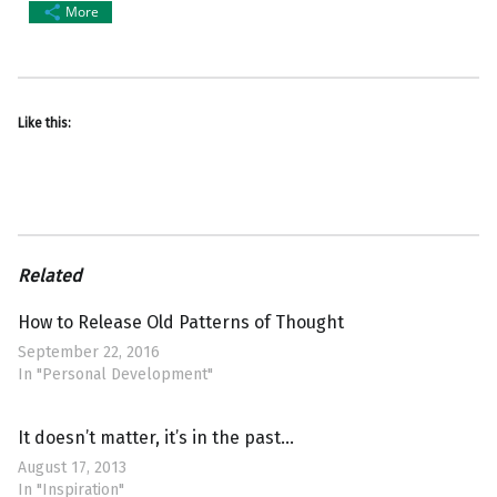
More
Like this:
Related
How to Release Old Patterns of Thought
September 22, 2016
In "Personal Development"
It doesn’t matter, it’s in the past…
August 17, 2013
In "Inspiration"