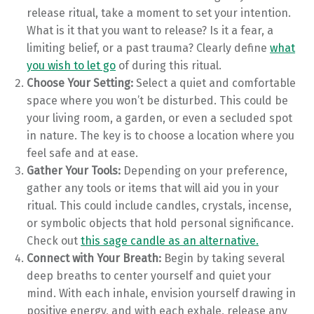
release ritual, take a moment to set your intention.
What is it that you want to release? Is it a fear, a
limiting belief, or a past trauma? Clearly define
what
you wish to let go
of during this ritual.
Choose Your Setting:
Select a quiet and comfortable
space where you won’t be disturbed. This could be
your living room, a garden, or even a secluded spot
in nature. The key is to choose a location where you
feel safe and at ease.
Gather Your Tools:
Depending on your preference,
gather any tools or items that will aid you in your
ritual. This could include candles, crystals, incense,
or symbolic objects that hold personal significance.
Check out
this sage candle as an alternative.
Connect with Your Breath:
Begin by taking several
deep breaths to center yourself and quiet your
mind. With each inhale, envision yourself drawing in
positive energy, and with each exhale, release any