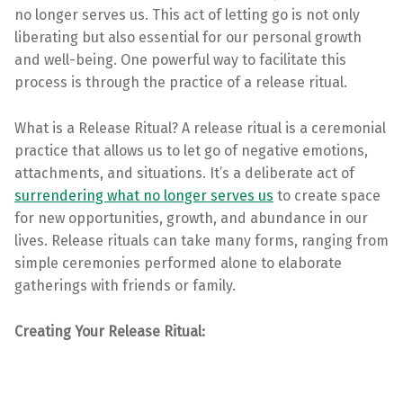
no longer serves us. This act of letting go is not only
liberating but also essential for our personal growth
and well-being. One powerful way to facilitate this
process is through the practice of a release ritual.
What is a Release Ritual? A release ritual is a ceremonial
practice that allows us to let go of negative emotions,
attachments, and situations. It’s a deliberate act of
surrendering what no longer serves us
to create space
for new opportunities, growth, and abundance in our
lives. Release rituals can take many forms, ranging from
simple ceremonies performed alone to elaborate
gatherings with friends or family.
Creating Your Release Ritual: