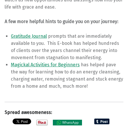
life with grace and ease.
A few more helpful hints to guide you on your journey:
Gratitude Journal
prompts that are immediately
available to you. This E-book has helped hundreds
of clients over the years channel their energy into
movement from stagnation to manifesting.
Magickal Activities for Beginners
has helped pave
the way for learning how to do an energy cleansing,
charging water, removing stagnant and stuck energy
from a home and much, much more!
Spread awesomeness:
WhatsApp