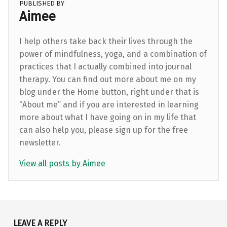
PUBLISHED BY
Aimee
I help others take back their lives through the
power of mindfulness, yoga, and a combination of
practices that I actually combined into journal
therapy. You can find out more about me on my
blog under the Home button, right under that is
“About me” and if you are interested in learning
more about what I have going on in my life that
can also help you, please sign up for the free
newsletter.
View all posts by Aimee
Skip back to main navigation
LEAVE A REPLY