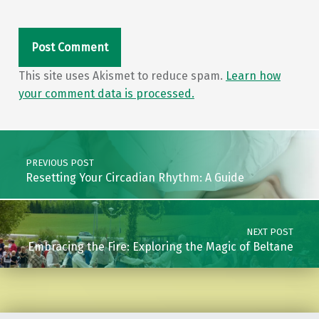
This site uses Akismet to reduce spam.
Learn how
your comment data is processed.
Post navigation
PREVIOUS POST
Resetting Your Circadian Rhythm: A Guide
NEXT POST
Embracing the Fire: Exploring the Magic of Beltane