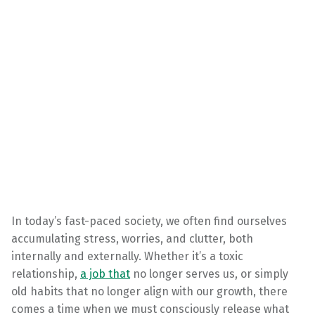
In today’s fast-paced society, we often find ourselves
accumulating stress, worries, and clutter, both
internally and externally. Whether it’s a toxic
relationship,
a job that
no longer serves us, or simply
old habits that no longer align with our growth, there
comes a time when we must consciously release what