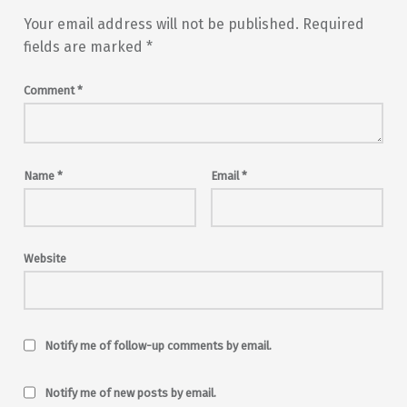
Your email address will not be published.
Required
fields are marked
*
Comment
*
Name
*
Email
*
Website
Notify me of follow-up comments by email.
Notify me of new posts by email.