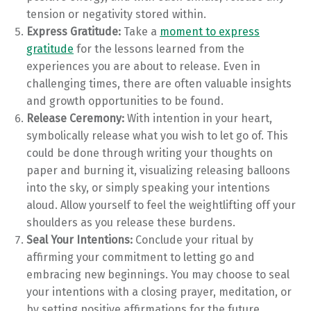
tension or negativity stored within.
Express Gratitude:
Take a
moment to express
gratitude
for the lessons learned from the
experiences you are about to release. Even in
challenging times, there are often valuable insights
and growth opportunities to be found.
Release Ceremony:
With intention in your heart,
symbolically release what you wish to let go of. This
could be done through writing your thoughts on
paper and burning it, visualizing releasing balloons
into the sky, or simply speaking your intentions
aloud. Allow yourself to feel the weightlifting off your
shoulders as you release these burdens.
Seal Your Intentions:
Conclude your ritual by
affirming your commitment to letting go and
embracing new beginnings. You may choose to seal
your intentions with a closing prayer, meditation, or
by setting positive affirmations for the future.