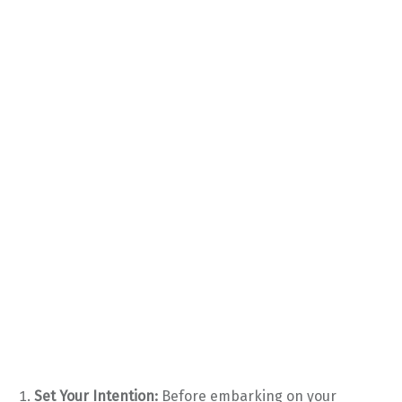
Set Your Intention:
Before embarking on your