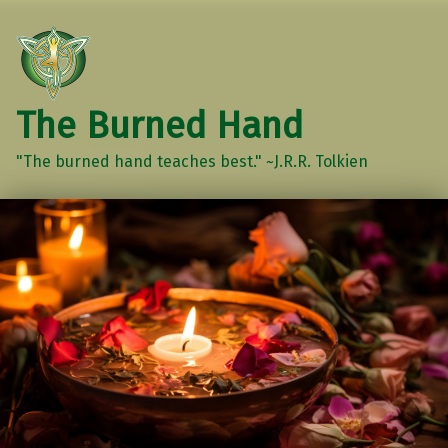
The Burned Hand
"The burned hand teaches best." ~J.R.R. Tolkien