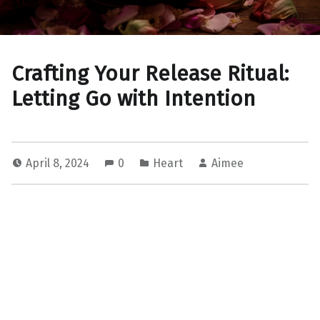
Crafting Your Release Ritual:
Letting Go with Intention
April 8, 2024
0
Heart
Aimee