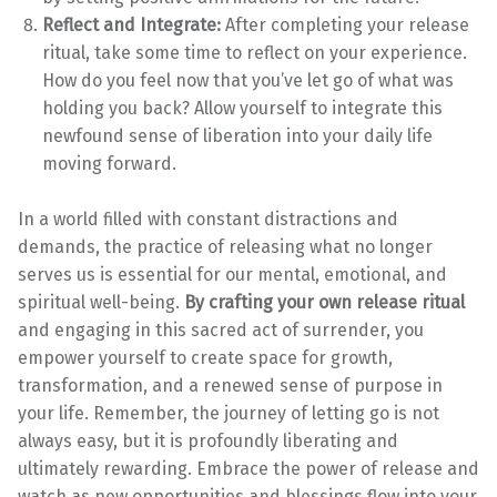
Reflect and Integrate:
After completing your release
ritual, take some time to reflect on your experience.
How do you feel now that you’ve let go of what was
holding you back? Allow yourself to integrate this
newfound sense of liberation into your daily life
moving forward.
In a world filled with constant distractions and
demands, the practice of releasing what no longer
serves us is essential for our mental, emotional, and
spiritual well-being.
By crafting your own release ritual
and engaging in this sacred act of surrender, you
empower yourself to create space for growth,
transformation, and a renewed sense of purpose in
your life. Remember, the journey of letting go is not
always easy, but it is profoundly liberating and
ultimately rewarding. Embrace the power of release and
watch as new opportunities and blessings flow into your