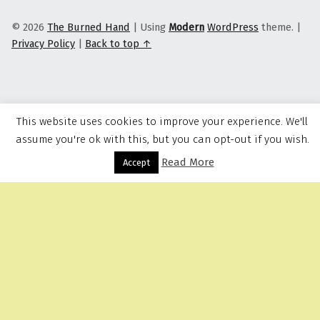
© 2026
The Burned Hand
|
Using
Modern
WordPress
theme.
|
Privacy Policy
|
Back to top ↑
This website uses cookies to improve your experience. We'll
assume you're ok with this, but you can opt-out if you wish.
Read More
Menu
Accept