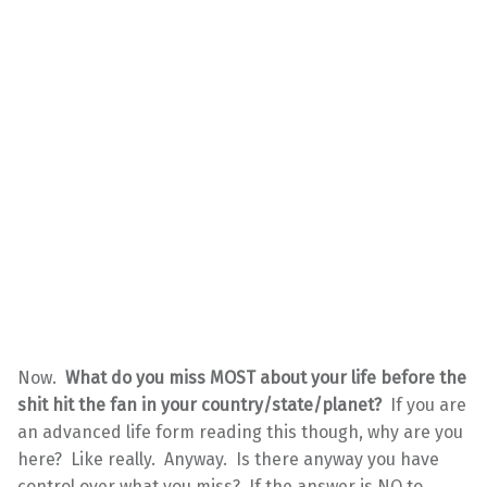
Now.
What do you miss MOST about your life before the
shit hit the fan in your country/state/planet?
If you are
an advanced life form reading this though, why are you
here? Like really. Anyway. Is there anyway you have
control over what you miss? If the answer is NO to