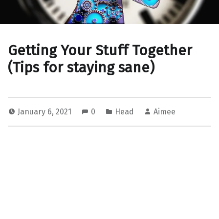
Getting Your Stuff Together
(Tips for staying sane)
January 6, 2021
0
Head
Aimee