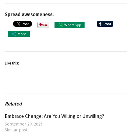
Spread awesomeness:
WhatsApp
More
Like this:
Related
Embrace Change: Are You Willing or Unwilling?
September 29, 2025
Similar post