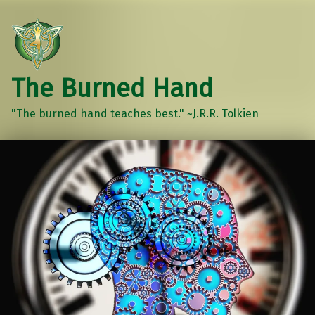
The Burned Hand
"The burned hand teaches best." ~J.R.R. Tolkien