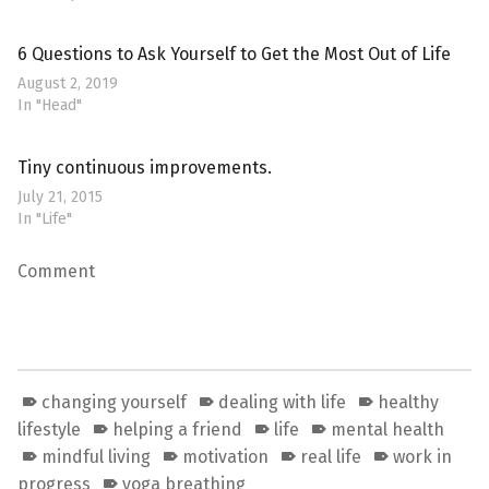
6 Questions to Ask Yourself to Get the Most Out of Life
August 2, 2019
In "Head"
Tiny continuous improvements.
July 21, 2015
In "Life"
Comment
changing yourself
dealing with life
healthy
lifestyle
helping a friend
life
mental health
mindful living
motivation
real life
work in
progress
yoga breathing