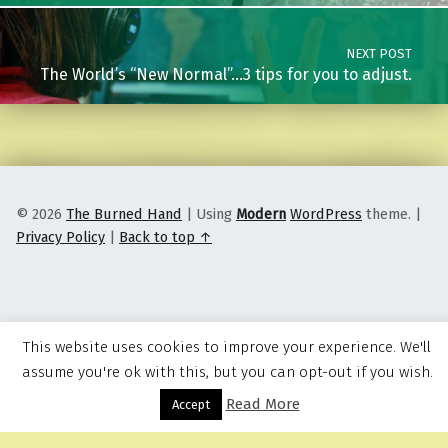
NEXT POST
The World’s “New Normal”…3 tips for you to adjust.
© 2026
The Burned Hand
|
Using
Modern
WordPress
theme.
|
Privacy Policy
|
Back to top ↑
This website uses cookies to improve your experience. We'll
assume you're ok with this, but you can opt-out if you wish.
Read More
Menu
Accept