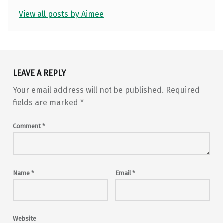
View all posts by Aimee
Skip back to main navigation
LEAVE A REPLY
Your email address will not be published.
Required
fields are marked
*
Comment
*
Name
*
Email
*
Website