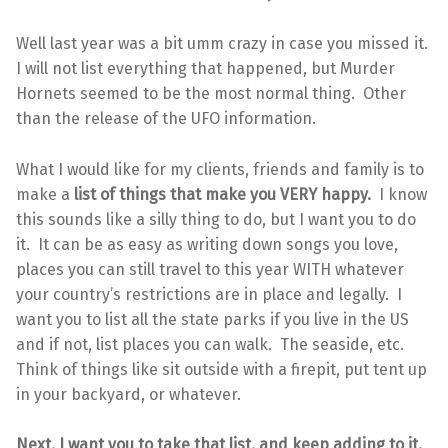
Well last year was a bit umm crazy in case you missed it.
I will not list everything that happened, but Murder
Hornets seemed to be the most normal thing. Other
than the release of the UFO information.
What I would like for my clients, friends and family is to
make a
list of things that make you VERY happy.
I know
this sounds like a silly thing to do, but I want you to do
it. It can be as easy as writing down songs you love,
places you can still travel to this year WITH whatever
your country’s restrictions are in place and legally. I
want you to list all the state parks if you live in the US
and if not, list places you can walk. The seaside, etc.
Think of things like sit outside with a firepit, put tent up
in your backyard, or whatever.
Next, I want you to take that list, and keep adding to it.