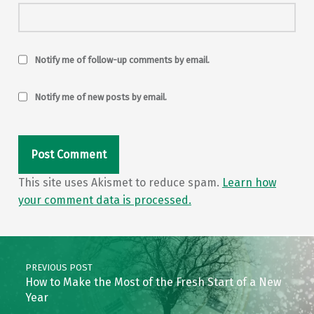
Notify me of follow-up comments by email.
Notify me of new posts by email.
This site uses Akismet to reduce spam.
Learn how
your comment data is processed.
Post navigation
PREVIOUS POST
How to Make the Most of the Fresh Start of a New
Year