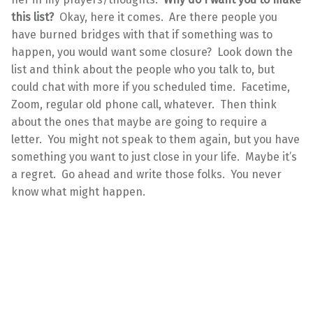
this list?
Okay, here it comes. Are there people you
have burned bridges with that if something was to
happen, you would want some closure? Look down the
list and think about the people who you talk to, but
could chat with more if you scheduled time. Facetime,
Zoom, regular old phone call, whatever. Then think
about the ones that maybe are going to require a
letter. You might not speak to them again, but you have
something you want to just close in your life. Maybe it’s
a regret. Go ahead and write those folks. You never
know what might happen.