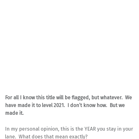
For all I know this title will be flagged, but whatever. We
have made it to level 2021. I don’t know how. But we
made it.
In my personal opinion, this is the YEAR you stay in your
lane. What does that mean exactly?