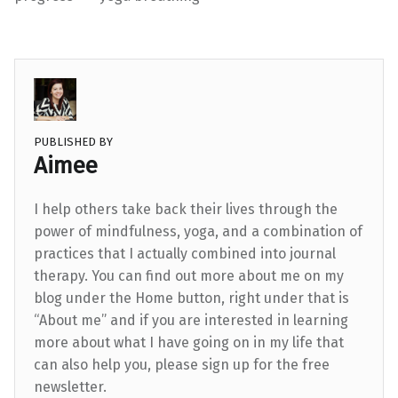
PUBLISHED BY
Aimee
I help others take back their lives through the
power of mindfulness, yoga, and a combination of
practices that I actually combined into journal
therapy. You can find out more about me on my
blog under the Home button, right under that is
“About me” and if you are interested in learning
more about what I have going on in my life that
can also help you, please sign up for the free
newsletter.