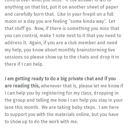
anything on that list, put it on another sheet of paper
and carefully burn that. Like in your firepit on a full
moon or a day you are feeling “some kinda way”. Let
that stuff go. Now, if there is something you miss that
you can control, make 1 note next to it that you need to
address it. Again, if you are a club member and need
my help, you know about monthly brainstorming live
sessions so please show up to the chats and drop it in
there if I can help.
I am getting ready to do a big private chat and if you
are reading this,
whenever that is, please let me know if
I can help you by registering for my class, dropping in
the group and telling me how I can help you stay in your
lane this month. We are taking baby steps. I am here
to support you with the materials online, but you have
to show up to do the work with me.