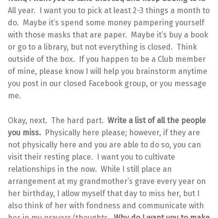
All year. I want you to pick at least 2-3 things a month to
do. Maybe it’s spend some money pampering yourself
with those masks that are paper. Maybe it’s buy a book
or go to a library, but not everything is closed. Think
outside of the box. If you happen to be a Club member
of mine, please know I will help you brainstorm anytime
you post in our closed Facebook group, or you message
me.
Okay, next. The hard part.
Write a list of all the people
you miss.
Physically here please; however, if they are
not physically here and you are able to do so, you can
visit their resting place. I want you to cultivate
relationships in the now. While I still place an
arrangement at my grandmother’s grave every year on
her birthday, I allow myself that day to miss her, but I
also think of her with fondness and communicate with
her in my prayers/thoughts.
Why do I want you to make