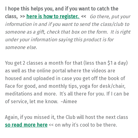
I hope this helps you, and if you want to catch the
class, >>
here is how to register.
<<
Go there, put your
information in and if you want to send the class/club to
someone as a gift, check that box on the form. It is right
under your information saying this product is for
someone else.
You get 2 classes a month for that (less than $1 a day)
as well as the online portal where the videos are
housed and uploaded in case you get off the book of
Face for good, and monthly tips, yoga for desk/chair,
meditations and more. It’s all there for you. If I can be
of service, let me know. ~Aimee
Again, if you missed it, the Club will host the next class
so read more here
<< on why it’s cool to be there.