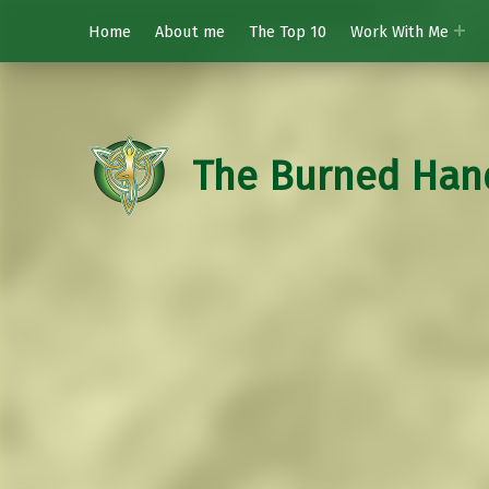
Home
About me
The Top 10
Work With Me
The Burned Han