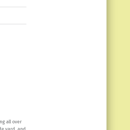
ng all over
de yard, and