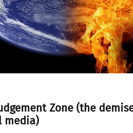
udgement Zone (the demise
l media)