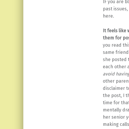
IF you are b
past issues,
here.
It feels lik
them for po
you read thi
same friends
she posted t
each other
avoid having
other parent
disclaimer t
the post, I 
time for tha
mentally dra
her senior y
making calls