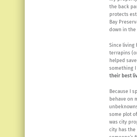
the back par
protects est
Bay Preserv
down in the 
Since living
terrapins (o
helped save
something I
their best li
Because I sp
behave on m
unbeknownst
some plot o
was city pro
city has the