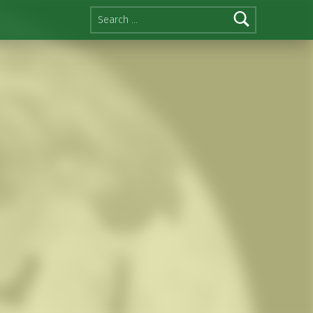
Search for: