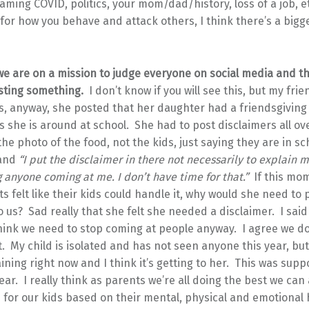
laming COVID, politics, your mom/dad/history, loss of a job, 
 for how you behave and attack others, I think there’s a bigg
e we are on a mission to judge everyone on social media and 
sting something.
I don’t know if you will see this, but my frien
s, anyway, she posted that her daughter had a friendsgiving
 she is around at school. She had to post disclaimers all ove
he photo of the food, not the kids, just saying they are in s
 and
“
I put the disclaimer in there not necessarily to explain m
 anyone coming at me. I don’t have time for that.”
If this mo
s felt like their kids could handle it, why would she need to 
o us? Sad really that she felt she needed a disclaimer. I said
think we need to stop coming at people anyway. I agree we d
t. My child is isolated and has not seen anyone this year, but 
ining right now and I think it’s getting to her. This was sup
ear. I really think as parents we’re all doing the best we can
 for our kids based on their mental, physical and emotional 