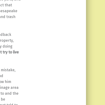
ct that
Chesapeake
and trash
ondback
roperty,
y doing
t try to live
 mistake,
nd
how him
ainage area
 to and the
s be