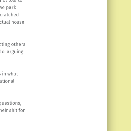
not told to
 we park
scratched
actual house
ting others
do, arguing,
 in what
ational
questions,
eir shit for