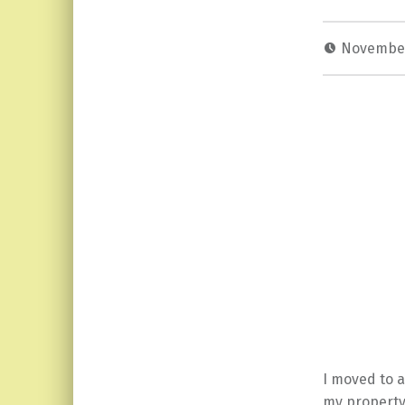
November
I moved to a
my property,