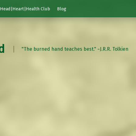
Head|Heart|Health Club
Blog
d
"The burned hand teaches best." ~J.R.R. Tolkien