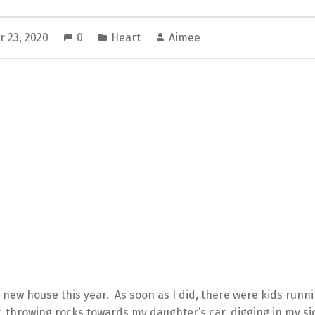
 23, 2020
0
Heart
Aimee
 new house this year. As soon as I did, there were kids runni
 throwing rocks towards my daughter’s car, digging in my si