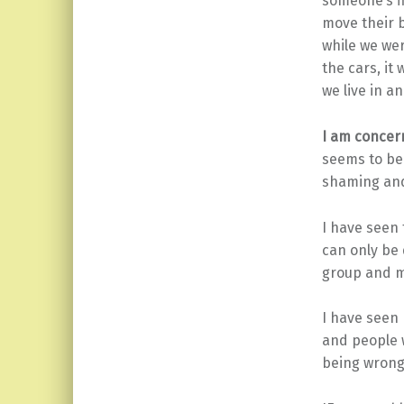
someone’s fi
move their 
while we wer
the cars, it
we live in an
I am concer
seems to be 
shaming and
I have seen
can only be 
group and m
I have seen 
and people w
being wrong