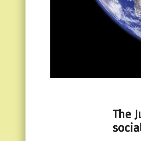
The J
socia