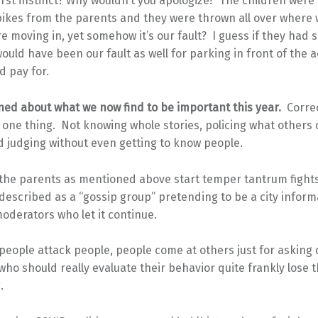
rst instinct? Why wouldn’t you apologize? The children were 
bikes from the parents and they were thrown all over where
e moving in, yet somehow it’s our fault? I guess if they had 
 would have been our fault as well for parking in front of the 
d pay for.
ned about what we now find to be important this year.
Correc
one thing. Not knowing whole stories, policing what others 
 judging without even getting to know people.
 the parents as mentioned above start temper tantrum fights
described as a “gossip group” pretending to be a city inform
oderators who let it continue.
people attack people, people come at others just for asking 
ho should really evaluate their behavior quite frankly lose th
.