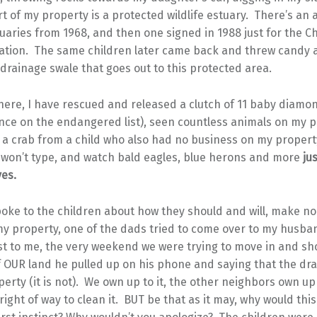
t of my property is a protected wildlife estuary. There’s an a
uaries from 1968, and then one signed in 1988 just for the 
ation. The same children later came back and threw candy 
drainage swale that goes out to this protected area.
 here, I have rescued and released a clutch of 11 baby diam
nce on the endangered list), seen countless animals on my p
 a crab from a child who also had no business on my propert
 won’t type, and watch bald eagles, blue herons and more
jus
ves.
oke to the children about how they should and will, make no
y property, one of the dads tried to come over to my husba
 to me, the very weekend we were trying to move in and s
f OUR land he pulled up on his phone and saying that the dr
perty (it is not). We own up to it, the other neighbors own up
 right of way to clean it. BUT be that as it may, why would thi