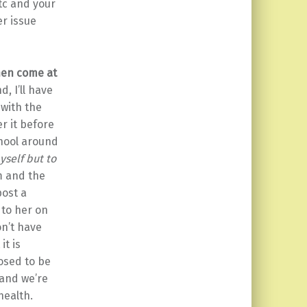
etc and your
er issue
then come at
d, I’ll have
 with the
r it before
chool around
yself but to
m and the
post a
 to her on
on’t have
it is
posed to be
 and we’re
health.