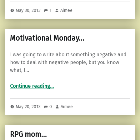
May 30, 2013
1
Aimee
Motivational Monday…
I was going to write about something negative and
how to deal with negative people, but you know
what, I…
“Motivational Monday…”
Continue reading
…
May 20, 2013
0
Aimee
RPG mom…