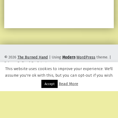
© 2026
The Burned Hand
|
Using
Modern
WordPress
theme.
|
Privacy Policy
|
Back to top ↑
This website uses cookies to improve your experience. We'll
assume you're ok with this, but you can opt-out if you wish.
Read More
Menu
Accept