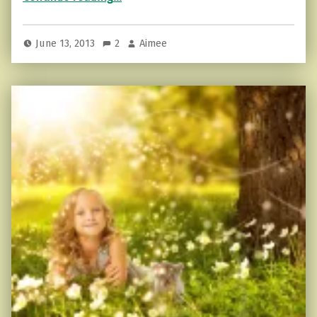
June 13, 2013
2
Aimee