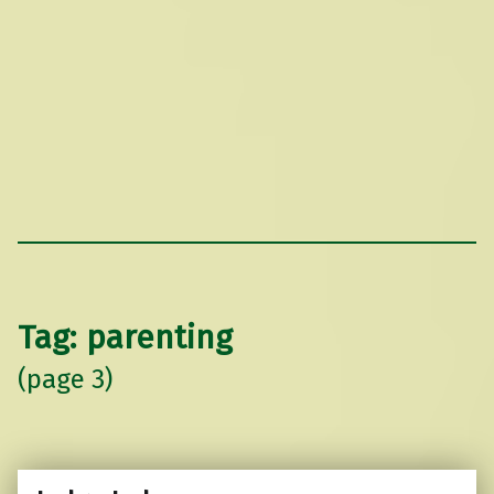
Tag:
parenting
(page 3)