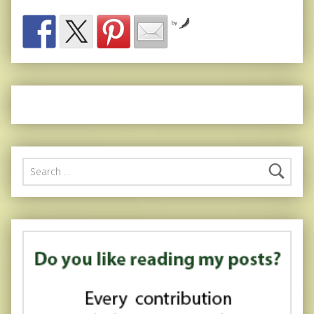
by
Search for: