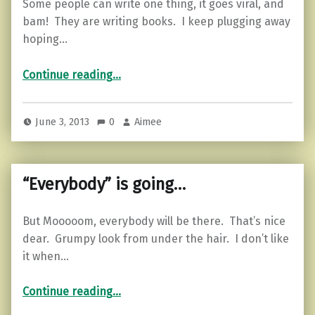
Some people can write one thing, it goes viral, and
bam! They are writing books. I keep plugging away
hoping…
“Motivational Monday…”
Continue reading
…
June 3, 2013
0
Aimee
“Everybody” is going…
But Mooooom, everybody will be there. That’s nice
dear. Grumpy look from under the hair. I don’t like
it when…
““Everybody” is going…”
Continue reading
…