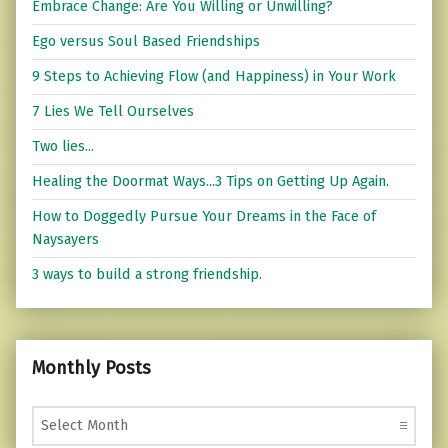
Embrace Change: Are You Willing or Unwilling?
Ego versus Soul Based Friendships
9 Steps to Achieving Flow (and Happiness) in Your Work
7 Lies We Tell Ourselves
Two lies...
Healing the Doormat Ways...3 Tips on Getting Up Again.
How to Doggedly Pursue Your Dreams in the Face of
Naysayers
3 ways to build a strong friendship.
Monthly Posts
Monthly Posts