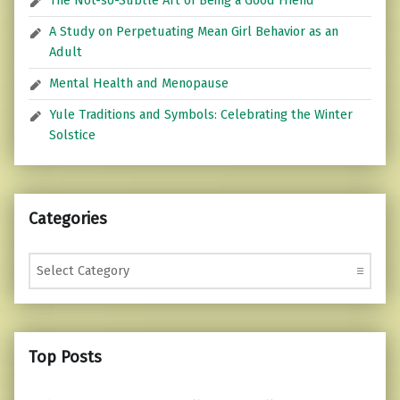
The Not-so-Subtle Art of Being a Good Friend
A Study on Perpetuating Mean Girl Behavior as an
Adult
Mental Health and Menopause
Yule Traditions and Symbols: Celebrating the Winter
Solstice
Categories
Categories
Top Posts