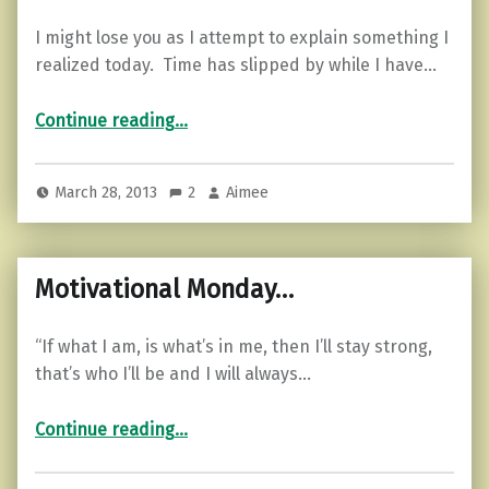
I might lose you as I attempt to explain something I
realized today. Time has slipped by while I have…
“RPG mom…”
Continue reading
…
March 28, 2013
2
Aimee
Motivational Monday…
“If what I am, is what’s in me, then I’ll stay strong,
that’s who I’ll be and I will always…
“Motivational Monday…”
Continue reading
…