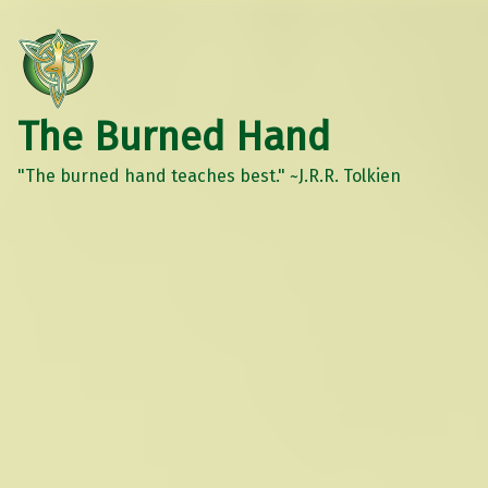
The Burned Hand
"The burned hand teaches best." ~J.R.R. Tolkien