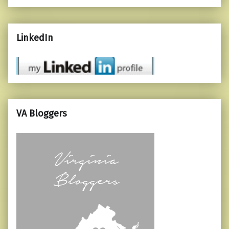
LinkedIn
VA Bloggers