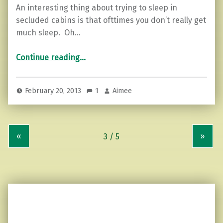
An interesting thing about trying to sleep in
secluded cabins is that ofttimes you don’t really get
much sleep. Oh…
“How much wood can a woodchuck chuck?”
Continue reading
…
February 20, 2013
1
Aimee
«
»