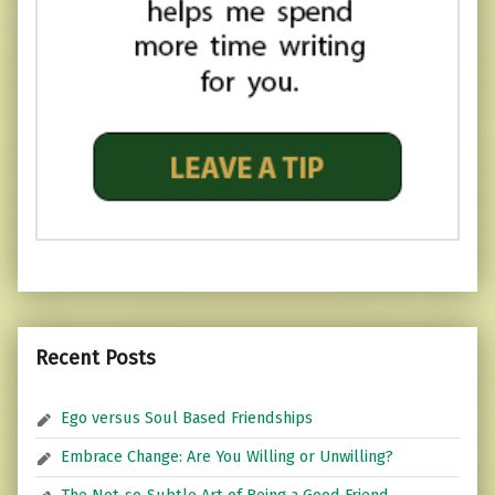
Recent Posts
Ego versus Soul Based Friendships
Embrace Change: Are You Willing or Unwilling?