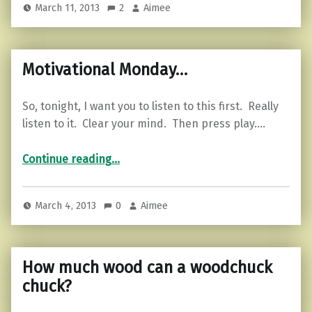
March 11, 2013
2
Aimee
Motivational Monday…
So, tonight, I want you to listen to this first. Really
listen to it. Clear your mind. Then press play.…
“Motivational Monday…”
Continue reading
…
March 4, 2013
0
Aimee
How much wood can a woodchuck
chuck?