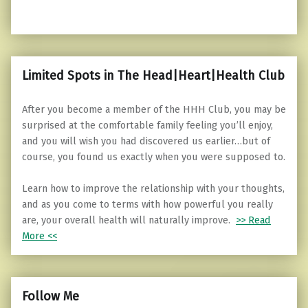
Limited Spots in The Head|Heart|Health Club
After you become a member of the HHH Club, you may be
surprised at the comfortable family feeling you’ll enjoy,
and you will wish you had discovered us earlier…but of
course, you found us exactly when you were supposed to.
Learn how to improve the relationship with your thoughts,
and as you come to terms with how powerful you really
are, your overall health will naturally improve.
>> Read
More <<
Follow Me