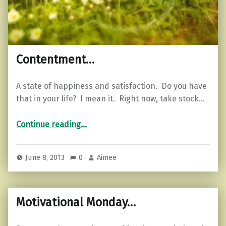
Contentment…
A state of happiness and satisfaction. Do you have
that in your life? I mean it. Right now, take stock…
“Contentment…”
Continue reading
…
June 8, 2013
0
Aimee
Motivational Monday…