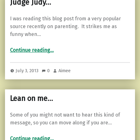
Judge Judy…
I was reading this blog post from a very popular
source recently on parenting. It strikes me as
funny when…
“Judge Judy…”
Continue reading
…
July 3, 2013
0
Aimee
Lean on me…
Some of you might not want to hear this kind of
message, so you can move along if you are…
“Lean on me…”
Continue reading
…