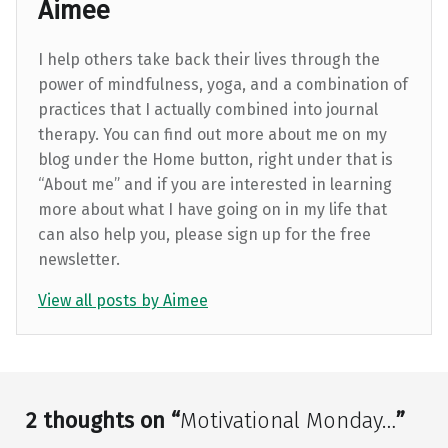
Aimee
I help others take back their lives through the
power of mindfulness, yoga, and a combination of
practices that I actually combined into journal
therapy. You can find out more about me on my
blog under the Home button, right under that is
“About me” and if you are interested in learning
more about what I have going on in my life that
can also help you, please sign up for the free
newsletter.
View all posts by Aimee
Skip back to main navigation
2 thoughts on “
Motivational Monday…
”