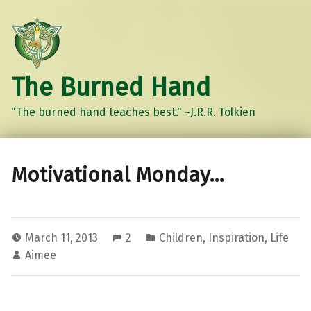
The Burned Hand
"The burned hand teaches best." ~J.R.R. Tolkien
Motivational Monday…
March 11, 2013
2
Children
,
Inspiration
,
Life
Aimee