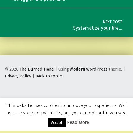
NEXT POST
Systematize your life…
© 2026
The Burned Hand
|
Using
Modern
WordPress
theme.
|
Privacy Policy
|
Back to top ↑
This website uses cookies to improve your experience. We'll
assume you're ok with this, but you can opt-out if you wish.
Read More
Menu
Accept