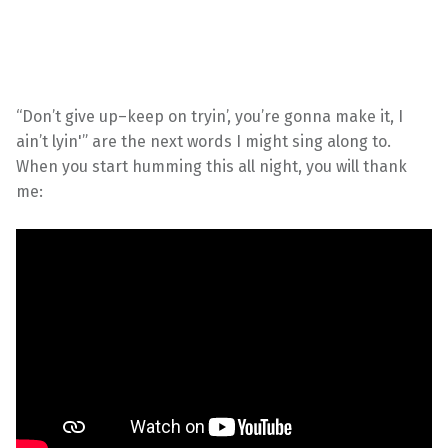
“Don’t give up–keep on tryin’, you’re gonna make it, I
ain’t lyin'” are the next words I might sing along to.
When you start humming this all night, you will thank
me: