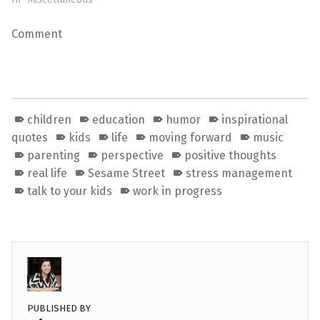
Comment
children
education
humor
inspirational
quotes
kids
life
moving forward
music
parenting
perspective
positive thoughts
real life
Sesame Street
stress management
talk to your kids
work in progress
PUBLISHED BY