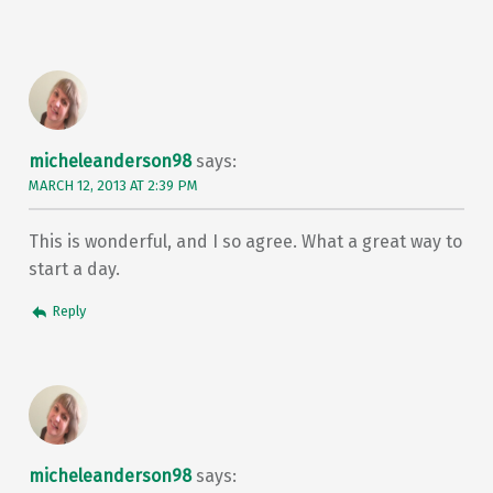
micheleanderson98
says:
MARCH 12, 2013 AT 2:39 PM
This is wonderful, and I so agree. What a great way to
start a day.
Reply
micheleanderson98
says: