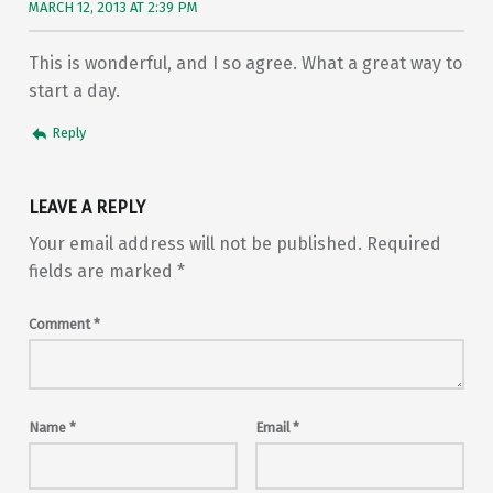
MARCH 12, 2013 AT 2:39 PM
This is wonderful, and I so agree. What a great way to
start a day.
Reply
LEAVE A REPLY
Your email address will not be published.
Required
fields are marked
*
Comment
*
Name
*
Email
*