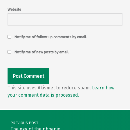
Website
Notify me of follow-up comments by email.
Notify me of new posts by email.
This site uses Akismet to reduce spam.
Learn how
your comment data is processed.
Post navigation
PREVIOUS POST
The egg of the phoenix…