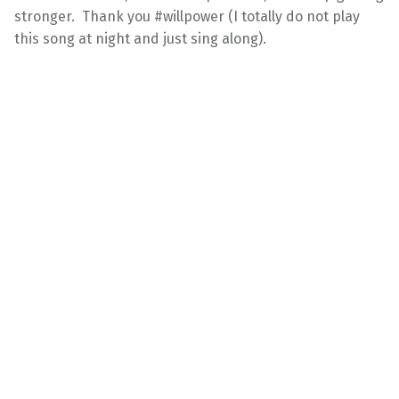
stronger. Thank you #willpower (I totally do not play
this song at night and just sing along).