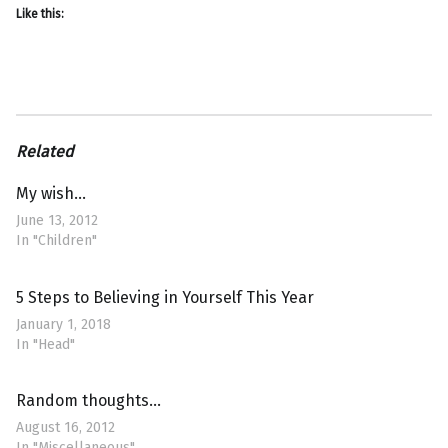
Like this:
Related
My wish…
June 13, 2012
In "Children"
5 Steps to Believing in Yourself This Year
January 1, 2018
In "Head"
Random thoughts…
August 16, 2012
In "Miscellaneous"