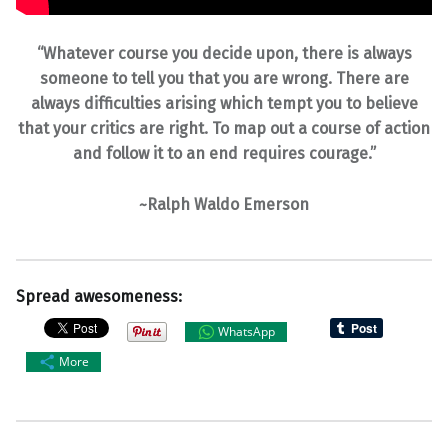
“Whatever course you decide upon, there is always
someone to tell you that you are wrong. There are
always difficulties arising which tempt you to believe
that your critics are right. To map out a course of action
and follow it to an end requires courage.”
~Ralph Waldo Emerson
Spread awesomeness:
WhatsApp
More