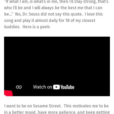
“If what I am, is what’s in me, then I’ll stay strong, that’s
who I’ll be and I will always be the best me that I can
be…” No, Dr. Seuss did not say this quote. I love this
song and play it almost daily for 18 of my closest
buddies. Here is a peek:
I want to be on Sesame Street. This motivates me to be
in a better mood, have more patience, and keep getting