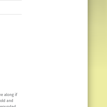
e along if
 old and
ly wounded