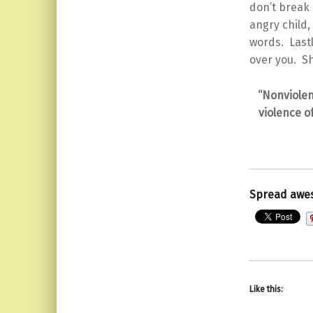
don’t break 
angry child
words. Lastl
over you. Sh
“Nonviolen
violence o
Spread awe
Like this: