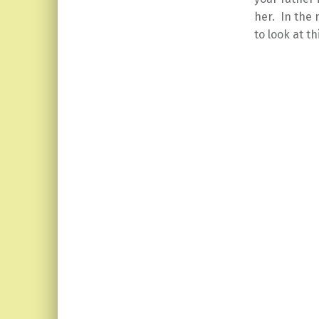
her. In the 
to look at th