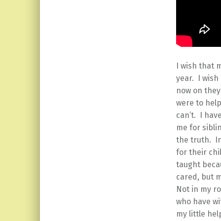
I wish that 
year. I wis
now on they 
were to help
can’t. I ha
me for sibli
the truth. I
for their ch
taught beca
cared, but 
Not in my ro
who have wi
my little he