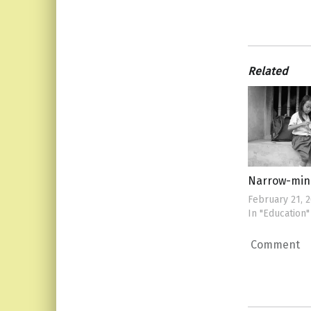
Related
Narrow-mi
February 21, 
In "Education"
Comment