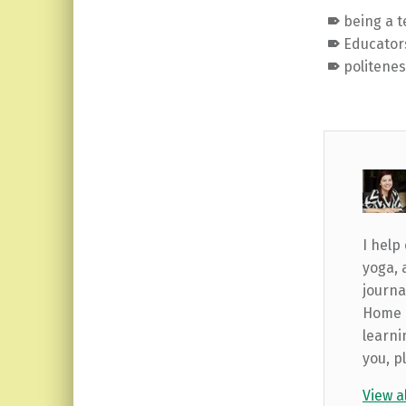
being a 
Educator
politene
I help
yoga, 
journa
Home b
learni
you, p
View a