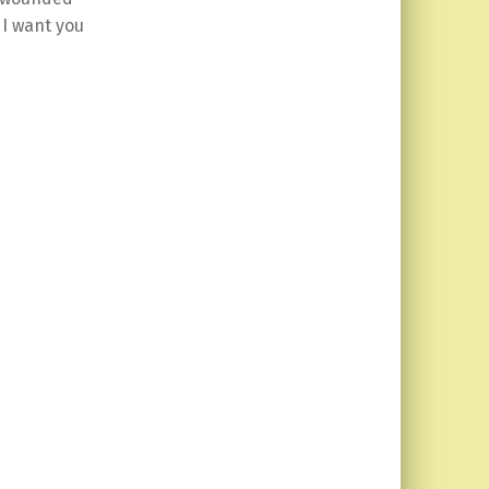
 I want you