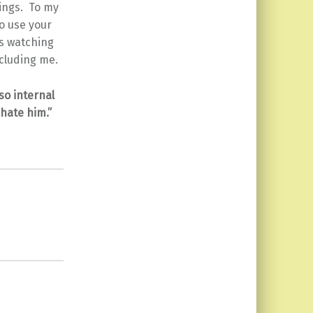
hings. To my
o use your
is watching
ncluding me.
so internal
 hate him.”