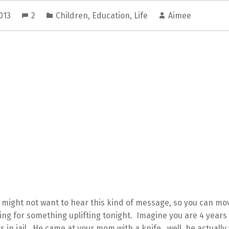
2013
2
Children
,
Education
,
Life
Aimee
might not want to hear this kind of message, so you can mov
ing for something uplifting tonight. Imagine you are 4 years
is in jail. He came at your mom with a knife…well, he actual