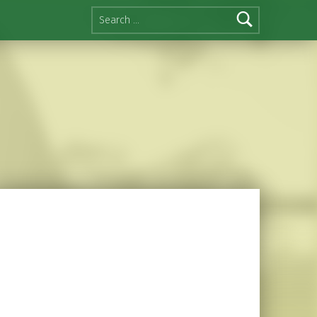
Search for: