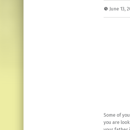
June 13, 
Some of you 
you are look
your father 