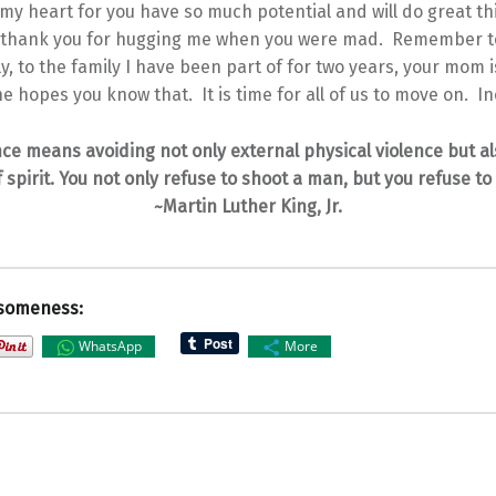
my heart for you have so much potential and will do great t
, thank you for hugging me when you were mad. Remember t
y, to the family I have been part of for two years, your mom 
e hopes you know that. It is time for all of us to move on. I
ce means avoiding not only external physical violence but al
f spirit. You not only refuse to shoot a man, but you refuse to
~Martin Luther King, Jr.
someness:
WhatsApp
More