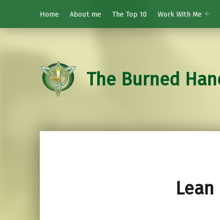
Home
About me
The Top 10
Work With Me
The Burned Han
Lean