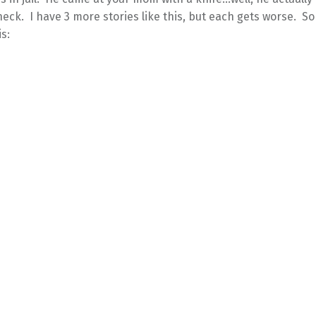
neck. I have 3 more stories like this, but each gets worse. So
is: