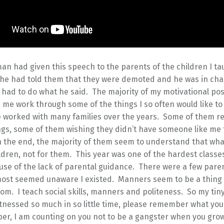
man had given this speech to the parents of the children I ta
h he had told them that they were demoted and he was in ch
had to do what he said. The majority of my motivational pos
 me work through some of the things I so often would like to 
ve worked with many families over the years. Some of them r
ngs, some of them wishing they didn’t have someone like me 
n the end, the majority of them seem to understand that what
ildren, not for them. This year was one of the hardest classe
use of the lack of parental guidance. There were a few pare
most seemed unaware I existed. Manners seem to be a thing 
om. I teach social skills, manners and politeness. So my tin
tnessed so much in so little time, please remember what you
lper, I am counting on you not to be a gangster when you gro