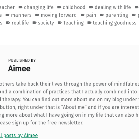
teacher
changing life
childhood
dealing with life
s
manners
moving forward
pain
parenting
ss
real life
society
Teaching
teaching goodness
PUBLISHED BY
Aimee
 others take back their lives through the power of mindfulne
and a combination of practices that I actually combined into
l therapy. You can find out more about me on my blog under
utton, right under that is “About me” and if you are interest
ng more about what I have going on in my life that can also h
lease sign up for the free newsletter.
ll posts by Aimee