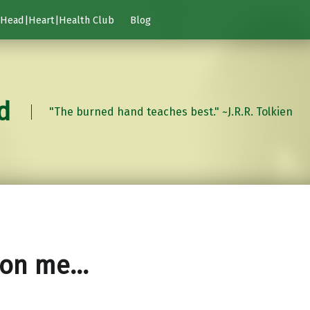
Head|Heart|Health Club
Blog
d
"The burned hand teaches best." ~J.R.R. Tolkien
 on me…