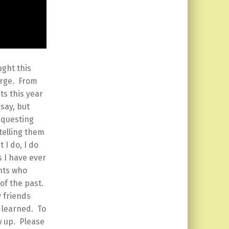
ught this
arge. From
ts this year
say, but
equesting
telling them
 I do, I do
s I have ever
nts who
of the past.
y friends
 learned. To
w up. Please