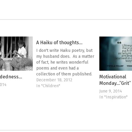
A Haiku of thoughts…
I don't write Haiku poetry, but
my husband does. As a matter
of fact, he writes wonderful
poems and even had a
collection of them published.
ndedness…
Motivational
This post isn't about that. This
December 18, 2012
Monday…”Grit”
2014
post is about my jumbled
In "Children"
June 9, 2014
thoughts on everything that
In "Inspiration"
has been happening around
me and how I need…