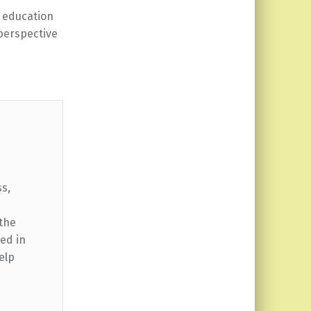
education
perspective
ss,
 the
ed in
elp