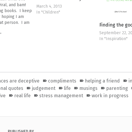
 viral, and bam!
March 4, 2013
ing books. I keep
In "Children"
 hoping I am
hat person. I am
Finding the g
ng about this post
September 22, 2
"worst end of
"
In "Inspiration"
om ever". I
my…
ces are deceptive
compliments
helping a friend
i
onal quotes
judgement
life
musings
parenting
ive
real life
stress management
work in progress
PUBLISHED BY