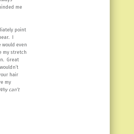
eminded me
iately point
pear. I
e would even
ee my stretch
on. Great
 wouldn’t
your hair
ve my
Why can’t