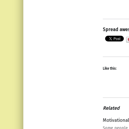
Spread awe
Like this:
Related
Motivationa
Some people 