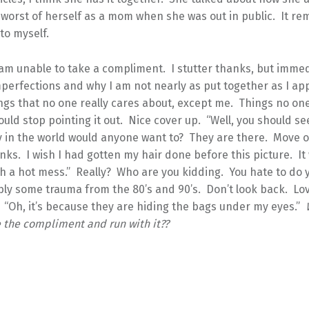
 worst of herself as a mom when she was out in public. It r
 to myself.
am unable to take a compliment. I stutter thanks, but immed
mperfections and why I am not nearly as put together as I ap
ngs that no one really cares about, except me. Things no on
 would stop pointing it out. Nice cover up. “Well, you should s
 in the world would anyone want to? They are there. Move 
ks. I wish I had gotten my hair done before this picture. It
ch a hot mess.” Really? Who are you kidding. You hate to do 
y some trauma from the 80’s and 90’s. Don’t look back. Lo
 “Oh, it’s because they are hiding the bags under my eyes.”
e the compliment and run with it??