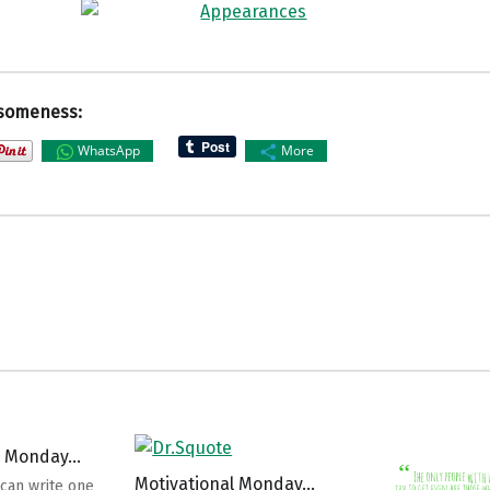
someness:
WhatsApp
More
l Monday…
Motivational Monday…
can write one