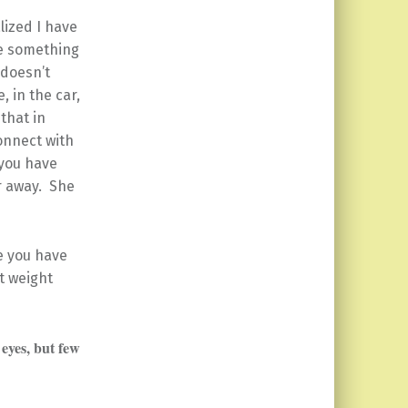
alized I have
ite something
 doesn’t
, in the car,
that in
onnect with
 you have
r away. She
e you have
st weight
eyes, but few