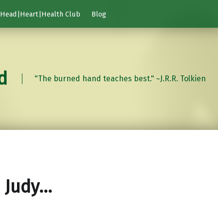
Head|Heart|Health Club
Blog
d
"The burned hand teaches best." ~J.R.R. Tolkien
 Judy…