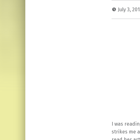
July 3, 20
I was readin
strikes me 
read her art