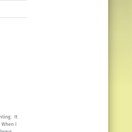
ting. It
. When I
always