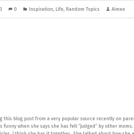
13
0
Inspiration
,
Life
,
Random Topics
Aimee
g this blog post from a very popular source recently on paren
as funny when she says she has felt “judged” by other moms
icles, I think she has it together. She talked about how she 