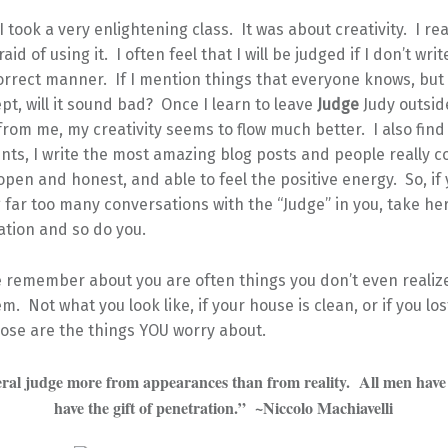
 I took a very enlightening class. It was about creativity. I re
raid of using it. I often feel that I will be judged if I don’t wr
correct manner. If I mention things that everyone knows, but
pt, will it sound bad? Once I learn to leave
Judge
Judy outside
from me, my creativity seems to flow much better. I also find 
ts, I write the most amazing blog posts and people really c
pen and honest, and able to feel the positive energy. So, if
far too many conversations with the “Judge” in you, take he
ation and so do you.
 remember about you are often things you don’t even realiz
m. Not what you look like, if your house is clean, or if you lo
hose are the things YOU worry about.
ral judge more from appearances than from reality. All men have 
have the gift of penetration.” ~Niccolo Machiavelli