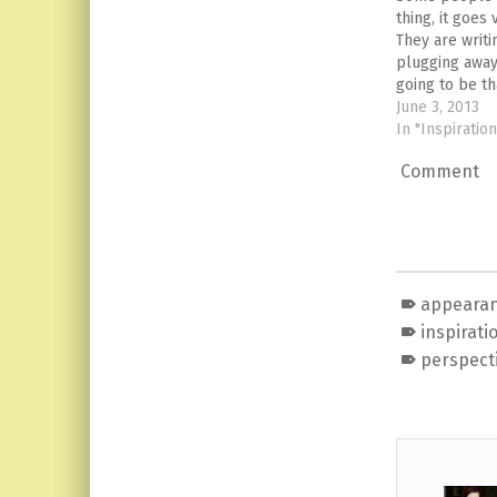
thing, it goes
They are writ
plugging away
going to be t
actually talki
June 3, 2013
I read on the 
In "Inspiration
school year m
Comment
shared it on 
appearan
inspirati
perspect