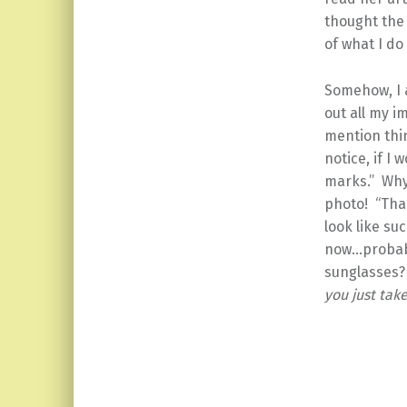
thought the
of what I do
Somehow, I 
out all my i
mention thi
notice, if I
marks.” Why
photo! “Than
look like su
now…probabl
sunglasses?
you just tak