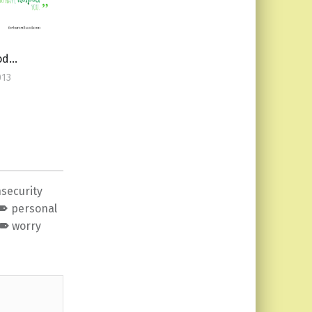
ood…
013
nsecurity
personal
worry