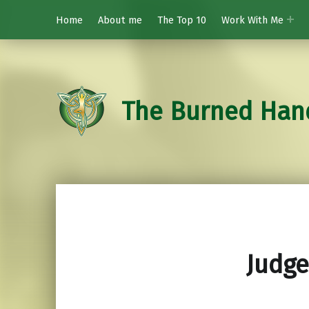
Home
About me
The Top 10
Work With Me
The Burned Han
Judge