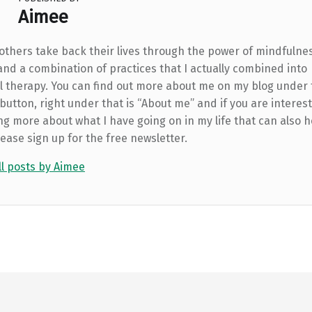
Aimee
 others take back their lives through the power of mindfulne
and a combination of practices that I actually combined into
l therapy. You can find out more about me on my blog under
utton, right under that is “About me” and if you are interest
ng more about what I have going on in my life that can also h
lease sign up for the free newsletter.
ll posts by Aimee