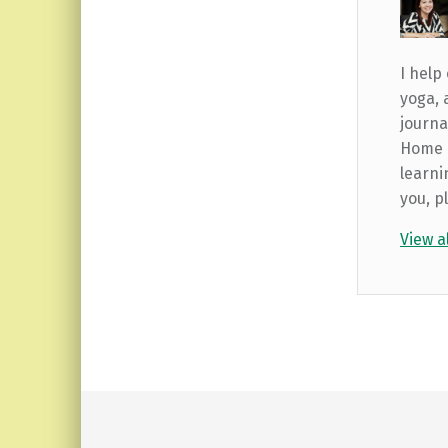
I help
yoga, 
journa
Home b
learni
you, p
View a
Skip back to main navigation