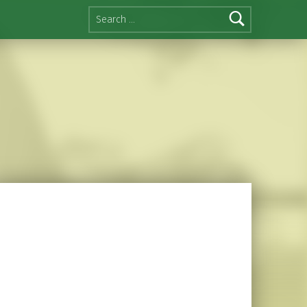
Search for: