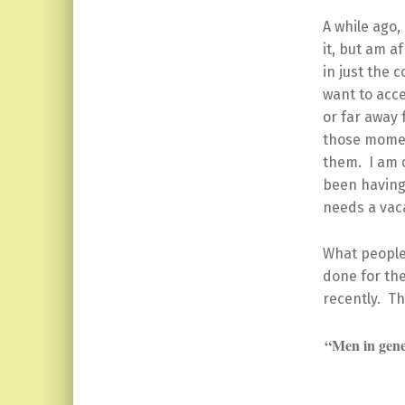
A while ago,
it, but am af
in just the 
want to acce
or far away 
those momen
them. I am o
been having 
needs a vac
What people
done for the
recently. T
“Men in gene