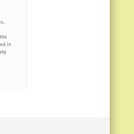
ss,
 the
ed in
elp