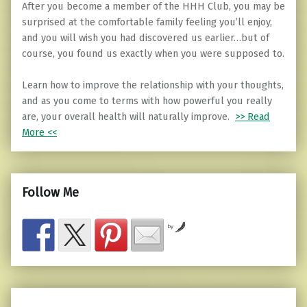
After you become a member of the HHH Club, you may be
surprised at the comfortable family feeling you’ll enjoy,
and you will wish you had discovered us earlier…but of
course, you found us exactly when you were supposed to.
Learn how to improve the relationship with your thoughts,
and as you come to terms with how powerful you really
are, your overall health will naturally improve.
>> Read
More <<
Follow Me
by