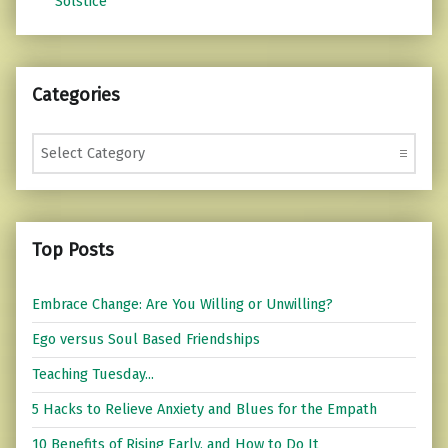
Solstice
Categories
Categories
Top Posts
Embrace Change: Are You Willing or Unwilling?
Ego versus Soul Based Friendships
Teaching Tuesday...
5 Hacks to Relieve Anxiety and Blues for the Empath
10 Benefits of Rising Early, and How to Do It