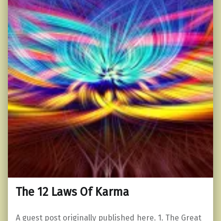
The 12 Laws Of Karma
A guest post originally published here. 1. The Great