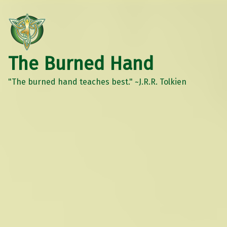
The Burned Hand
"The burned hand teaches best." ~J.R.R. Tolkien