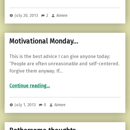
July 20, 2013
2
Aimee
Motivational Monday…
This is the best advice I can give anyone today:
“People are often unreasonable and self-centered.
Forgive them anyway. If…
“Motivational Monday…”
Continue reading
…
July 1, 2013
0
Aimee