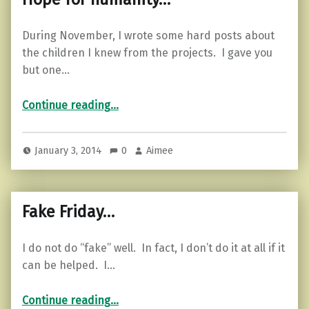
During November, I wrote some hard posts about
the children I knew from the projects. I gave you
but one…
“Hope for humanity…”
Continue reading
…
January 3, 2014
0
Aimee
Fake Friday…
I do not do “fake” well. In fact, I don’t do it at all if it
can be helped. I…
“Fake Friday…”
Continue reading
…