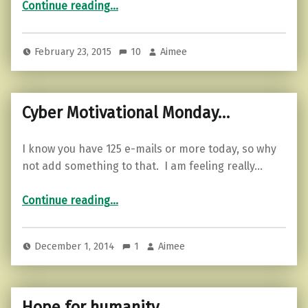
Continue reading
…
February 23, 2015
10
Aimee
Cyber Motivational Monday…
I know you have 125 e-mails or more today, so why
not add something to that. I am feeling really…
“Cyber Motivational Monday…”
Continue reading
…
December 1, 2014
1
Aimee
Hope for humanity…