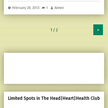
February 28, 2013
1
Aimee
»
Limited Spots in The Head|Heart|Health Club