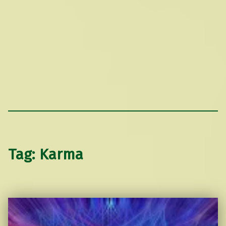
Tag:
Karma