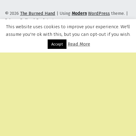
© 2026
The Burned Hand
|
Using
Modern
WordPress
theme.
|
Privacy Policy
|
Back to top ↑
This website uses cookies to improve your experience. We'll
assume you're ok with this, but you can opt-out if you wish.
Read More
Menu
Accept