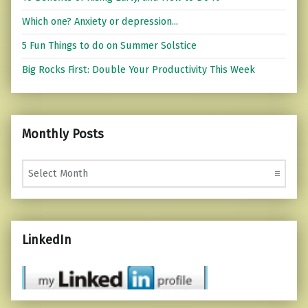
Which one? Anxiety or depression...
5 Fun Things to do on Summer Solstice
Big Rocks First: Double Your Productivity This Week
Monthly Posts
Monthly Posts
LinkedIn