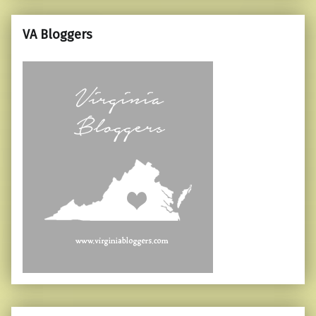
VA Bloggers