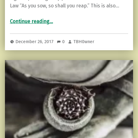
Law “As you sow, so shall you reap.” This is also…
“The 12 Laws Of Karma”
Continue reading
…
December 26, 2017
0
TBH0wner