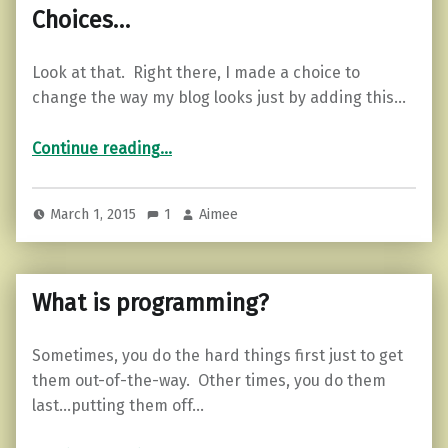
Choices…
Look at that. Right there, I made a choice to
change the way my blog looks just by adding this…
“Choices…”
Continue reading
…
March 1, 2015
1
Aimee
What is programming?
Sometimes, you do the hard things first just to get
them out-of-the-way. Other times, you do them
last…putting them off…
“What is programming?”