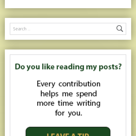
Search for: