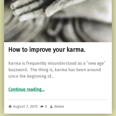
How to improve your karma.
Karma is frequently misunderstood as a “new age”
buzzword. The thing is, karma has been around
since the beginning of…
“How to improve your karma.”
Continue reading
…
August 7, 2015
0
Aimee