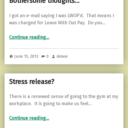
Bothersome thoughts…
I got an e-mail saying I was LWOP’d. That means I
was charged for Leave With Out Pay. Do you…
“Bothersome thoughts…”
Continue reading
…
June 15, 2013
0
Aimee
Stress release?
There is a renewed sense of going to the gym at my
workplace. It is going to make us feel…
“Stress release?”
Continue reading
…