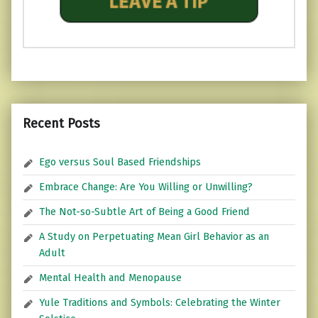
Recent Posts
Ego versus Soul Based Friendships
Embrace Change: Are You Willing or Unwilling?
The Not-so-Subtle Art of Being a Good Friend
A Study on Perpetuating Mean Girl Behavior as an
Adult
Mental Health and Menopause
Yule Traditions and Symbols: Celebrating the Winter