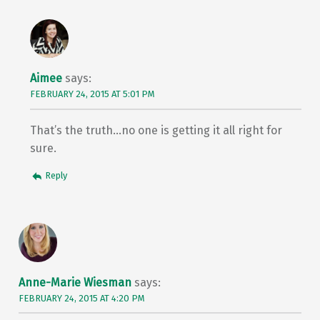
Aimee
says:
FEBRUARY 24, 2015 AT 5:01 PM
That’s the truth…no one is getting it all right for
sure.
Reply
Anne-Marie Wiesman
says:
FEBRUARY 24, 2015 AT 4:20 PM