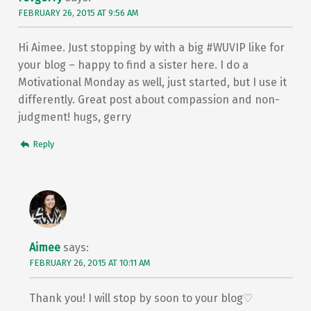
FEBRUARY 26, 2015 AT 9:56 AM
Hi Aimee. Just stopping by with a big #WUVIP like for
your blog – happy to find a sister here. I do a
Motivational Monday as well, just started, but I use it
differently. Great post about compassion and non-
judgment! hugs, gerry
Reply
Aimee
says:
FEBRUARY 26, 2015 AT 10:11 AM
Thank you! I will stop by soon to your blog♡