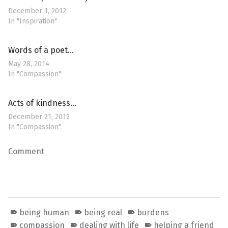
December 1, 2012
In "Inspiration"
Words of a poet…
May 28, 2014
In "Compassion"
Acts of kindness…
December 21, 2012
In "Compassion"
Comment
being human
being real
burdens
compassion
dealing with life
helping a friend