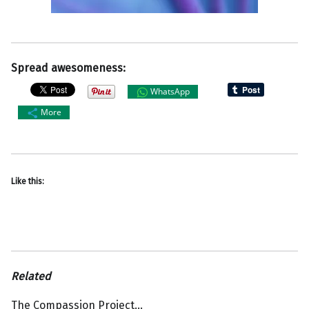
Spread awesomeness:
WhatsApp
More
Like this:
Related
The Compassion Project…