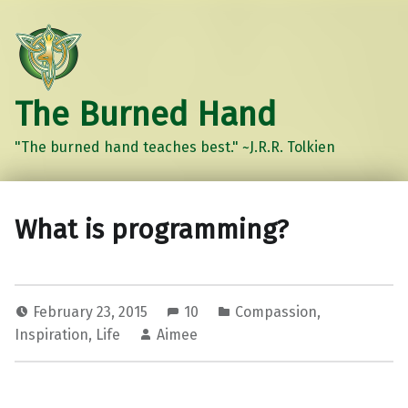
The Burned Hand
"The burned hand teaches best." ~J.R.R. Tolkien
What is programming?
February 23, 2015
10
Compassion
,
Inspiration
,
Life
Aimee