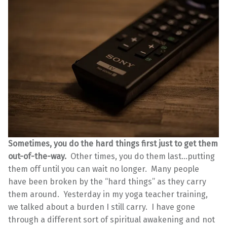
Sometimes, you do the hard things first just to get them
out-of-the-way.
Other times, you do them last…putting
them off until you can wait no longer. Many people
have been broken by the “hard things” as they carry
them around. Yesterday in my yoga teacher training,
we talked about a burden I still carry. I have gone
through a different sort of spiritual awakening and not