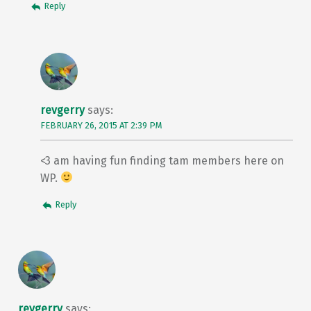
Reply
revgerry
says:
FEBRUARY 26, 2015 AT 2:39 PM
<3 am having fun finding tam members here on
WP.
Reply
revgerry
says: