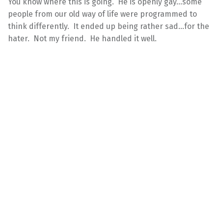
You know where this is going. He is openly gay…some
people from our old way of life were programmed to
think differently. It ended up being rather sad…for the
hater. Not my friend. He handled it well.