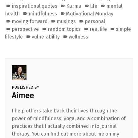
inspirational quotes
Karma
life
mental
health
mindfulness
Motivational Monday
moving forward
musings
personal
perspective
random topics
real life
simple
lifestyle
vulnerability
wellness
PUBLISHED BY
Aimee
I help others take back their lives through the
power of mindfulness, yoga, and a combination of
practices that I actually combined into journal
therapy. You can find out more about me on my