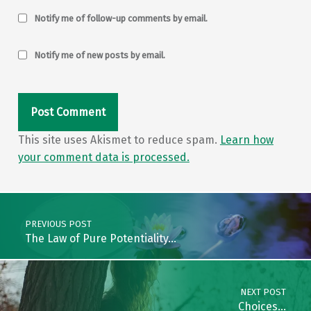
Notify me of follow-up comments by email.
Notify me of new posts by email.
This site uses Akismet to reduce spam.
Learn how
your comment data is processed.
Post navigation
PREVIOUS POST
The Law of Pure Potentiality…
NEXT POST
Choices…