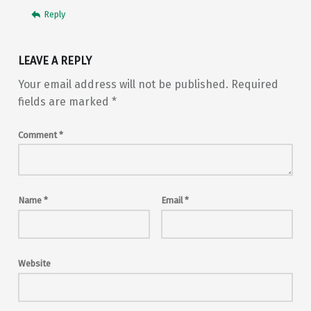
Reply
LEAVE A REPLY
Your email address will not be published.
Required
fields are marked
*
Comment
*
Name
*
Email
*
Website