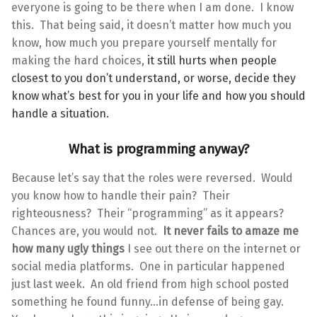
everyone is going to be there when I am done. I know
this. That being said, it doesn’t matter how much you
know, how much you prepare yourself mentally for
making the hard choices,
it still hurts when people
closest to you don’t understand, or worse, decide they
know what’s best for you in your life and how you should
handle a situation.
What is programming anyway?
Because let’s say that the roles were reversed. Would
you know how to handle their pain? Their
righteousness? Their “programming” as it appears?
Chances are, you would not.
It never fails to amaze me
how many ugly things
I see out there on the internet or
social media platforms. One in particular happened
just last week. An old friend from high school posted
something he found funny…in defense of being gay.