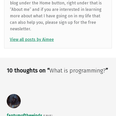
blog under the Home button, right under that is
“About me” and if you are interested in learning
more about what I have going on in my life that
can also help you, please sign up for the free
newsletter.
View all posts by Aimee
Skip back to main navigation
10 thoughts on “
What is programming?
”
fantumofthewinds
says: