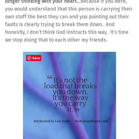
longer thinking with your heart
…because if you were,
you would understand that this person is carrying their
own stuff the best they can and you pointing out their
faults is clearly trying to break them down. And
honestly, I don’t think God instructs this way. It’s time
we stop doing that to each other my friends.
Save