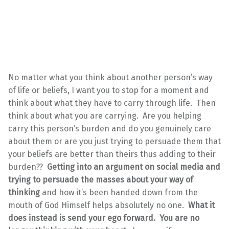
No matter what you think about another person’s way
of life or beliefs, I want you to stop for a moment and
think about what they have to carry through life. Then
think about what you are carrying. Are you helping
carry this person’s burden and do you genuinely care
about them or are you just trying to persuade them that
your beliefs are better than theirs thus adding to their
burden??
Getting into an argument on social media and
trying to persuade the masses about your way of
thinking
and how it’s been handed down from the
mouth of God Himself helps absolutely no one.
What it
does instead is send your ego forward.
You are no