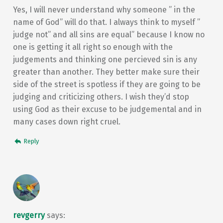
Yes, I will never understand why someone ” in the
name of God” will do that. I always think to myself ”
judge not” and all sins are equal” because I know no
one is getting it all right so enough with the
judgements and thinking one percieved sin is any
greater than another. They better make sure their
side of the street is spotless if they are going to be
judging and criticizing others. I wish they’d stop
using God as their excuse to be judgemental and in
many cases down right cruel.
Reply
revgerry
says: