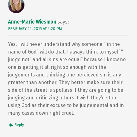
Anne-Marie Wiesman
says:
FEBRUARY 24, 2015 AT 4:20 PM
Yes, I will never understand why someone ” in the
name of God” will do that. I always think to myself ”
judge not” and all sins are equal” because I know no
one is getting it all right so enough with the
judgements and thinking one percieved sin is any
greater than another. They better make sure their
side of the street is spotless if they are going to be
judging and criticizing others. I wish they’d stop
using God as their excuse to be judgemental and in
many cases down right cruel.
Reply