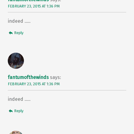
FEBRUARY 23, 2015 AT 1:36 PM
indeed …..
Reply
fantumofthewinds
says:
FEBRUARY 23, 2015 AT 1:36 PM
indeed …..
Reply