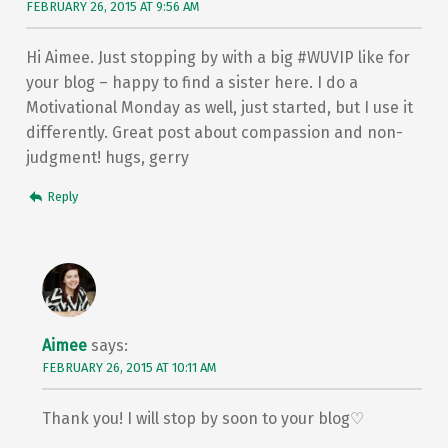
FEBRUARY 26, 2015 AT 9:56 AM
Hi Aimee. Just stopping by with a big #WUVIP like for
your blog – happy to find a sister here. I do a
Motivational Monday as well, just started, but I use it
differently. Great post about compassion and non-
judgment! hugs, gerry
Reply
Aimee
says:
FEBRUARY 26, 2015 AT 10:11 AM
Thank you! I will stop by soon to your blog♡