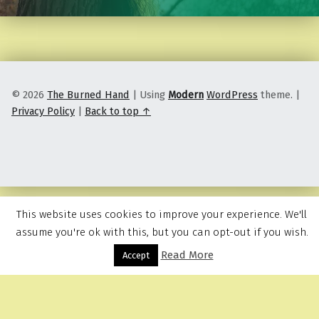
© 2026
The Burned Hand
|
Using
Modern
WordPress
theme.
|
Privacy Policy
|
Back to top ↑
This website uses cookies to improve your experience. We'll
assume you're ok with this, but you can opt-out if you wish.
Read More
Menu
Accept