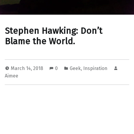
Stephen Hawking: Don’t
Blame the World.
March 14, 2018
0
Geek
,
Inspiration
Aimee