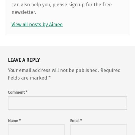
can also help you, please sign up for the free
newsletter.
View all posts by Aimee
Skip back to main navigation
LEAVE A REPLY
Your email address will not be published.
Required
fields are marked
*
Comment
*
Name
*
Email
*