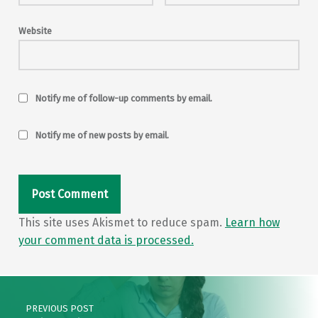
Website
Notify me of follow-up comments by email.
Notify me of new posts by email.
This site uses Akismet to reduce spam.
Learn how
your comment data is processed.
Post navigation
PREVIOUS POST