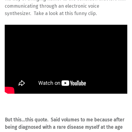
communicating through an electronic voice
synthesizer. Take a look at this funny clip.
But this…this quote. Said volumes to me because after
being diagnosed with a rare disease myself at the age