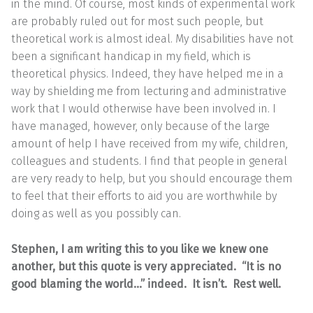
in the mind. Of course, most kinds of experimental work
are probably ruled out for most such people, but
theoretical work is almost ideal. My disabilities have not
been a significant handicap in my field, which is
theoretical physics. Indeed, they have helped me in a
way by shielding me from lecturing and administrative
work that I would otherwise have been involved in. I
have managed, however, only because of the large
amount of help I have received from my wife, children,
colleagues and students. I find that people in general
are very ready to help, but you should encourage them
to feel that their efforts to aid you are worthwhile by
doing as well as you possibly can.
Stephen, I am writing this to you like we knew one
another, but this quote is very appreciated. “It is no
good blaming the world…” indeed. It isn’t. Rest well.