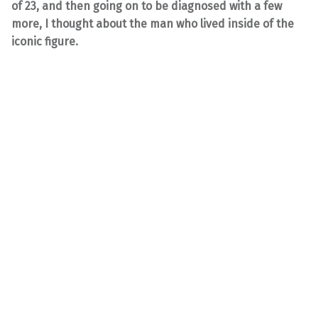
of 23, and then going on to be diagnosed with a few
more, I thought about the man who lived inside of the
iconic figure.