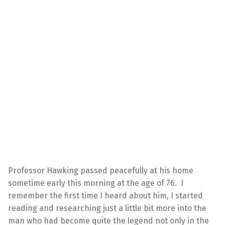
Professor Hawking passed peacefully at his home
sometime early this morning at the age of 76. I
remember the first time I heard about him, I started
reading and researching just a little bit more into the
man who had become quite the legend not only in the