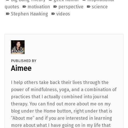
quotes
motivation
perspective
science
Stephen Hawking
videos
PUBLISHED BY
Aimee
I help others take back their lives through the
power of mindfulness, yoga, and a combination of
practices that I actually combined into journal
therapy. You can find out more about me on my
blog under the Home button, right under that is
“About me” and if you are interested in learning
more about what I have going on in my life that