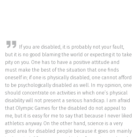
If you are disabled, it is probably not your fault,
but it is no good blaming the world or expecting it to take
pity on you. One has to have a positive attitude and
must make the best of the situation that one finds
oneself in; if one is physically disabled, one cannot afford
to be psychologically disabled as well. In my opinion, one
should concentrate on activities in which one’s physical
disability will not present a serious handicap. I am afraid
that Olympic Games for the disabled do not appeal to
me, but it is easy for me to say that because I never liked
athletics anyway. On the other hand, science is a very
good area for disabled people because it goes on mainly