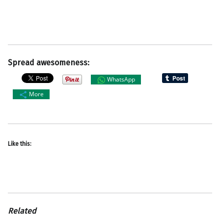
Spread awesomeness:
WhatsApp
More
Like this:
Related