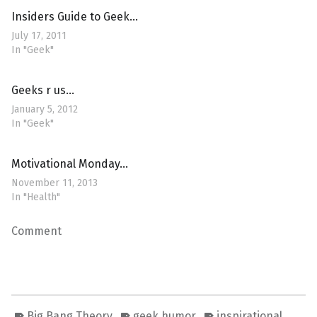
Insiders Guide to Geek…
July 17, 2011
In "Geek"
Geeks r us…
January 5, 2012
In "Geek"
Motivational Monday…
November 11, 2013
In "Health"
Comment
Big Bang Theory
geek humor
inspirational