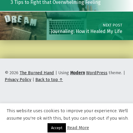
3 Tips to Fight that Overwhelming Feeling
NEXT POST
Journaling: How it Healed My Life
© 2026
The Burned Hand
|
Using
Modern
WordPress
theme.
|
Privacy Policy
|
Back to top ↑
This website uses cookies to improve your experience. We'll
assume you're ok with this, but you can opt-out if you wish.
Read More
Menu
Accept