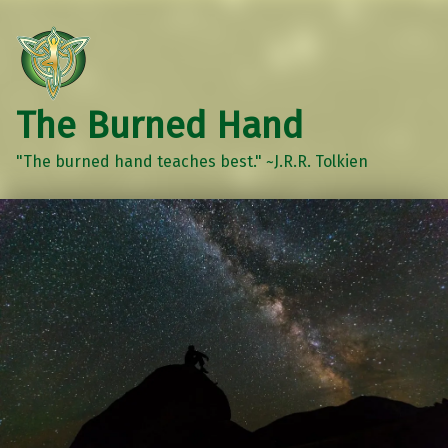
The Burned Hand
"The burned hand teaches best." ~J.R.R. Tolkien