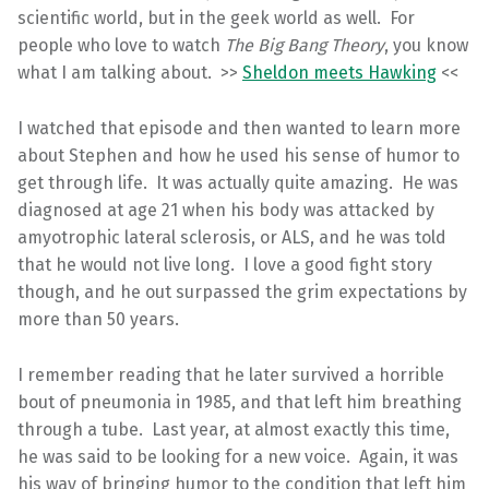
scientific world, but in the geek world as well. For
people who love to watch
The Big Bang Theory
, you know
what I am talking about. >>
Sheldon meets Hawking
<<
I watched that episode and then wanted to learn more
about Stephen and how he used his sense of humor to
get through life. It was actually quite amazing. He was
diagnosed at age 21 when his body was attacked by
amyotrophic lateral sclerosis, or ALS, and he was told
that he would not live long. I love a good fight story
though, and he out surpassed the grim expectations by
more than 50 years.
I remember reading that he later survived a horrible
bout of pneumonia in 1985, and that left him breathing
through a tube. Last year, at almost exactly this time,
he was said to be looking for a new voice. Again, it was
his way of bringing humor to the condition that left him