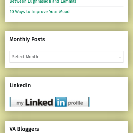
Between Lughnasadh and Lammas
10 Ways to Improve Your Mood
Monthly Posts
Monthly Posts
LinkedIn
VA Bloggers