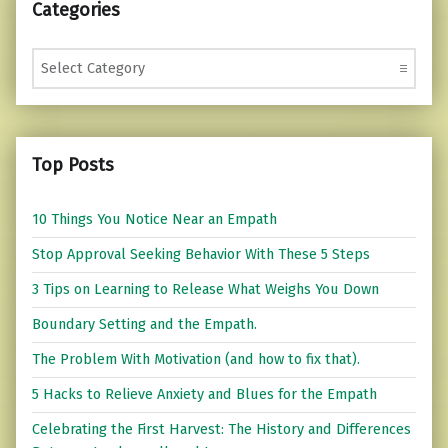
Categories
Categories
Top Posts
10 Things You Notice Near an Empath
Stop Approval Seeking Behavior With These 5 Steps
3 Tips on Learning to Release What Weighs You Down
Boundary Setting and the Empath.
The Problem With Motivation (and how to fix that).
5 Hacks to Relieve Anxiety and Blues for the Empath
Celebrating the First Harvest: The History and Differences