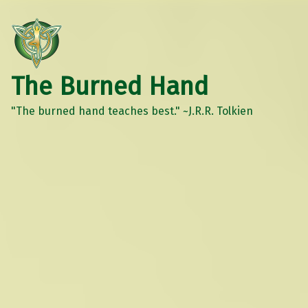
The Burned Hand
"The burned hand teaches best." ~J.R.R. Tolkien