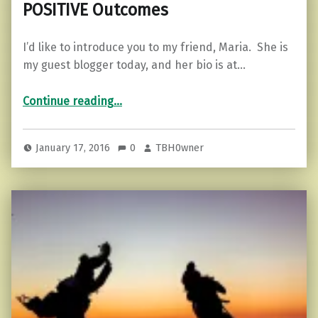
POSITIVE Outcomes
I’d like to introduce you to my friend, Maria. She is
my guest blogger today, and her bio is at…
Continue reading
…
“3 Things You Can Do To Supercharge Your Ability To FOCUS and Create POSITIVE Outcomes”
January 17, 2016
0
TBH0wner