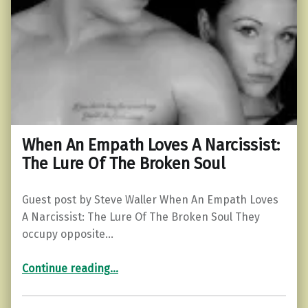
When An Empath Loves A Narcissist:
The Lure Of The Broken Soul
Guest post by Steve Waller When An Empath Loves
A Narcissist: The Lure Of The Broken Soul They
occupy opposite…
“When An Empath Loves A Narcissist: The Lure Of The Broken Soul”
Continue reading
…