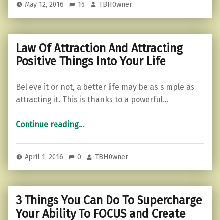
May 12, 2016
16
TBH0wner
Law Of Attraction And Attracting
Positive Things Into Your Life
Believe it or not, a better life may be as simple as
attracting it. This is thanks to a powerful…
“Law Of Attraction And Attracting Positive Things Into Your Life”
Continue reading
…
April 1, 2016
0
TBH0wner
3 Things You Can Do To Supercharge
Your Ability To FOCUS and Create