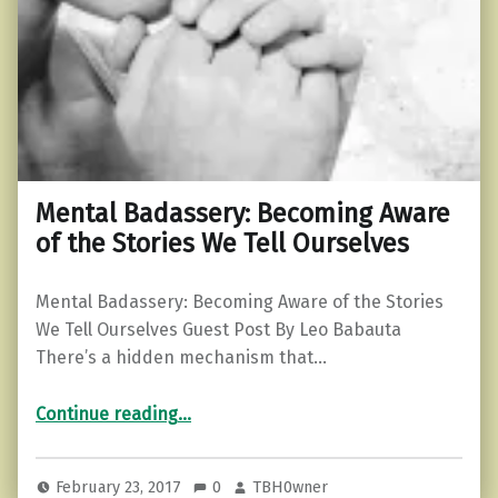
Mental Badassery: Becoming Aware
of the Stories We Tell Ourselves
Mental Badassery: Becoming Aware of the Stories
We Tell Ourselves Guest Post By Leo Babauta
There’s a hidden mechanism that…
“Mental Badassery: Becoming Aware of the Stories We Tell Ourselves”
Continue reading
…
February 23, 2017
0
TBH0wner