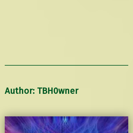
Author:
TBH0wner