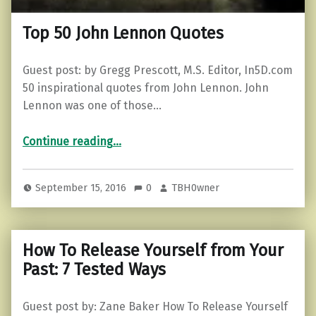
Top 50 John Lennon Quotes
Guest post: by Gregg Prescott, M.S. Editor, In5D.com
50 inspirational quotes from John Lennon. John
Lennon was one of those…
“Top 50 John Lennon Quotes”
Continue reading
…
September 15, 2016
0
TBH0wner
How To Release Yourself from Your
Past: 7 Tested Ways
Guest post by: Zane Baker How To Release Yourself