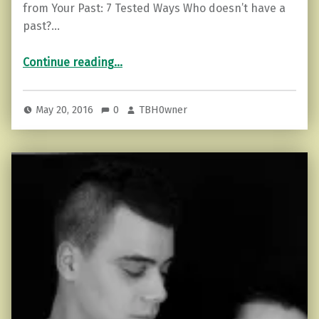
from Your Past: 7 Tested Ways Who doesn’t have a
past?…
“How To Release Yourself from Your Past: 7 Tested Ways”
Continue reading
…
May 20, 2016
0
TBH0wner