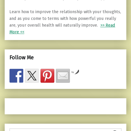
Learn how to improve the relationship with your thoughts,
and as you come to terms with how powerful you really
are, your overall health will naturally improve.
>> Read
More <<
Follow Me
by
Search for: