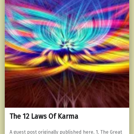
The 12 Laws Of Karma
A guest post originally published here. 1. The Great