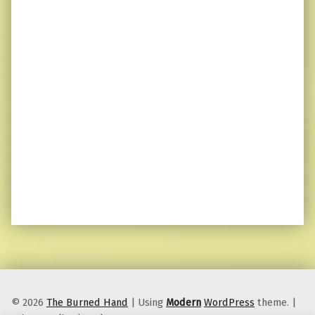
© 2026
The Burned Hand
|
Using
Modern
WordPress
theme.
|