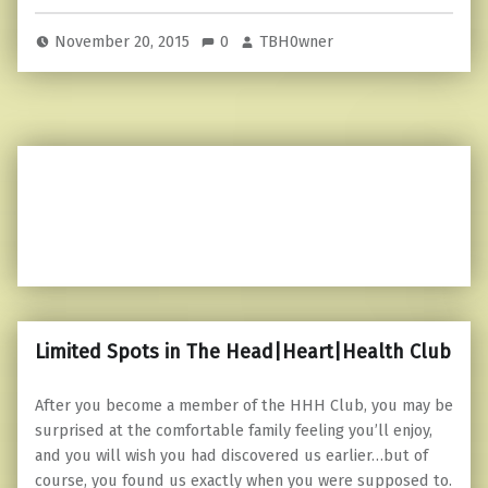
November 20, 2015
0
TBH0wner
Limited Spots in The Head|Heart|Health Club
After you become a member of the HHH Club, you may be
surprised at the comfortable family feeling you’ll enjoy,
and you will wish you had discovered us earlier…but of
course, you found us exactly when you were supposed to.