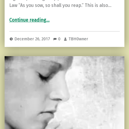
Law “As you sow, so shall you reap.” This is also…
“The 12 Laws Of Karma”
Continue reading
…
December 26, 2017
0
TBH0wner