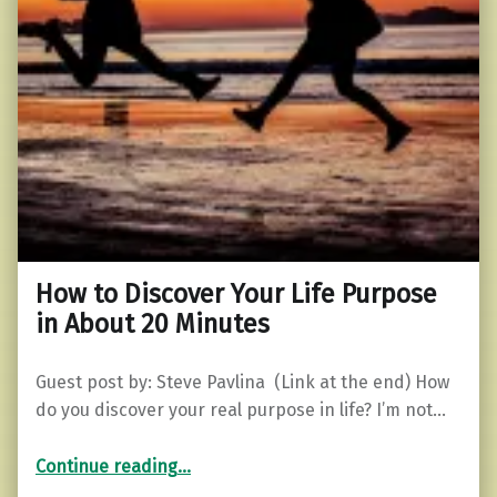
How to Discover Your Life Purpose
in About 20 Minutes
Guest post by: Steve Pavlina (Link at the end) How
do you discover your real purpose in life? I’m not…
“How to Discover Your Life Purpose in About 20 Minutes”
Continue reading
…