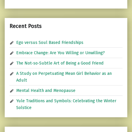
Recent Posts
Ego versus Soul Based Friendships
Embrace Change: Are You Willing or Unwilling?
The Not-so-Subtle Art of Being a Good Friend
A Study on Perpetuating Mean Girl Behavior as an
Adult
Mental Health and Menopause
Yule Traditions and Symbols: Celebrating the Winter
Solstice