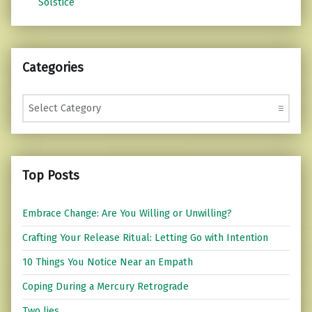
Solstice
Categories
Categories
Top Posts
Embrace Change: Are You Willing or Unwilling?
Crafting Your Release Ritual: Letting Go with Intention
10 Things You Notice Near an Empath
Coping During a Mercury Retrograde
Two lies...