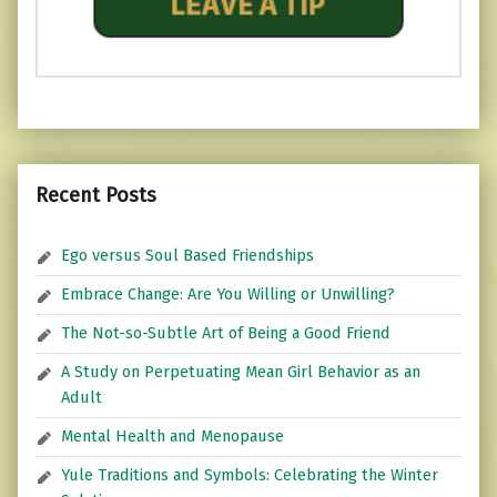
Recent Posts
Ego versus Soul Based Friendships
Embrace Change: Are You Willing or Unwilling?
The Not-so-Subtle Art of Being a Good Friend
A Study on Perpetuating Mean Girl Behavior as an
Adult
Mental Health and Menopause
Yule Traditions and Symbols: Celebrating the Winter