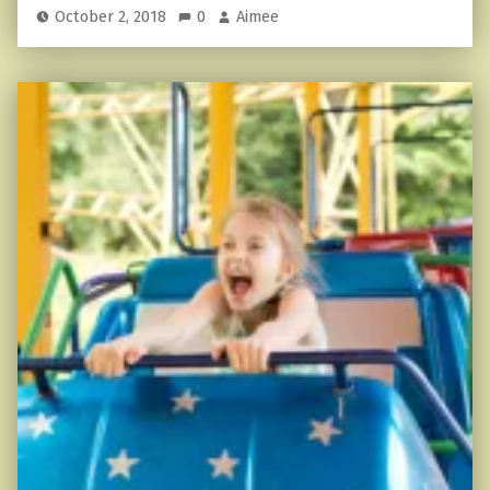
October 2, 2018
0
Aimee