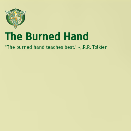
The Burned Hand
"The burned hand teaches best." ~J.R.R. Tolkien