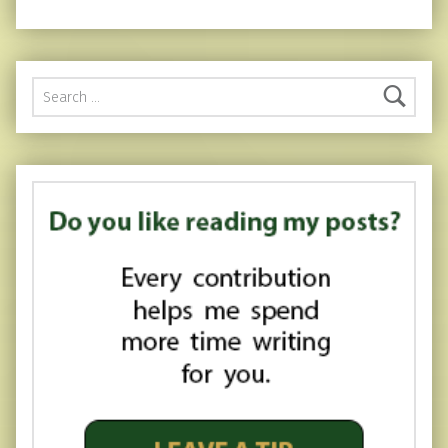
Search for: