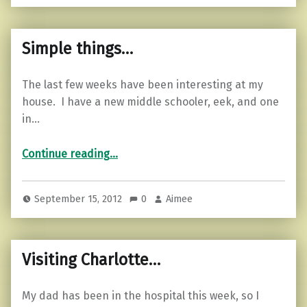
Simple things…
The last few weeks have been interesting at my
house. I have a new middle schooler, eek, and one
in…
“Simple things…”
Continue reading
…
September 15, 2012
0
Aimee
Visiting Charlotte…
My dad has been in the hospital this week, so I