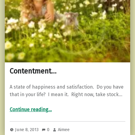
Contentment…
A state of happiness and satisfaction. Do you have
that in your life? I mean it. Right now, take stock…
“Contentment…”
Continue reading
…
June 8, 2013
0
Aimee