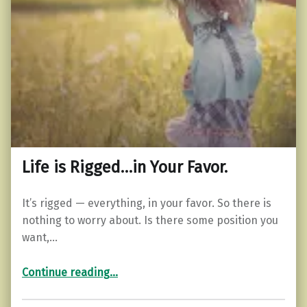
Life is Rigged…in Your Favor.
It’s rigged — everything, in your favor. So there is
nothing to worry about. Is there some position you
want,…
“Life is Rigged…in Your Favor.”
Continue reading
…