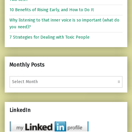
10 Benefits of Rising Early, and How to Do It
Why listening to that inner voice is so important (what do
you need)?
7 Strategies for Dealing with Toxic People
Monthly Posts
Monthly Posts
LinkedIn