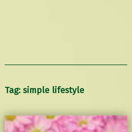
Tag:
simple lifestyle