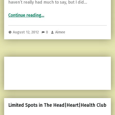
haven’t really had much to say, but I did…
“Visiting Charlotte…”
Continue reading
…
August 12, 2012
0
Aimee
Limited Spots in The Head|Heart|Health Club