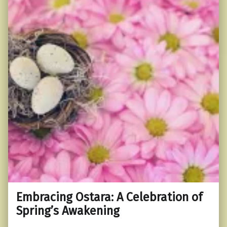
Embracing Ostara: A Celebration of
Spring’s Awakening