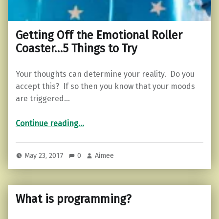
Getting Off the Emotional Roller
Coaster…5 Things to Try
Your thoughts can determine your reality. Do you
accept this? If so then you know that your moods
are triggered…
“Getting Off the Emotional Roller Coaster…5 Things to Try”
Continue reading
…
May 23, 2017
0
Aimee
What is programming?