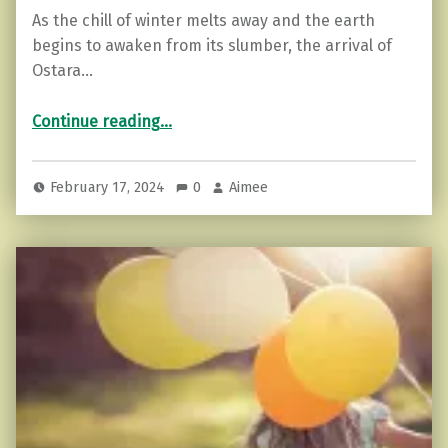
As the chill of winter melts away and the earth
begins to awaken from its slumber, the arrival of
Ostara…
“Embracing Ostara: A Celebration of Spring’s Awakening”
Continue reading
…
February 17, 2024
0
Aimee