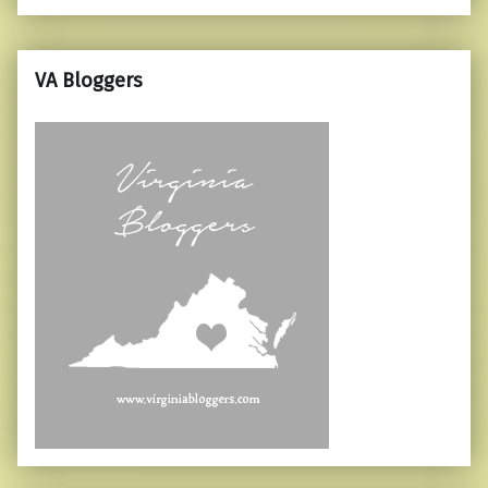
VA Bloggers