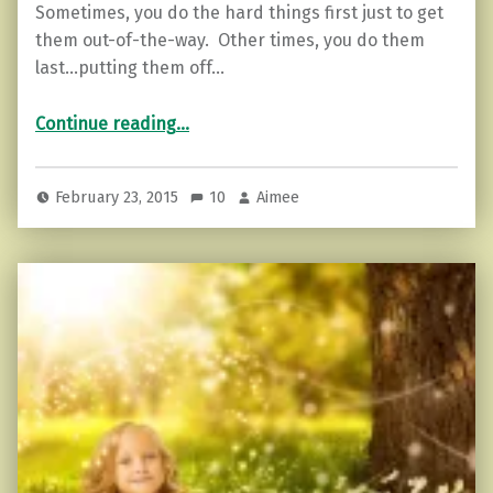
Sometimes, you do the hard things first just to get
them out-of-the-way. Other times, you do them
last…putting them off…
“What is programming?”
Continue reading
…
February 23, 2015
10
Aimee