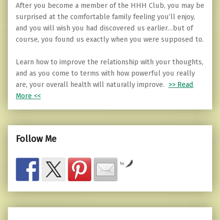
After you become a member of the HHH Club, you may be
surprised at the comfortable family feeling you’ll enjoy,
and you will wish you had discovered us earlier…but of
course, you found us exactly when you were supposed to.
Learn how to improve the relationship with your thoughts,
and as you come to terms with how powerful you really
are, your overall health will naturally improve.
>> Read
More <<
Follow Me
by