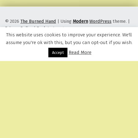
© 2026
The Burned Hand
|
Using
Modern
WordPress
theme.
|
Privacy Policy
|
Back to top ↑
This website uses cookies to improve your experience. We'll
assume you're ok with this, but you can opt-out if you wish.
Read More
Menu
Accept