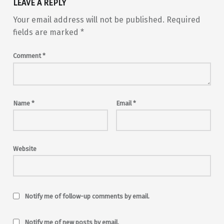
LEAVE A REPLY
Your email address will not be published.
Required
fields are marked
*
Comment
*
Name
*
Email
*
Website
Notify me of follow-up comments by email.
Notify me of new posts by email.