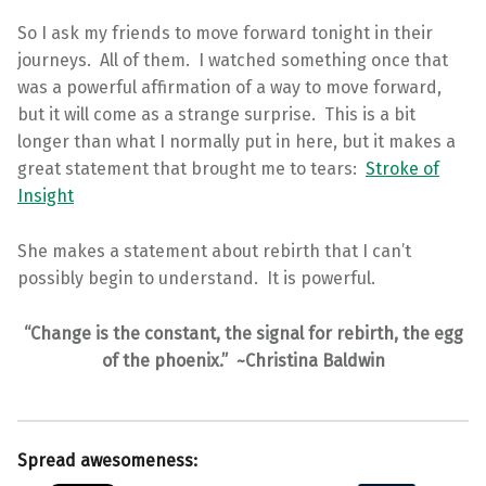
So I ask my friends to move forward tonight in their
journeys. All of them. I watched something once that
was a powerful affirmation of a way to move forward,
but it will come as a strange surprise. This is a bit
longer than what I normally put in here, but it makes a
great statement that brought me to tears:
Stroke of
Insight
She makes a statement about rebirth that I can’t
possibly begin to understand. It is powerful.
“Change is the constant, the signal for rebirth, the egg
of the phoenix.” ~Christina Baldwin
Spread awesomeness: