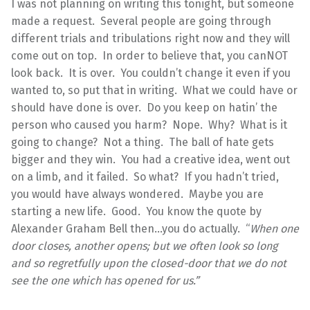
I was not planning on writing this tonight, but someone
made a request. Several people are going through
different trials and tribulations right now and they will
come out on top. In order to believe that, you canNOT
look back. It is over. You couldn’t change it even if you
wanted to, so put that in writing. What we could have or
should have done is over. Do you keep on hatin’ the
person who caused you harm? Nope. Why? What is it
going to change? Not a thing. The ball of hate gets
bigger and they win. You had a creative idea, went out
on a limb, and it failed. So what? If you hadn’t tried,
you would have always wondered. Maybe you are
starting a new life. Good. You know the quote by
Alexander Graham Bell then…you do actually. “
When one
door closes, another opens; but we often look so long
and so regretfully upon the closed-door that we do not
see the one which has opened for us.”