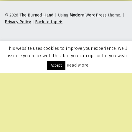
© 2026
The Burned Hand
|
Using
Modern
WordPress
theme.
|
Privacy Policy
|
Back to top ↑
This website uses cookies to improve your experience. We'll
assume you're ok with this, but you can opt-out if you wish.
Read More
Menu
Accept