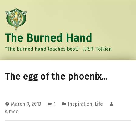
The Burned Hand
"The burned hand teaches best." ~J.R.R. Tolkien
The egg of the phoenix…
March 9, 2013
1
Inspiration
,
Life
Aimee