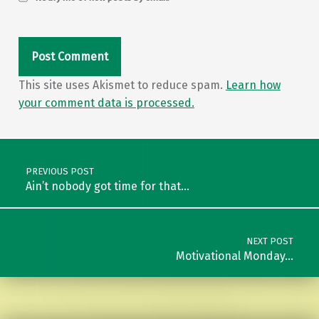
This site uses Akismet to reduce spam.
Learn how
your comment data is processed.
Post navigation
PREVIOUS POST
Ain’t nobody got time for that…
NEXT POST
Motivational Monday…