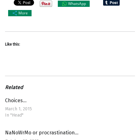
WhatsApp
More
Like this:
Related
Choices…
March 1, 2015
In "Head"
NaNoWrMo or procrastination…