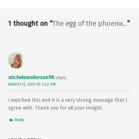
1 thought on “
The egg of the phoenix…
”
micheleanderson98
says:
MARCH 13, 2013 AT 2:42 PM
I watched this and it is a very strong message that I
agree with. Thank you for all your insight.
Reply