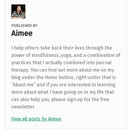
PUBLISHED BY
Aimee
I help others take back their lives through the
power of mindfulness, yoga, and a combination of
practices that I actually combined into journal
therapy. You can find out more about me on my
blog under the Home button, right under that is
“About me” and if you are interested in learning
more about what I have going on in my life that
can also help you, please sign up for the free
newsletter.
View all posts by Aimee
Skip back to main navigation