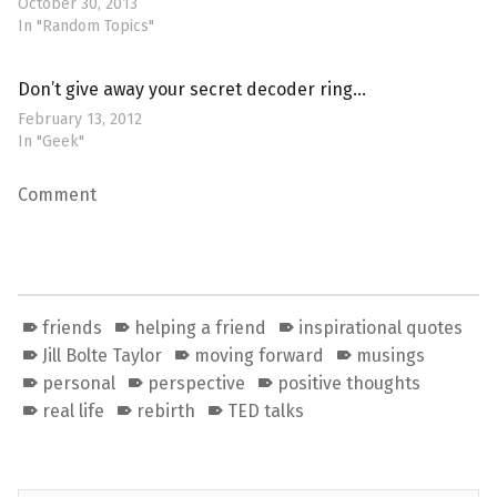
October 30, 2013
In "Random Topics"
Don’t give away your secret decoder ring…
February 13, 2012
In "Geek"
Comment
friends
helping a friend
inspirational quotes
Jill Bolte Taylor
moving forward
musings
personal
perspective
positive thoughts
real life
rebirth
TED talks