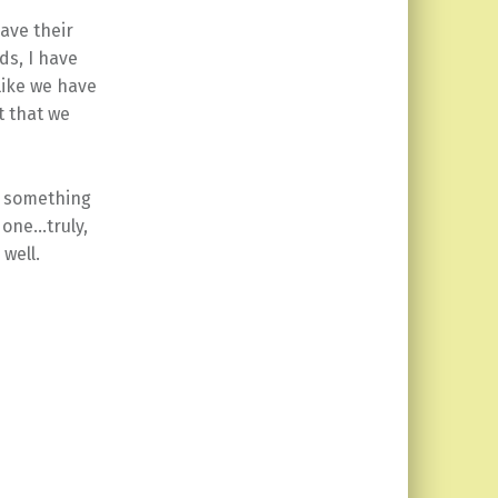
ave their
ds, I have
like we have
t that we
as something
 one…truly,
 well.