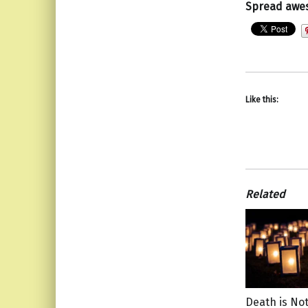
Spread awe
Like this:
Related
Death is Not