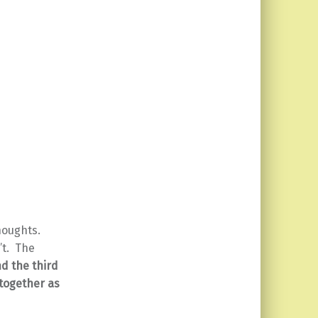
houghts.
n’t. The
d the third
 together as