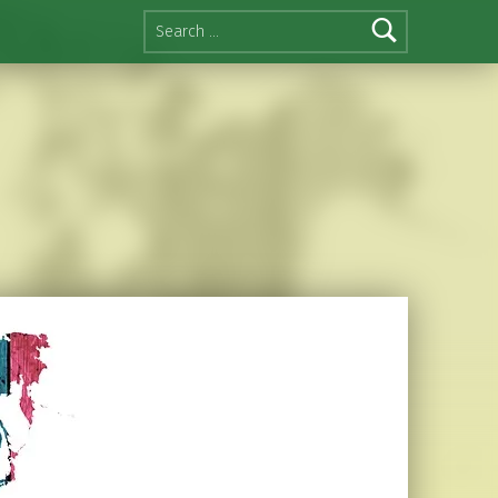
Search for: