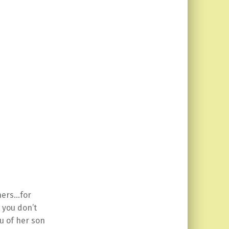
thers…for
 you don’t
u of her son