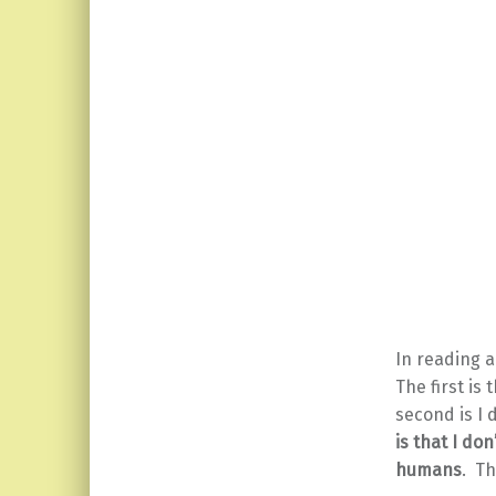
In reading 
The first is 
second is I 
is that I do
humans
. Th