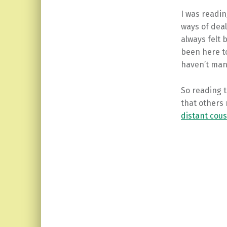
I was readin
ways of deal
always felt 
been here to
haven’t man
So reading
that others 
distant cou