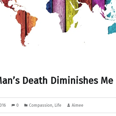
Man’s Death Diminishes Me
2016
0
Compassion
,
Life
Aimee