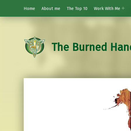
Home
About me
The Top 10
Work With Me
The Burned Han