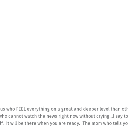
f us who FEEL everything on a great and deeper level than o
who cannot watch the news right now without crying…I say to
f. It will be there when you are ready. The mom who tells yo