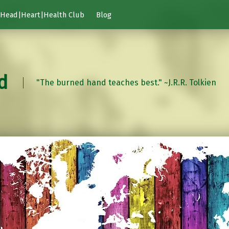
Head|Heart|Health Club
Blog
d
"The burned hand teaches best." ~J.R.R. Tolkien