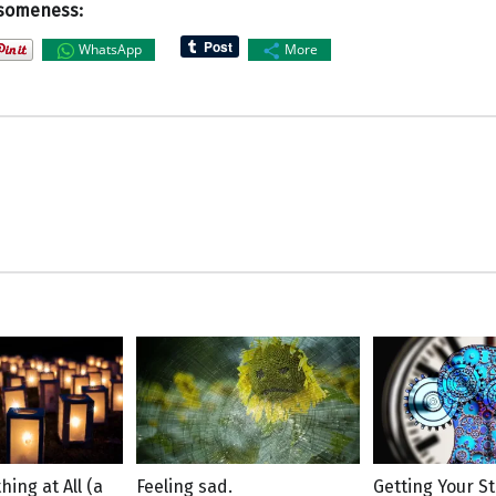
someness:
WhatsApp
More
hing at All (a
Feeling sad.
Getting Your St