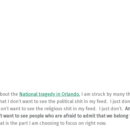
about the
National tragedy in Orlando
, I am struck by many t
that I don’t want to see the political shit in my feed. I just do
don’t want to see the religious shit in my feed. I just don’t.
An
n’t want to see people who are afraid to admit that we belong
at is the part I am choosing to focus on right now.