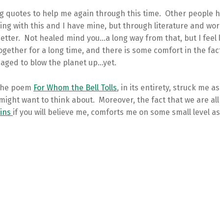
g quotes to help me again through this time. Other people h
ing with this and I have mine, but through literature and wor
better. Not healed mind you…a long way from that, but I feel 
gether for a long time, and there is some comfort in the fac
aged to blow the planet up…yet.
 the poem
For Whom the Bell Tolls
, in its entirety, struck me 
might want to think about. Moreover, the fact that we are all
sins
if you will believe me, comforts me on some small level as