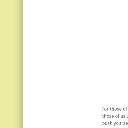
For those o
those of us 
push yoursel