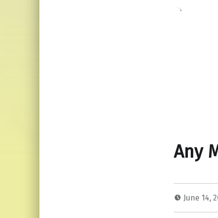
Any 
June 14, 