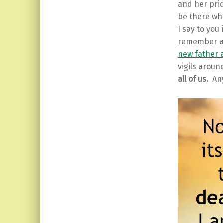
and her prid
be there wh
I say to you
remember al
new father 
vigils aroun
all of us.
Any