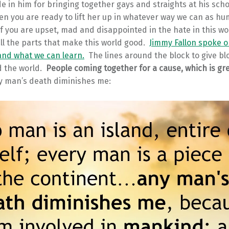
e in him for bringing together gays and straights at his scho
en you are ready to lift her up in whatever way we can as h
 if you are upset, mad and disappointed in the hate in this wo
l the parts that make this world good.
Jimmy Fallon spoke o
and what we can learn.
The lines around the block to give b
d the world.
People coming together for a cause, which is gr
 man’s death diminishes me: