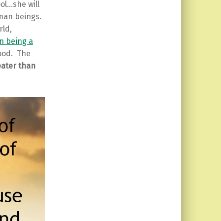
ol…she will
uman beings.
rld,
n being a
lood. The
eater than