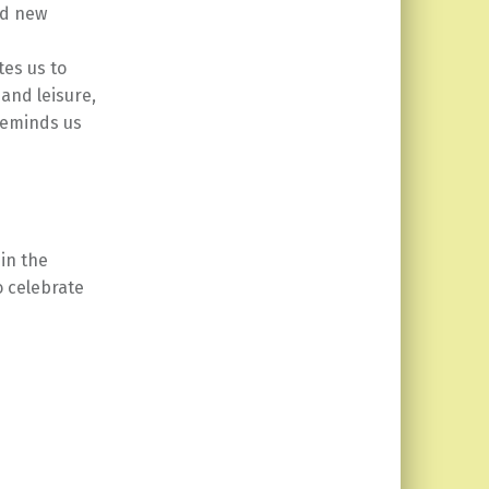
nd new
tes us to
and leisure,
 reminds us
in the
o celebrate