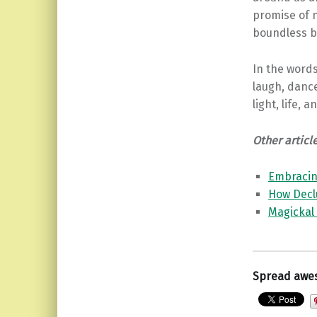
promise of n
boundless be
In the words
laugh, dance
light, life, 
Other articl
Embracing
How Decl
Magickal
Spread awe