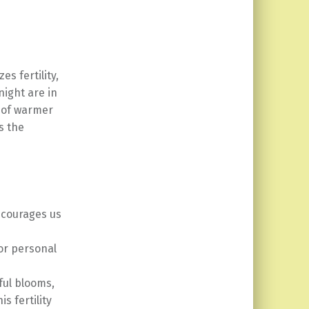
s fertility,
night are in
e of warmer
s the
ncourages us
or personal
ful blooms,
s fertility