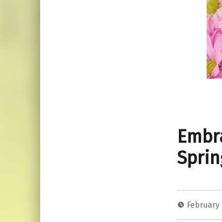
Embra
Sprin
February 