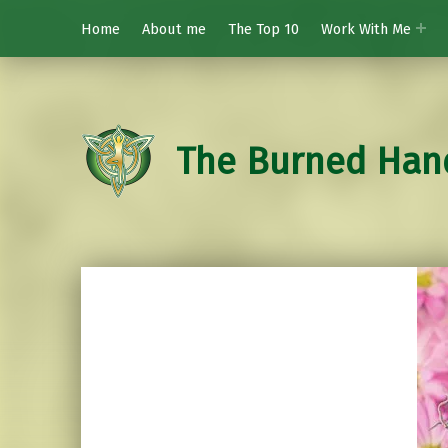
Home
About me
The Top 10
Work With Me
The Burned Han