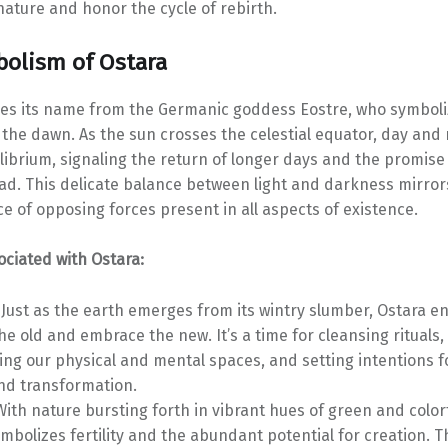
ature and honor the cycle of rebirth.
olism of Ostara
es its name from the Germanic goddess Eostre, who symbolize
the dawn. As the sun crosses the celestial equator, day and 
librium, signaling the return of longer days and the promis
d. This delicate balance between light and darkness mirror
e of opposing forces present in all aspects of existence.
ciated with Ostara:
Just as the earth emerges from its wintry slumber, Ostara e
he old and embrace the new. It’s a time for cleansing rituals,
ing our physical and mental spaces, and setting intentions f
nd transformation.
ith nature bursting forth in vibrant hues of green and color
mbolizes fertility and the abundant potential for creation. Thi