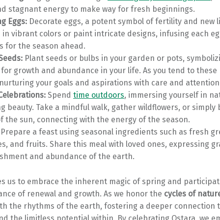
nd stagnant energy to make way for fresh beginnings.
ng Eggs:
Decorate eggs, a potent symbol of fertility and new l
in vibrant colors or paint intricate designs, infusing each eg
s for the season ahead.
 Seeds:
Plant seeds or bulbs in your garden or pots, symboliz
 for growth and abundance in your life. As you tend to these 
 nurturing your goals and aspirations with care and attention
Celebrations:
Spend
time outdoors
, immersing yourself in na
 beauty. Take a mindful walk, gather wildflowers, or simply 
 the sun, connecting with the energy of the season.
Prepare a feast using seasonal ingredients such as fresh gr
s, and fruits. Share this meal with loved ones, expressing gr
ishment and abundance of the earth.
es us to embrace the inherent magic of spring and participate
nce of renewal and growth. As we honor the
cycles of natur
th the rhythms of the earth, fostering a deeper connection 
d the limitless potential within. By celebrating Ostara, we 