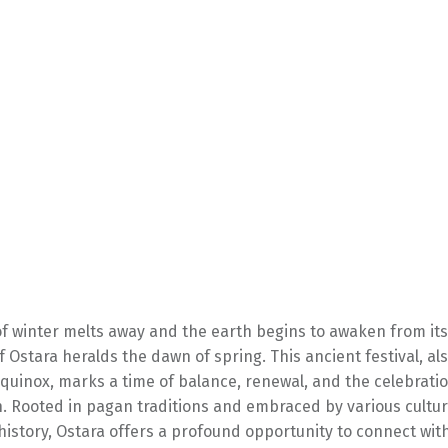
 of winter melts away and the earth begins to awaken from it
of Ostara heralds the dawn of spring. This ancient festival, a
quinox, marks a time of balance, renewal, and the celebration
n. Rooted in pagan traditions and embraced by various cultu
istory, Ostara offers a profound opportunity to connect wit