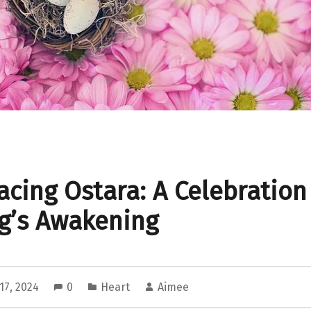
cing Ostara: A Celebration
g’s Awakening
17, 2024
0
Heart
Aimee