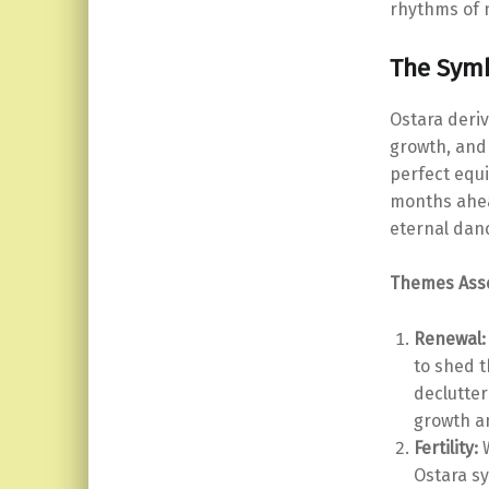
rhythms of n
The Symb
Ostara deriv
growth, and 
perfect equi
months ahea
eternal danc
Themes Asso
Renewal:
to shed t
declutter
growth a
Fertility:
W
Ostara sy