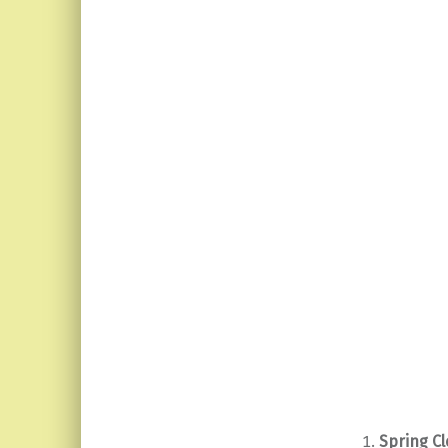
Spring Cl