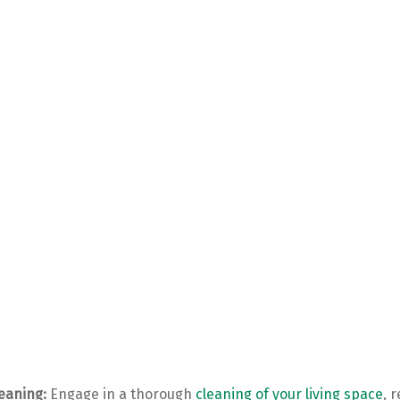
eaning:
Engage in a thorough
cleaning of your living space
, 