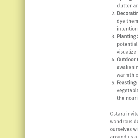
clutter a
Decorati
dye them 
intention
Planting
potential
visualize
Outdoor 
awakening
warmth of
Feasting:
vegetable
the nour
Ostara invit
wondrous da
ourselves wi
around us an