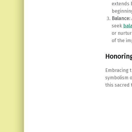
extends 
beginnin
Balance:
seek
bala
or nurtur
of the im
Honoring
Embracing th
symbolism of
this sacred 