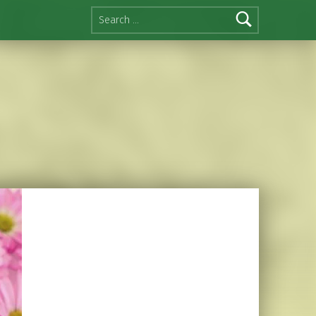
Search for: