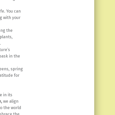
ife. You can
g with your
ing the
plants,
.
ture’s
bask in the
eens, spring
atitude for
 in its
e,
we align
to the world
embrace the