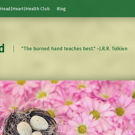
Head|Heart|Health Club
Blog
d
"The burned hand teaches best." ~J.R.R. Tolkien