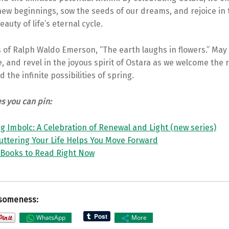
ew beginnings, sow the seeds of our dreams, and rejoice in 
auty of life’s eternal cycle.
 of Ralph Waldo Emerson, “The earth laughs in flowers.” May
, and revel in the joyous spirit of Ostara as we welcome the 
and the infinite possibilities of spring.
es you can pin:
 Imbolc: A Celebration of Renewal and Light (new series)
uttering Your Life Helps You Move Forward
 Books to Read Right Now
someness:
WhatsApp
More