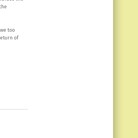
the
 we too
return of