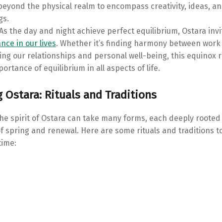
beyond the physical realm to encompass creativity, ideas, a
gs.
As the day and night achieve perfect equilibrium, Ostara invi
nce in our lives
. Whether it’s finding harmony between work 
ing our relationships and personal well-being, this equinox
portance of equilibrium in all aspects of life.
 Ostara: Rituals and Traditions
e spirit of Ostara can take many forms, each deeply rooted 
 spring and renewal. Here are some rituals and traditions t
time: