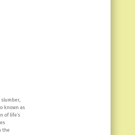
s slumber,
lso known as
 of life’s
res
h the