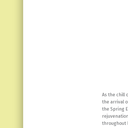
As the chill
the arrival 
the Spring E
rejuvenatio
throughout h