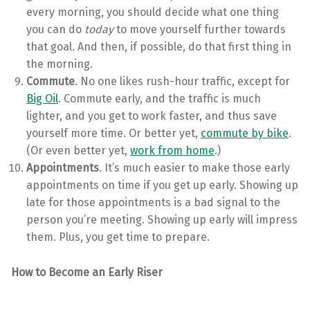
every morning, you should decide what one thing
you can do
today
to move yourself further towards
that goal. And then, if possible, do that first thing in
the morning.
Commute
. No one likes rush-hour traffic, except for
Big Oil
. Commute early, and the traffic is much
lighter, and you get to work faster, and thus save
yourself more time. Or better yet,
commute by bike
.
(Or even better yet,
work from home
.)
Appointments
. It’s much easier to make those early
appointments on time if you get up early. Showing up
late for those appointments is a bad signal to the
person you’re meeting. Showing up early will impress
them. Plus, you get time to prepare.
How to Become an Early Riser