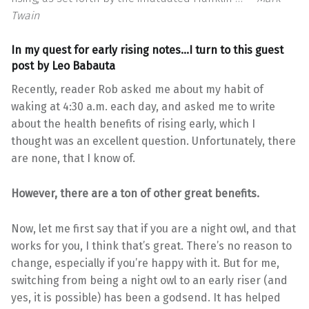
Twain
In my quest for early rising notes…I turn to this guest
post by
Leo Babauta
Recently, reader Rob asked me about my habit of
waking at 4:30 a.m. each day, and asked me to write
about the health benefits of rising early, which I
thought was an excellent question. Unfortunately, there
are none, that I know of.
However, there are a ton of other great benefits.
Now, let me first say that if you are a night owl, and that
works for you, I think that’s great. There’s no reason to
change, especially if you’re happy with it. But for me,
switching from being a night owl to an early riser (and
yes, it is possible) has been a godsend. It has helped