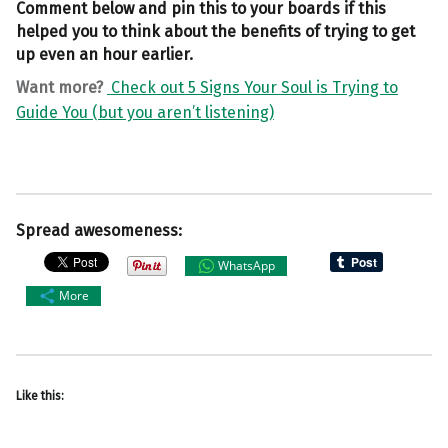
Comment below and pin this to your boards if this
helped you to think about the benefits of trying to get
up even an hour earlier.
Want more?
Check out 5 Signs Your Soul is Trying to
Guide You (but you aren’t listening)
Spread awesomeness:
WhatsApp
More
Like this: