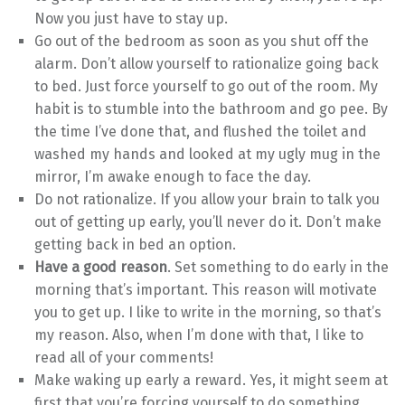
Now you just have to stay up.
Go out of the bedroom as soon as you shut off the
alarm. Don’t allow yourself to rationalize going back
to bed. Just force yourself to go out of the room. My
habit is to stumble into the bathroom and go pee. By
the time I’ve done that, and flushed the toilet and
washed my hands and looked at my ugly mug in the
mirror, I’m awake enough to face the day.
Do not rationalize. If you allow your brain to talk you
out of getting up early, you’ll never do it. Don’t make
getting back in bed an option.
Have a good reason
. Set something to do early in the
morning that’s important. This reason will motivate
you to get up. I like to write in the morning, so that’s
my reason. Also, when I’m done with that, I like to
read all of your comments!
Make waking up early a reward. Yes, it might seem at
first that you’re forcing yourself to do something