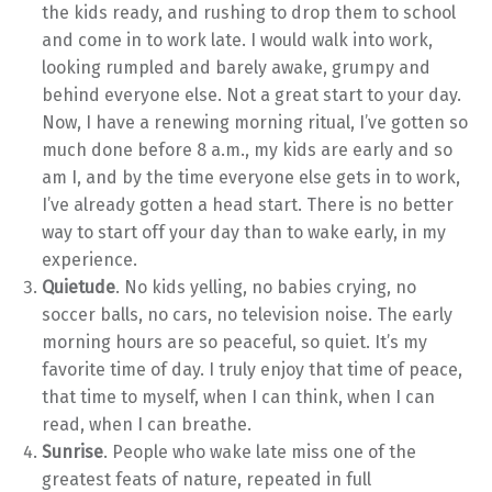
the kids ready, and rushing to drop them to school
and come in to work late. I would walk into work,
looking rumpled and barely awake, grumpy and
behind everyone else. Not a great start to your day.
Now, I have a renewing morning ritual, I’ve gotten so
much done before 8 a.m., my kids are early and so
am I, and by the time everyone else gets in to work,
I’ve already gotten a head start. There is no better
way to start off your day than to wake early, in my
experience.
Quietude
. No kids yelling, no babies crying, no
soccer balls, no cars, no television noise. The early
morning hours are so peaceful, so quiet. It’s my
favorite time of day. I truly enjoy that time of peace,
that time to myself, when I can think, when I can
read, when I can breathe.
Sunrise
. People who wake late miss one of the
greatest feats of nature, repeated in full