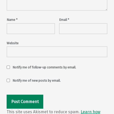
Name
*
Email
*
Website
Notify me of follow-up comments by email.
Notify me of new posts by email.
This site uses Akismet to reduce spam.
Learn how