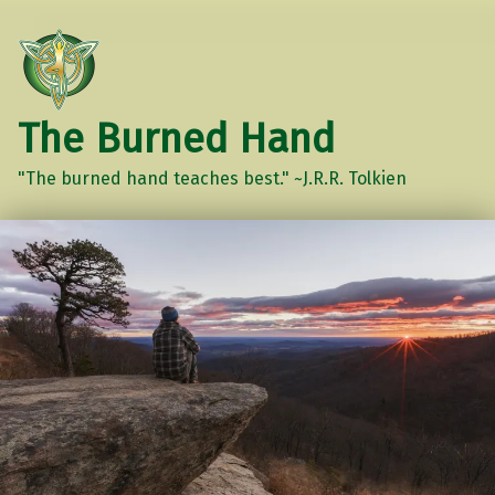
The Burned Hand
"The burned hand teaches best." ~J.R.R. Tolkien