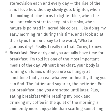
stereovision each and every day — the rise of the
sun. I love how the day slowly gets brighter, when
the midnight blue turns to lighter blue, when the
brilliant colors start to seep into the sky, when
nature is painted in incredible colors. I like doing my
early morning run during this time, and I look up at
the sky as I run and say to the world, “What a
glorious day!” Really. I really do that. Corny, I know.
Breakfast
. Rise early and you actually have time for
breakfast. I’m told it’s one of the most important
meals of the day. Without breakfast, your body is
running on fumes until you are so hungry at
lunchtime that you eat whatever unhealthy thing you
can find. The fattier and sugarier, the betterier. But
eat breakfast, and you are sated until later. Plus,
eating breakfast while reading my book and
drinking my coffee in the quiet of the morning is
eminently more enjoyable than scarfing something