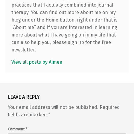
practices that I actually combined into journal
therapy. You can find out more about me on my
blog under the Home button, right under that is
“About me” and if you are interested in learning
more about what I have going on in my life that
can also help you, please sign up for the free
newsletter.
View all posts by Aimee
Skip back to main navigation
LEAVE A REPLY
Your email address will not be published.
Required
fields are marked
*
Comment
*