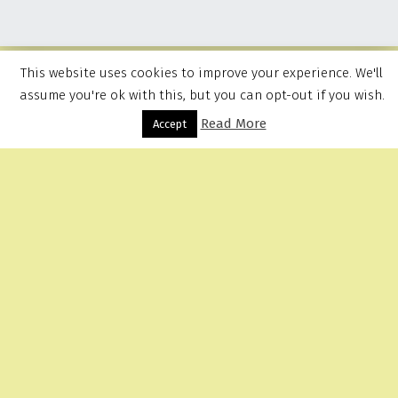
This website uses cookies to improve your experience. We'll
assume you're ok with this, but you can opt-out if you wish.
Read More
Menu
Accept