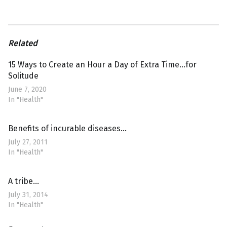
Related
15 Ways to Create an Hour a Day of Extra Time…for
Solitude
June 7, 2020
In "Health"
Benefits of incurable diseases…
July 27, 2011
In "Health"
A tribe…
July 31, 2014
In "Health"