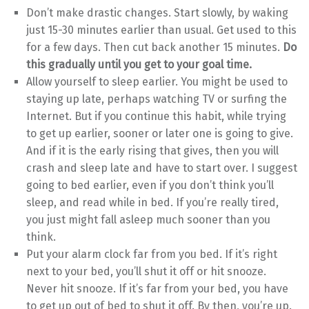
Don’t make drastic changes. Start slowly, by waking
just 15-30 minutes earlier than usual. Get used to this
for a few days. Then cut back another 15 minutes.
Do
this gradually until you get to your goal time.
Allow yourself to sleep earlier. You might be used to
staying up late, perhaps watching TV or surfing the
Internet. But if you continue this habit, while trying
to get up earlier, sooner or later one is going to give.
And if it is the early rising that gives, then you will
crash and sleep late and have to start over. I suggest
going to bed earlier, even if you don’t think you’ll
sleep, and read while in bed. If you’re really tired,
you just might fall asleep much sooner than you
think.
Put your alarm clock far from you bed. If it’s right
next to your bed, you’ll shut it off or hit snooze.
Never hit snooze. If it’s far from your bed, you have
to get up out of bed to shut it off. By then, you’re up.