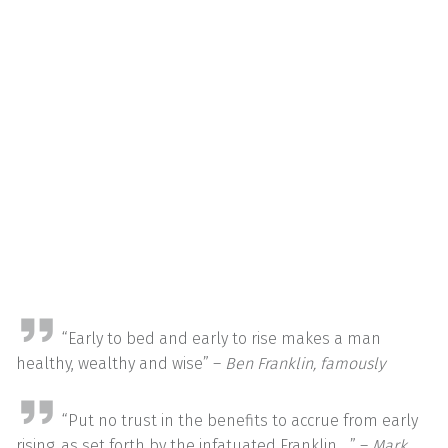
“Early to bed and early to rise makes a man
healthy, wealthy and wise” –
Ben Franklin, famously
“Put no trust in the benefits to accrue from early
rising, as set forth by the infatuated Franklin …” –
Mark