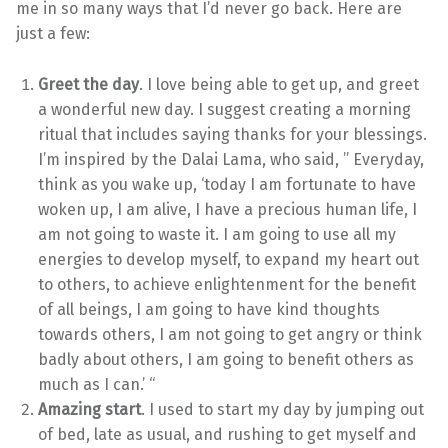
me in so many ways that I’d never go back. Here are
just a few:
Greet the day
. I love being able to get up, and greet
a wonderful new day. I suggest creating a morning
ritual that includes saying thanks for your blessings.
I’m inspired by the Dalai Lama, who said, ” Everyday,
think as you wake up, ‘today I am fortunate to have
woken up, I am alive, I have a precious human life, I
am not going to waste it. I am going to use all my
energies to develop myself, to expand my heart out
to others, to achieve enlightenment for the benefit
of all beings, I am going to have kind thoughts
towards others, I am not going to get angry or think
badly about others, I am going to benefit others as
much as I can.’ “
Amazing start
. I used to start my day by jumping out
of bed, late as usual, and rushing to get myself and