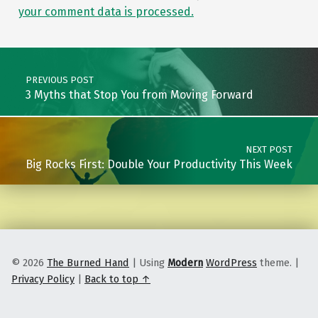
your comment data is processed.
Post navigation
PREVIOUS POST
3 Myths that Stop You from Moving Forward
NEXT POST
Big Rocks First: Double Your Productivity This Week
© 2026
The Burned Hand
|
Using
Modern
WordPress
theme.
|
Privacy Policy
|
Back to top ↑