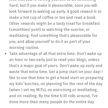
hard, but if you make it pleasurable, soon you will
look forward to waking up early. A good reward is to
make a hot cup of coffee or tea and read a book.
Other rewards might be a tasty treat for breakfast
(smoothies! yum!) or watching the sunrise, or
meditating. Find something that’s pleasurable for
you, and allow yourself to do it as part of your
morning routine.
Take advantage of all that extra time. Don’t wake up
an hour or two early just to read your blogs, unless
that’s a major goal of yours. Don’t wake up early and
waste that extra time. Get a jump start on your day! I
like to use that time to get a head start on preparing
my kids’ lunches, on planning for the rest of the day
(when I set my MITs), on exercising or meditating,
and on reading. By the time 6:30 rolls around, I’ve
done more than many people do the entire day.