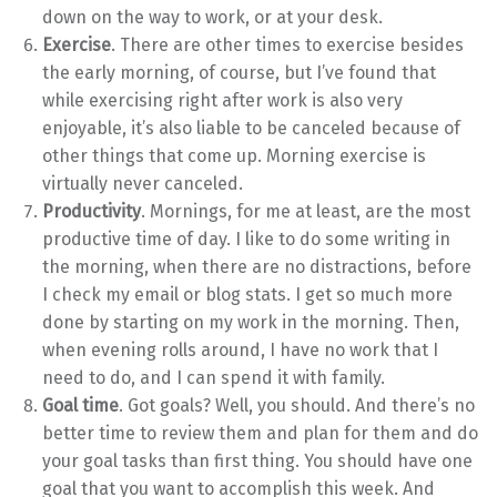
down on the way to work, or at your desk.
Exercise
. There are other times to exercise besides
the early morning, of course, but I’ve found that
while exercising right after work is also very
enjoyable, it’s also liable to be canceled because of
other things that come up. Morning exercise is
virtually never canceled.
Productivity
. Mornings, for me at least, are the most
productive time of day. I like to do some writing in
the morning, when there are no distractions, before
I check my email or blog stats. I get so much more
done by starting on my work in the morning. Then,
when evening rolls around, I have no work that I
need to do, and I can spend it with family.
Goal time
. Got goals? Well, you should. And there’s no
better time to review them and plan for them and do
your goal tasks than first thing. You should have one
goal that you want to accomplish this week. And