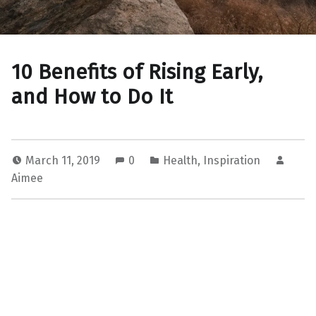
10 Benefits of Rising Early,
and How to Do It
March 11, 2019
0
Health
,
Inspiration
Aimee