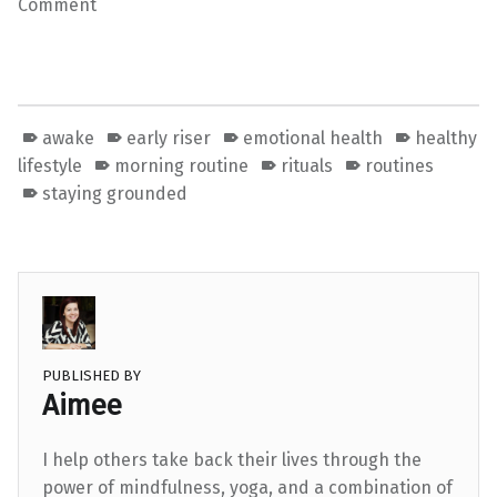
Comment
awake
early riser
emotional health
healthy
lifestyle
morning routine
rituals
routines
staying grounded
PUBLISHED BY
Aimee
I help others take back their lives through the
power of mindfulness, yoga, and a combination of