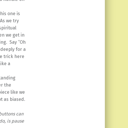
his one is
 As we try
piritual
en we get in
king. Say “Oh
 deeply for a
e trick here
like a
tanding
er the
iece like we
ot as biased.
buttons can
do, is pause