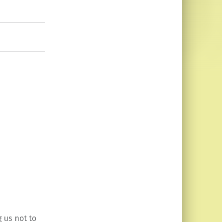
 us not to