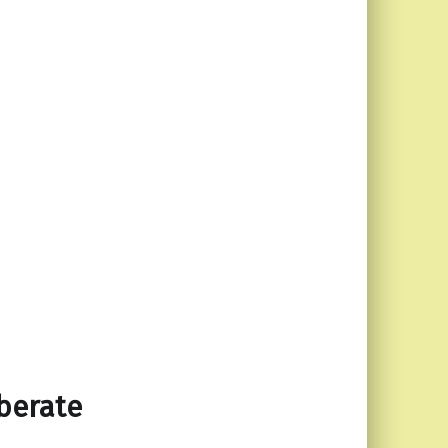
 berate