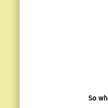
So wha