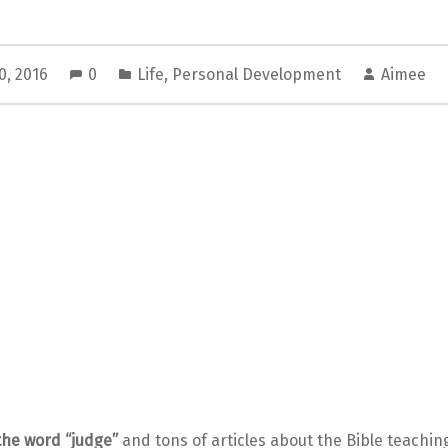
0, 2016
0
Life
,
Personal Development
Aimee
the word “judge”
and tons of articles about the Bible teaching