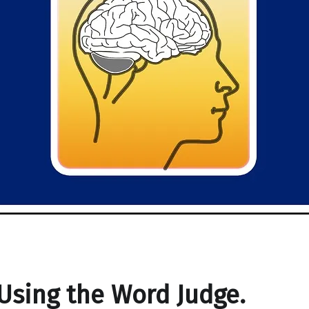
Using the Word Judge.