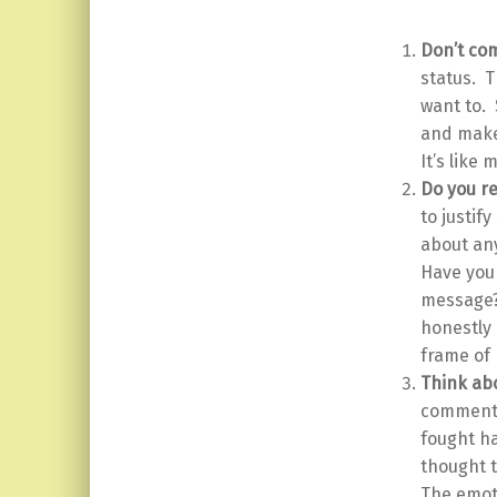
Don’t co
status. T
want to.
and make 
It’s like 
Do you re
to justif
about an
Have you 
message?
honestly 
frame of 
Think ab
comment? 
fought h
thought t
The emoti