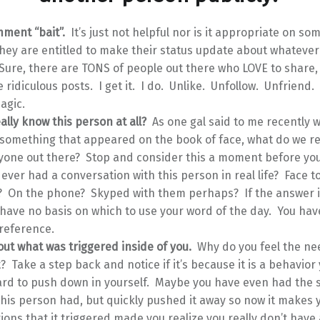
mment “bait”.
It’s just not helpful nor is it appropriate on so
hey are entitled to make their status update about whatever i
 Sure, there are TONS of people out there who LOVE to share
ridiculous posts. I get it. I do. Unlike. Unfollow. Unfriend.
magic.
ally know this person at all?
As one gal said to me recently 
y something that appeared on the book of face, what do we r
yone out there? Stop and consider this a moment before y
ever had a conversation with this person in real life? Face to
 On the phone? Skyped with them perhaps? If the answer i
have no basis on which to use your word of the day. You hav
reference.
out what was triggered inside of you.
Why do you feel the ne
Take a step back and notice if it’s because it is a behavior
ard to push down in yourself. Maybe you have even had the
his person had, but quickly pushed it away so now it makes
ons that it triggered made you realize you really don’t have