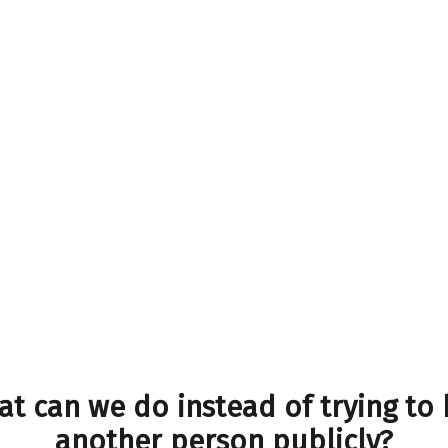
t can we do instead of trying to
another person publicly?