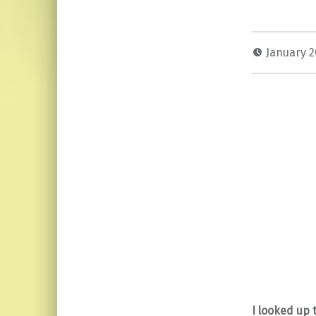
January 2
I looked up 