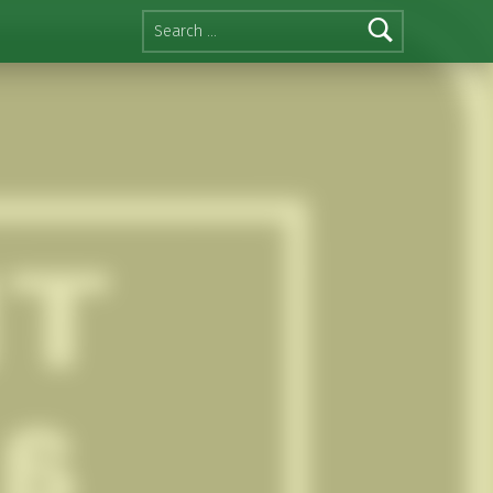
Search for: