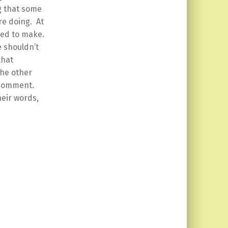
g that some
re doing. At
nted to make.
e shouldn’t
that
the other
 comment.
eir words,