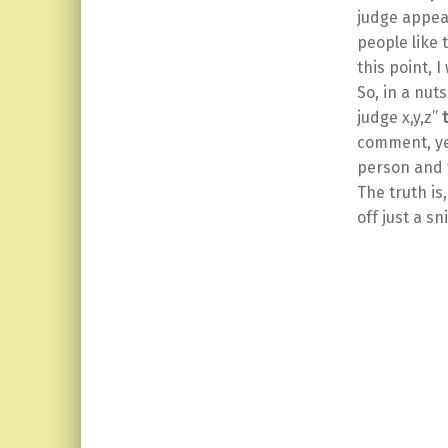
judge appea
people like 
this point, 
So, in a nut
judge x,y,z”
comment, yes
person and 
The truth i
off just a s