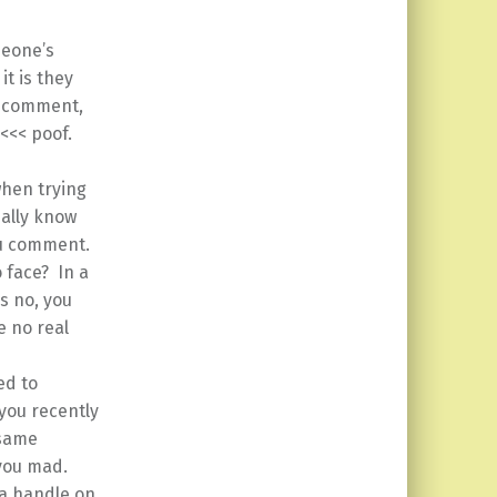
meone’s
t is they
, comment,
 <<< poof.
when trying
eally know
ou comment.
 face? In a
s no, you
e no real
ed to
 you recently
 same
 you mad.
 a handle on