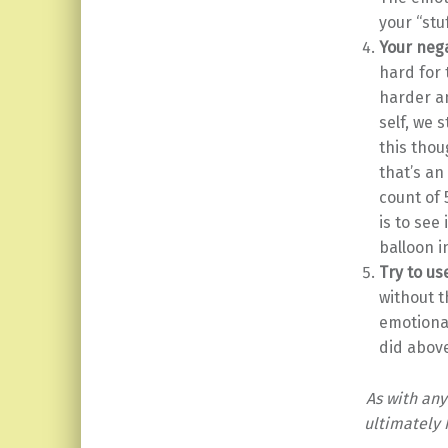
your “stu
Your neg
hard for 
harder an
self, we 
this thou
that’s an
count of 
is to see
balloon i
Try to u
without t
emotional
did above
As with an
ultimately 