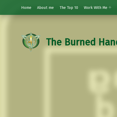
Home
About me
The Top 10
Work With Me
The Burned Han