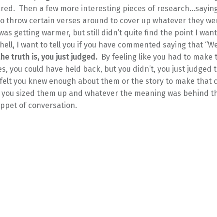
red. Then a few more interesting pieces of research…sayin
to throw certain verses around to cover up whatever they we
I was getting warmer, but still didn’t quite find the point I wa
shell, I want to tell you if you have commented saying that “W
the truth is, you just judged.
By feeling like you had to make 
, you could have held back, but you didn’t, you just judged 
felt you knew enough about them or the story to make that
s, you sized them up and whatever the meaning was behind th
nippet of conversation.