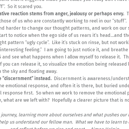
ff”. So it scared you.
ative reaction stems from anger, jealousy or perhaps envy.
T
those of us who are constantly working to reel in our “stuff”.
d harder to change our thought patterns, and work on our s
start to notice when the ego side of us rears it’s head…and th
ght pattern “ugly cycle”. Like it’s stuck on rinse, but not wor
 interesting feeling.” I am going to just notice it, and breathe
5 and see what happens when I allow myself to release it. Th
 if you can release it, so visualize the emotion being released 
n the sky and floating away.
se “discernment” instead.
Discernment is awareness/unders
he emotional response, and often it is there, but buried und
 response first. So when we work to remove the emotional p
, what are we left with? Hopefully a clearer picture that is n
y journey, learning more about ourselves and what pushes our 
help us understand our fellow man. What we have to learn to 