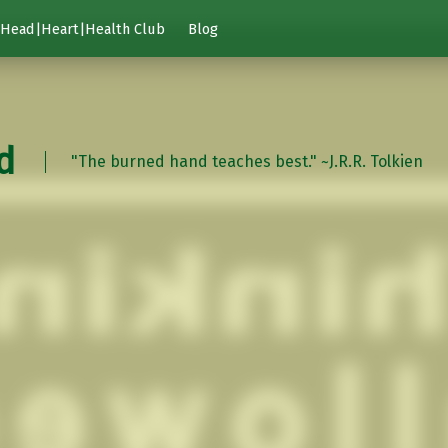
Head|Heart|Health Club
Blog
d
"The burned hand teaches best." ~J.R.R. Tolkien