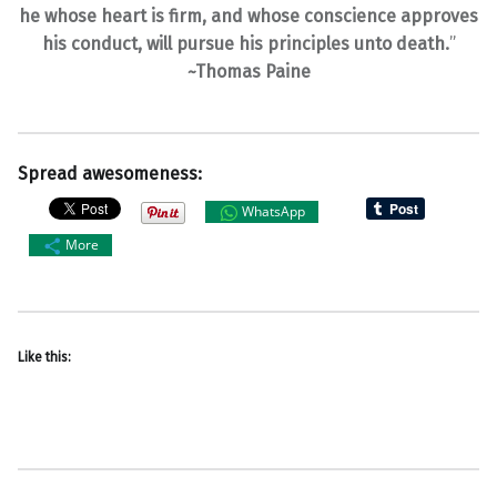
he whose heart is firm, and whose conscience approves
his conduct, will pursue his principles unto death.
”
~Thomas Paine
Spread awesomeness:
WhatsApp
More
Like this: