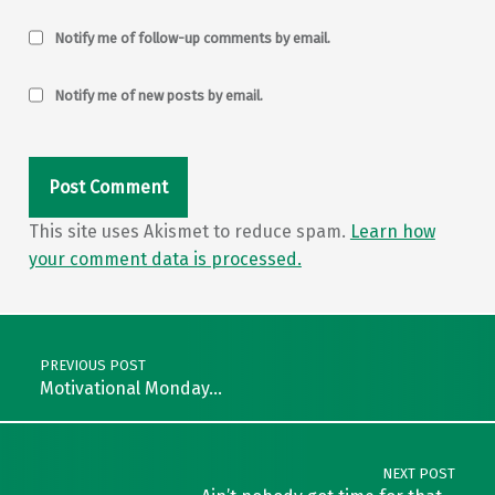
Notify me of follow-up comments by email.
Notify me of new posts by email.
This site uses Akismet to reduce spam.
Learn how
your comment data is processed.
Post navigation
PREVIOUS POST
Motivational Monday…
NEXT POST