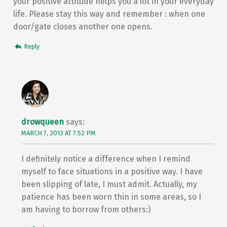
your positive attitude helps you a lot in your everyday
life. Please stay this way and remember : when one
door/gate closes another one opens.
Reply
drowqueen
says:
MARCH 7, 2013 AT 7:52 PM
I definitely notice a difference when I remind
myself to face situations in a positive way. I have
been slipping of late, I must admit. Actually, my
patience has been worn thin in some areas, so I
am having to borrow from others:)