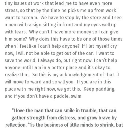
tiny issues at work that lead me to have even more
stress, so that by the time he picks me up from work I
want to scream. We have to stop by the store and I see
a man with a sign sitting in front and my eyes well up
with tears. Why can’t I have more money so I can give
him some? Why does this have to be one of those times
when I feel like I can’t help anyone? If I let myself cry
now, I will not be able to get out of the car. I want to
save the world, I always do, but right now, I can’t help
anyone until I am in a better place and it’s okay to
realize that. So this is my acknowledgement of that. I
will move forward and so will you. If you are in this
place with me right now, we got this. Keep paddling,
and if you don’t have a paddle, swim.
“I love the man that can smile in trouble, that can
gather strength from distress, and grow brave by
reflection. ‘Tis the business of little minds to shrink, but