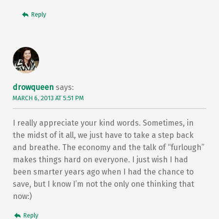
Reply
drowqueen
says:
MARCH 6, 2013 AT 5:51 PM
I really appreciate your kind words. Sometimes, in
the midst of it all, we just have to take a step back
and breathe. The economy and the talk of “furlough”
makes things hard on everyone. I just wish I had
been smarter years ago when I had the chance to
save, but I know I’m not the only one thinking that
now:)
Reply