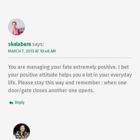
skalabara
says:
MARCH 7, 2013 AT 10:48 AM
You are managing your fate extremely positive. I bet
your positive attitude helps you a lot in your everyday
life. Please stay this way and remember : when one
door/gate closes another one opens.
Reply