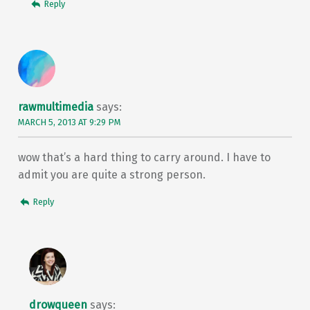
Reply
rawmultimedia
says:
MARCH 5, 2013 AT 9:29 PM
wow that’s a hard thing to carry around. I have to
admit you are quite a strong person.
Reply
drowqueen
says: