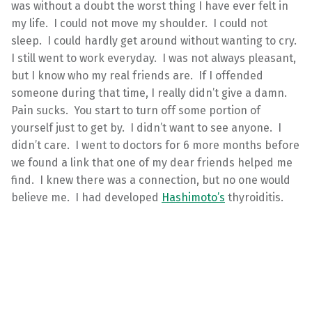
was without a doubt the worst thing I have ever felt in
my life. I could not move my shoulder. I could not
sleep. I could hardly get around without wanting to cry.
I still went to work everyday. I was not always pleasant,
but I know who my real friends are. If I offended
someone during that time, I really didn’t give a damn.
Pain sucks. You start to turn off some portion of
yourself just to get by. I didn’t want to see anyone. I
didn’t care. I went to doctors for 6 more months before
we found a link that one of my dear friends helped me
find. I knew there was a connection, but no one would
believe me. I had developed
Hashimoto’s
thyroiditis.