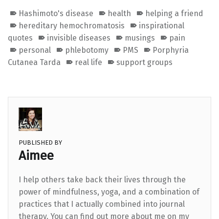
Hashimoto's disease
health
helping a friend
hereditary hemochromatosis
inspirational
quotes
invisible diseases
musings
pain
personal
phlebotomy
PMS
Porphyria
Cutanea Tarda
real life
support groups
PUBLISHED BY
Aimee
I help others take back their lives through the
power of mindfulness, yoga, and a combination of
practices that I actually combined into journal
therapy. You can find out more about me on my