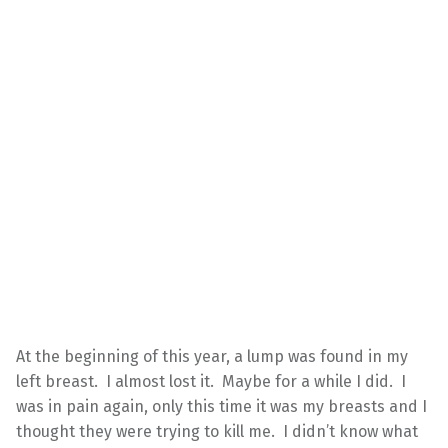
At the beginning of this year, a lump was found in my
left breast. I almost lost it. Maybe for a while I did. I
was in pain again, only this time it was my breasts and I
thought they were trying to kill me. I didn’t know what