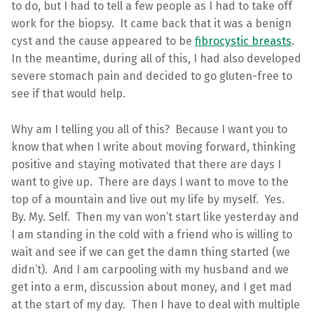
to do, but I had to tell a few people as I had to take off
work for the biopsy. It came back that it was a benign
cyst and the cause appeared to be
fibrocystic breasts
.
In the meantime, during all of this, I had also developed
severe stomach pain and decided to go gluten-free to
see if that would help.
Why am I telling you all of this? Because I want you to
know that when I write about moving forward, thinking
positive and staying motivated that there are days I
want to give up. There are days I want to move to the
top of a mountain and live out my life by myself. Yes.
By. My. Self. Then my van won’t start like yesterday and
I am standing in the cold with a friend who is willing to
wait and see if we can get the damn thing started (we
didn’t). And I am carpooling with my husband and we
get into a erm, discussion about money, and I get mad
at the start of my day. Then I have to deal with multiple