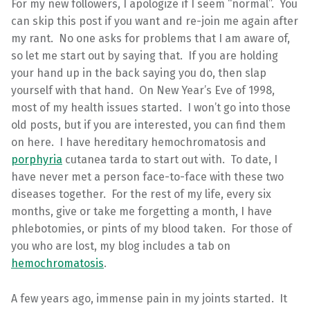
For my new followers, I apologize if I seem “normal”. You
can skip this post if you want and re-join me again after
my rant. No one asks for problems that I am aware of,
so let me start out by saying that. If you are holding
your hand up in the back saying you do, then slap
yourself with that hand. On New Year’s Eve of 1998,
most of my health issues started. I won’t go into those
old posts, but if you are interested, you can find them
on here. I have hereditary hemochromatosis and
porphyria
cutanea tarda to start out with. To date, I
have never met a person face-to-face with these two
diseases together. For the rest of my life, every six
months, give or take me forgetting a month, I have
phlebotomies, or pints of my blood taken. For those of
you who are lost, my blog includes a tab on
hemochromatosis
.
A few years ago, immense pain in my joints started. It