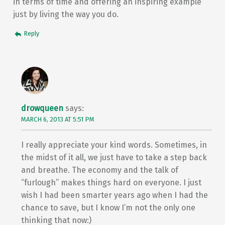
in terms of time and offering an inspiring example
just by living the way you do.
Reply
drowqueen
says:
MARCH 6, 2013 AT 5:51 PM
I really appreciate your kind words. Sometimes, in
the midst of it all, we just have to take a step back
and breathe. The economy and the talk of
“furlough” makes things hard on everyone. I just
wish I had been smarter years ago when I had the
chance to save, but I know I’m not the only one
thinking that now:)