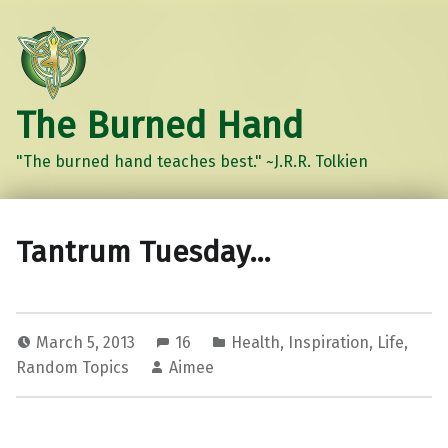
The Burned Hand
"The burned hand teaches best." ~J.R.R. Tolkien
Tantrum Tuesday…
March 5, 2013
16
Health
,
Inspiration
,
Life
,
Random Topics
Aimee