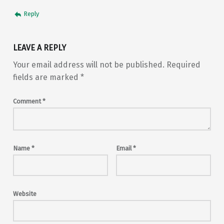
Reply
LEAVE A REPLY
Your email address will not be published.
Required
fields are marked
*
Comment
*
Name
*
Email
*
Website