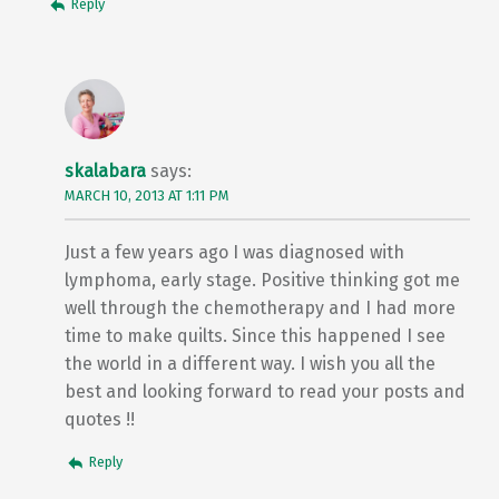
Reply
skalabara
says:
MARCH 10, 2013 AT 1:11 PM
Just a few years ago I was diagnosed with
lymphoma, early stage. Positive thinking got me
well through the chemotherapy and I had more
time to make quilts. Since this happened I see
the world in a different way. I wish you all the
best and looking forward to read your posts and
quotes !!
Reply