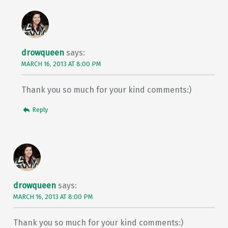
drowqueen
says:
MARCH 16, 2013 AT 8:00 PM
Thank you so much for your kind comments:)
Reply
drowqueen
says:
MARCH 16, 2013 AT 8:00 PM
Thank you so much for your kind comments:)