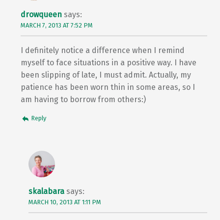
drowqueen
says:
MARCH 7, 2013 AT 7:52 PM
I definitely notice a difference when I remind
myself to face situations in a positive way. I have
been slipping of late, I must admit. Actually, my
patience has been worn thin in some areas, so I
am having to borrow from others:)
Reply
skalabara
says:
MARCH 10, 2013 AT 1:11 PM