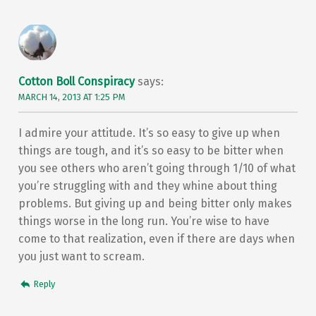
Cotton Boll Conspiracy
says:
MARCH 14, 2013 AT 1:25 PM
I admire your attitude. It’s so easy to give up when
things are tough, and it’s so easy to be bitter when
you see others who aren’t going through 1/10 of what
you’re struggling with and they whine about thing
problems. But giving up and being bitter only makes
things worse in the long run. You’re wise to have
come to that realization, even if there are days when
you just want to scream.
Reply