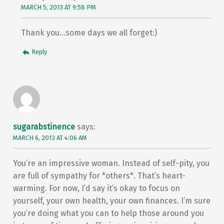
MARCH 5, 2013 AT 9:58 PM
Thank you…some days we all forget:)
Reply
sugarabstinence
says:
MARCH 6, 2013 AT 4:06 AM
You’re an impressive woman. Instead of self-pity, you
are full of sympathy for *others*. That’s heart-
warming. For now, I’d say it’s okay to focus on
yourself, your own health, your own finances. I’m sure
you’re doing what you can to help those around you