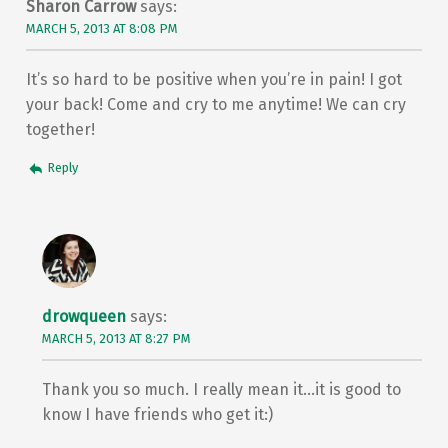
Sharon Carrow
says:
MARCH 5, 2013 AT 8:08 PM
It’s so hard to be positive when you’re in pain! I got
your back! Come and cry to me anytime! We can cry
together!
Reply
drowqueen
says:
MARCH 5, 2013 AT 8:27 PM
Thank you so much. I really mean it…it is good to
know I have friends who get it:)