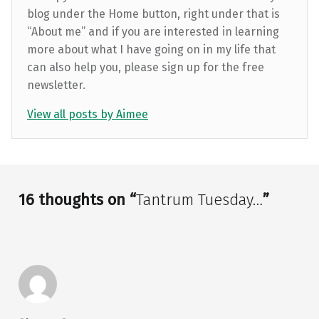
blog under the Home button, right under that is
“About me” and if you are interested in learning
more about what I have going on in my life that
can also help you, please sign up for the free
newsletter.
View all posts by Aimee
Skip back to main navigation
16 thoughts on “
Tantrum Tuesday…
”