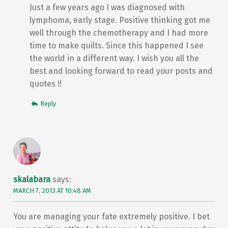
Just a few years ago I was diagnosed with
lymphoma, early stage. Positive thinking got me
well through the chemotherapy and I had more
time to make quilts. Since this happened I see
the world in a different way. I wish you all the
best and looking forward to read your posts and
quotes !!
Reply
skalabara
says:
MARCH 7, 2013 AT 10:48 AM
You are managing your fate extremely positive. I bet