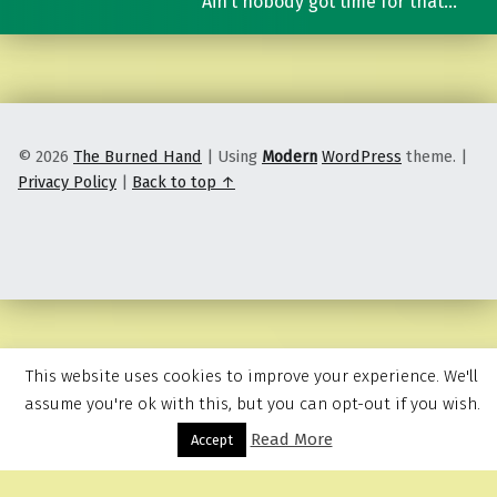
Ain’t nobody got time for that…
© 2026
The Burned Hand
|
Using
Modern
WordPress
theme.
|
Privacy Policy
|
Back to top ↑
This website uses cookies to improve your experience. We'll
assume you're ok with this, but you can opt-out if you wish.
Read More
Menu
Accept