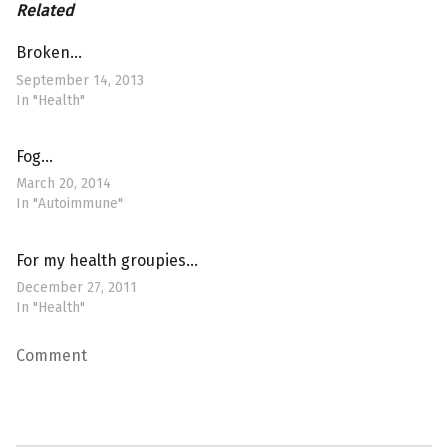
Related
Broken…
September 14, 2013
In "Health"
Fog…
March 20, 2014
In "Autoimmune"
For my health groupies…
December 27, 2011
In "Health"
Comment