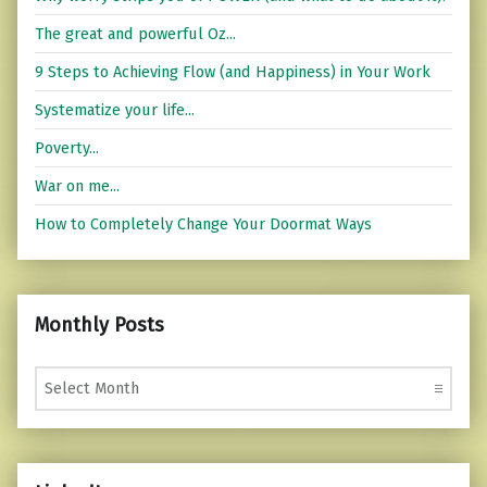
The great and powerful Oz...
9 Steps to Achieving Flow (and Happiness) in Your Work
Systematize your life...
Poverty...
War on me...
How to Completely Change Your Doormat Ways
Monthly Posts
Monthly Posts