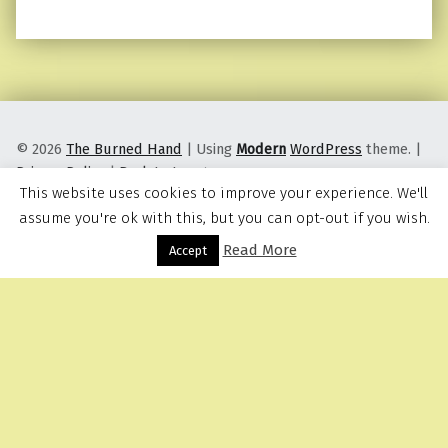
© 2026
The Burned Hand
|
Using
Modern
WordPress
theme.
|
Privacy Policy
|
Back to top ↑
This website uses cookies to improve your experience. We'll
assume you're ok with this, but you can opt-out if you wish.
Read More
Menu
Accept