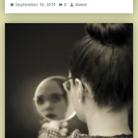
September 16, 2019
0
Aimee