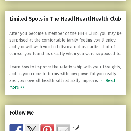
Limited Spots in The Head|Heart|Health Club
After you become a member of the HHH Club, you may be
surprised at the comfortable family feeling you’ll enjoy,
and you will wish you had discovered us earlier…but of
course, you found us exactly when you were supposed to.
Learn how to improve the relationship with your thoughts,
and as you come to terms with how powerful you really
are, your overall health will naturally improve.
>> Read
More <<
Follow Me
by