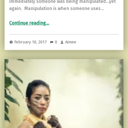
immediately someone was being manipulated…yet
again. Manipulation is when someone uses…
“When Guilt is a Weapon. How do you respond?”
Continue reading
…
February 10, 2017
0
Aimee