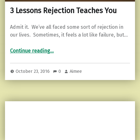
3 Lessons Rejection Teaches You
Admit it. We’ve all faced some sort of rejection in
our lives. Sometimes, it feels a lot like failure, but…
“3 Lessons Rejection Teaches You”
Continue reading
…
October 23, 2016
0
Aimee