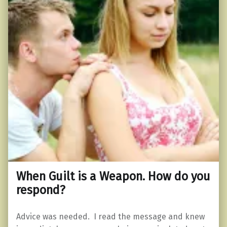
When Guilt is a Weapon. How do you
respond?
Advice was needed. I read the message and knew