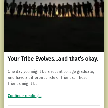
Your Tribe Evolves…and that’s okay.
One day you might be a recent college graduate,
and have a different circle of friends. Those
friends might be…
“Your Tribe Evolves…and that’s okay.”
Continue reading
…