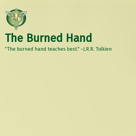
The Burned Hand
"The burned hand teaches best." ~J.R.R. Tolkien