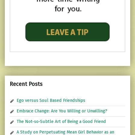
Recent Posts
Ego versus Soul Based Friendships
Embrace Change: Are You Willing or Unwilling?
The Not-so-Subtle Art of Being a Good Friend
A Study on Perpetuating Mean Girl Behavior as an