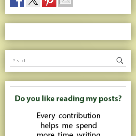
Search for: