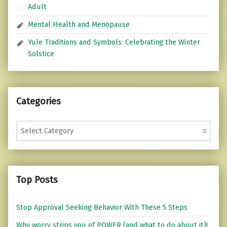
Adult
Mental Health and Menopause
Yule Traditions and Symbols: Celebrating the Winter
Solstice
Categories
Categories
Top Posts
Stop Approval Seeking Behavior With These 5 Steps
Why worry strips you of POWER (and what to do about it)!