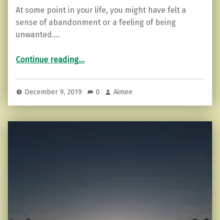
At some point in your life, you might have felt a
sense of abandonment or a feeling of being
unwanted.…
“3 Things to do when you Feel Abandoned or Unwanted.”
Continue reading
…
December 9, 2019
0
Aimee