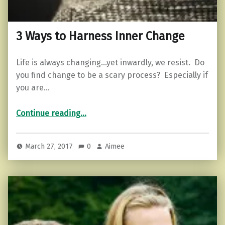
3 Ways to Harness Inner Change
Life is always changing…yet inwardly, we resist. Do
you find change to be a scary process? Especially if
you are…
“3 Ways to Harness Inner Change”
Continue reading
…
March 27, 2017
0
Aimee