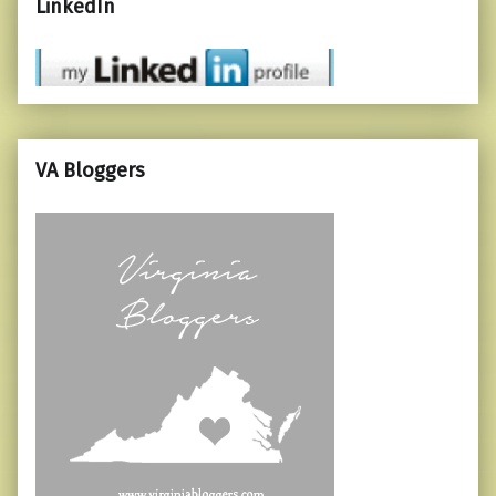
LinkedIn
VA Bloggers