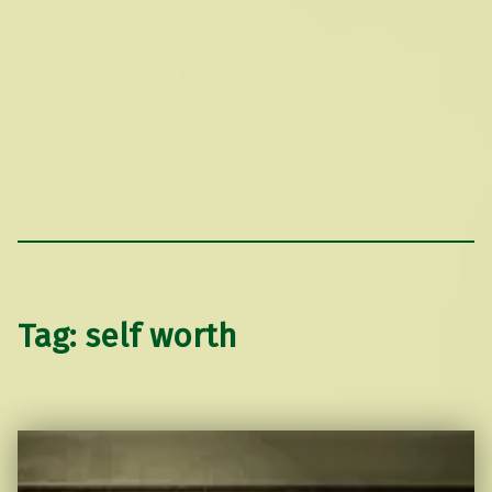
Tag:
self worth