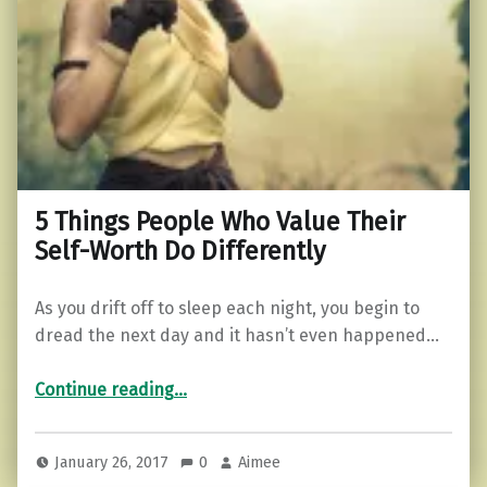
5 Things People Who Value Their
Self-Worth Do Differently
As you drift off to sleep each night, you begin to
dread the next day and it hasn’t even happened…
“5 Things People Who Value Their Self-Worth Do Differently”
Continue reading
…
January 26, 2017
0
Aimee