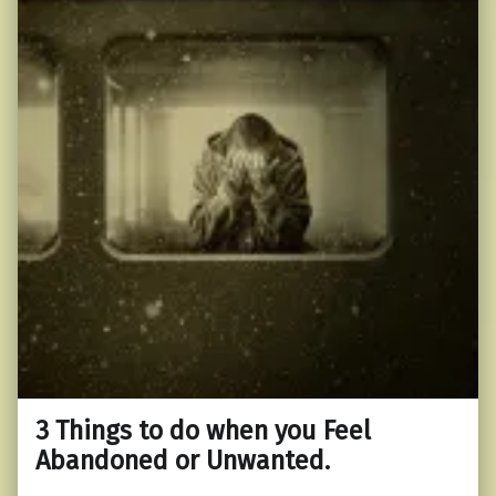
3 Things to do when you Feel
Abandoned or Unwanted.