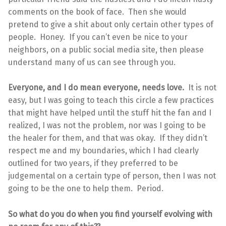
comments on the book of face. Then she would
pretend to give a shit about only certain other types of
people. Honey. If you can’t even be nice to your
neighbors, on a public social media site, then please
understand many of us can see through you.
Everyone, and I do mean everyone, needs love.
It is not
easy, but I was going to teach this circle a few practices
that might have helped until the stuff hit the fan and I
realized, I was not the problem, nor was I going to be
the healer for them, and that was okay. If they didn’t
respect me and my boundaries, which I had clearly
outlined for two years, if they preferred to be
judgemental on a certain type of person, then I was not
going to be the one to help them. Period.
So what do you do when you find yourself evolving with