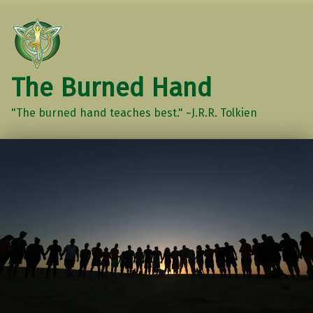
The Burned Hand
"The burned hand teaches best." ~J.R.R. Tolkien