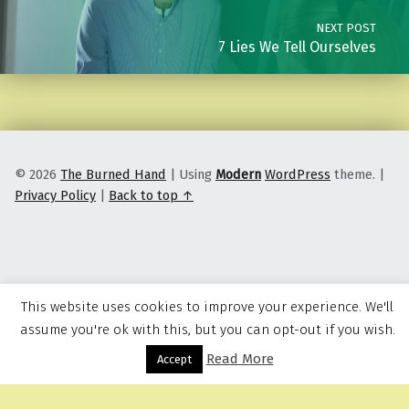
NEXT POST
7 Lies We Tell Ourselves
© 2026
The Burned Hand
|
Using
Modern
WordPress
theme.
|
Privacy Policy
|
Back to top ↑
This website uses cookies to improve your experience. We'll
assume you're ok with this, but you can opt-out if you wish.
Read More
Menu
Accept