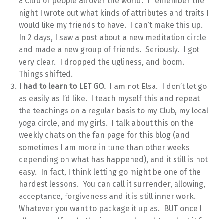
a Club of people all over the world. I remember the
night I wrote out what kinds of attributes and traits I
would like my friends to have. I can’t make this up.
In 2 days, I saw a post about a new meditation circle
and made a new group of friends. Seriously. I got
very clear. I dropped the ugliness, and boom.
Things shifted.
I had to learn to LET GO.
I am not Elsa. I don’t let go
as easily as I’d like. I teach myself this and repeat
the teachings on a regular basis to my Club, my local
yoga circle, and my girls. I talk about this on the
weekly chats on the fan page for this blog (and
sometimes I am more in tune than other weeks
depending on what has happened), and it still is not
easy. In fact, I think letting go might be one of the
hardest lessons. You can call it surrender, allowing,
acceptance, forgiveness and it is still inner work.
Whatever you want to package it up as. BUT once I