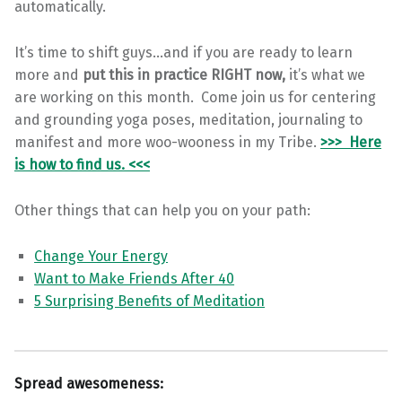
automatically.
It’s time to shift guys…and if you are ready to learn
more and
put this in practice RIGHT now,
it’s what we
are working on this month. Come join us for centering
and grounding yoga poses, meditation, journaling to
manifest and more woo-wooness in my Tribe.
>>>
Here
is how to find us. <<<
Other things that can help you on your path:
Change Your Energy
Want to Make Friends After 40
5 Surprising Benefits of Meditation
Spread awesomeness: