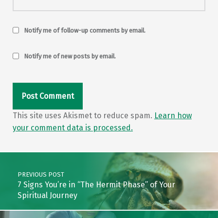
Notify me of follow-up comments by email.
Notify me of new posts by email.
This site uses Akismet to reduce spam.
Learn how
your comment data is processed.
Post navigation
PREVIOUS POST
7 Signs You’re in “The Hermit Phase” of Your
Spiritual Journey