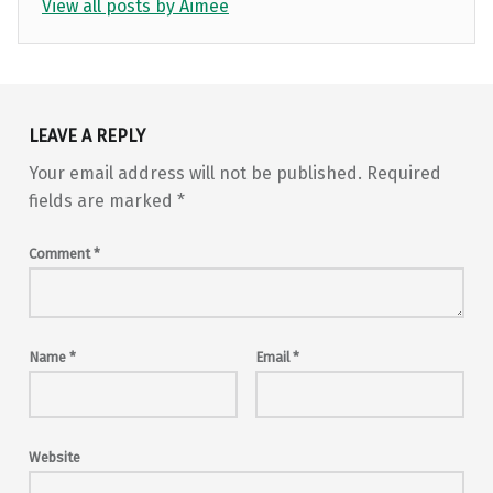
View all posts by Aimee
Skip back to main navigation
LEAVE A REPLY
Your email address will not be published.
Required
fields are marked
*
Comment
*
Name
*
Email
*
Website