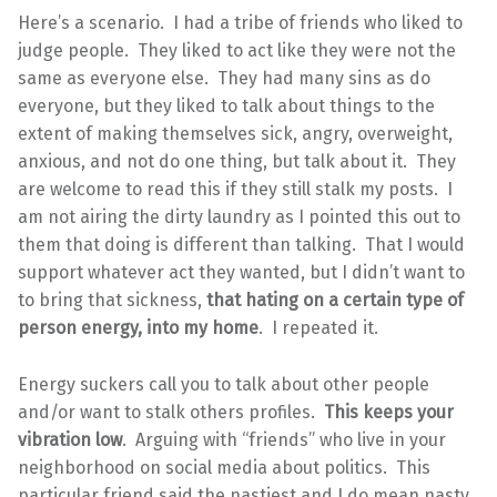
Here’s a scenario. I had a tribe of friends who liked to
judge people. They liked to act like they were not the
same as everyone else. They had many sins as do
everyone, but they liked to talk about things to the
extent of making themselves sick, angry, overweight,
anxious, and not do one thing, but talk about it. They
are welcome to read this if they still stalk my posts. I
am not airing the dirty laundry as I pointed this out to
them that doing is different than talking. That I would
support whatever act they wanted, but I didn’t want to
to bring that sickness,
that hating on a certain type of
person energy, into my home
. I repeated it.
Energy suckers call you to talk about other people
and/or want to stalk others profiles.
This keeps your
vibration low
. Arguing with “friends” who live in your
neighborhood on social media about politics. This
particular friend said the nastiest and I do mean nasty