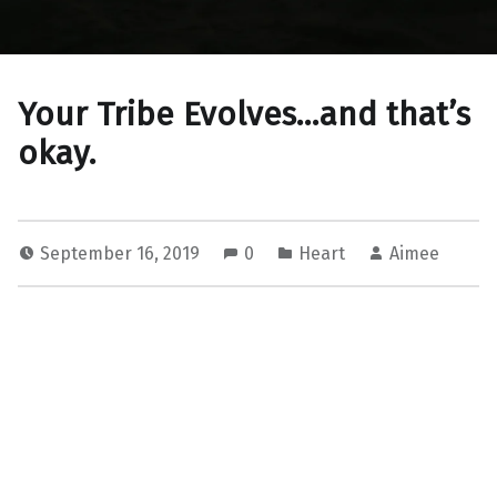
Your Tribe Evolves…and that’s
okay.
September 16, 2019
0
Heart
Aimee