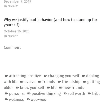
December 9, 2019
In "Heart"
Why we justify bad behavior (and how to stand up for
yourself)
October 16, 2020
In "Head"
Comment
attracting positive
changing yourself
dealing
with life
evolve
friends
friendship
getting
older
know yourself
life
new friends
personal
positive thinking
self worth
tribe
wellness
woo-woo