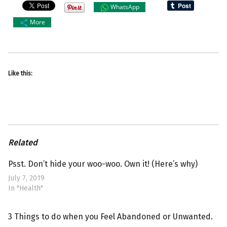
WhatsApp
More
Like this:
Related
Psst. Don’t hide your woo-woo. Own it! (Here’s why)
July 7, 2019
In "Health"
3 Things to do when you Feel Abandoned or Unwanted.