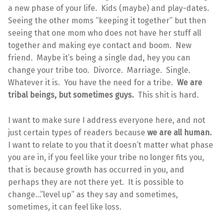
a new phase of your life. Kids (maybe) and play-dates.
Seeing the other moms “keeping it together” but then
seeing that one mom who does not have her stuff all
together and making eye contact and boom. New
friend. Maybe it’s being a single dad, hey you can
change your tribe too. Divorce. Marriage. Single.
Whatever it is. You have the need for a tribe.
We are
tribal beings, but sometimes guys.
This shit is hard.
I want to make sure I address everyone here, and not
just certain types of readers because
we are all human.
I want to relate to you that it doesn’t matter what phase
you are in, if you feel like your tribe no longer fits you,
that is because growth has occurred in you, and
perhaps they are not there yet. It is possible to
change…”level up” as they say and sometimes,
sometimes, it can feel like loss.