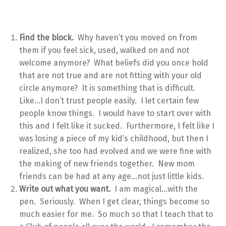
Find the block.
Why haven’t you moved on from
them if you feel sick, used, walked on and not
welcome anymore? What beliefs did you once hold
that are not true and are not fitting with your old
circle anymore? It is something that is difficult.
Like…I don’t trust people easily. I let certain few
people know things. I would have to start over with
this and I felt like it sucked. Furthermore, I felt like I
was losing a piece of my kid’s childhood, but then I
realized, she too had evolved and we were fine with
the making of new friends together. New mom
friends can be had at any age…not just little kids.
Write out what you want.
I am magical…with the
pen. Seriously. When I get clear, things become so
much easier for me. So much so that I teach that to