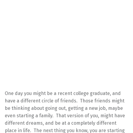
One day you might be a recent college graduate, and
have a different circle of friends. Those friends might
be thinking about going out, getting a new job, maybe
even starting a family. That version of you, might have
different dreams, and be at a completely different
place in life. The next thing you know, you are starting