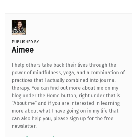
PUBLISHED BY
Aimee
I help others take back their lives through the
power of mindfulness, yoga, and a combination of
practices that I actually combined into journal
therapy. You can find out more about me on my
blog under the Home button, right under that is
“About me” and if you are interested in learning
more about what I have going on in my life that
can also help you, please sign up for the free
newsletter.