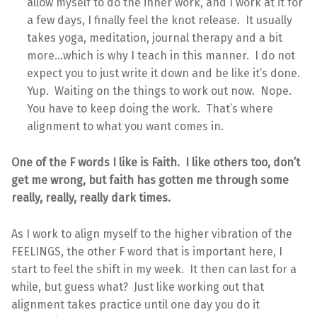
allow myself to do the inner work, and I work at it for
a few days, I finally feel the knot release. It usually
takes yoga, meditation, journal therapy and a bit
more…which is why I teach in this manner. I do not
expect you to just write it down and be like it’s done.
Yup. Waiting on the things to work out now. Nope.
You have to keep doing the work. That’s where
alignment to what you want comes in.
One of the F words I like is Faith. I like others too, don’t
get me wrong, but faith has gotten me through some
really, really, really dark times.
As I work to align myself to the higher vibration of the
FEELINGS, the other F word that is important here, I
start to feel the shift in my week. It then can last for a
while, but guess what? Just like working out that
alignment takes practice until one day you do it