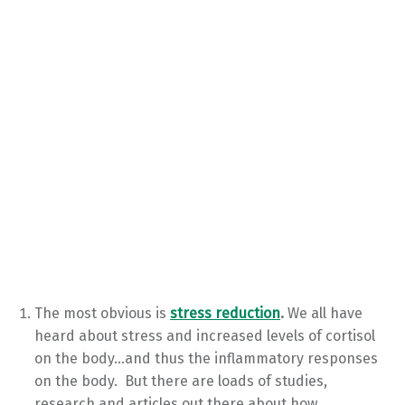
The most obvious is
stress reduction
.
We all have
heard about stress and increased levels of cortisol
on the body…and thus the inflammatory responses
on the body. But there are loads of studies,
research and articles out there about how