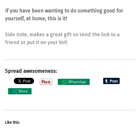
If you have been wanting to do something good for
yourself, at home, this is it!
Side note, makes a great gift so send the link to a
friend or put it on your list!
Spread awesomeness:
WhatsApp
More
Like this: