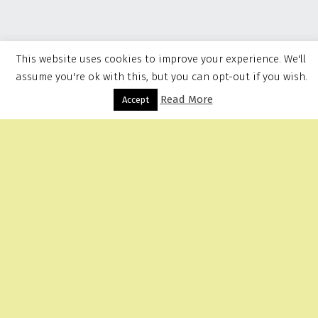
This website uses cookies to improve your experience. We'll
assume you're ok with this, but you can opt-out if you wish.
Read More
Menu
Accept