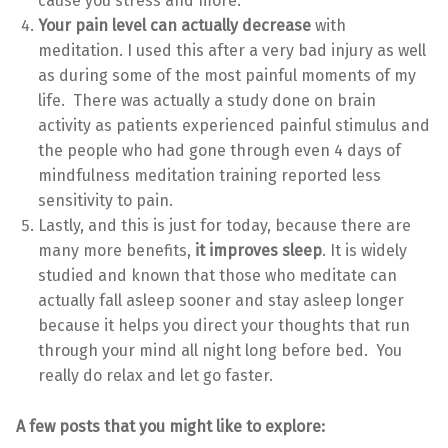
cause you stress and more.
Your pain level can actually decrease
with
meditation. I used this after a very bad injury as well
as during some of the most painful moments of my
life. There was actually a study done on brain
activity as patients experienced painful stimulus and
the people who had gone through even 4 days of
mindfulness meditation training reported less
sensitivity to pain.
Lastly, and this is just for today, because there are
many more benefits,
it improves sleep
. It is widely
studied and known that those who meditate can
actually fall asleep sooner and stay asleep longer
because it helps you direct your thoughts that run
through your mind all night long before bed. You
really do relax and let go faster.
A few posts that you might like to explore: