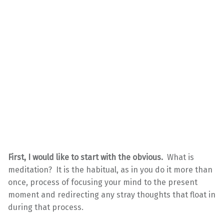
First, I would like to start with the obvious.
What is
meditation? It is the habitual, as in you do it more than
once, process of focusing your mind to the present
moment and redirecting any stray thoughts that float in
during that process.