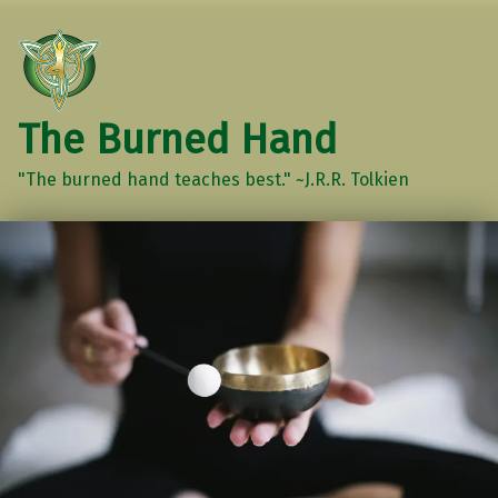
The Burned Hand
"The burned hand teaches best." ~J.R.R. Tolkien