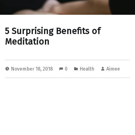
5 Surprising Benefits of
Meditation
November 18, 2018
0
Health
Aimee