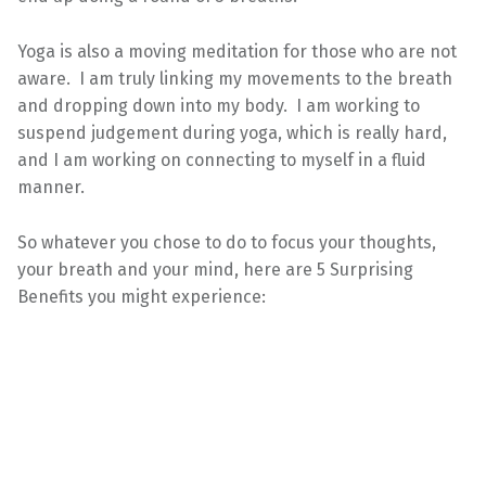
Yoga is also a moving meditation for those who are not
aware. I am truly linking my movements to the breath
and dropping down into my body. I am working to
suspend judgement during yoga, which is really hard,
and I am working on connecting to myself in a fluid
manner.
So whatever you chose to do to focus your thoughts,
your breath and your mind, here are 5 Surprising
Benefits you might experience: