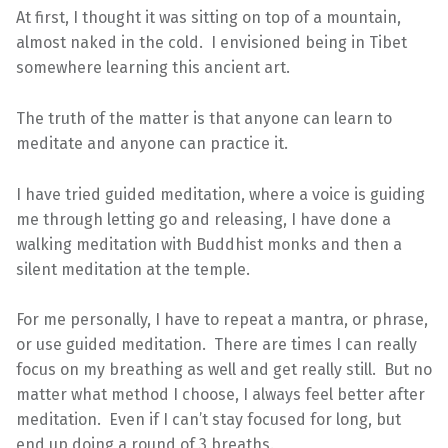
At first, I thought it was sitting on top of a mountain,
almost naked in the cold. I envisioned being in Tibet
somewhere learning this ancient art.
The truth of the matter is that anyone can learn to
meditate and anyone can practice it.
I have tried guided meditation, where a voice is guiding
me through letting go and releasing, I have done a
walking meditation with Buddhist monks and then a
silent meditation at the temple.
For me personally, I have to repeat a mantra, or phrase,
or use guided meditation. There are times I can really
focus on my breathing as well and get really still. But no
matter what method I choose, I always feel better after
meditation. Even if I can’t stay focused for long, but
end up doing a round of 3 breaths.