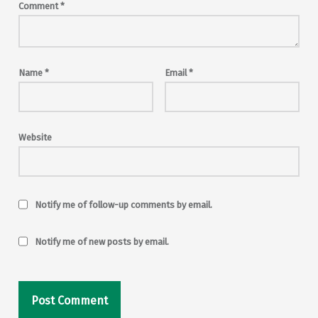
Comment
*
Name
*
Email
*
Website
Notify me of follow-up comments by email.
Notify me of new posts by email.