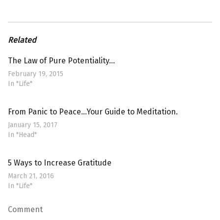
Related
The Law of Pure Potentiality…
February 19, 2015
In "Life"
From Panic to Peace…Your Guide to Meditation.
January 15, 2017
In "Head"
5 Ways to Increase Gratitude
March 21, 2016
In "Life"
Comment