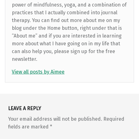
power of mindfulness, yoga, and a combination of
practices that I actually combined into journal
therapy. You can find out more about me on my
blog under the Home button, right under that is
“About me” and if you are interested in learning
more about what I have going on in my life that
can also help you, please sign up for the free
newsletter.
View all posts by Aimee
Skip back to main navigation
LEAVE A REPLY
Your email address will not be published.
Required
fields are marked
*