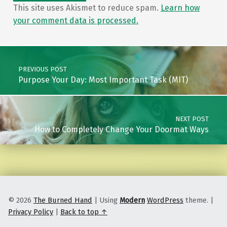
This site uses Akismet to reduce spam.
Learn how
your comment data is processed.
Post navigation
PREVIOUS POST
Purpose Your Day: Most Important Task (MIT)
NEXT POST
How to Completely Change Your Doormat Ways
© 2026
The Burned Hand
|
Using
Modern
WordPress
theme.
|
Privacy Policy
|
Back to top ↑