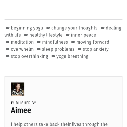
beginning yoga
change your thoughts
dealing
with life
healthy lifestyle
inner peace
meditation
mindfulness
moving forward
overwhelm
sleep problems
stop anxiety
stop overthinking
yoga breathing
PUBLISHED BY
Aimee
I help others take back their lives through the