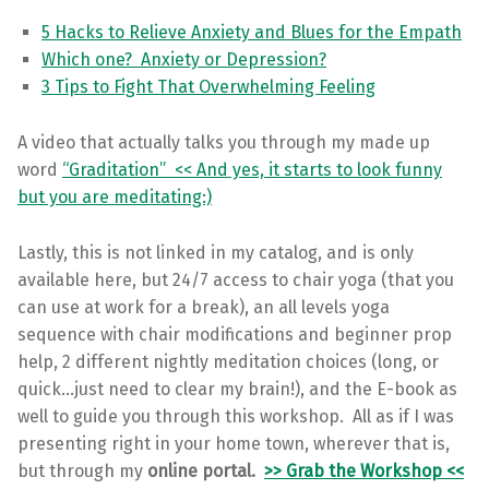
5 Hacks to Relieve Anxiety and Blues for the Empath
Which one? Anxiety or Depression?
3 Tips to Fight That Overwhelming Feeling
A video that actually talks you through my made up
word
“Graditation” << And yes, it starts to look funny
but you are meditating:)
Lastly, this is not linked in my catalog, and is only
available here, but 24/7 access to chair yoga (that you
can use at work for a break), an all levels yoga
sequence with chair modifications and beginner prop
help, 2 different nightly meditation choices (long, or
quick…just need to clear my brain!), and the E-book as
well to guide you through this workshop. All as if I was
presenting right in your home town, wherever that is,
but through my
online portal.
>> Grab the Workshop <<