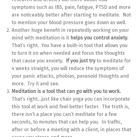
symptoms such as IBS, pain, fatigue, PTSD and more
are noticeably better after starting to meditate. Not
to mention your blood pressure goes down as well.
Another huge benefit in repeatedly working on your
mind with meditation is it
helps you control anxiety.
That’s right. You have a built-in tool that allows you
to turn it on when needed and focus the thoughts
that cause you anxiety.
If you just try
to meditate for
4 weeks straight, you will reduce the symptoms of
your panic attacks, phobias, paranoid thoughts and
more. Try it and see.
Meditation is a tool that can go with you to work.
That’s right…just like chair yoga you can incorporate
this tool at work and feel better faster. The truth is,
there isn’t a place you can’t meditate for a few
seconds, to minutes that can help you. In traffic,
after or before a meeting with a client, in places that