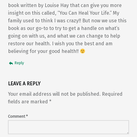
book written by Louise Hay that can give you more
insight on this called, “You Can Heal Your Life.” My
family used to think I was crazy!! But now we use this
book as our go-to to try to get a handle on what’s
going on with us, and what we can change to help
restore our health. I wish you the best and am
believing for your good health!!
Reply
LEAVE A REPLY
Your email address will not be published.
Required
fields are marked
*
Comment
*