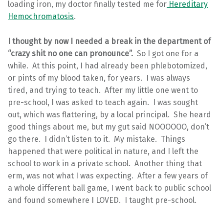
loading iron, my doctor finally tested me for
Hereditary
Hemochromatosis
.
I thought by now I needed a break in the department of
“crazy shit no one can pronounce”.
So I got one for a
while. At this point, I had already been phlebotomized,
or pints of my blood taken, for years. I was always
tired, and trying to teach. After my little one went to
pre-school, I was asked to teach again. I was sought
out, which was flattering, by a local principal. She heard
good things about me, but my gut said NOOOOOO, don’t
go there. I didn’t listen to it. My mistake. Things
happened that were political in nature, and I left the
school to work in a private school. Another thing that
erm, was not what I was expecting. After a few years of
a whole different ball game, I went back to public school
and found somewhere I LOVED. I taught pre-school.