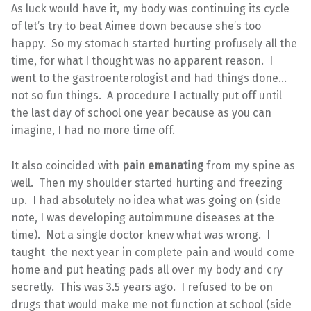
As luck would have it, my body was continuing its cycle
of let’s try to beat Aimee down because she’s too
happy. So my stomach started hurting profusely all the
time, for what I thought was no apparent reason. I
went to the gastroenterologist and had things done…
not so fun things. A procedure I actually put off until
the last day of school one year because as you can
imagine, I had no more time off.
It also coincided with
pain emanating
from my spine as
well. Then my shoulder started hurting and freezing
up. I had absolutely no idea what was going on (side
note, I was developing autoimmune diseases at the
time). Not a single doctor knew what was wrong. I
taught the next year in complete pain and would come
home and put heating pads all over my body and cry
secretly. This was 3.5 years ago. I refused to be on
drugs that would make me not function at school (side