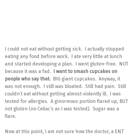
I could not eat without getting sick. I actually stopped
eating any food before work. I ate very little at lunch
and started developing a plan. I went gluten-free. NOT
because it was a fad.
I want to smash cupcakes on
people who say that.
BIG giant cupcakes. Anyway, it
was not enough. I still was bloated. Still had pain. Still
couldn’t eat without getting almost violently ill. I was
tested for allergies. A ginormous portion flared up, BUT
not gluten (no Celiac’s as I was tested). Sugar was a
flare.
Now at this point, I am not sure how the doctor, a ENT