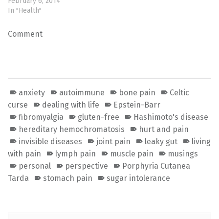
February 6, 2014
In "Health"
Comment
anxiety
autoimmune
bone pain
Celtic
curse
dealing with life
Epstein-Barr
fibromyalgia
gluten-free
Hashimoto's disease
hereditary hemochromatosis
hurt and pain
invisible diseases
joint pain
leaky gut
living
with pain
lymph pain
muscle pain
musings
personal
perspective
Porphyria Cutanea
Tarda
stomach pain
sugar intolerance