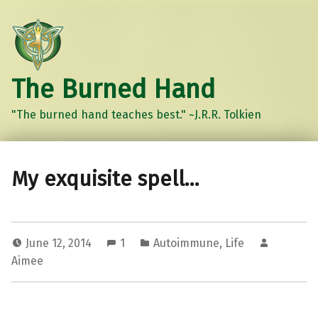
The Burned Hand
"The burned hand teaches best." ~J.R.R. Tolkien
My exquisite spell…
June 12, 2014
1
Autoimmune
,
Life
Aimee