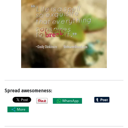
Spread awesomeness:
WhatsApp
More