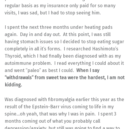
regular basis as my insurance only paid for so many
visits, I was sad, but I had to stop seeing him.
I spent the next three months under heating pads
again. Day in and day out. At this point, I was still
having stomach issues so I decided to stop eating sugar
completely in all it’s forms. I researched Hashimoto’s
Thyroid, which I had finally been diagnosed with as my
autoimmune problem. I read everything I could about it
and went “paleo” as best I could.
When I say
“withdrawals” from sweet tea were the hardest, I am not
kidding.
Was diagnosed with fibromyalgia earlier this year as the
result of the Epstein-Barr virus coming to life in my
spine…oh yeah, that was why I was in pain. I spent 3
months coming out of what you probably call
depression/anxiety, but still was going to find a way to