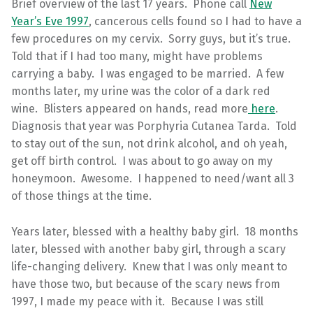
Brief overview of the last 17 years. Phone call
New
Year’s Eve 1997
, cancerous cells found so I had to have a
few procedures on my cervix. Sorry guys, but it’s true.
Told that if I had too many, might have problems
carrying a baby. I was engaged to be married. A few
months later, my urine was the color of a dark red
wine. Blisters appeared on hands, read more
here
.
Diagnosis that year was Porphyria Cutanea Tarda. Told
to stay out of the sun, not drink alcohol, and oh yeah,
get off birth control. I was about to go away on my
honeymoon. Awesome. I happened to need/want all 3
of those things at the time.
Years later, blessed with a healthy baby girl. 18 months
later, blessed with another baby girl, through a scary
life-changing delivery. Knew that I was only meant to
have those two, but because of the scary news from
1997, I made my peace with it. Because I was still