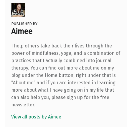
PUBLISHED BY
Aimee
I help others take back their lives through the
power of mindfulness, yoga, and a combination of
practices that I actually combined into journal
therapy. You can find out more about me on my
blog under the Home button, right under that is
“About me” and if you are interested in learning
more about what I have going on in my life that
can also help you, please sign up for the free
newsletter.
View all posts by Aimee
Skip back to main navigation