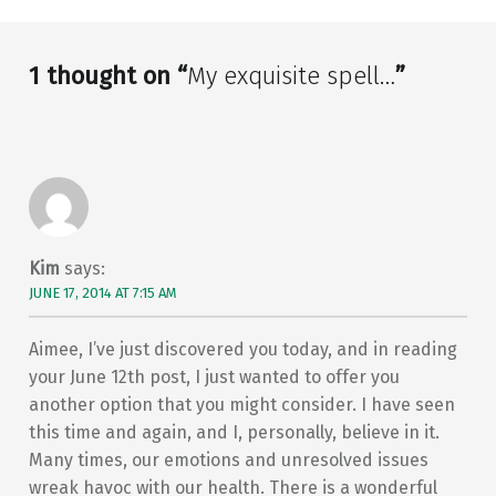
1 thought on “
My exquisite spell…
”
Kim
says:
JUNE 17, 2014 AT 7:15 AM
Aimee, I’ve just discovered you today, and in reading
your June 12th post, I just wanted to offer you
another option that you might consider. I have seen
this time and again, and I, personally, believe in it.
Many times, our emotions and unresolved issues
wreak havoc with our health. There is a wonderful