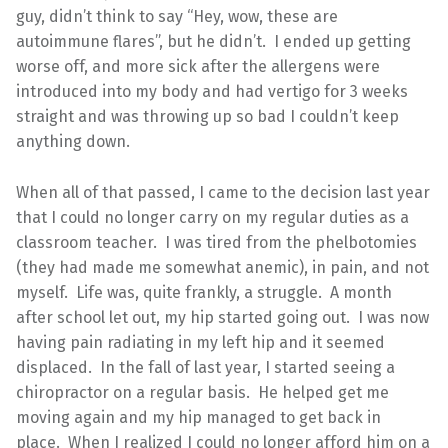
guy, didn’t think to say “Hey, wow, these are
autoimmune flares”, but he didn’t. I ended up getting
worse off, and more sick after the allergens were
introduced into my body and had vertigo for 3 weeks
straight and was throwing up so bad I couldn’t keep
anything down.
When all of that passed, I came to the decision last year
that I could no longer carry on my regular duties as a
classroom teacher. I was tired from the phelbotomies
(they had made me somewhat anemic), in pain, and not
myself. Life was, quite frankly, a struggle. A month
after school let out, my hip started going out. I was now
having pain radiating in my left hip and it seemed
displaced. In the fall of last year, I started seeing a
chiropractor on a regular basis. He helped get me
moving again and my hip managed to get back in
place. When I realized I could no longer afford him on a