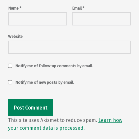
Name
*
Email
*
Website
Notify me of follow-up comments by email.
Notify me of new posts by email.
This site uses Akismet to reduce spam.
Learn how
your comment data is processed.