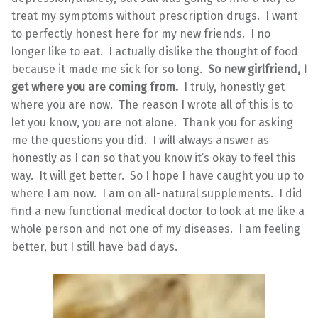
treat my symptoms without prescription drugs. I want
to perfectly honest here for my new friends. I no
longer like to eat. I actually dislike the thought of food
because it made me sick for so long.
So new girlfriend, I
get where you are coming from.
I truly, honestly get
where you are now. The reason I wrote all of this is to
let you know, you are not alone. Thank you for asking
me the questions you did. I will always answer as
honestly as I can so that you know it’s okay to feel this
way. It will get better. So I hope I have caught you up to
where I am now. I am on all-natural supplements. I did
find a new functional medical doctor to look at me like a
whole person and not one of my diseases. I am feeling
better, but I still have bad days.