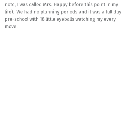
note, I was called Mrs. Happy before this point in my
life). We had no planning periods and it was a full day
pre-school with 18 little eyeballs watching my every
move.