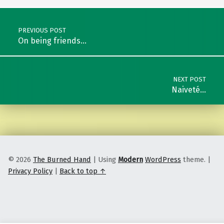
Post navigation
PREVIOUS POST
On being friends…
NEXT POST
Naiveté…
© 2026
The Burned Hand
|
Using
Modern
WordPress
theme.
|
Privacy Policy
|
Back to top ↑