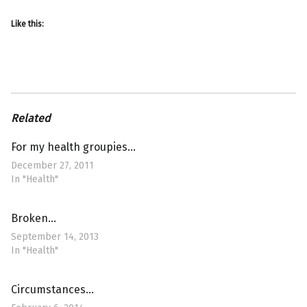
Like this:
Related
For my health groupies…
December 27, 2011
In "Health"
Broken…
September 14, 2013
In "Health"
Circumstances…