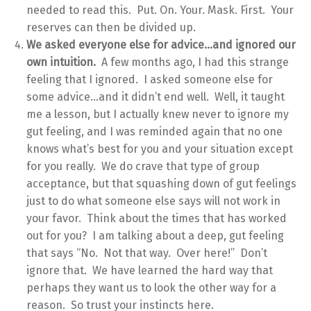
needed to read this. Put. On. Your. Mask. First. Your
reserves can then be divided up.
We asked everyone else for advice…and ignored our
own intuition.
A few months ago, I had this strange
feeling that I ignored. I asked someone else for
some advice…and it didn’t end well. Well, it taught
me a lesson, but I actually knew never to ignore my
gut feeling, and I was reminded again that no one
knows what’s best for you and your situation except
for you really. We do crave that type of group
acceptance, but that squashing down of gut feelings
just to do what someone else says will not work in
your favor. Think about the times that has worked
out for you? I am talking about a deep, gut feeling
that says “No. Not that way. Over here!” Don’t
ignore that. We have learned the hard way that
perhaps they want us to look the other way for a
reason. So trust your instincts here.