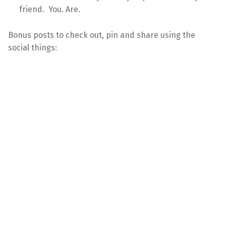
friend. You. Are.
Bonus posts to check out, pin and share using the
social things: