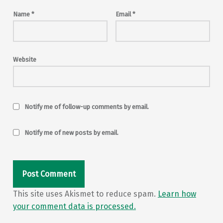
Name
*
Email
*
Website
Notify me of follow-up comments by email.
Notify me of new posts by email.
This site uses Akismet to reduce spam.
Learn how
your comment data is processed.