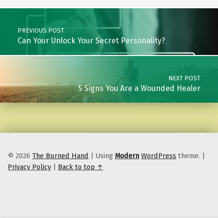
Post navigation
PREVIOUS POST
Can Your Unlock Your Secret Personality?
NEXT POST
5 Signs You Are a Wounded Healer
© 2026
The Burned Hand
|
Using
Modern
WordPress
theme.
|
Privacy Policy
|
Back to top ↑