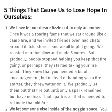
5 Things That Cause Us to Lose Hope In
Ourselves:
We have let our desire fizzle out to only an ember
.
Once it was a roaring flame that we sat around like a
camp fire, and we invited friends over, had chats
around it, told stories, and we all kept it going. We
roasted marshmallow and made S’mores. But
gradually, people stopped helping you keep that fire
going, or perhaps, they started taking your fire
wood. They knew that you needed a bit of
encouragement, but instead of handing you a fire
starter, they threw water on it. We gradually let
them put that fire out until only a spark remained,
but have no fear. That spark is all that is needed to
rekindle that old fire.
We let someone else inside of the noggin space.
You