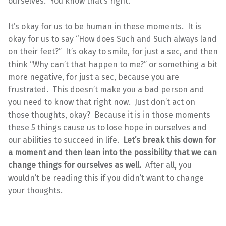
ourselves. You know that’s right.
It’s okay for us to be human in these moments. It is
okay for us to say “How does Such and Such always land
on their feet?” It’s okay to smile, for just a sec, and then
think “Why can’t that happen to me?” or something a bit
more negative, for just a sec, because you are
frustrated. This doesn’t make you a bad person and
you need to know that right now. Just don’t act on
those thoughts, okay? Because it is in those moments
these 5 things cause us to lose hope in ourselves and
our abilities to succeed in life.
Let’s break this down for
a moment and then lean into the possibility that we can
change things for ourselves as well.
After all, you
wouldn’t be reading this if you didn’t want to change
your thoughts.