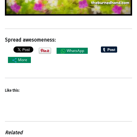
Spread awesomeness:
WhatsApp
More
Like this:
Related