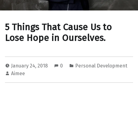
5 Things That Cause Us to
Lose Hope in Ourselves.
January 24, 2018
0
Personal Development
Aimee