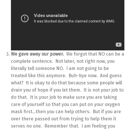
We gave away our power.
We forgot that NO can be a
complete sentence. Not later, not right now, you
literally tell someone NO. I am not going to be
treated like this anymore. Buh-bye now. And guess
what? It is okay to do that because some people will
drain you of hope if you let them. It is not your job to
do that. It is your job to make sure you are taking
care of yourself so that you can put on your oxygen
mask first…then you can help others. But if you are
over there passed out from trying to help them it
serves no one. Remember that. I am feeling you