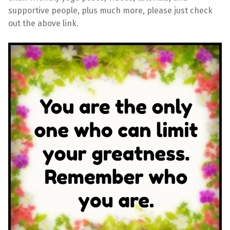
supportive people, plus much more, please just check
out the above link.