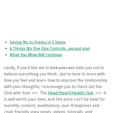
Saying No to Drama in 5 Steps
6 Things No One Else Controls…except you!
What You Allow Will Continue
Lastly, if you’d like me to
kick your ass
train you not to
believe everything you think…but to tune in more with
how you feel and learn how to improve the relationship
with your thoughts, I encourage you to check out the
Club with Soul. >>> The
Head|Heart|Health Club
. <<< It
is well worth your time, and the price can’t be beat for
monthly content, meditations, over 8 beginner and
chair friendly yoga poses, videos, tutorials, and