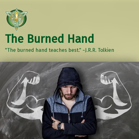
The Burned Hand
"The burned hand teaches best." ~J.R.R. Tolkien