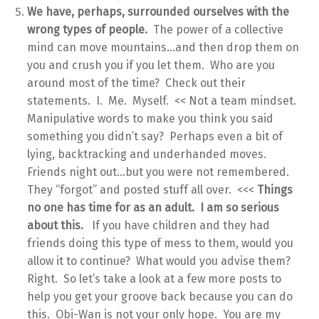
We have, perhaps, surrounded ourselves with the
wrong types of people.
The power of a collective
mind can move mountains…and then drop them on
you and crush you if you let them. Who are you
around most of the time? Check out their
statements. I. Me. Myself. << Not a team mindset.
Manipulative words to make you think you said
something you didn’t say? Perhaps even a bit of
lying, backtracking and underhanded moves.
Friends night out…but you were not remembered.
They “forgot” and posted stuff all over. <<<
Things
no one has time for as an adult. I am so serious
about this.
If you have children and they had
friends doing this type of mess to them, would you
allow it to continue? What would you advise them?
Right. So let’s take a look at a few more posts to
help you get your groove back because you can do
this. Obi-Wan is not your only hope. You are my