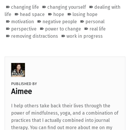
changing life
changing yourself
dealing with
life
head space
hope
losing hope
motivation
negative people
personal
perspective
power to change
real life
removing distractions
work in progress
PUBLISHED BY
Aimee
I help others take back their lives through the
power of mindfulness, yoga, and a combination of
practices that I actually combined into journal
therapy. You can find out more about me on my