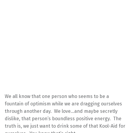
We all know that one person who seems to be a
fountain of optimism while we are dragging ourselves
through another day. We love…and maybe secretly
dislike, that person’s boundless positive energy. The
truth is, we just want to drink some of that Kool-Aid for