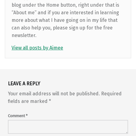
blog under the Home button, right under that is
“About me” and if you are interested in learning
more about what I have going on in my life that
can also help you, please sign up for the free
newsletter.
View all posts by Aimee
Skip back to main navigation
LEAVE A REPLY
Your email address will not be published.
Required
fields are marked
*
Comment
*