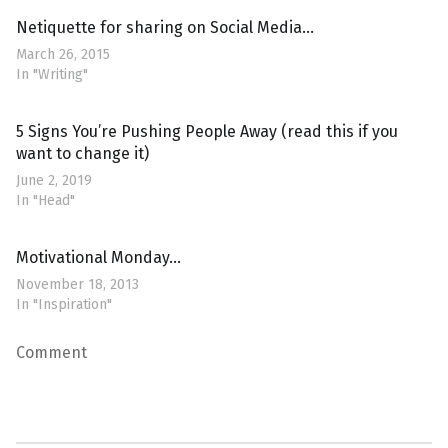
Netiquette for sharing on Social Media…
March 26, 2015
In "Writing"
5 Signs You’re Pushing People Away (read this if you
want to change it)
June 2, 2019
In "Head"
Motivational Monday…
November 18, 2013
In "Inspiration"
Comment