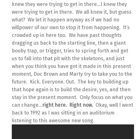
knew they were trying to get in there…I knew they
were trying to get in there. We all knew it, but guess
what? We let it happen anyway as if we had no
willpower of our own to stop it from happening. It’s
crowded up in here too. We have past thoughts
dragging us back to the starting line, then a giant
booby trap, or trigger, tries to spring forth and get
us to fall into that pit with the skeletons, and just
when you think you have got it made in this present
moment, Doc Brown and Marty try to take you to the
future. Kick. Everyone. Out. The key to building up
that hope again is to build the desire, yes, and then
stay in the present moment. Only focus on what you
can change…
right here. Right now.
Okay, well I went
back to 1992 as I was sitting in an auditorium
listening to this awesome new song.