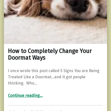
How to Completely Change Your
Doormat Ways
I once wrote this post called 5 Signs You are Being
Treated Like a Doormat…and it got people
thinking. Who…
“How to Completely Change Your Doormat Ways”
Continue reading
…