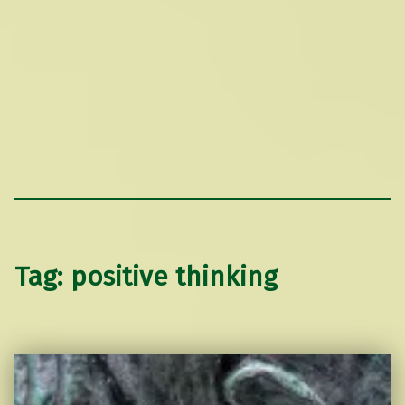
Tag:
positive thinking