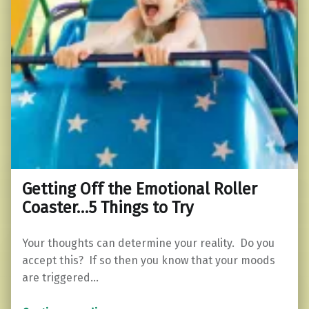
Getting Off the Emotional Roller
Coaster…5 Things to Try
Your thoughts can determine your reality. Do you
accept this? If so then you know that your moods
are triggered…