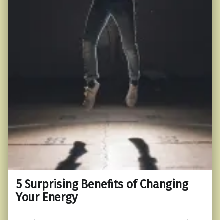
5 Surprising Benefits of Changing
Your Energy