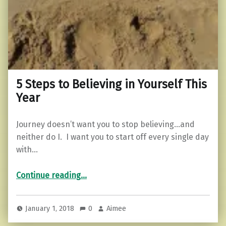
5 Steps to Believing in Yourself This
Year
Journey doesn’t want you to stop believing…and
neither do I. I want you to start off every single day
with…
“5 Steps to Believing in Yourself This Year”
Continue reading
…
January 1, 2018
0
Aimee