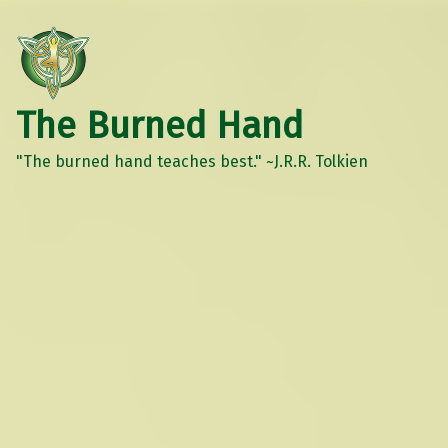
The Burned Hand
"The burned hand teaches best." ~J.R.R. Tolkien