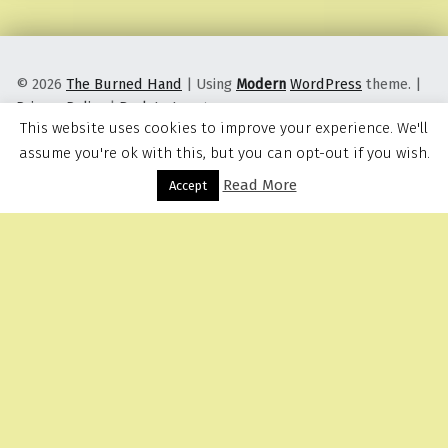
© 2026
The Burned Hand
|
Using
Modern
WordPress
theme.
|
Privacy Policy
|
Back to top ↑
This website uses cookies to improve your experience. We'll
assume you're ok with this, but you can opt-out if you wish.
Read More
Menu
Accept