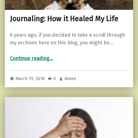
Journaling: How it Healed My Life
6 years ago, if you decided to take a scroll through
my archives here on this blog, you might be…
“Journaling: How it Healed My Life”
Continue reading
…
March 19, 2018
0
Aimee