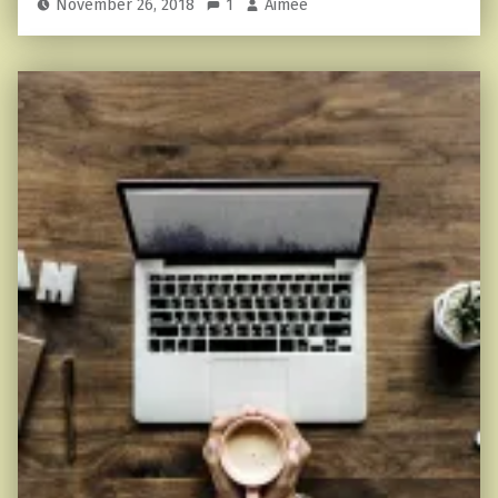
November 26, 2018
1
Aimee