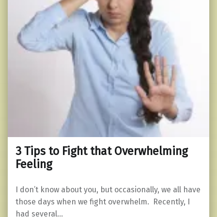
3 Tips to Fight that Overwhelming
Feeling
I don’t know about you, but occasionally, we all have
those days when we fight overwhelm. Recently, I
had several…