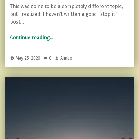
This was going to be a completely different topic,
but I realized, I haven’t written a good “stop it”
post…
“Go 24 Hours Without Complaining (How to Start)”
Continue reading
…
May 25, 2020
0
Aimee