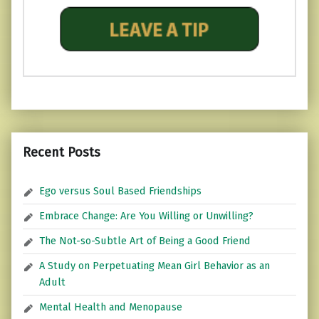
Recent Posts
Ego versus Soul Based Friendships
Embrace Change: Are You Willing or Unwilling?
The Not-so-Subtle Art of Being a Good Friend
A Study on Perpetuating Mean Girl Behavior as an
Adult
Mental Health and Menopause