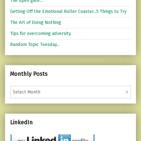
The open gate...
Getting Off the Emotional Roller Coaster...5 Things to Try
The Art of Doing Nothing
Tips for overcoming adversity.
Random Topic Tuesday...
Monthly Posts
Monthly Posts
LinkedIn