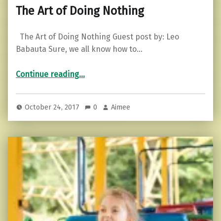
The Art of Doing Nothing
The Art of Doing Nothing Guest post by: Leo
Babauta Sure, we all know how to…
“The Art of Doing Nothing”
Continue reading
…
October 24, 2017
0
Aimee