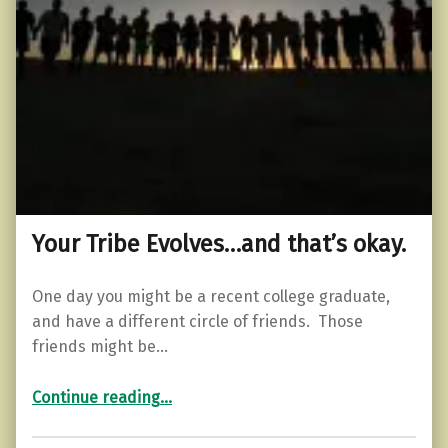
Your Tribe Evolves…and that’s okay.
One day you might be a recent college graduate,
and have a different circle of friends. Those
friends might be…
“Your Tribe Evolves…and that’s okay.”
Continue reading
…