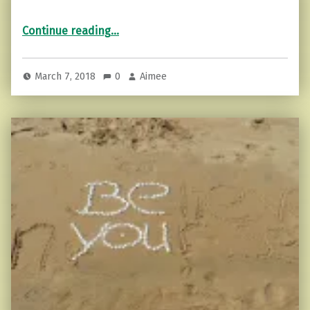
“3 Tips to Fight that Overwhelming Feeling”
Continue reading
…
March 7, 2018
0
Aimee