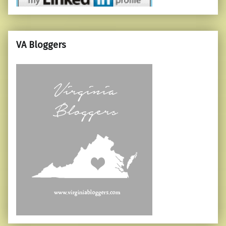
VA Bloggers