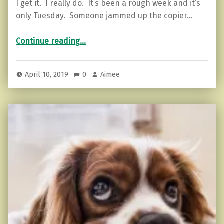
I get it. I really do. It’s been a rough week and it’s
only Tuesday. Someone jammed up the copier…
“5 Surprising Benefits of Changing Your Energy”
Continue reading
…
April 10, 2019
0
Aimee