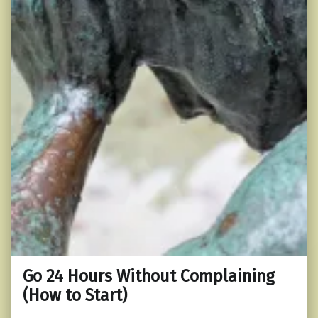
Go 24 Hours Without Complaining
(How to Start)