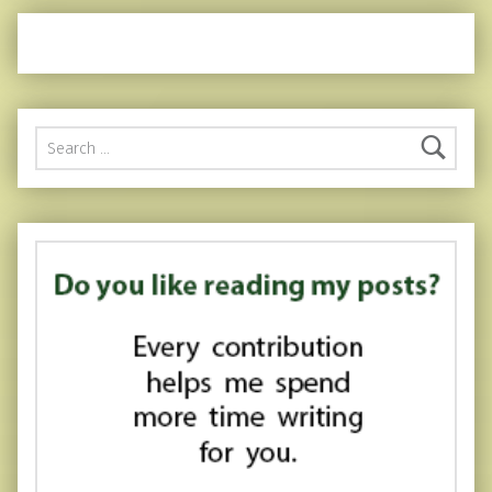
Search for: