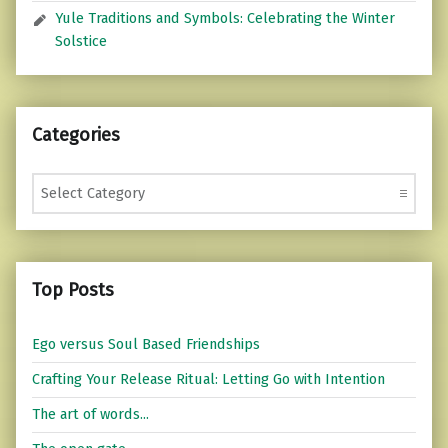
Yule Traditions and Symbols: Celebrating the Winter
Solstice
Categories
Categories
Top Posts
Ego versus Soul Based Friendships
Crafting Your Release Ritual: Letting Go with Intention
The art of words...