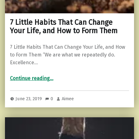
7 Little Habits That Can Change
Your Life, and How to Form Them
7 Little Habits That Can Change Your Life, and How
to Form Them “We are what we repeatedly do.
Excellence…
“7 Little Habits That Can Change Your Life, and How to Form Them”
Continue reading
…
June 23, 2019
0
Aimee