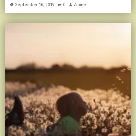
September 16, 2019
0
Aimee