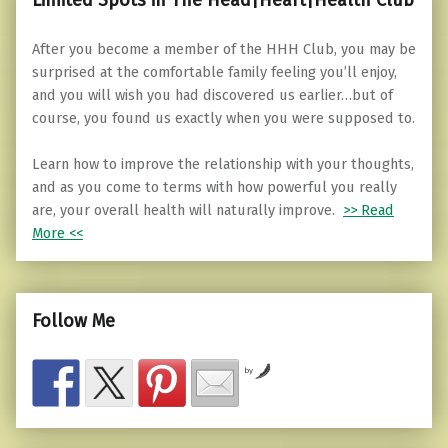
After you become a member of the HHH Club, you may be
surprised at the comfortable family feeling you’ll enjoy,
and you will wish you had discovered us earlier…but of
course, you found us exactly when you were supposed to.
Learn how to improve the relationship with your thoughts,
and as you come to terms with how powerful you really
are, your overall health will naturally improve.
>> Read
More <<
Follow Me
by