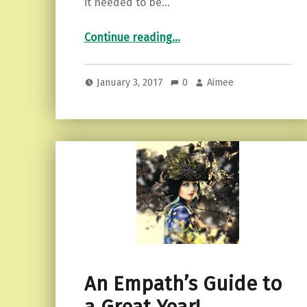
it needed to be…
“Facing Our Demons…and Kicking Ass.”
Continue reading
…
January 3, 2017
0
Aimee
An Empath’s Guide to