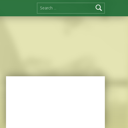
Search for: