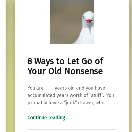
8 Ways to Let Go of
Your Old Nonsense
You are ___ years old and you have
accumulated years worth of “stuff”. You
probably have a “junk” drawer, who…
“8 Ways to Let Go of Your Old Nonsense”
Continue reading
…