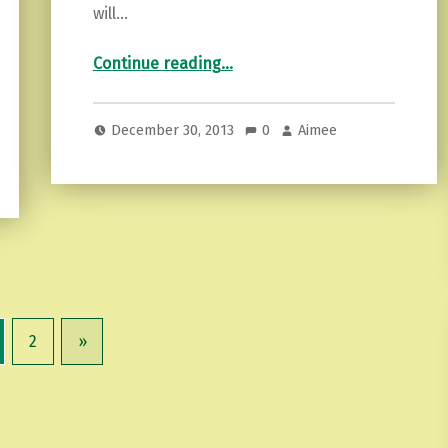
will…
“Motivational Monday…”
Continue reading
…
December 30, 2013
0
Aimee
2
»
Next page