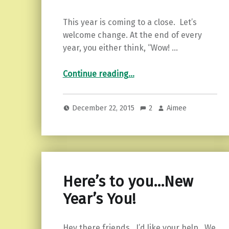
This year is coming to a close. Let’s
welcome change. At the end of every
year, you either think, “Wow! …
“5 Ways to Welcome Change in the New Year”
Continue reading
…
December 22, 2015
2
Aimee
Here’s to you…New
Year’s You!
Hey there friends. I’d like your help. We