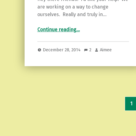
are working on a way to change
ourselves. Really and truly in…
“Here’s to you…New Year’s You!”
Continue reading
…
December 28, 2014
2
Aimee
1