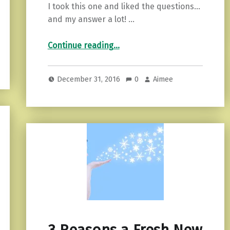
I took this one and liked the questions…
and my answer a lot! …
“What New Thing Should You Try This Year?”
Continue reading
…
December 31, 2016
0
Aimee