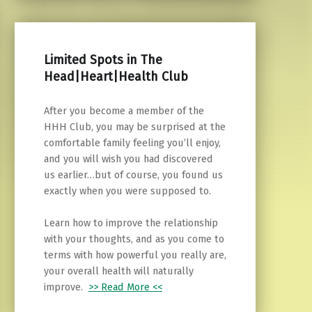
Limited Spots in The
Head|Heart|Health Club
After you become a member of the
HHH Club, you may be surprised at the
comfortable family feeling you’ll enjoy,
and you will wish you had discovered
us earlier…but of course, you found us
exactly when you were supposed to.
Learn how to improve the relationship
with your thoughts, and as you come to
terms with how powerful you really are,
your overall health will naturally
improve.
>> Read More <<