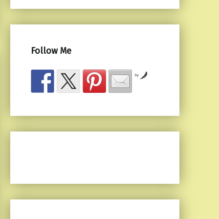
Follow Me
by