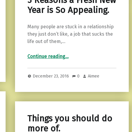
3 Reasons a Fresh New
Year is So Appealing.
Many people are stuck in a relationship
they just don’t like, a job that sucks the
life out of them,…
“3 Reasons a Fresh New Year is So Appealing.”
Continue reading
…
December 23, 2016
0
Aimee
Things you should do
more of.