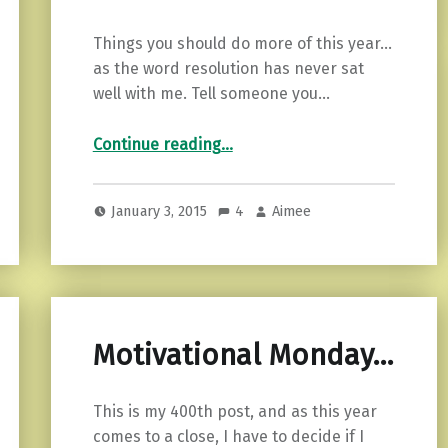
Things you should do more of this year…
as the word resolution has never sat
well with me. Tell someone you…
“Things you should do more of.”
Continue reading
…
January 3, 2015
4
Aimee
Motivational Monday…
This is my 400th post, and as this year
comes to a close, I have to decide if I