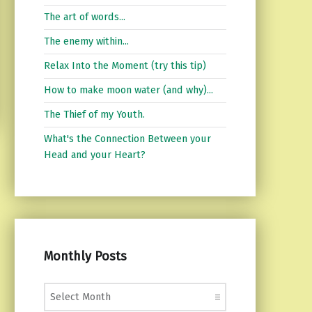
The art of words...
The enemy within...
Relax Into the Moment (try this tip)
How to make moon water (and why)...
The Thief of my Youth.
What's the Connection Between your
Head and your Heart?
Monthly Posts
Monthly Posts