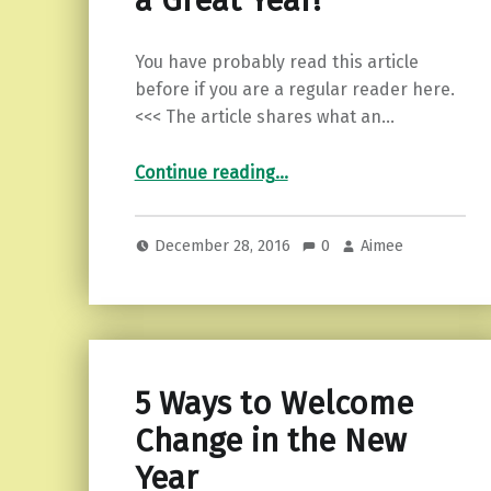
a Great Year!
You have probably read this article
before if you are a regular reader here.
<<< The article shares what an…
“An Empath’s Guide to a Great Year!”
Continue reading
…
December 28, 2016
0
Aimee
5 Ways to Welcome
Change in the New
Year