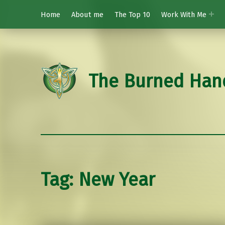
Home
About me
The Top 10
Work With Me
The Burned Han
Tag:
New Year