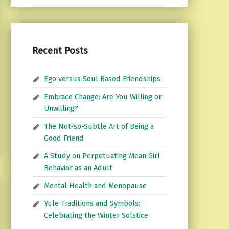
Recent Posts
Ego versus Soul Based Friendships
Embrace Change: Are You Willing or
Unwilling?
The Not-so-Subtle Art of Being a
Good Friend
A Study on Perpetuating Mean Girl
Behavior as an Adult
Mental Health and Menopause
Yule Traditions and Symbols:
Celebrating the Winter Solstice