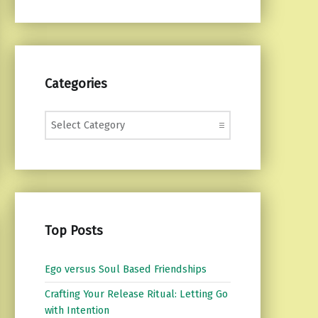
Categories
Categories
Top Posts
Ego versus Soul Based Friendships
Crafting Your Release Ritual: Letting Go
with Intention