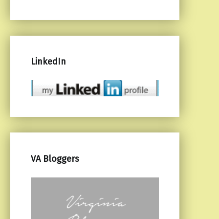
LinkedIn
VA Bloggers