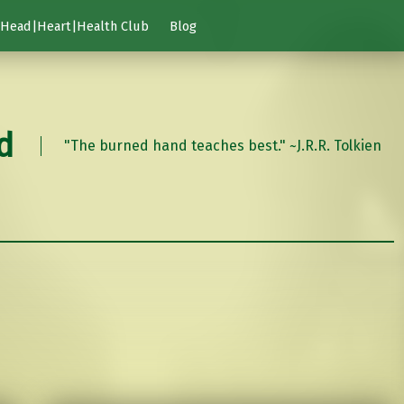
Head|Heart|Health Club
Blog
d
"The burned hand teaches best." ~J.R.R. Tolkien