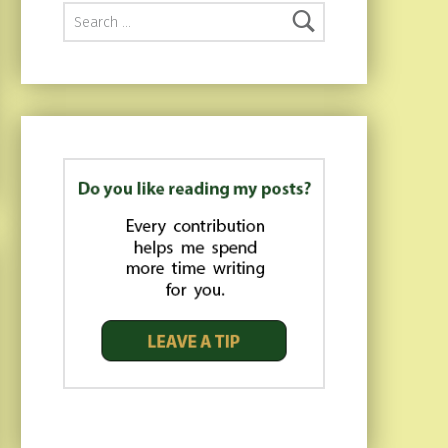
Search for: