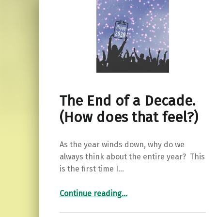
The End of a Decade.
(How does that feel?)
As the year winds down, why do we
always think about the entire year? This
is the first time I…
“The End of a Decade. (How does that feel?)”
Continue reading
…