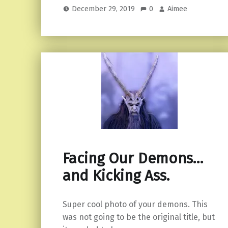
December 29, 2019
0
Aimee
Facing Our Demons…
and Kicking Ass.
Super cool photo of your demons. This
was not going to be the original title, but