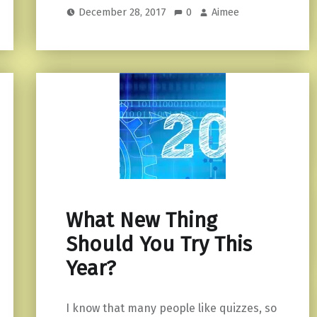
December 28, 2017
0
Aimee
What New Thing
Should You Try This
Year?
I know that many people like quizzes, so