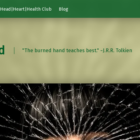
Head|Heart|Health Club
Blog
d
"The burned hand teaches best." ~J.R.R. Tolkien