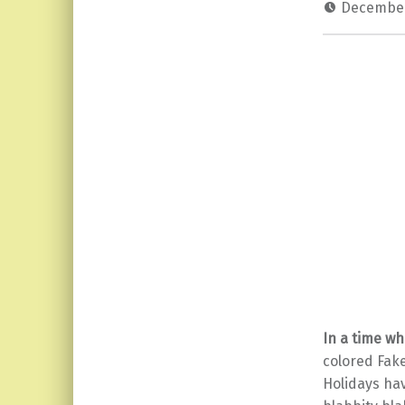
December
In a time w
colored Fak
Holidays ha