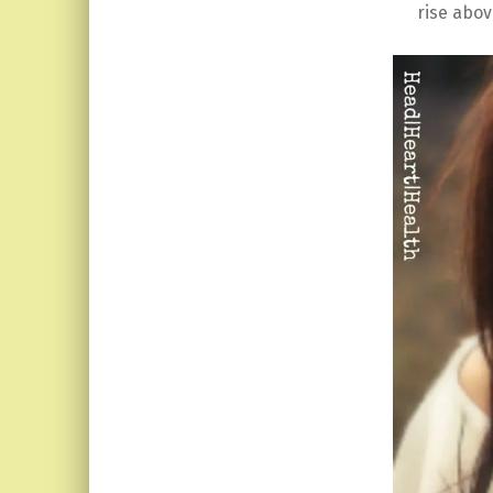
rise abov