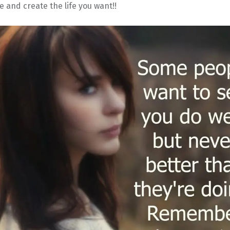
e and create the life you want!!