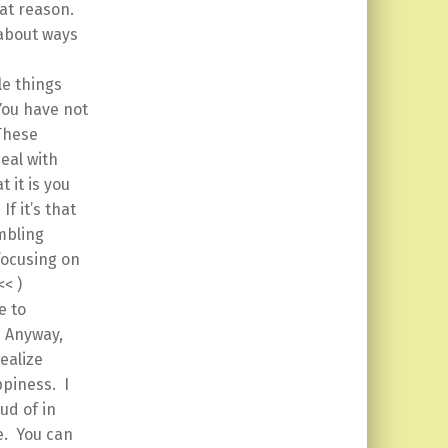
hat reason.
about ways
le things
You have not
These
eal with
 it is you
f it’s that
mbling
focusing on
 << )
e to
. Anyway,
ealize
ppiness. I
ud of in
e. You can