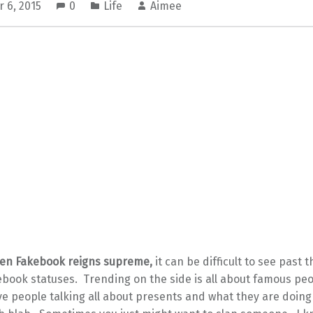
 6, 2015
0
Life
Aimee
hen Fakebook reigns supreme,
it can be difficult to see past 
ebook statuses. Trending on the side is all about famous pe
ve people talking all about presents and what they are doin