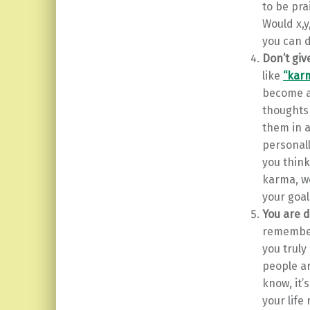
to be pra
Would x,
you can d
Don’t giv
like
“kar
become a
thoughts
them in a
personall
you think
karma, we
your goal
You are 
remember
you truly
people ar
know, it’
your life