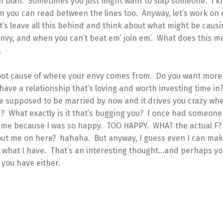
h blah. Sometimes you just might want to slap someone. I kn
en you can read between the lines too. Anyway, let’s work on 
t’s leave all this behind and think about what might be causi
envy, and when you can’t beat em’ join em’. What does this 
.
root cause of where your envy comes from. Do you want more
have a relationship that’s loving and worth investing time in
re supposed to be married by now and it drives you crazy wh
 What exactly is it that’s bugging you? I once had someone 
 me because I was so happy. TOO HAPPY. WHAT the actual F?
ut me on here? hahaha. But anyway, I guess even I can ma
 what I have. That’s an interesting thought…and perhaps yo
 you have either.