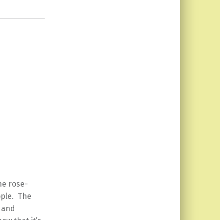
the rose-
ople. The
g and