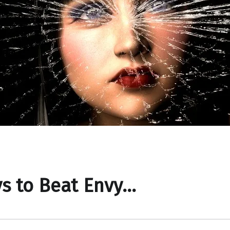
s to Beat Envy…