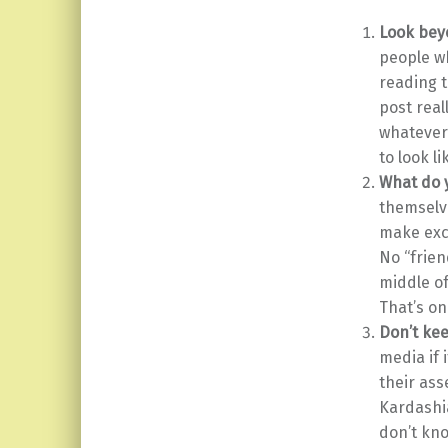
Look bey
people wh
reading t
post real
whatever
to look l
What do y
themselve
make exc
No “frien
middle of
That’s on
Don’t kee
media if 
their ass
Kardashia
don’t kno