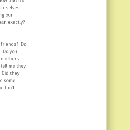
ow that it’s
ourselves,
ng our
mean exactly?
 friends? Do
? Do you
en others
tell me they
 Did they
ke some
u don’t