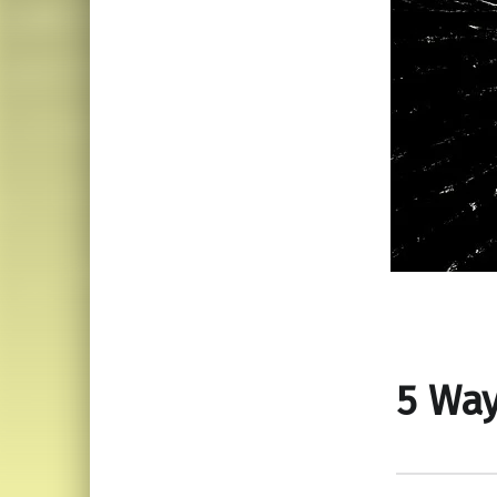
5 Way