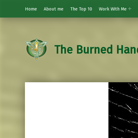
Home
About me
The Top 10
Work With Me
The Burned Han