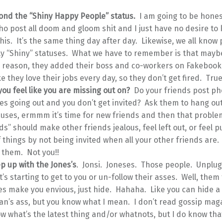
ond the “Shiny Happy People” status.
I am going to be hone
o post all doom and gloom shit and I just have no desire to
his. It’s the same thing day after day. Likewise, we all know
ly “Shiny” statuses. What we have to remember is that maybe
 reason, they added their boss and co-workers on Fakeboo
ike they love their jobs every day, so they don’t get fired. True
ou feel like you are missing out on?
Do your friends post ph
s going out and you don’t get invited? Ask them to hang out
uses, ermmm it’s time for new friends and then that problem
ds” should make other friends jealous, feel left out, or feel p
 things by not being invited when all your other friends are.
 them. Not you!!
p up with the Jones’s
. Jonsi. Joneses. Those people. Unplug
it’s starting to get to you or un-follow their asses. Well, them 
es make you envious, just hide. Hahaha. Like you can hide a
n’s ass, but you know what I mean. I don’t read gossip maga
w what’s the latest thing and/or whatnots, but I do know tha