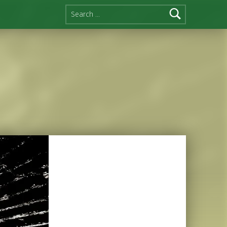
Search for: