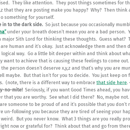
ised. They like attention. They post things sometimes for t
y,z that they are posting make you happy? Why? Then think 
o something for yourself.
e in to the dark side.
So just because you occasionally mumb
ma”
under your breath doesn’t mean you are a bad person. 
 major Sith Lord for thinking these thoughts. Guess what? 
 are human and it’s okay. Just acknowledge them and then d
 logical way. Go a little bit deeper within and think about what
y want to achieve that is causing these feelings to come out. I
 the person doesn’t deserve x,y,z and that’s why you are mu
ll maybe. But that isn’t for you to decide. You just keep on 
s. (note, there is a different way to embrace
that side here
.
dy-no-mite!
Seriously, if you want Good Times ahead, you hav
 that you are worthy. See what I did there? No, maybe not
 are someone to be proud of and it’s possible that you don’t r
e un-following you because they are tired of seeing your ha
s weird. But you never know. What 3 things are you really pro
 right now or grateful for? Think about that and go from ther