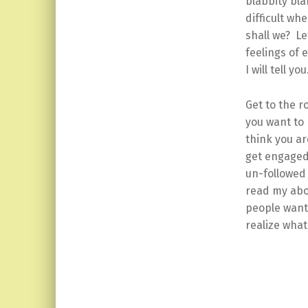
blabbity bla
difficult wh
shall we? Le
feelings of 
I will tell you
Get to the 
you want to 
think you a
get engaged?
un-followed
read my abo
people want
realize what