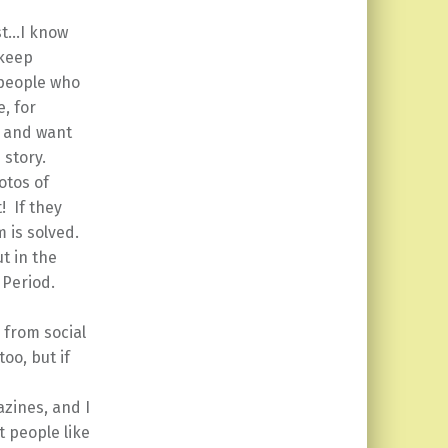
st…I know
 keep
 people who
, for
k and want
 story.
otos of
! If they
 is solved.
ut in the
 Period.
 from social
too, but if
zines, and I
t people like