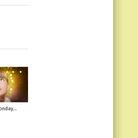
Monday…