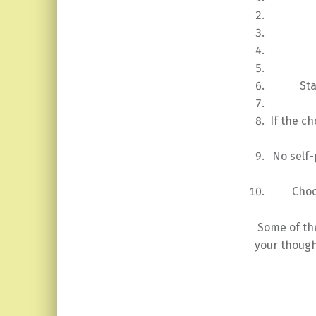
St
If the ch
No self-
Choo
Some of th
your though