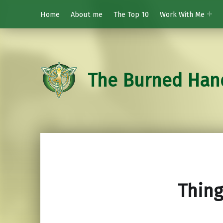
Home
About me
The Top 10
Work With Me
The Burned Han
Thing