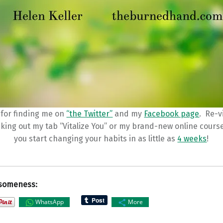
for finding me on
“the Twitter”
and my
Facebook page
. Re-v
cking out my tab “Vitalize You” or my brand-new online cours
you start changing your habits in as little as
4 weeks
!
someness:
WhatsApp
More