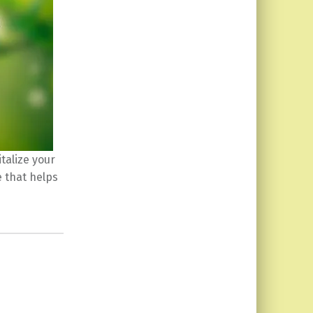
italize your
e that helps