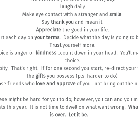
Laugh
daily.
Make eye contact with a stranger and
smile
.
Say
thank you
and mean it.
Appreciate
the good in your life.
art each day on
your terms
. Decide what the day is going to b
Trust
yourself more.
oice is anger or
kindness
…count down in your head. You’ll m
choice.
pity. That’s right. If for one second you start, re-direct your
the
gifts
you possess (p.s. harder to do).
se friends who
love and approve
of you…not bring out the n
ese might be hard for you to do; however, you can and you m
ts this year. It is not time to dwell on what went wrong.
Wha
is over. Let it be.