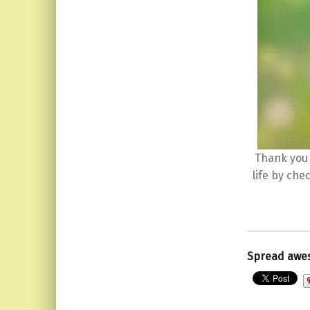
Thank you 
life by che
Spread awe