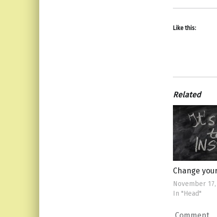
Like this:
Related
Change you
November 17,
In "Head"
Comment