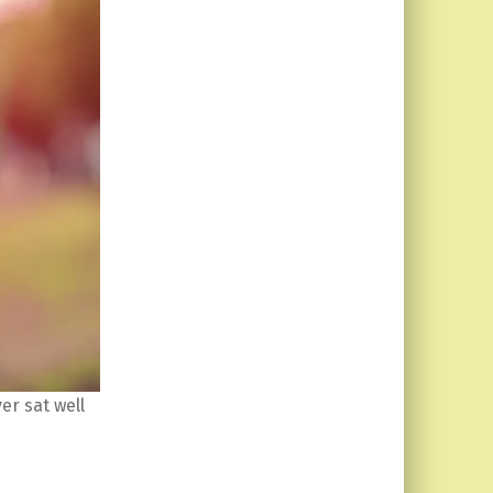
er sat well