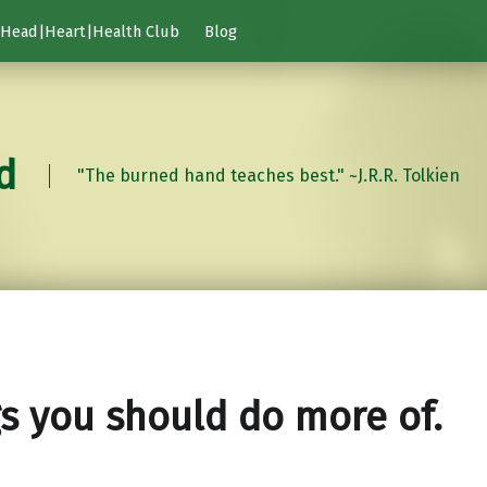
Head|Heart|Health Club
Blog
d
"The burned hand teaches best." ~J.R.R. Tolkien
s you should do more of.