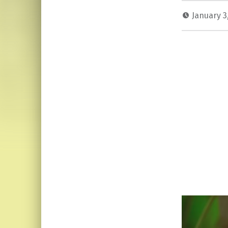
January 3