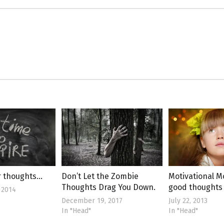
r thoughts…
Don’t Let the Zombie
Motivational 
Thoughts Drag You Down.
good thoughts
 2014
December 19, 2017
July 22, 2013
In "Head"
In "Head"