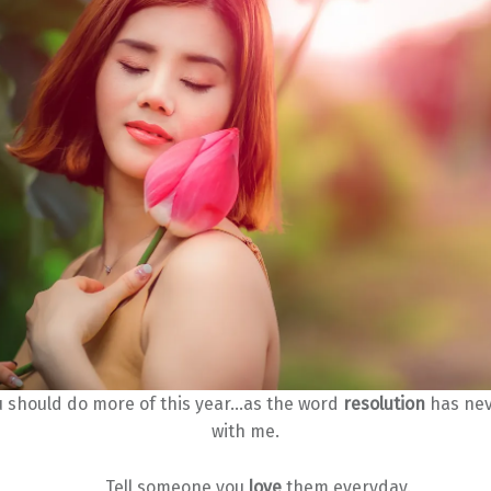
u should do more of this year…as the word
resolution
has nev
with me.
Tell someone you
love
them everyday.