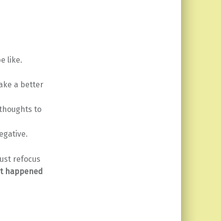
e like.
ake a better
 thoughts to
egative.
ust refocus
t happened