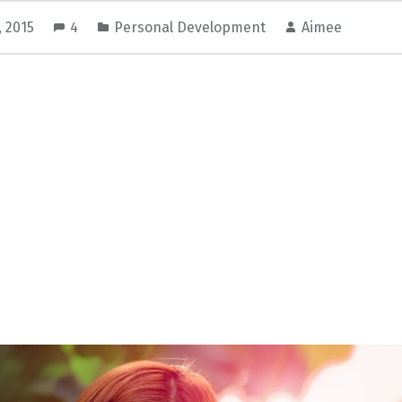
, 2015
4
Personal Development
Aimee