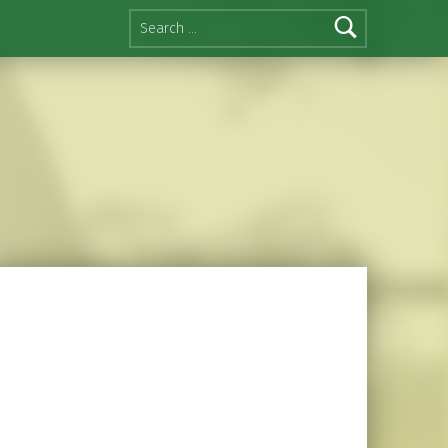
Search for: