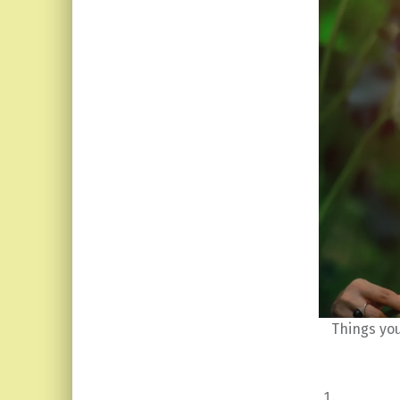
Things yo