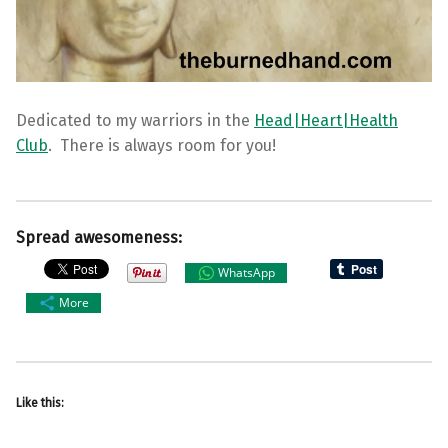
Dedicated to my warriors in the
Head|Heart|Health
Club
. There is always room for you!
Spread awesomeness:
WhatsApp
More
Like this: