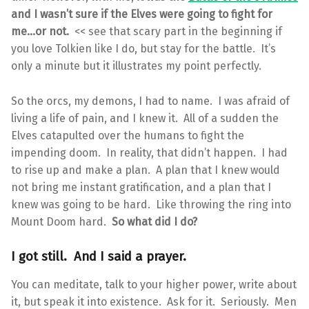
and I wasn’t sure if the Elves were going to fight for
me…or not.
<< see that scary part in the beginning if
you love Tolkien like I do, but stay for the battle. It’s
only a minute but it illustrates my point perfectly.
So the orcs, my demons, I had to name. I was afraid of
living a life of pain, and I knew it. All of a sudden the
Elves catapulted over the humans to fight the
impending doom. In reality, that didn’t happen. I had
to rise up and make a plan. A plan that I knew would
not bring me instant gratification, and a plan that I
knew was going to be hard. Like throwing the ring into
Mount Doom hard.
So what did I do?
I got still. And I said a prayer.
You can meditate, talk to your higher power, write about
it, but speak it into existence. Ask for it. Seriously. Men