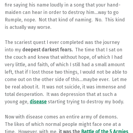
fire saying his name loudly in a song that your hand-
maiden can hear in order to destroy him…way to go
Rumple, nope. Not that kind of naming. No. This kind
is actually way worse.
The scariest quest I ever completed was the journey
into my
deepest darkest fears.
The time that I sat on
the couch and knew that without hope, of which I had
very little, and faith, of which I still had a small amount
left, that if I lost those two things, I would not be able to
come out on the other side of this…maybe ever. Let me
be real about it. It was not suicide, it was immense and
total desperation. It was depression that at such a
young age,
disease
starting trying to destroy my body.
Now with disease comes an entire army of demons.
The likes of which normal people might face one at a
time. However, with me,
it was the
Battle of the 5 Armies