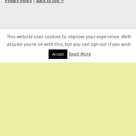
Privacy Policy
|
Back to top ↑
This website uses cookies to improve your experience. We'll
assume you're ok with this, but you can opt-out if you wish.
Read More
Menu
Accept