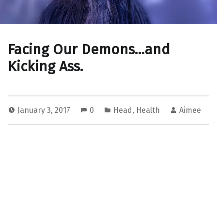
Facing Our Demons…and
Kicking Ass.
January 3, 2017
0
Head
,
Health
Aimee