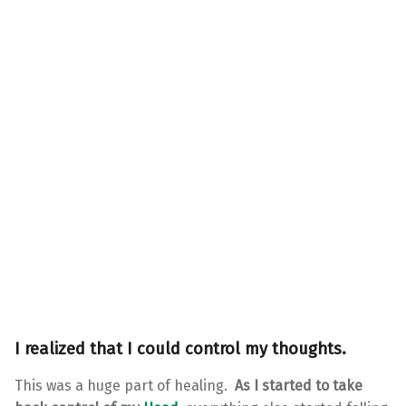
I realized that I could control my thoughts.
This was a huge part of healing.
As I started to take