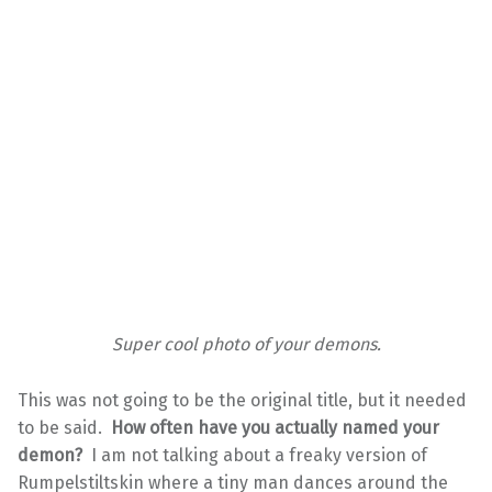
Super cool photo of your demons.
This was not going to be the original title, but it needed
to be said.
How often have you actually named your
demon?
I am not talking about a freaky version of
Rumpelstiltskin where a tiny man dances around the