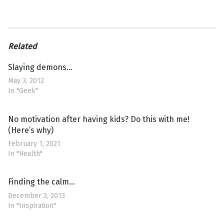
Related
Slaying demons…
May 3, 2012
In "Geek"
No motivation after having kids? Do this with me!
(Here’s why)
February 1, 2021
In "Health"
Finding the calm…
December 3, 2013
In "Inspiration"