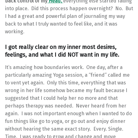
back control of my
Head,
everything else started falling
into place. Did this process happen overnight? No. But
I had a great and powerful plan of journaling my way
back to what I truly wanted to feel like, and it was
working.
I got really clear on my inner most desires,
feelings, and what I did NOT want in my life.
It’s amazing how boundaries work. One day, after a
particularly amazing Yoga session, a “friend” called me
to vent yet again. Only this time, everything that was
wrong in her life somehow became my fault because I
suggested that I could help her no more and that
perhaps therapy was needed. Never heard from her
again. I was not important enough when I wanted to do
fun things like go to yoga, or go out and enjoy dinner
without hearing the same exact story. Every. Single.
Time. I was ready to grow and change and move