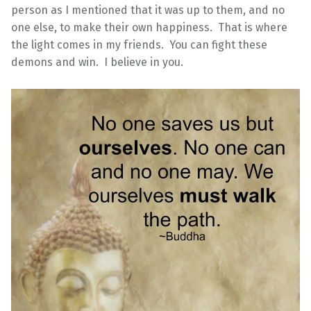
person as I mentioned that it was up to them, and no
one else, to make their own happiness. That is where
the light comes in my friends. You can fight these
demons and win. I believe in you.