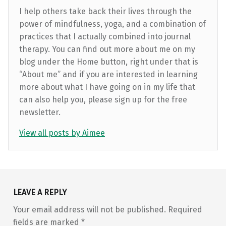
I help others take back their lives through the
power of mindfulness, yoga, and a combination of
practices that I actually combined into journal
therapy. You can find out more about me on my
blog under the Home button, right under that is
“About me” and if you are interested in learning
more about what I have going on in my life that
can also help you, please sign up for the free
newsletter.
View all posts by Aimee
Skip back to main navigation
LEAVE A REPLY
Your email address will not be published.
Required
fields are marked
*