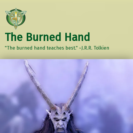
The Burned Hand
"The burned hand teaches best." ~J.R.R. Tolkien