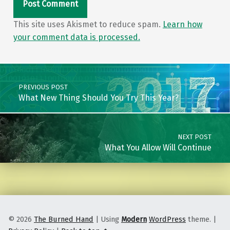
This site uses Akismet to reduce spam.
Learn how
your comment data is processed.
Post navigation
PREVIOUS POST
What New Thing Should You Try This Year?
NEXT POST
What You Allow Will Continue
© 2026
The Burned Hand
|
Using
Modern
WordPress
theme.
|