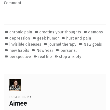
Comment
chronic pain
creating your thoughts
demons
depression
geek humor
hurt and pain
invisible diseases
journal therapy
New goals
new habits
New Year
personal
perspective
real life
stop anxiety
PUBLISHED BY
Aimee