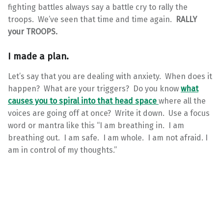
fighting battles always say a battle cry to rally the
troops. We’ve seen that time and time again.
RALLY
your TROOPS.
I made a plan.
Let’s say that you are dealing with anxiety. When does it
happen? What are your triggers? Do you know
what
causes you to spiral into that head space
where all the
voices are going off at once? Write it down. Use a focus
word or mantra like this “I am breathing in. I am
breathing out. I am safe. I am whole. I am not afraid. I
am in control of my thoughts.”