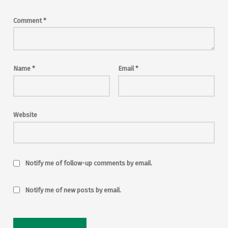
Comment
*
Name
*
Email
*
Website
Notify me of follow-up comments by email.
Notify me of new posts by email.