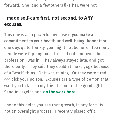
forward. She, and a few others like her, were not.
I made self-care first, not second, to ANY
excuses.
This one is also powerful because
if you make a
commitment to your health and well-being, honor it
or
one day, quite frankly, you might not be here. Too many
people were flipping out, stressed out, and over the
profession I was in. They always stayed late, and got
there early. They said they couldn’t make yoga because
of a “work” thing. Or it was raining. Or they were tired.
<<< pick your poison. Excuses are a type of demon that
want you to fail, so my friends, put up the good fight.
Send in Legolas and
do the work here.
I hope this helps you see that growth, in any form, is
not an overnight process. I recently pissed off a