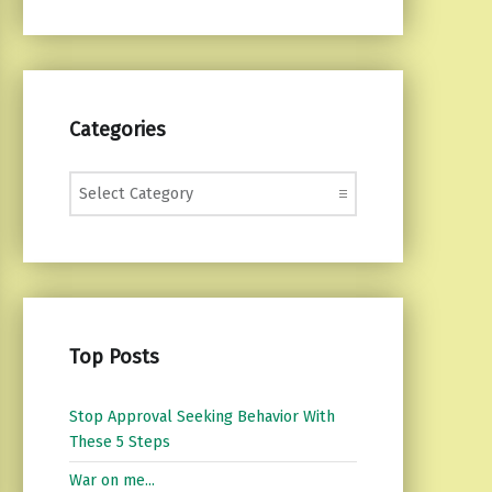
Categories
Categories
Top Posts
Stop Approval Seeking Behavior With
These 5 Steps
War on me...