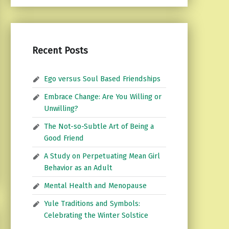
Recent Posts
Ego versus Soul Based Friendships
Embrace Change: Are You Willing or
Unwilling?
The Not-so-Subtle Art of Being a
Good Friend
A Study on Perpetuating Mean Girl
Behavior as an Adult
Mental Health and Menopause
Yule Traditions and Symbols:
Celebrating the Winter Solstice