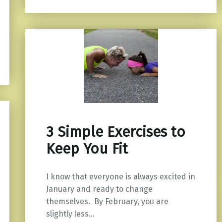
3 Simple Exercises to
Keep You Fit
I know that everyone is always excited in
January and ready to change
themselves. By February, you are
slightly less…