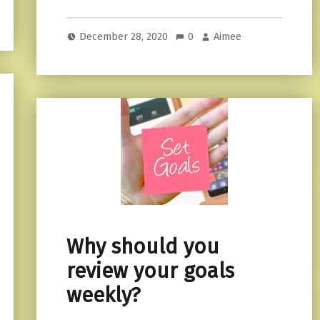
December 28, 2020
0
Aimee
Why should you
review your goals
weekly?