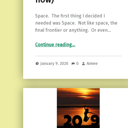
Space. The first thing I decided I
needed was Space. Not like space, the
final frontier or anything. Or even…
Continue reading
…
“The Dreaded New Year’s Post that isn’t Quite so Dreadful (5 habits to start right now)”
January 9, 2020
0
Aimee