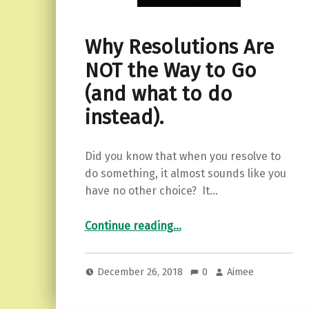
Why Resolutions Are
NOT the Way to Go
(and what to do
instead).
Did you know that when you resolve to
do something, it almost sounds like you
have no other choice? It…
“Why Resolutions Are NOT the Way to Go (and what to do instead).”
Continue reading
…
December 26, 2018
0
Aimee