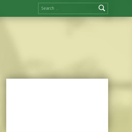
Search for: