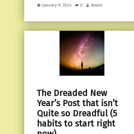
January 9, 2024
0
Aimee
The Dreaded New
Year’s Post that isn’t
Quite so Dreadful (5
habits to start right
now)