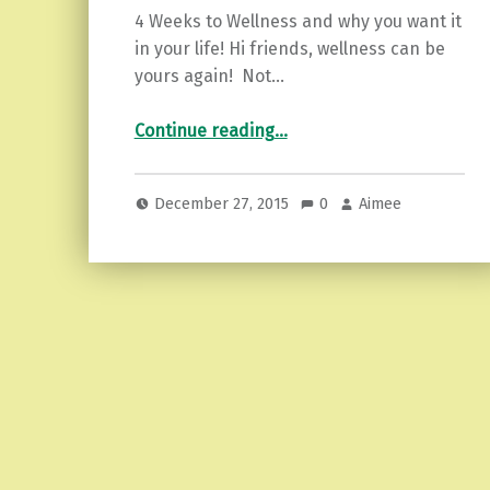
4 Weeks to Wellness and why you want it
in your life! Hi friends, wellness can be
yours again! Not…
“4 Weeks to Wellness.”
Continue reading
…
December 27, 2015
0
Aimee