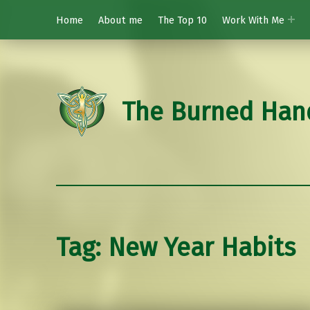
Home
About me
The Top 10
Work With Me
The Burned Han
Tag:
New Year Habits