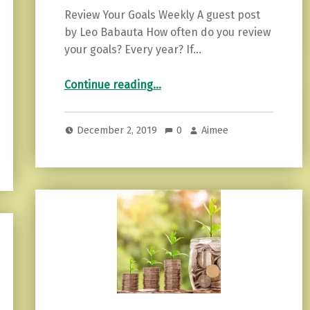
Review Your Goals Weekly A guest post
by Leo Babauta How often do you review
your goals? Every year? If…
“Why should you review your goals weekly?”
Continue reading
…
December 2, 2019
0
Aimee