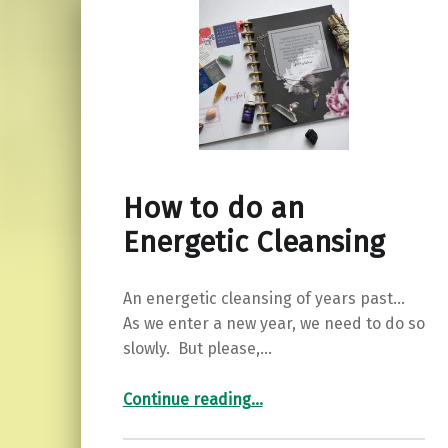
How to do an
Energetic Cleansing
An energetic cleansing of years past…
As we enter a new year, we need to do so
slowly. But please,…
“How to do an Energetic Cleansing”
Continue reading
…