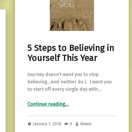
5 Steps to Believing in
Yourself This Year
Journey doesn’t want you to stop
believing…and neither do I. I want you
to start off every single day with…
“5 Steps to Believing in Yourself This Year”
Continue reading
…
January 1, 2018
0
Aimee