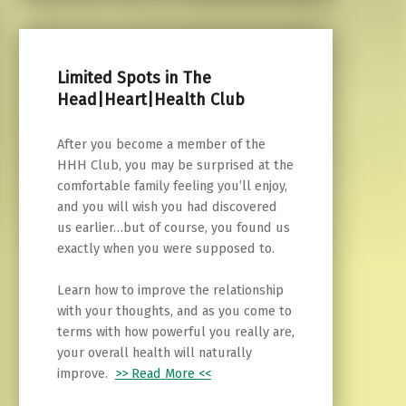
Limited Spots in The
Head|Heart|Health Club
After you become a member of the
HHH Club, you may be surprised at the
comfortable family feeling you’ll enjoy,
and you will wish you had discovered
us earlier…but of course, you found us
exactly when you were supposed to.
Learn how to improve the relationship
with your thoughts, and as you come to
terms with how powerful you really are,
your overall health will naturally
improve.
>> Read More <<