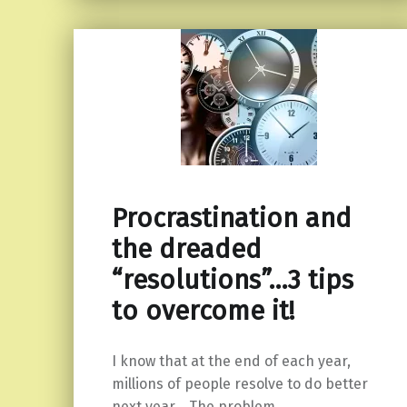
Procrastination and
the dreaded
“resolutions”…3 tips
to overcome it!
I know that at the end of each year,
millions of people resolve to do better
next year. The problem…