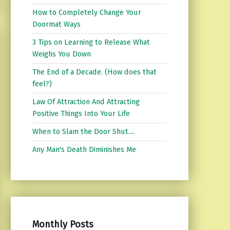
How to Completely Change Your
Doormat Ways
3 Tips on Learning to Release What
Weighs You Down
The End of a Decade. (How does that
feel?)
Law Of Attraction And Attracting
Positive Things Into Your Life
When to Slam the Door Shut....
Any Man's Death Diminishes Me
Monthly Posts