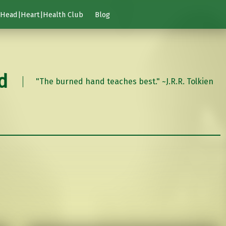
Head|Heart|Health Club
Blog
d
"The burned hand teaches best." ~J.R.R. Tolkien