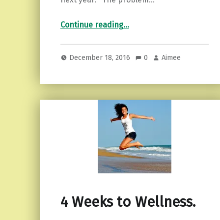
“Procrastination and the dreaded “resolutions”…3 tips to overcome it!”
Continue reading
…
December 18, 2016
0
Aimee
4 Weeks to Wellness.