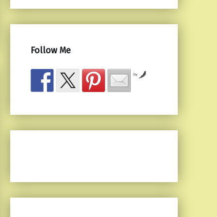
Follow Me
by