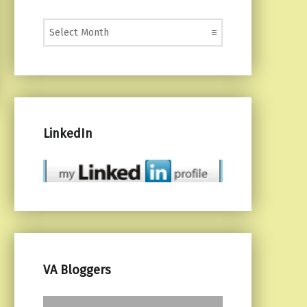
Monthly Posts
LinkedIn
VA Bloggers