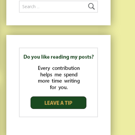
Search for: