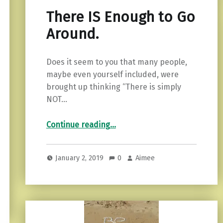
There IS Enough to Go
Around.
Does it seem to you that many people,
maybe even yourself included, were
brought up thinking “There is simply
NOT…
“There IS Enough to Go Around.”
Continue reading
…
January 2, 2019
0
Aimee