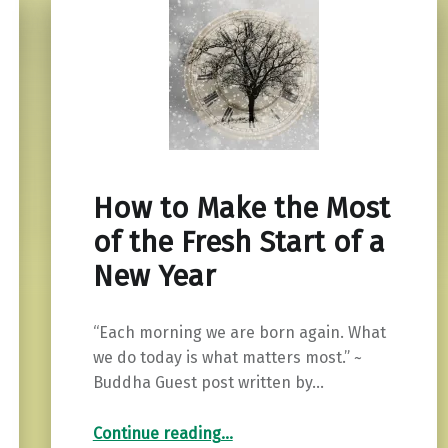
How to Make the Most
of the Fresh Start of a
New Year
“Each morning we are born again. What
we do today is what matters most.” ~
Buddha Guest post written by…
“How to Make the Most of the Fresh Start of a New Year”
Continue reading
…