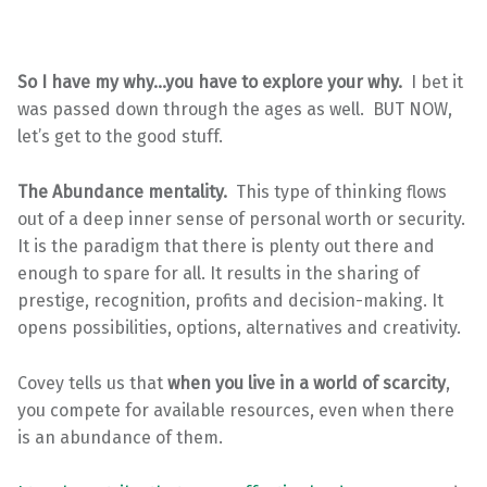
So I have my why…you have to explore your why.
I bet it
was passed down through the ages as well. BUT NOW,
let’s get to the good stuff.
The Abundance mentality.
This type of thinking flows
out of a deep inner sense of personal worth or security.
It is the paradigm that there is plenty out there and
enough to spare for all. It results in the sharing of
prestige, recognition, profits and decision-making. It
opens possibilities, options, alternatives and creativity.
Covey tells us that
when you live in a world of scarcity
,
you compete for available resources, even when there
is an abundance of them.