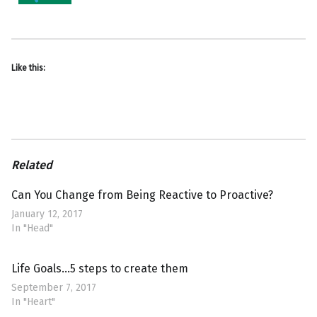
Like this:
Related
Can You Change from Being Reactive to Proactive?
January 12, 2017
In "Head"
Life Goals…5 steps to create them
September 7, 2017
In "Heart"