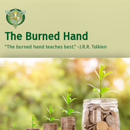
The Burned Hand
"The burned hand teaches best." ~J.R.R. Tolkien