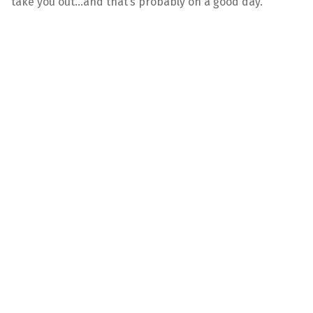
take you out…and that’s probably on a good day.