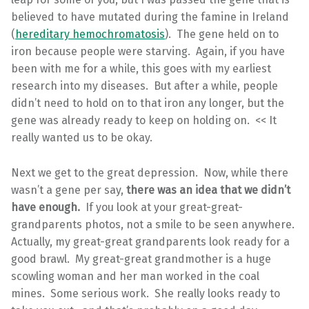
believed to have mutated during the famine in Ireland
(
hereditary hemochromatosis
). The gene held on to
iron because people were starving. Again, if you have
been with me for a while, this goes with my earliest
research into my diseases. But after a while, people
didn’t need to hold on to that iron any longer, but the
gene was already ready to keep on holding on. << It
really wanted us to be okay.
Next we get to the great depression. Now, while there
wasn’t a gene per say,
there was an idea that we didn’t
have enough.
If you look at your great-great-
grandparents photos, not a smile to be seen anywhere.
Actually, my great-great grandparents look ready for a
good brawl. My great-great grandmother is a huge
scowling woman and her man worked in the coal
mines. Some serious work. She really looks ready to