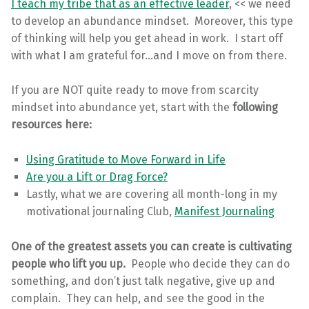
I teach my tribe that as an effective leader
, << we need
to develop an abundance mindset. Moreover, this type
of thinking will help you get ahead in work. I start off
with what I am grateful for…and I move on from there.
If you are NOT quite ready to move from scarcity
mindset into abundance yet, start with the
following
resources here:
Using Gratitude to Move Forward in Life
Are you a Lift or Drag Force?
Lastly, what we are covering all month-long in my
motivational journaling Club,
Manifest Journaling
One of the greatest assets you can create is cultivating
people who lift you up.
People who decide they can do
something, and don’t just talk negative, give up and
complain. They can help, and see the good in the