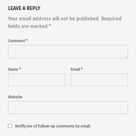
LEAVE A REPLY
Your email address will not be published.
Required
fields are marked
*
Comment
*
Name
*
Email
*
Website
Notify me of follow-up comments by email.