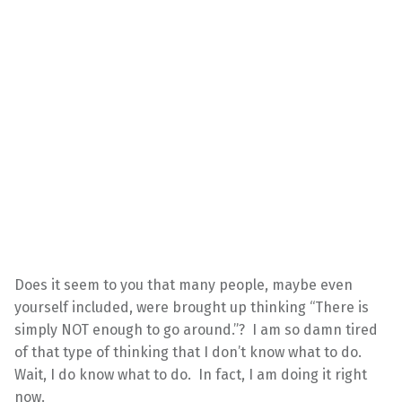
Does it seem to you that many people, maybe even
yourself included, were brought up thinking “There is
simply NOT enough to go around.”? I am so damn tired
of that type of thinking that I don’t know what to do.
Wait, I do know what to do. In fact, I am doing it right
now.