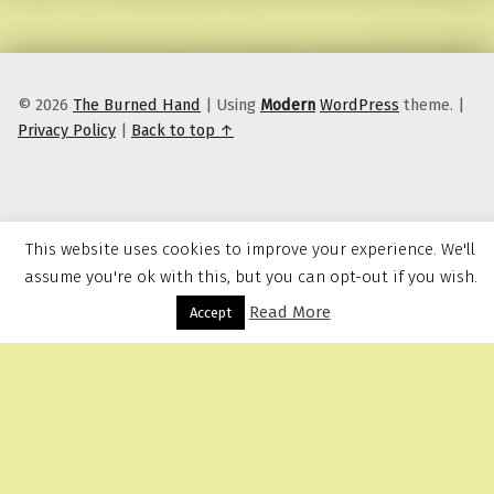
© 2026
The Burned Hand
|
Using
Modern
WordPress
theme.
|
Privacy Policy
|
Back to top ↑
This website uses cookies to improve your experience. We'll
assume you're ok with this, but you can opt-out if you wish.
Read More
Menu
Accept