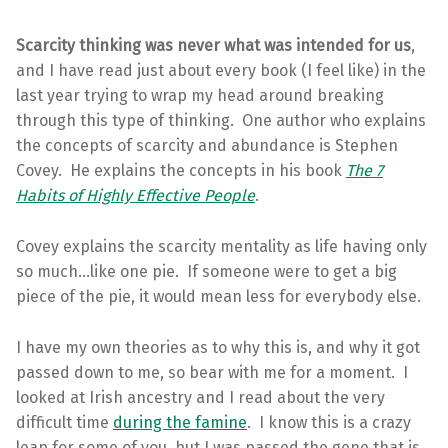
Scarcity thinking was never what was intended for us
,
and I have read just about every book (I feel like) in the
last year trying to wrap my head around breaking
through this type of thinking. One author who explains
the concepts of scarcity and abundance is Stephen
Covey. He explains the concepts in his book
The 7
Habits of Highly Effective People
.
Covey explains the scarcity mentality as life having only
so much…like one pie. If someone were to get a big
piece of the pie, it would mean less for everybody else.
I have my own theories as to why this is, and why it got
passed down to me, so bear with me for a moment. I
looked at Irish ancestry and I read about the very
difficult time
during the famine
. I know this is a crazy
leap for some of you, but I was passed the gene that is