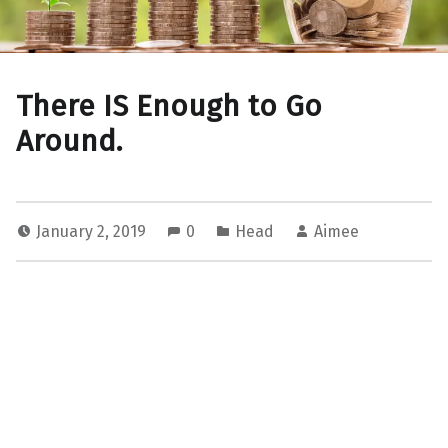
There IS Enough to Go
Around.
January 2, 2019
0
Head
Aimee