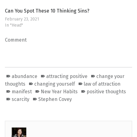
Can You Spot These 10 Thinking Sins?
February 23, 2021
In "Head"
Comment
abundance
attracting positive
change your
thoughts
changing yourself
law of attraction
manifest
New Year Habits
positive thoughts
scarcity
Stephen Covey