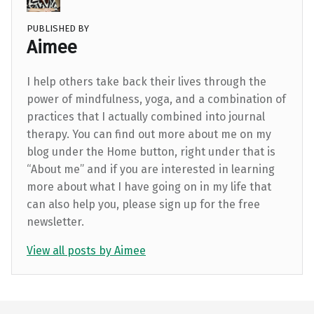
PUBLISHED BY
Aimee
I help others take back their lives through the
power of mindfulness, yoga, and a combination of
practices that I actually combined into journal
therapy. You can find out more about me on my
blog under the Home button, right under that is
“About me” and if you are interested in learning
more about what I have going on in my life that
can also help you, please sign up for the free
newsletter.
View all posts by Aimee
Skip back to main navigation