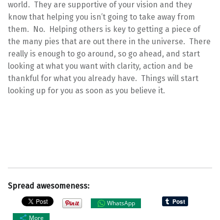
world. They are supportive of your vision and they
know that helping you isn’t going to take away from
them. No. Helping others is key to getting a piece of
the many pies that are out there in the universe. There
really is enough to go around, so go ahead, and start
looking at what you want with clarity, action and be
thankful for what you already have. Things will start
looking up for you as soon as you believe it.
Spread awesomeness:
WhatsApp
More