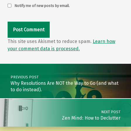
Notify me of new posts by email.
This site uses Akismet to reduce spam.
Learn how
your comment data is processed.
Post navigation
PREVIOUS POST
Why Resolutions Are NOT the Way to Go (and what
to do instead).
NEXT POST
Zen Mind: How to Declutter