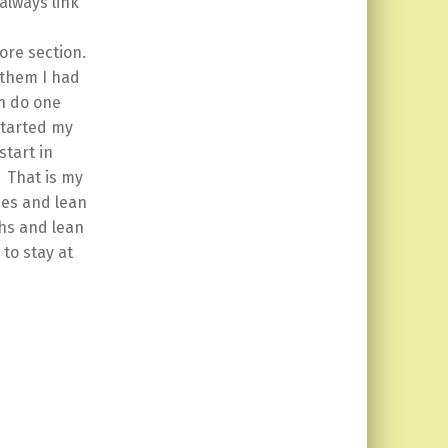
 always link
ore section.
 them I had
n do one
 started my
start in
 That is my
ones and lean
hs and lean
to stay at