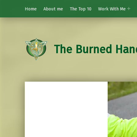
Home
About me
The Top 10
Work With Me
The Burned Han