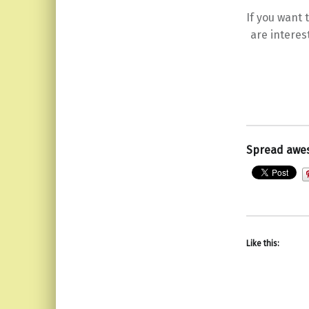
If you want
are interes
Spread awe
Like this: