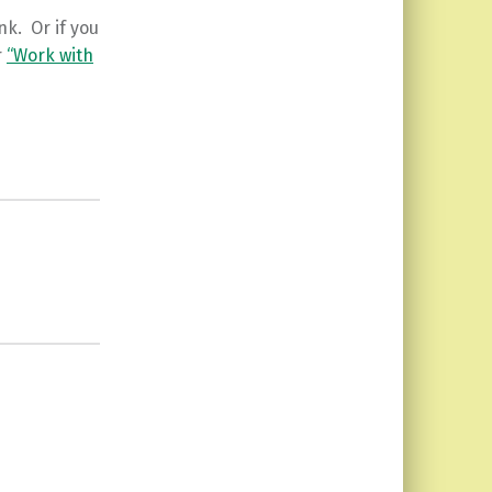
ink. Or if you
r
“Work with