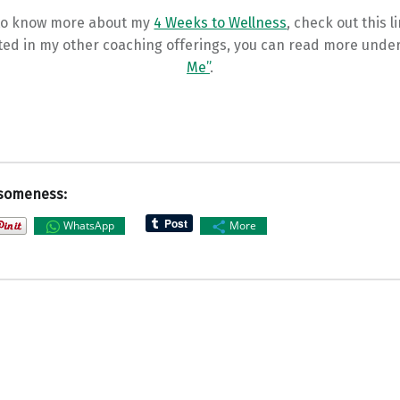
 to know more about my
4 Weeks to Wellness
, check out this l
ted in my other coaching offerings, you can read more unde
Me”
.
someness:
WhatsApp
More