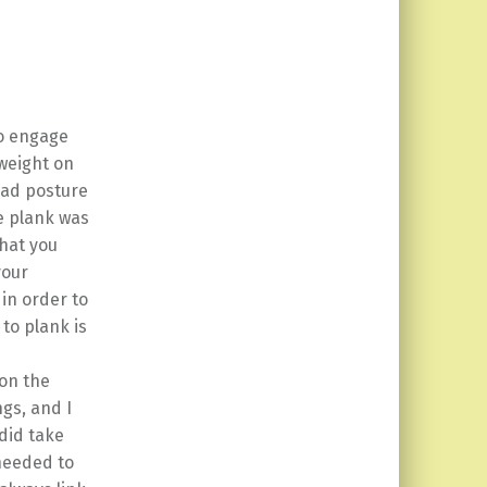
to engage
 weight on
 bad posture
de plank was
what you
your
 in order to
to plank is
 on the
ngs, and I
 did take
 needed to