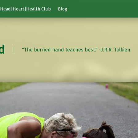
Head|Heart|Health Club
Blog
d
"The burned hand teaches best." ~J.R.R. Tolkien