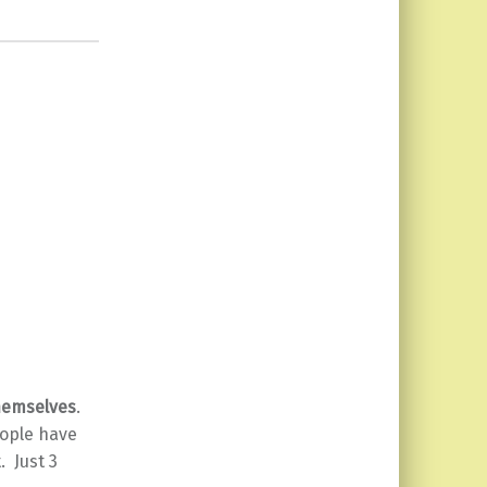
themselves
.
eople have
. Just 3