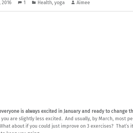
, 2016
1
Health
,
yoga
Aimee
 everyone is always excited in January and ready to change 
 you are slightly less excited. And usually, by March, most p
 What about if you could just improve on 3 exercises? That’s it