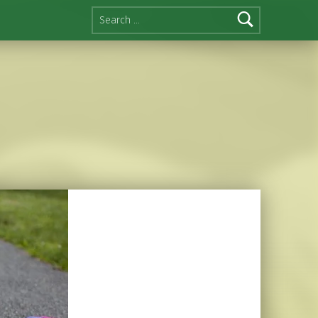
Search for: