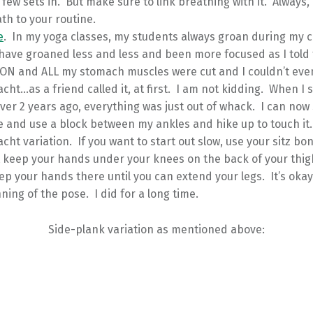
a few sets in. But make sure to link breathing with it. Always,
th to your routine.
e
. In my yoga classes, my students always groan during my c
have groaned less and less and been more focused as I told
ION and ALL my stomach muscles were cut and I couldn’t eve
acht…as a friend called it, at first. I am not kidding. When I
ver 2 years ago, everything was just out of whack. I can now 
 and use a block between my ankles and hike up to touch it.
acht variation. If you want to start out slow, use your sitz b
t keep your hands under your knees on the back of your thig
p your hands there until you can extend your legs. It’s okay 
ning of the pose. I did for a long time.
Side-plank variation as mentioned above: