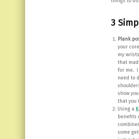
things to do
3 Simp
Plank po
your core
my wrists
that made 
for me. I
need to d
shoulders
show you
that you 
Using a
K
benefits o
combined 
some gett