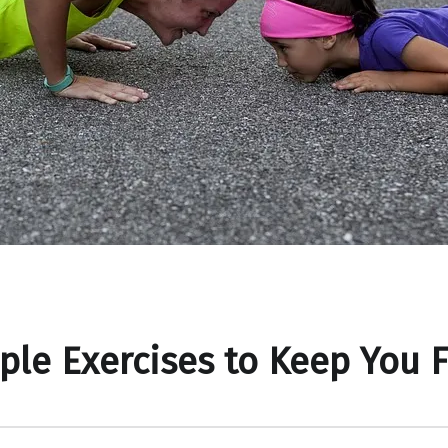
ple Exercises to Keep You F