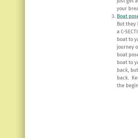
just get 
your brea
Boat pos
But they 
a C-SECT
boat to y
journey o
boat pose
boat to y
back, bu
back. Kee
the begin