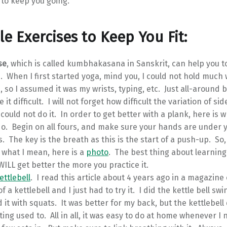
 to keep you going.
le Exercises to Keep You Fit:
se
, which is called kumbhakasana in Sanskrit, can help you 
. When I first started yoga, mind you, I could not hold much
, so I assumed it was my wrists, typing, etc. Just all-around
it difficult. I will not forget how difficult the variation of si
 could not do it. In order to get better with a plank, here is 
o. Begin on all fours, and make sure your hands are under 
. The key is the breath as this is the start of a push-up. So,
 what I mean, here is a
photo
. The best thing about learning 
WILL get better the more you practice it.
ettlebell
. I read this article about 4 years ago in a magazine
f a kettlebell and I just had to try it. I did the kettle bell swi
it with squats. It was better for my back, but the kettlebell
ing used to. All in all, it was easy to do at home whenever I