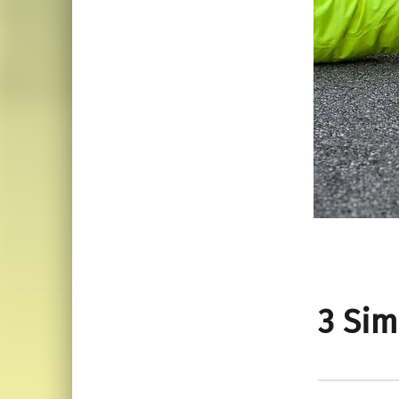
3 Sim