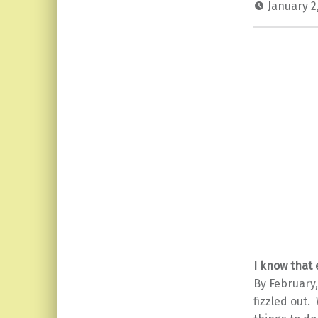
January 2
I know that
By February,
fizzled out.