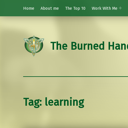
Home
About me
The Top 10
Work With Me
The Burned Han
Tag:
learning