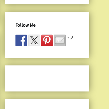
Follow Me
by