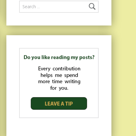
Search for: