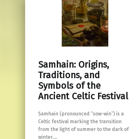
Samhain: Origins,
Traditions, and
Symbols of the
Ancient Celtic Festival
Samhain (pronounced “sow-win”) is a
Celtic festival marking the transition
from the light of summer to the dark of
winter.…