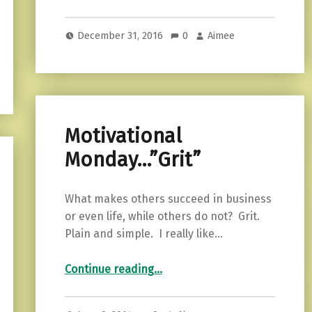
December 31, 2016
0
Aimee
Motivational
Monday…”Grit”
What makes others succeed in business
or even life, while others do not? Grit.
Plain and simple. I really like…
“Motivational Monday…”Grit””
Continue reading
…