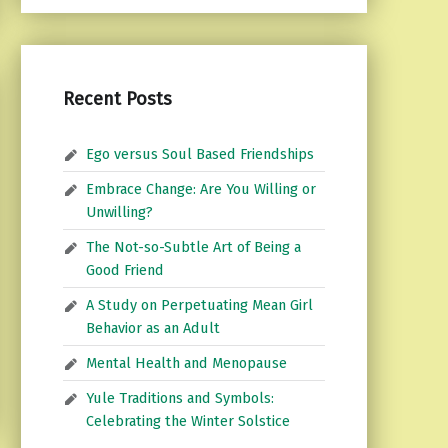
Recent Posts
Ego versus Soul Based Friendships
Embrace Change: Are You Willing or
Unwilling?
The Not-so-Subtle Art of Being a
Good Friend
A Study on Perpetuating Mean Girl
Behavior as an Adult
Mental Health and Menopause
Yule Traditions and Symbols:
Celebrating the Winter Solstice