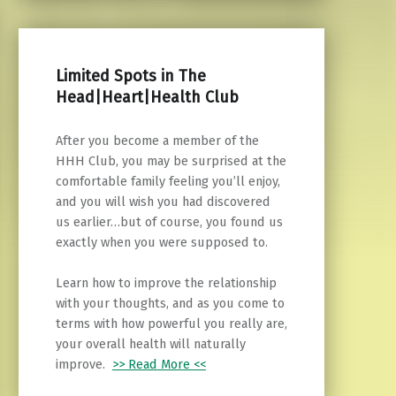
Limited Spots in The
Head|Heart|Health Club
After you become a member of the
HHH Club, you may be surprised at the
comfortable family feeling you’ll enjoy,
and you will wish you had discovered
us earlier…but of course, you found us
exactly when you were supposed to.
Learn how to improve the relationship
with your thoughts, and as you come to
terms with how powerful you really are,
your overall health will naturally
improve.
>> Read More <<