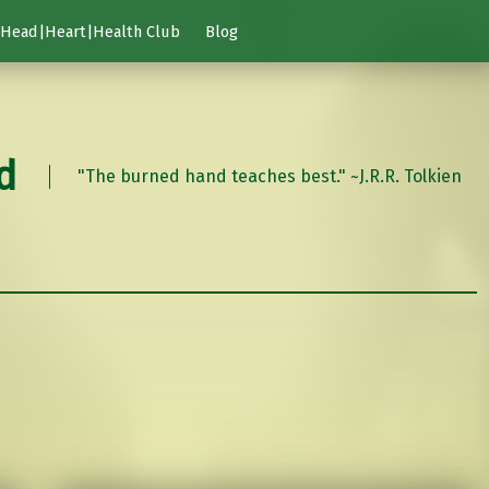
Head|Heart|Health Club
Blog
d
"The burned hand teaches best." ~J.R.R. Tolkien