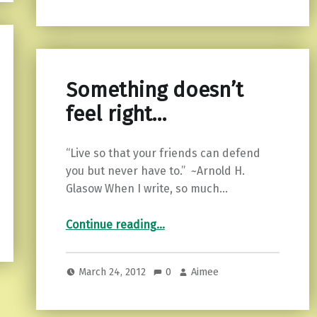
Something doesn’t
feel right…
“Live so that your friends can defend
you but never have to.” ~Arnold H.
Glasow When I write, so much…
“Something doesn’t feel right…”
Continue reading
…
March 24, 2012
0
Aimee