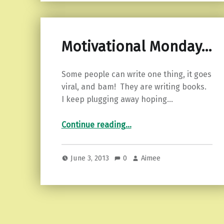
Motivational Monday…
Some people can write one thing, it goes
viral, and bam! They are writing books.
I keep plugging away hoping…
“Motivational Monday…”
Continue reading
…
June 3, 2013
0
Aimee