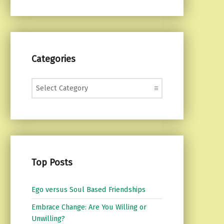
Categories
Categories
Top Posts
Ego versus Soul Based Friendships
Embrace Change: Are You Willing or
Unwilling?