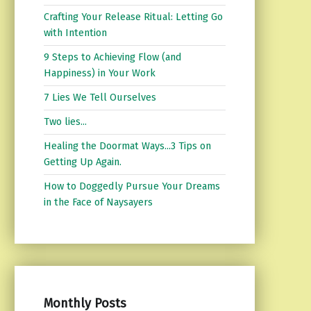
Crafting Your Release Ritual: Letting Go
with Intention
9 Steps to Achieving Flow (and
Happiness) in Your Work
7 Lies We Tell Ourselves
Two lies...
Healing the Doormat Ways...3 Tips on
Getting Up Again.
How to Doggedly Pursue Your Dreams
in the Face of Naysayers
Monthly Posts