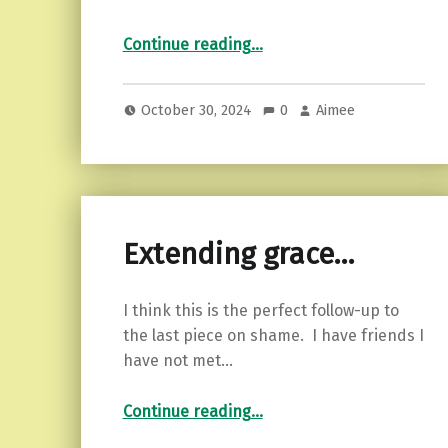
“Samhain: Origins, Traditions, and Symbols of the Ancient Celtic Festival”
Continue reading
…
October 30, 2024
0
Aimee
Extending grace…
I think this is the perfect follow-up to
the last piece on shame. I have friends I
have not met…
“Extending grace…”
Continue reading
…