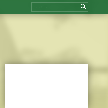
Search for: