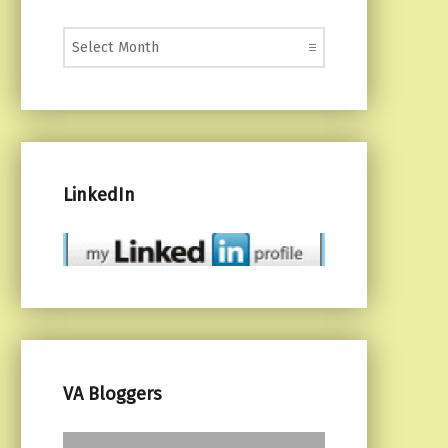
Monthly Posts
LinkedIn
VA Bloggers