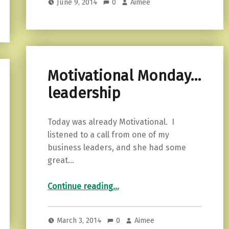
June 9, 2014
0
Aimee
Motivational Monday…
leadership
Today was already Motivational. I
listened to a call from one of my
business leaders, and she had some
great…
“Motivational Monday…leadership”
Continue reading
…
March 3, 2014
0
Aimee