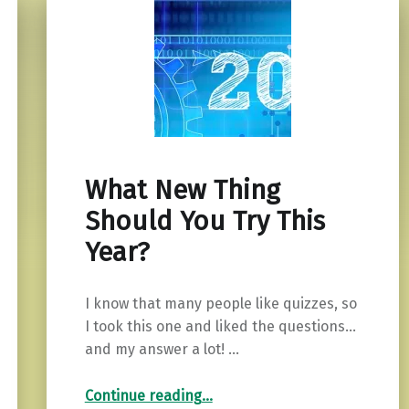
What New Thing
Should You Try This
Year?
I know that many people like quizzes, so
I took this one and liked the questions…
and my answer a lot! …
“What New Thing Should You Try This Year?”
Continue reading
…