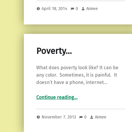
April 18, 2014
0
Aimee
Poverty…
What does poverty look like? It can be
any color. Sometimes, it is painful. It
doesn’t have a phone, internet…
“Poverty…”
Continue reading
…
November 7, 2013
0
Aimee