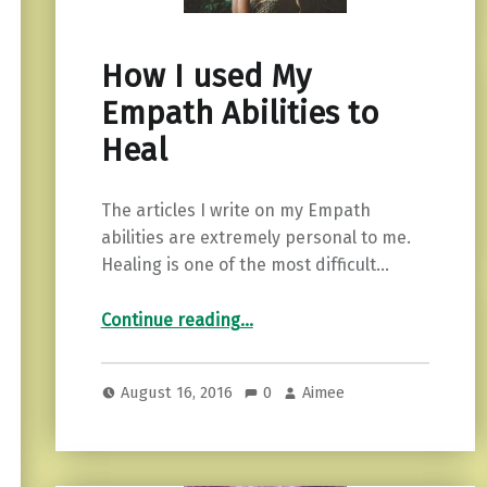
How I used My
Empath Abilities to
Heal
The articles I write on my Empath
abilities are extremely personal to me.
Healing is one of the most difficult…
“How I used My Empath Abilities to Heal”
Continue reading
…
August 16, 2016
0
Aimee