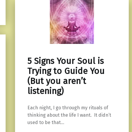
5 Signs Your Soul is
Trying to Guide You
(But you aren’t
listening)
Each night, I go through my rituals of
thinking about the life I want. It didn’t
used to be that…