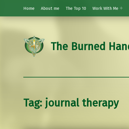
Home
About me
The Top 10
Work With Me
The Burned Han
Tag:
journal therapy