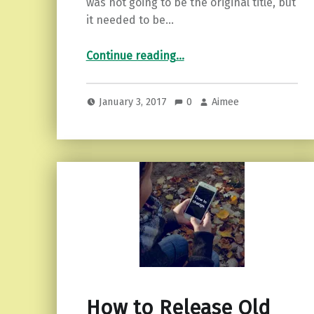
was not going to be the original title, but
it needed to be…
“Facing Our Demons…and Kicking Ass.”
Continue reading
…
January 3, 2017
0
Aimee
How to Release Old