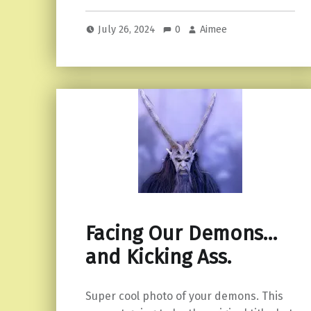
July 26, 2024
0
Aimee
Facing Our Demons…
and Kicking Ass.
Super cool photo of your demons. This