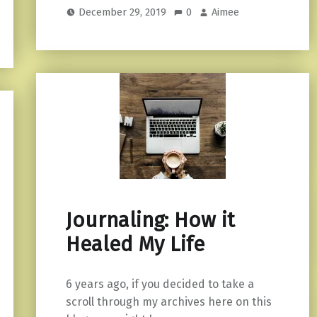
December 29, 2019
0
Aimee
Journaling: How it
Healed My Life
6 years ago, if you decided to take a
scroll through my archives here on this