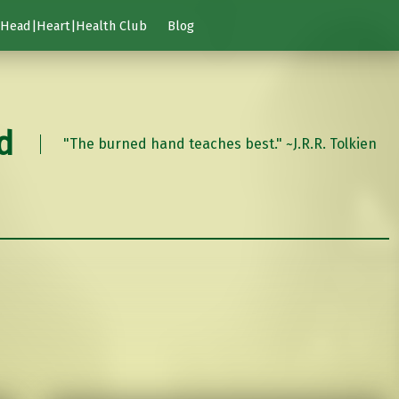
Head|Heart|Health Club
Blog
d
"The burned hand teaches best." ~J.R.R. Tolkien