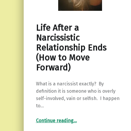
Life After a
Narcissistic
Relationship Ends
(How to Move
Forward)
What is a narcissist exactly? By
definition it is someone who is overly
self-involved, vain or selfish. I happen
to…
“Life After a Narcissistic Relationship Ends (How to Move Forward)”
Continue reading
…