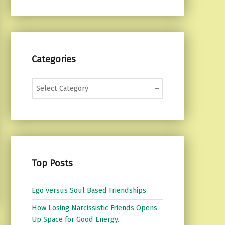
Categories
Categories
Top Posts
Ego versus Soul Based Friendships
How Losing Narcissistic Friends Opens
Up Space for Good Energy.