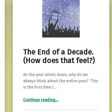
The End of a Decade.
(How does that feel?)
As the year winds down, why do we
always think about the entire year? This
is the first time I…
“The End of a Decade. (How does that feel?)”
Continue reading
…