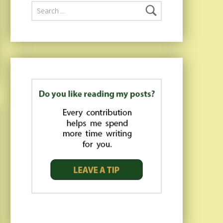
Search for: