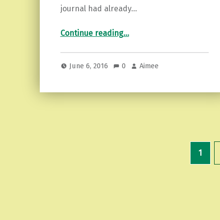
journal had already…
“Manifesting Journal Tips”
Continue reading
…
June 6, 2016
0
Aimee
1