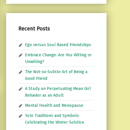
Recent Posts
Ego versus Soul Based Friendships
Embrace Change: Are You Willing or
Unwilling?
The Not-so-Subtle Art of Being a
Good Friend
A Study on Perpetuating Mean Girl
Behavior as an Adult
Mental Health and Menopause
Yule Traditions and Symbols:
Celebrating the Winter Solstice