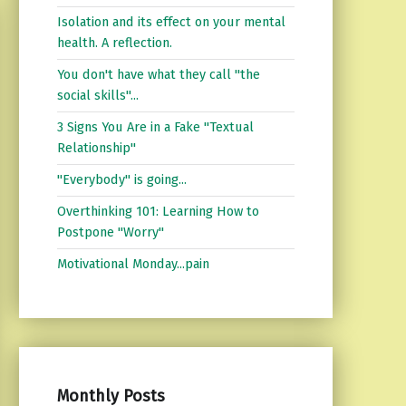
Isolation and its effect on your mental
health. A reflection.
You don't have what they call "the
social skills"...
3 Signs You Are in a Fake "Textual
Relationship"
"Everybody" is going...
Overthinking 101: Learning How to
Postpone "Worry"
Motivational Monday...pain
Monthly Posts