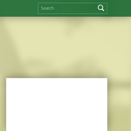
Search for: