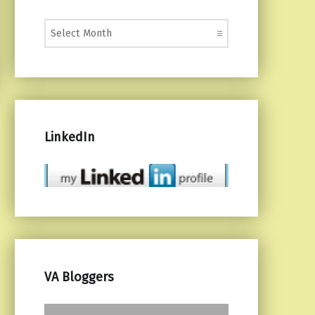
Monthly Posts
LinkedIn
VA Bloggers