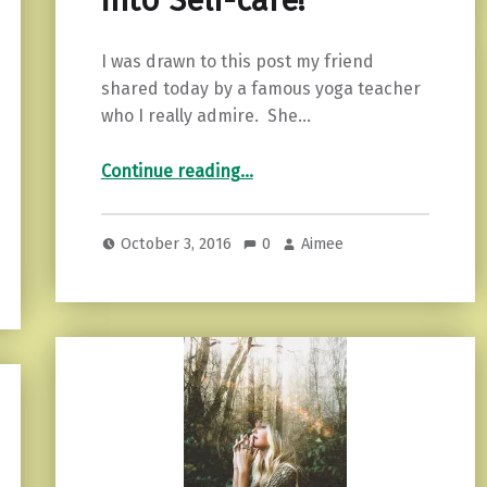
into Self-care!
I was drawn to this post my friend
shared today by a famous yoga teacher
who I really admire. She…
“3 Tips for Turning Pity into Self-care!”
Continue reading
…
October 3, 2016
0
Aimee