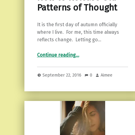
Patterns of Thought
It is the first day of autumn officially
where I live. For me, this time always
reflects change. Letting go…
“How to Release Old Patterns of Thought”
Continue reading
…
September 22, 2016
0
Aimee