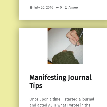
July 20, 2016
0
Aimee
Manifesting Journal
Tips
Once upon a time, I started a journal
and acted AS IF what I wrote in the