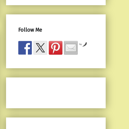
Follow Me
by