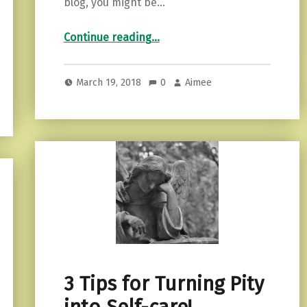
blog, you might be…
“Journaling: How it Healed My Life”
Continue reading
…
March 19, 2018
0
Aimee
3 Tips for Turning Pity