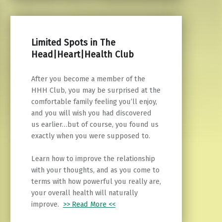
Limited Spots in The
Head|Heart|Health Club
After you become a member of the
HHH Club, you may be surprised at the
comfortable family feeling you’ll enjoy,
and you will wish you had discovered
us earlier…but of course, you found us
exactly when you were supposed to.
Learn how to improve the relationship
with your thoughts, and as you come to
terms with how powerful you really are,
your overall health will naturally
improve.
>> Read More <<