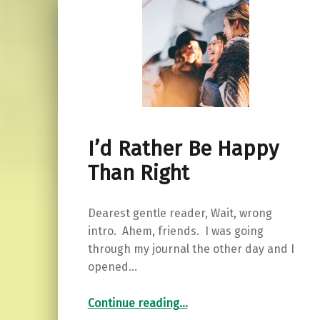
I’d Rather Be Happy
Than Right
Dearest gentle reader, Wait, wrong
intro. Ahem, friends. I was going
through my journal the other day and I
opened…
“I’d Rather Be Happy Than Right”
Continue reading
…