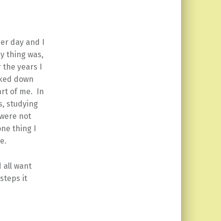
her day and I
y thing was,
 the years I
cked down
art of me. In
s, studying
 were not
one thing I
e.
 all want
steps it