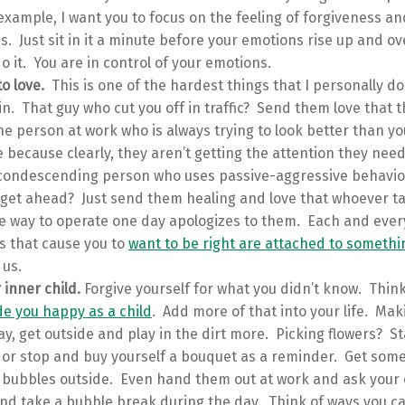
 example, I want you to focus on the feeling of forgiveness an
. Just sit in it a minute before your emotions rise up and o
o it. You are in control of your emotions.
o love.
This is one of the hardest things that I personally do 
n. That guy who cut you off in traffic? Send them love that t
he person at work who is always trying to look better than 
 because clearly, they aren’t getting the attention they nee
, condescending person who uses passive-aggressive behavio
o get ahead? Just send them healing and love that whoever 
he way to operate one day apologizes to them. Each and ever
s that cause you to
want to be right are attached to somethi
 us.
 inner child.
Forgive yourself for what you didn’t know. Thin
e you happy as a child
. Add more of that into your life. Ma
y, get outside and play in the dirt more. Picking flowers? S
 or stop and buy yourself a bouquet as a reminder. Get som
bubbles outside. Even hand them out at work and ask your o
and take a bubble break during the day. Think of ways you c