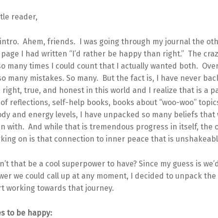
tle reader,
intro. Ahem, friends. I was going through my journal the ot
page I had written “I’d rather be happy than right.” The craz
o many times I could count that I actually wanted both. Over
o many mistakes. So many. But the fact is, I have never ba
 right, true, and honest in this world and I realize that is a p
 of reflections, self-help books, books about “woo-woo” topic
ody and energy levels, I have unpacked so many beliefs that
n with. And while that is tremendous progress in itself, the 
king on is that connection to inner peace that is unshakeabl
t that be a cool superpower to have? Since my guess is we’d
wer we could call up at any moment, I decided to unpack the 
rt working towards that journey.
es to be happy: