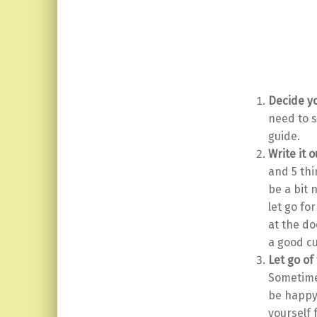
Decide yo
need to s
guide.
Write it o
and 5 thi
be a bit 
let go fo
at the do
a good cu
Let go of
Sometimes
be happy.
yourself 