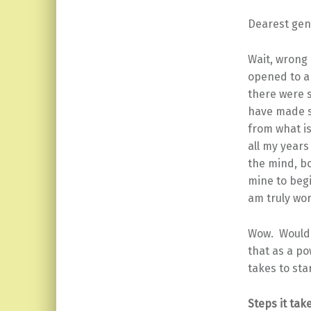
Dearest gen
Wait, wrong 
opened to a 
there were s
have made s
from what is
all my years
the mind, b
mine to begi
am truly wor
Wow. Wouldn’
that as a po
takes to sta
Steps it tak