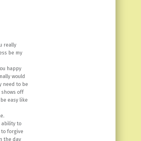
 really
ness be my
 you happy
mally would
ey need to be
r shows off
 be easy like
.
le.
ability to
 to forgive
n the day