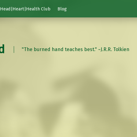
Head|Heart|Health Club
Blog
d
"The burned hand teaches best." ~J.R.R. Tolkien