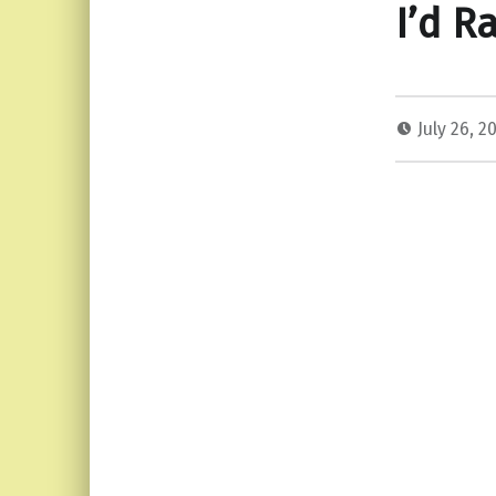
I’d R
July 26, 