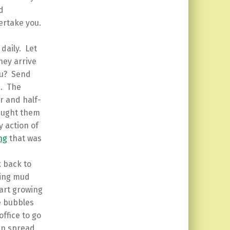
d
vertake you.
daily. Let
hey arrive
you? Send
d. The
r and half-
taught them
y action of
ng
that was
k back to
king mud
tart growing
e bubbles
ffice to go
an spread