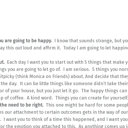
u are going to be happy.
I know that sounds strange, but you
ay this out loud and affirm it. Today I am going to let happi
ut.
Each day I want you to start out with 5 things that make
ngs you are going to let go of. I am serious. 5 things you nor
nitpicky (think Monica on Friends) about. And decide that th
r the day. It can be little things like someone didn’t take thei
or of your house, but you just let it go. The happy things can
p of coffee. A kind word. Things you can create for yourself
 the need to be right.
This one might be hard for some peop
 our attachment to certain outcomes gets in the way of our 
 I want you to think of a time this happened, and I want you
for the emotion you attached to this. As anything comes up i