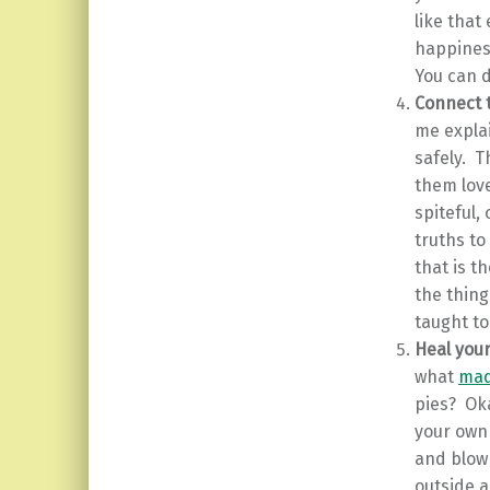
like that
happiness
You can d
Connect t
me explai
safely. T
them love
spiteful
truths t
that is t
the thing
taught to
Heal your
what
mad
pies? Oka
your own
and blow 
outside 