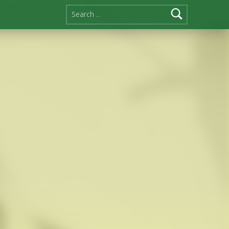
Search for: