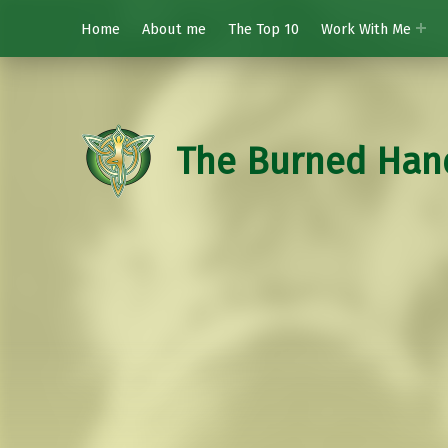
Home
About me
The Top 10
Work With Me
The Burned Han