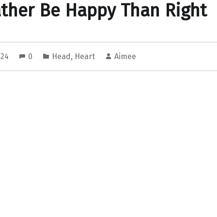
ather Be Happy Than Right
2024
0
Head
,
Heart
Aimee