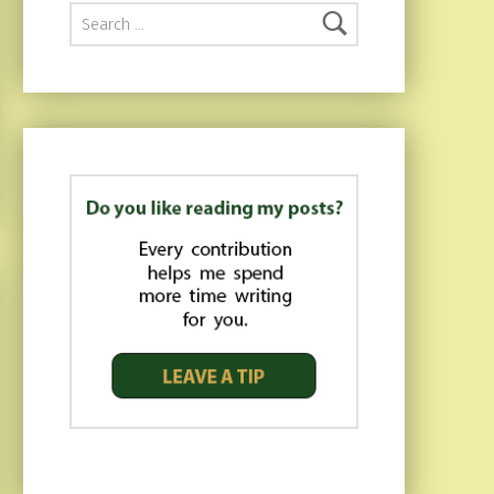
Search for: