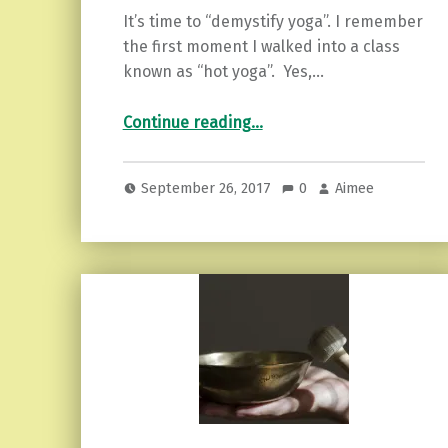
It’s time to “demystify yoga”. I remember
the first moment I walked into a class
known as “hot yoga”. Yes,…
“Demystifying Yoga and Why You Need to Try it.”
Continue reading
…
September 26, 2017
0
Aimee