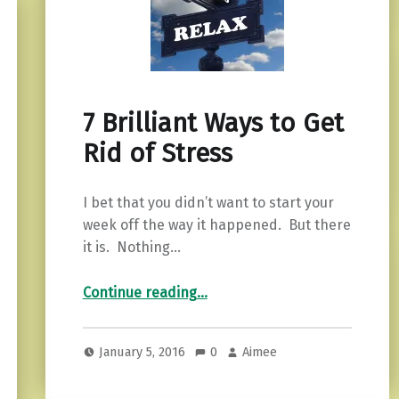
7 Brilliant Ways to Get
Rid of Stress
I bet that you didn’t want to start your
week off the way it happened. But there
it is. Nothing…
“7 Brilliant Ways to Get Rid of Stress”
Continue reading
…
January 5, 2016
0
Aimee