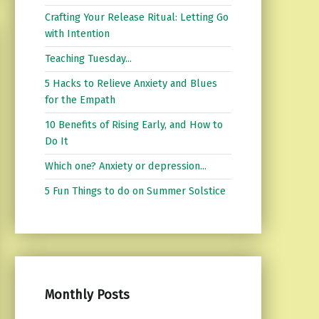
Crafting Your Release Ritual: Letting Go
with Intention
Teaching Tuesday...
5 Hacks to Relieve Anxiety and Blues
for the Empath
10 Benefits of Rising Early, and How to
Do It
Which one? Anxiety or depression...
5 Fun Things to do on Summer Solstice
Monthly Posts