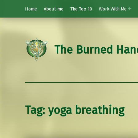
Home
About me
The Top 10
Work With Me
The Burned Han
Tag:
yoga breathing