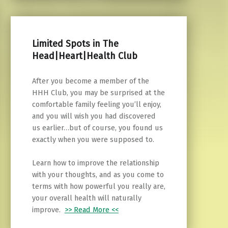
Limited Spots in The
Head|Heart|Health Club
After you become a member of the
HHH Club, you may be surprised at the
comfortable family feeling you’ll enjoy,
and you will wish you had discovered
us earlier…but of course, you found us
exactly when you were supposed to.
Learn how to improve the relationship
with your thoughts, and as you come to
terms with how powerful you really are,
your overall health will naturally
improve.
>> Read More <<