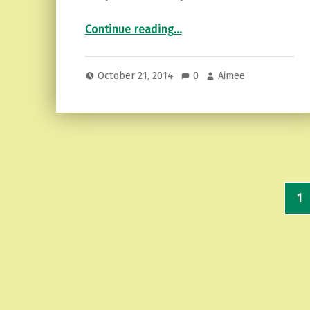
“Restorative Yoga…finding my place”
Continue reading
…
October 21, 2014
0
Aimee
1