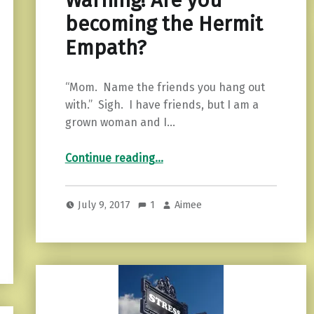
Warning! Are you
becoming the Hermit
Empath?
“Mom. Name the friends you hang out
with.” Sigh. I have friends, but I am a
grown woman and I…
“Warning! Are you becoming the Hermit Empath?”
Continue reading
…
July 9, 2017
1
Aimee