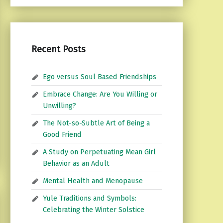
Recent Posts
Ego versus Soul Based Friendships
Embrace Change: Are You Willing or
Unwilling?
The Not-so-Subtle Art of Being a
Good Friend
A Study on Perpetuating Mean Girl
Behavior as an Adult
Mental Health and Menopause
Yule Traditions and Symbols:
Celebrating the Winter Solstice