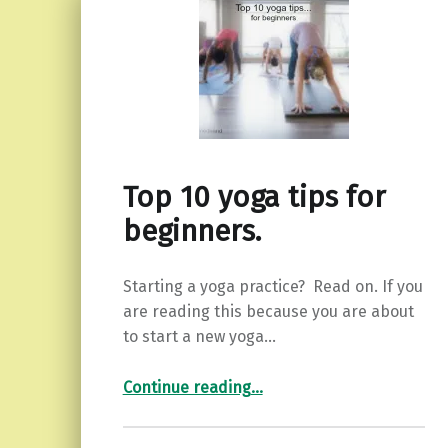
Top 10 yoga tips for
beginners.
Starting a yoga practice? Read on. If you
are reading this because you are about
to start a new yoga…
“Top 10 yoga tips for beginners.”
Continue reading
…