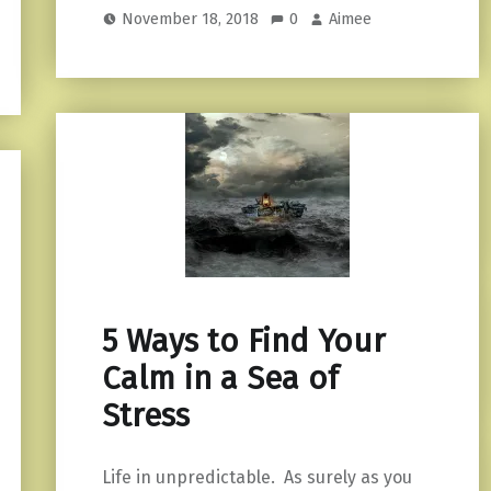
November 18, 2018
0
Aimee
5 Ways to Find Your
Calm in a Sea of
Stress
Life in unpredictable. As surely as you