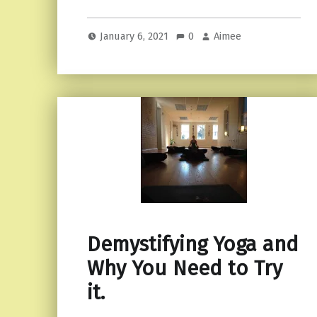
January 6, 2021
0
Aimee
Demystifying Yoga and
Why You Need to Try
it.