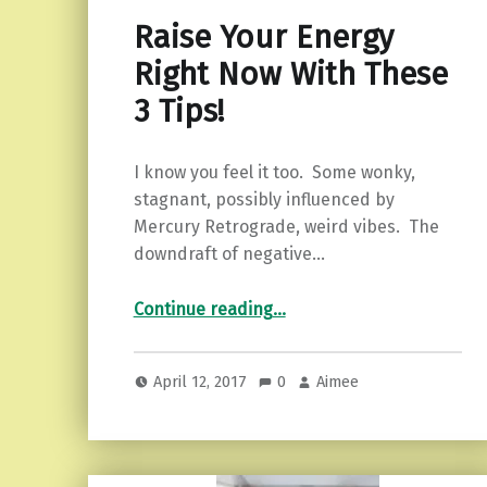
Raise Your Energy
Right Now With These
3 Tips!
I know you feel it too. Some wonky,
stagnant, possibly influenced by
Mercury Retrograde, weird vibes. The
downdraft of negative…
“Raise Your Energy Right Now With These 3 Tips!”
Continue reading
…
April 12, 2017
0
Aimee