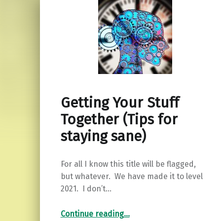
Getting Your Stuff
Together (Tips for
staying sane)
For all I know this title will be flagged,
but whatever. We have made it to level
2021. I don’t…
“Getting Your Stuff Together (Tips for staying sane)”
Continue reading
…