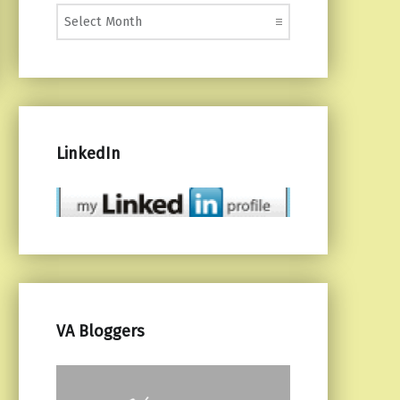
Monthly Posts
LinkedIn
VA Bloggers