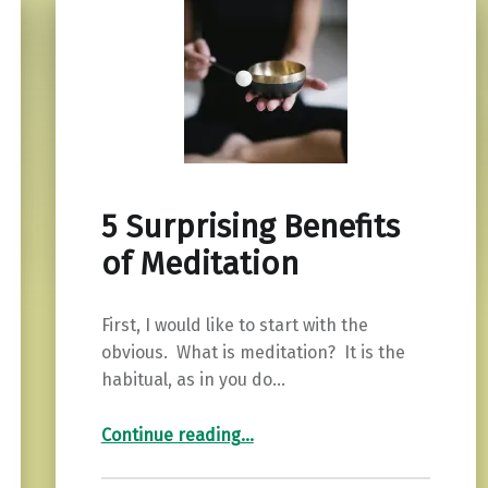
5 Surprising Benefits
of Meditation
First, I would like to start with the
obvious. What is meditation? It is the
habitual, as in you do…
“5 Surprising Benefits of Meditation”
Continue reading
…