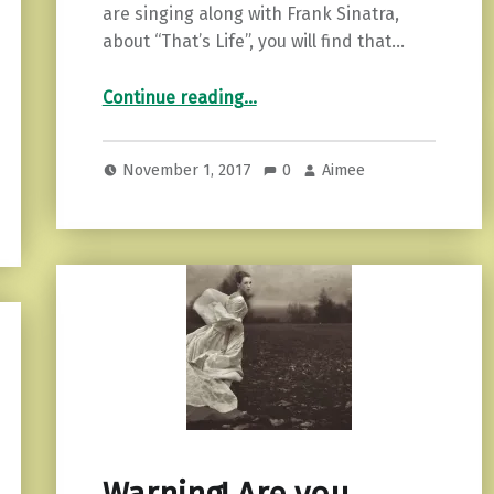
are singing along with Frank Sinatra,
about “That’s Life”, you will find that…
“5 Ways to Find Your Calm in a Sea of Stress”
Continue reading
…
November 1, 2017
0
Aimee