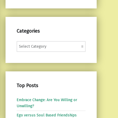
Categories
Categories
Top Posts
Embrace Change: Are You Willing or
Unwilling?
Ego versus Soul Based Friendships