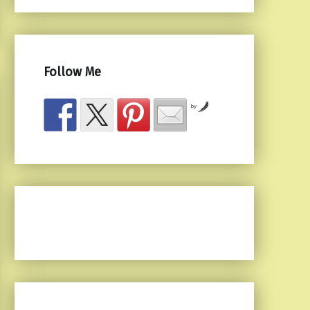
Follow Me
by