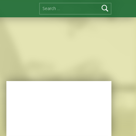
Search for: