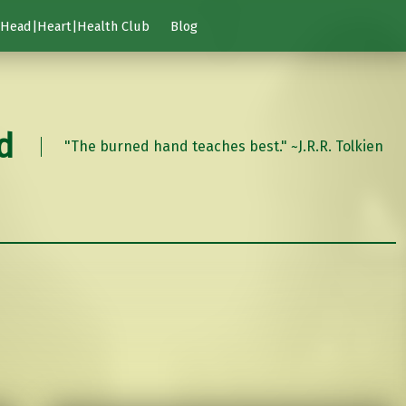
Head|Heart|Health Club
Blog
d
"The burned hand teaches best." ~J.R.R. Tolkien