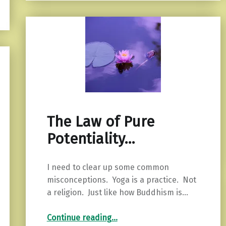
The Law of Pure
Potentiality…
I need to clear up some common
misconceptions. Yoga is a practice. Not
a religion. Just like how Buddhism is…
“The Law of Pure Potentiality…”
Continue reading
…