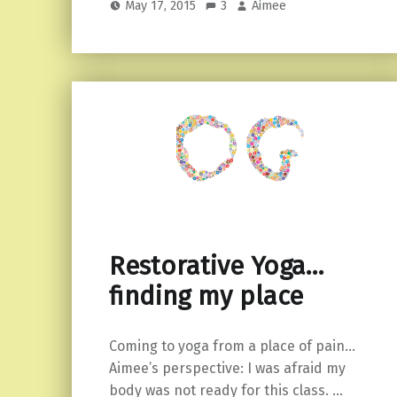
May 17, 2015
3
Aimee
Restorative Yoga…
finding my place
Coming to yoga from a place of pain…
Aimee’s perspective: I was afraid my
body was not ready for this class. …